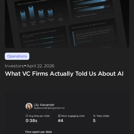
Operations
•
Investors
April 22, 2026
What VC Firms Actually Told Us About AI