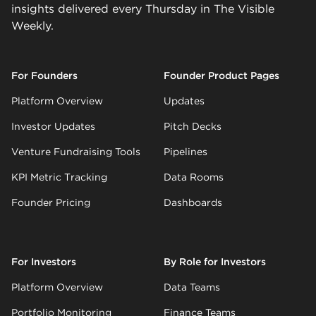
insights delivered every Thursday in The Visible
Weekly.
For Founders
Founder Product Pages
Platform Overview
Updates
Investor Updates
Pitch Decks
Venture Fundraising Tools
Pipelines
KPI Metric Tracking
Data Rooms
Founder Pricing
Dashboards
For Investors
By Role for Investors
Platform Overview
Data Teams
Portfolio Monitoring
Finance Teams