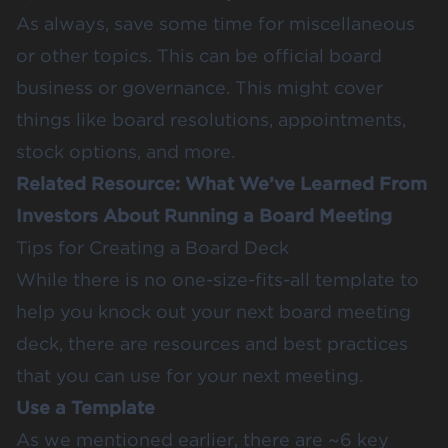
As always, save some time for miscellaneous
or other topics. This can be official board
business or governance. This might cover
things like board resolutions, appointments,
stock options, and more.
Related Resource:
What We’ve Learned From
Investors About Running a Board Meeting
Tips for Creating a Board Deck
While there is no one-size-fits-all template to
help you knock out your next board meeting
deck, there are resources and best practices
that you can use for your next meeting.
Use a Template
As we mentioned earlier, there are ~6 key