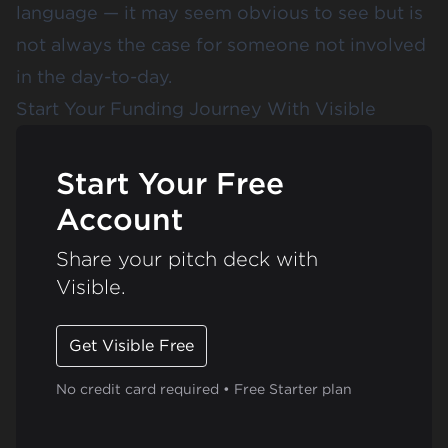
language — it may seem obvious to see but is
not always the case for someone not involved
in the day-to-day.
Start Your Funding Journey With Visible
Start Your Free
Account
Share your pitch deck with
Visible.
Get Visible Free
No credit card required • Free Starter plan