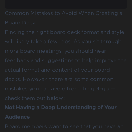
Common Mistakes to Avoid When Creating a
Board Deck
Finding the right board deck format and style
will likely take a few reps. As you sit through
more board meetings, you should hear
feedback and suggestions to help improve the
actual format and content of your board
decks. However, there are some common
mistakes you can avoid from the get-go —
check them out below:
Not Having a Deep Understanding of Your
Audience
Board members want to see that you have an