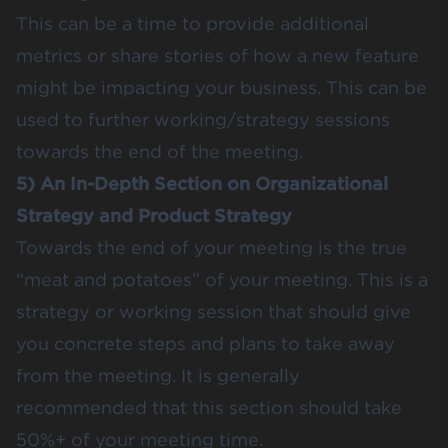
This can be a time to provide additional
metrics or share stories of how a new feature
might be impacting your business. This can be
used to further working/strategy sessions
towards the end of the meeting.
5) An In-Depth Section on Organizational
Strategy and Product Strategy
Towards the end of your meeting is the true
“meat and potatoes” of your meeting. This is a
strategy or working session that should give
you concrete steps and plans to take away
from the meeting. It is generally
recommended that this section should take
50%+ of your meeting time.