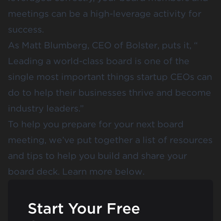
meetings can be a high-leverage activity for
success.
As Matt Blumberg, CEO of Bolster, puts it, “​​
Leading a world-class board is one of the
single most important things startup CEOs can
do to help their businesses thrive and become
industry leaders.”
To help you prepare for your next board
meeting, we’ve put together a list of resources
and tips to help you build and share your
board deck. Learn more below.
Start Your Free