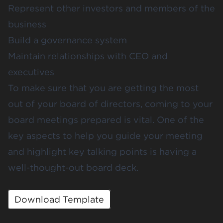
Represent other investors and members of the
business
Build a governance system
Maintain relationships with CEO and
executives
To make sure that you are getting the most
out of your board of directors, coming to your
board meetings prepared is vital. One of the
key aspects to help you guide your meeting
and highlight key talking points is having a
well-thought-out board deck.
Download Template