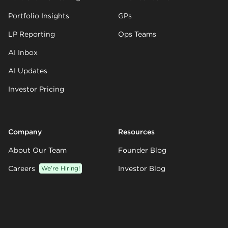
Portfolio Insights
GPs
LP Reporting
Ops Teams
AI Inbox
AI Updates
Investor Pricing
Company
Resources
About Our Team
Founder Blog
Careers
We’re Hiring!
Investor Blog
Partners
Knowledge Base
Customers
Templates
Climate
Integrations