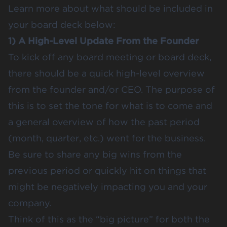
Learn more about what should be included in
your board deck below:
1) A High-Level Update From the Founder
To kick off any board meeting or board deck,
there should be a quick high-level overview
from the founder and/or CEO. The purpose of
this is to set the tone for what is to come and
a general overview of how the past period
(month, quarter, etc.) went for the business.
Be sure to share any big wins from the
previous period or quickly hit on things that
might be negatively impacting you and your
company.
Think of this as the “big picture” for both the