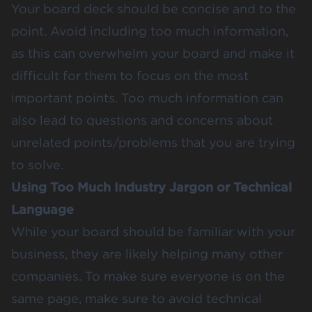
Your board deck should be concise and to the
point. Avoid including too much information,
as this can overwhelm your board and make it
difficult for them to focus on the most
important points. Too much information can
also lead to questions and concerns about
unrelated points/problems that you are trying
to solve.
Using Too Much Industry Jargon or Technical
Language
While your board should be familiar with your
business, they are likely helping many other
companies. To make sure everyone is on the
same page, make sure to avoid technical