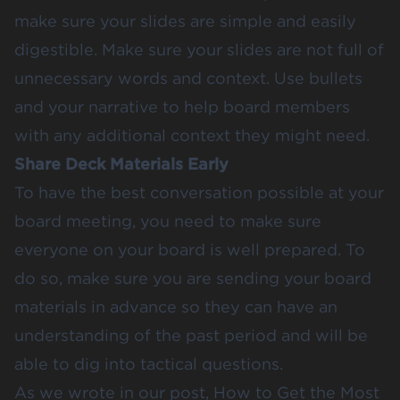
make sure your slides are simple and easily
digestible. Make sure your slides are not full of
unnecessary words and context. Use bullets
and your narrative to help board members
with any additional context they might need.
Share Deck Materials Early
To have the best conversation possible at your
board meeting, you need to make sure
everyone on your board is well prepared. To
do so, make sure you are sending your board
materials in advance so they can have an
understanding of the past period and will be
able to dig into tactical questions.
As we wrote in our post,
How to Get the Most