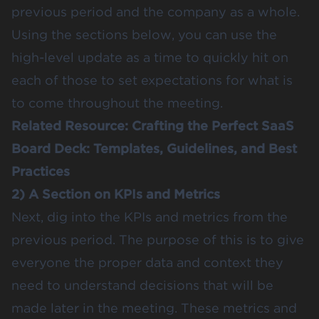
previous period and the company as a whole.
Using the sections below, you can use the
high-level update as a time to quickly hit on
each of those to set expectations for what is
to come throughout the meeting.
Related Resource:
Crafting the Perfect SaaS
Board Deck: Templates, Guidelines, and Best
Practices
2) A Section on KPIs and Metrics
Next, dig into the KPIs and metrics from the
previous period. The purpose of this is to give
everyone the proper data and context they
need to understand decisions that will be
made later in the meeting. These metrics and