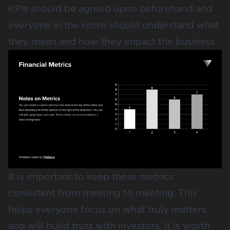
KPIs should be agreed upon beforehand and
everyone in the room should understand what
they mean and how they impact the business.
It is important to keep these metrics
consistent from meeting to meeting. This
helps everyone focus on what truly matters
and will build trust with investors. It is worth