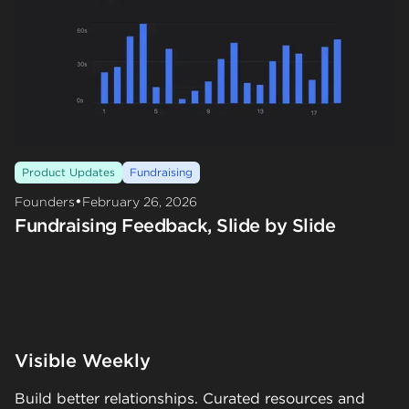
Product Updates
Fundraising
•
Founders
February 26, 2026
Fundraising Feedback, Slide by Slide
Visible Weekly
Build better relationships. Curated resources and