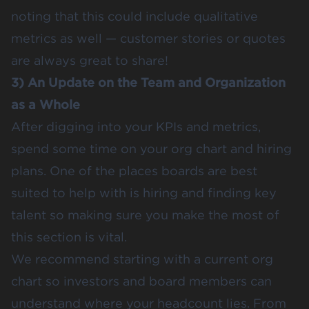
noting that this could include qualitative
metrics as well — customer stories or quotes
are always great to share!
3) An Update on the Team and Organization
as a Whole
After digging into your KPIs and metrics,
spend some time on your org chart and hiring
plans. One of the places boards are best
suited to help with is hiring and finding key
talent so making sure you make the most of
this section is vital.
We recommend starting with a current org
chart so investors and board members can
understand where your headcount lies. From