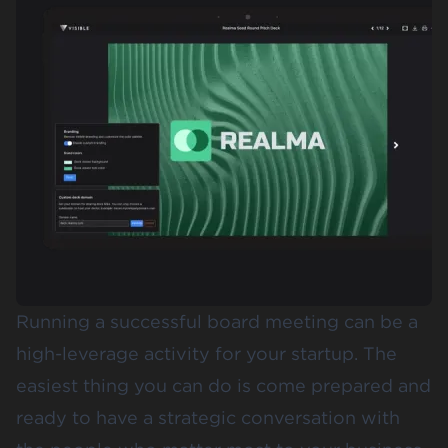
Running a successful board meeting can be a
high-leverage activity for your startup. The
easiest thing you can do is come prepared and
ready to have a strategic conversation with