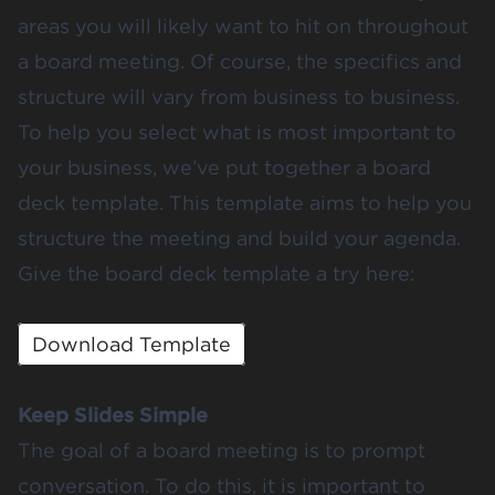
areas you will likely want to hit on throughout
a board meeting. Of course, the specifics and
structure will vary from business to business.
To help you select what is most important to
your business, we’ve put together a board
deck template. This template aims to help you
structure the meeting and build your agenda.
Give the board deck template a try here:
Download Template
Keep Slides Simple
The goal of a board meeting is to prompt
conversation. To do this, it is important to