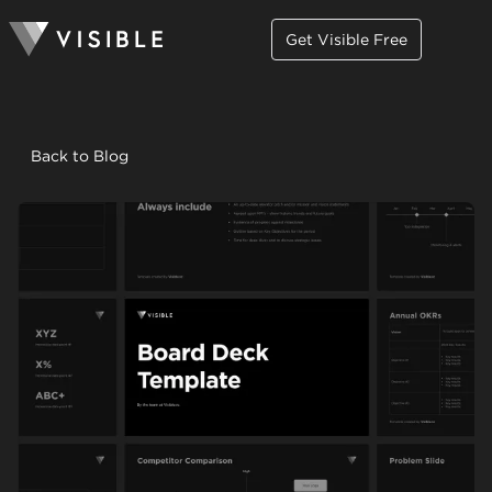
Get Visible Free
Back to Blog