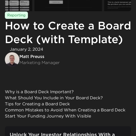
Reporting
How to Create a Board
Deck (with Template)
January 2, 2024
Matt Preuss
Marketing Manager
Why is a Board Deck Important?
What Should You Include in Your Board Deck?
Tips for Creating a Board Deck
Common Mistakes to Avoid When Creating a Board Deck
Start Your Funding Journey With Visible
Unlock Your Investor Relationships With a