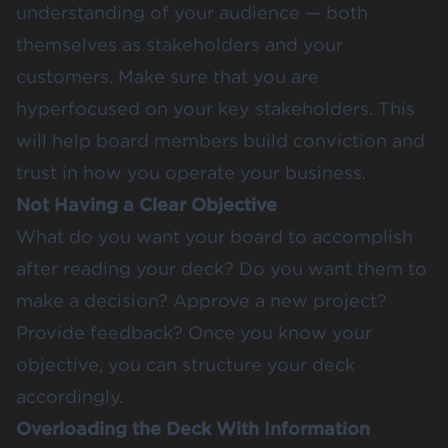
understanding of your audience — both
themselves as stakeholders and your
customers. Make sure that you are
hyperfocused on your key stakeholders. This
will help board members build conviction and
trust in how you operate your business.
Not Having a Clear Objective
What do you want your board to accomplish
after reading your deck? Do you want them to
make a decision? Approve a new project?
Provide feedback? Once you know your
objective, you can structure your deck
accordingly.
Overloading the Deck With Information