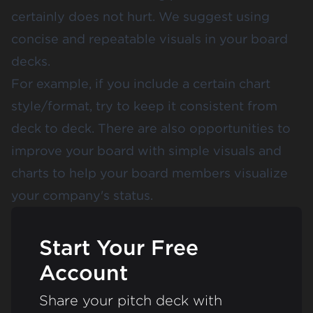
certainly does not hurt. We suggest using
concise and repeatable visuals in your board
decks.
For example, if you include a certain chart
style/format, try to keep it consistent from
deck to deck. There are also opportunities to
improve your board with simple visuals and
charts to help your board members visualize
your company's status.
Start Your Free
Account
Share your pitch deck with