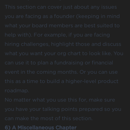
This section can cover just about any issues
you are facing as a founder (keeping in mind
what your board members are best suited to
help with). For example, if you are facing
hiring challenges, highlight those and discuss
what you want your org chart to look like. You
can use it to plan a fundraising or financial
event in the coming months. Or you can use
this as a time to build a higher-level product
roadmap.
No matter what you use this for, make sure
you have your talking points prepared so you
can make the most of this section.
6) A Miscellaneous Chapter