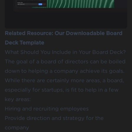
Related Resource:
Our Downloadable Board
Deck Template
What Should You Include in Your Board Deck?
The goal of a board of directors can be boiled
down to helping a company achieve its goals.
While there are certainly more areas, a board,
especially for startups, is fit to help in a few
key areas:
Hiring and recruiting employees
Provide direction and strategy for the
company