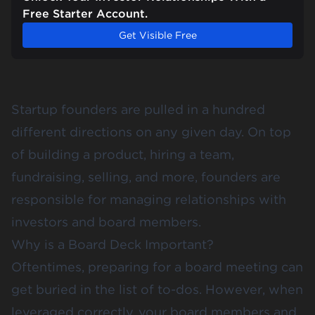
Free Starter Account.
Get Visible Free
Startup founders are pulled in a hundred
different directions on any given day. On top
of building a product, hiring a team,
fundraising, selling, and more, founders are
responsible for managing relationships with
investors and board members.
Why is a Board Deck Important?
Oftentimes, preparing for a board meeting can
get buried in the list of to-dos. However, when
leveraged correctly, your board members and