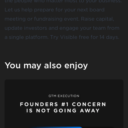
the people who matter most to your business.
Let us help prepare for your next board
meeting or fundraising event. Raise capital,
update investors and engage your team from
a single platform.
Try Visible free for 14 days
.
You may also enjoy