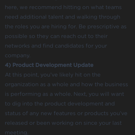
here, we recommend hitting on what teams
need additional talent and walking through
the roles you are hiring for. Be prescriptive as
possible so they can reach out to their
networks and find candidates for your
company.
4) Product Development Update
At this point, you’ve likely hit on the
organization as a whole and how the business
is performing as a whole. Next, you will want
to dig into the product development and
status of any new features or products you’ve
released or been working on since your last
meeting.