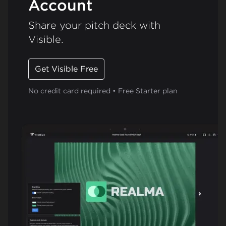
Account
Share your pitch deck with
Visible.
Get Visible Free
No credit card required • Free Starter plan