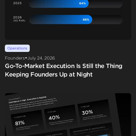
Operations
•
Founders
July 24, 2026
Go-To-Market Execution Is Still the Thing
Keeping Founders Up at Night