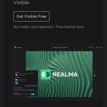
Visible.
Get Visible Free
No credit card required • Free Starter plan