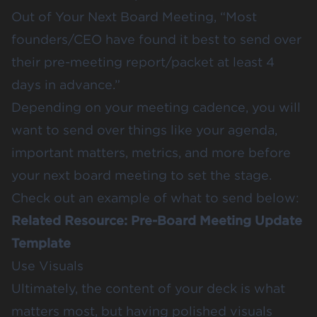
Out of Your Next Board Meeting
, “Most
founders/CEO have found it best to send over
their pre-meeting report/packet at least 4
days in advance.”
Depending on your meeting cadence, you will
want to send over things like your agenda,
important matters, metrics, and more before
your next board meeting to set the stage.
Check out an example of what to send below:
Related Resource:
Pre-Board Meeting Update
Template
Use Visuals
Ultimately, the content of your deck is what
matters most, but having polished visuals