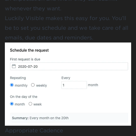
whenever they want.
Luckily Visible makes this easy for you. You’ll
be to set you schedule and we take care of all
emails, due dates and reminders.
Appropriate Cadence