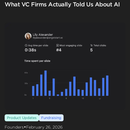
What VC Firms Actually Told Us About AI
Product Updates
Fundraising
•
Founders
February 26, 2026