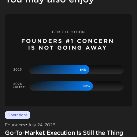
Operations
•
Founders
July 24, 2026
Go-To-Market Execution Is Still the Thing