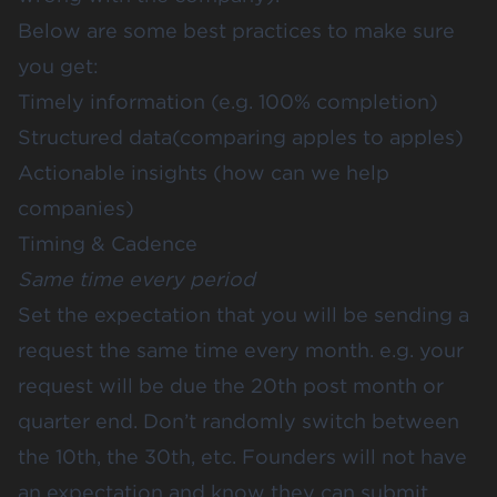
Below are some best practices to make sure
you get:
Timely information (e.g. 100% completion)
Structured data(comparing apples to apples)
Actionable insights (how can we help
companies)
Timing & Cadence
Same time every period
Set the expectation that you will be sending a
request the same time every month. e.g. your
request will be due the 20th post month or
quarter end. Don’t randomly switch between
the 10th, the 30th, etc. Founders will not have
an expectation and know they can submit