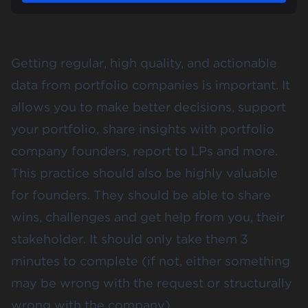
Getting regular, high quality, and actionable
data from portfolio companies is important. It
allows you to make better decisions, support
your portfolio, share insights with portfolio
company founders, report to LPs and more.
This practice should also be highly valuable
for founders. They should be able to share
wins, challenges and get help from you, their
stakeholder. It should only take them 3
minutes to complete (if not, either something
may be wrong with the request or structurally
wrong with the company).