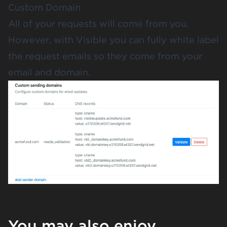
Custom Domain
All of your requests will come from you.
However, with Visible you can fully white label
the request emails so they come from your
email and domain.
You may also enjoy