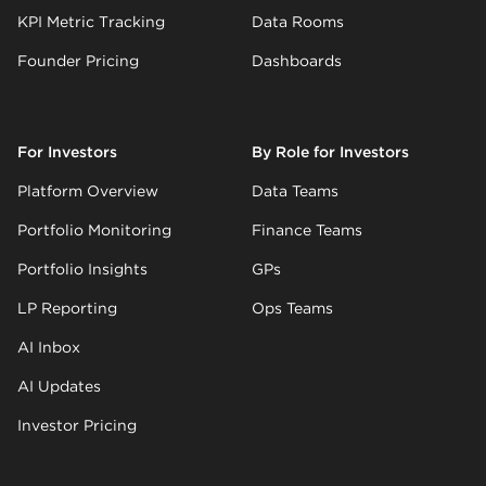
KPI Metric Tracking
Data Rooms
Founder Pricing
Dashboards
For Investors
By Role for Investors
Platform Overview
Data Teams
Portfolio Monitoring
Finance Teams
Portfolio Insights
GPs
LP Reporting
Ops Teams
AI Inbox
AI Updates
Investor Pricing