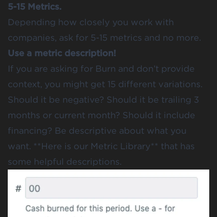
5-15 Metrics.
Depending how closely you work with
companies, ask for 5-15 metrics and no more.
Use a metric description!
If you are asking for Burn and don’t provide
context, you might get 15 different variations.
Should it be negative? Should it be trailing 3
months or current month? Should it include
financing? Be descriptive about what you
want.
**Here is our Metric Library
** that has
some helpful descriptions.