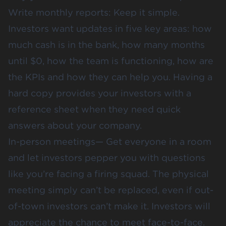
Write monthly reports: Keep it simple.
Investors want updates in five key areas: how
much cash is in the bank, how many months
until $0, how the team is functioning, how are
the KPIs and how they can help you. Having a
hard copy provides your investors with a
reference sheet when they need quick
answers about your company.
In-person meetings— Get everyone in a room
and let investors pepper you with questions
like you’re facing a firing squad. The physical
meeting simply can’t be replaced, even if out-
of-town investors can’t make it. Investors will
appreciate the chance to meet face-to-face.