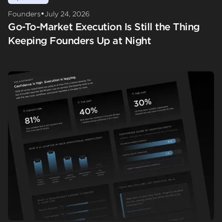
•
Founders
July 24, 2026
Go-To-Market Execution Is Still the Thing
Keeping Founders Up at Night