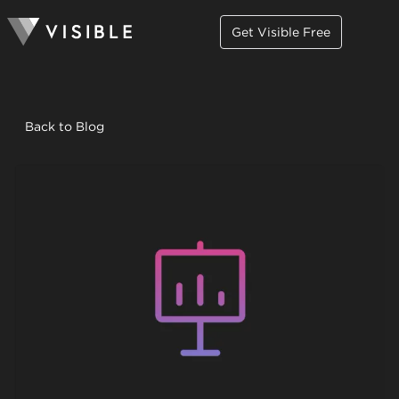
Get Visible Free
Back to Blog