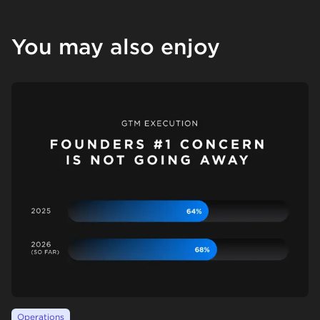
You may also enjoy
Operations