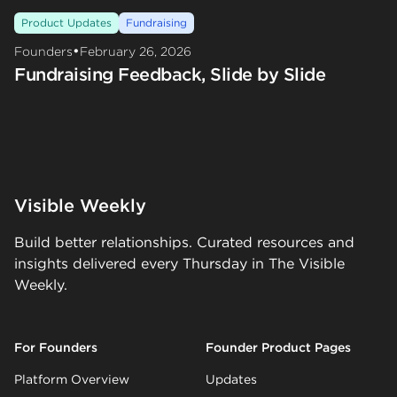
Product Updates
Fundraising
•
Founders
February 26, 2026
Fundraising Feedback, Slide by Slide
Visible Weekly
Build better relationships. Curated resources and
insights delivered every Thursday in The Visible
Weekly.
For Founders
Founder Product Pages
Platform Overview
Updates