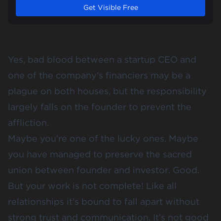
Get Visible Free
Yes, bad blood between a startup CEO and
one of the company’s financiers may be a
plague on both houses, but the responsibility
largely falls on the founder to prevent the
affliction.
Maybe you’re one of the lucky ones. Maybe
you have managed to preserve the sacred
union between founder and investor. Good.
But your work is not complete! Like all
relationships it’s bound to fall apart without
strong trust and communication. It’s not good