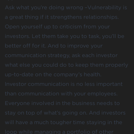
Ask what you’re doing wrong –Vulnerability is
a great thing if it strengthens relationships.
Open yourself up to criticism from your
investors. Let them take you to task, you’ll be
better off for it. And to improve your
communication strategy, ask each investor
what else you could do to keep them properly
up-to-date on the company’s health.
Investor communication is no less important
than communication with your employees.
Everyone involved in the business needs to
stay on top of what’s going on. And investors
will have a much tougher time staying in the
loop while managing a portfolio of other