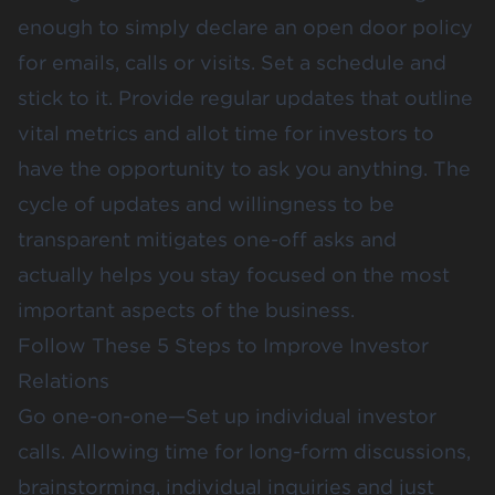
enough to simply declare an open door policy
for emails, calls or visits. Set a schedule and
stick to it. Provide regular updates that outline
vital metrics and allot time for investors to
have the opportunity to ask you anything. The
cycle of updates and willingness to be
transparent mitigates one-off asks and
actually helps you stay focused on the most
important aspects of the business.
Follow These 5 Steps to Improve Investor
Relations
Go one-on-one—Set up individual investor
calls. Allowing time for long-form discussions,
brainstorming, individual inquiries and just