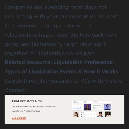
companies and spending most days not
interacting with your business at all. So don’t
let communication gaps form and
relationships fizzle. Keep the feedback loop
going and let harmony reign. Now say it
together: ‘til liquidation do we part.
Related Resource:
Liquidation Preference:
Types of Liquidation Events & How it Works
Search through thousands of VCs with Visible
Connect: