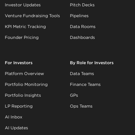
Investor Updates
Pitch Decks
Venture Fundraising Tools
Pipelines
KPI Metric Tracking
Data Rooms
Founder Pricing
Dashboards
For Investors
By Role for Investors
Platform Overview
Data Teams
Portfolio Monitoring
Finance Teams
Portfolio Insights
GPs
LP Reporting
Ops Teams
AI Inbox
AI Updates