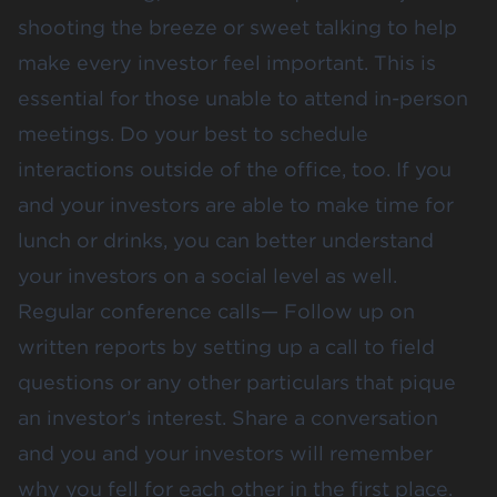
shooting the breeze or sweet talking to help
make every investor feel important. This is
essential for those unable to attend in-person
meetings. Do your best to schedule
interactions outside of the office, too. If you
and your investors are able to make time for
lunch or drinks, you can better understand
your investors on a social level as well.
Regular conference calls— Follow up on
written reports by setting up a call to field
questions or any other particulars that pique
an investor’s interest. Share a conversation
and you and your investors will remember
why you fell for each other in the first place.