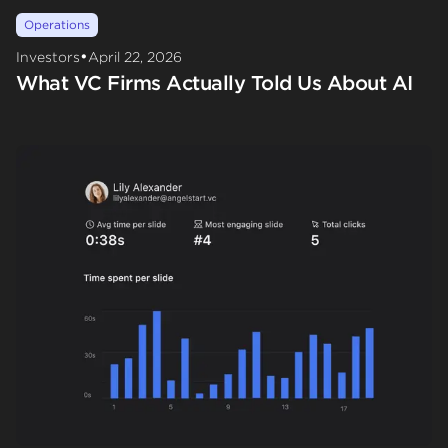
Operations
•
Investors
April 22, 2026
What VC Firms Actually Told Us About AI