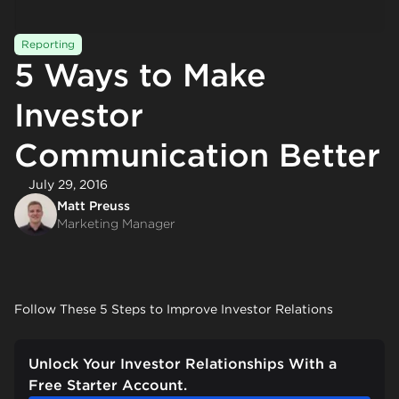
Reporting
5 Ways to Make
Investor
Communication Better
July 29, 2016
Matt Preuss
Marketing Manager
Follow These 5 Steps to Improve Investor Relations
Unlock Your Investor Relationships With a
Free Starter Account.