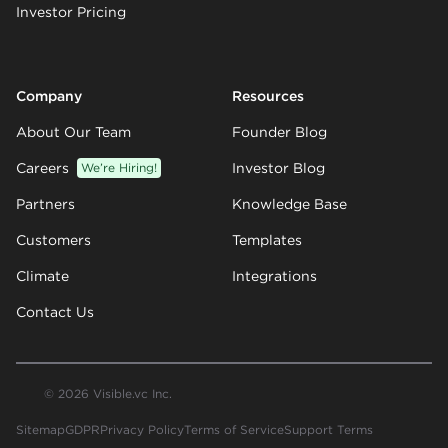
Investor Pricing
Company
Resources
About Our Team
Founder Blog
Careers
We’re Hiring!
Investor Blog
Partners
Knowledge Base
Customers
Templates
Climate
Integrations
Contact Us
© 2026 Visible.vc Inc.
Sitemap
GDPR
Privacy Policy
Terms of Service
Support Terms