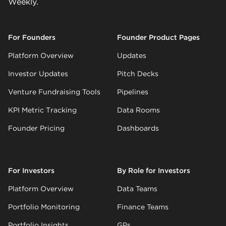
Weekly.
For Founders
Founder Product Pages
Platform Overview
Updates
Investor Updates
Pitch Decks
Venture Fundraising Tools
Pipelines
KPI Metric Tracking
Data Rooms
Founder Pricing
Dashboards
For Investors
By Role for Investors
Platform Overview
Data Teams
Portfolio Monitoring
Finance Teams
Portfolio Insights
GPs