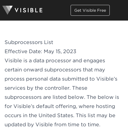
Get Visible Free
Subprocessors List
Effective Date: May 15, 2023
Visible is a data processor and engages
certain onward subprocessors that may
process personal data submitted to Visible’s
services by the controller. These
subprocessors are listed below. The below is
for Visible’s default offering, where hosting
occurs in the United States. This list may be
updated by Visible from time to time.