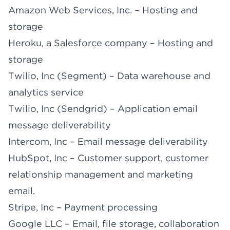
Amazon Web Services, Inc. – Hosting and
storage
Heroku, a Salesforce company – Hosting and
storage
Twilio, Inc (Segment) – Data warehouse and
analytics service
Twilio, Inc (Sendgrid) – Application email
message deliverability
Intercom, Inc – Email message deliverability
HubSpot, Inc – Customer support, customer
relationship management and marketing
email.
Stripe, Inc – Payment processing
Google LLC – Email, file storage, collaboration