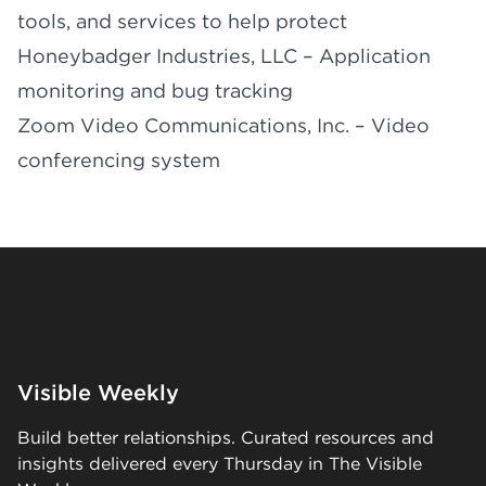
tools, and services to help protect
Honeybadger Industries, LLC – Application
monitoring and bug tracking
Zoom Video Communications, Inc. – Video
conferencing system
Visible Weekly
Build better relationships. Curated resources and
insights delivered every Thursday in The Visible