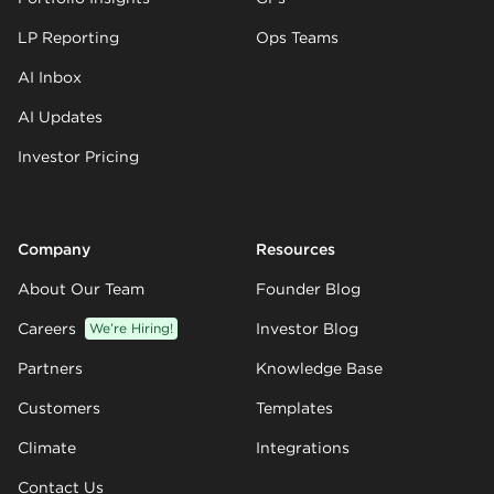
LP Reporting
Ops Teams
AI Inbox
AI Updates
Investor Pricing
Company
Resources
About Our Team
Founder Blog
Careers
We’re Hiring!
Investor Blog
Partners
Knowledge Base
Customers
Templates
Climate
Integrations
Contact Us