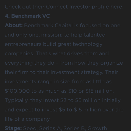
Check out their
Connect Investor profile here
.
4. Benchmark VC
About:
Benchmark Capital is focused on one,
and only one, mission: to help talented
entrepreneurs build great technology
companies. That’s what drives them and
everything they do – from how they organize
their firm to their investment strategy. Their
investments range in size from as little as
$100,000 to as much as $10 or $15 million.
Typically, they invest $3 to $5 million initially
and expect to invest $5 to $15 million over the
life of a company.
Stage:
Seed, Series A, Series B, Growth