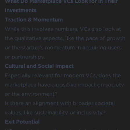
What Do Marketplace VCs Look for in Their
Investments
Traction & Momentum
While this involves numbers, VCs also look at
the qualitative aspects, like the pace of growth
or the startup’s momentum in acquiring users
or partnerships.
Cultural and Social Impact
Especially relevant for modern VCs, does the
marketplace have a positive impact on society
or the environment?
Is there an alignment with broader societal
values, like sustainability or inclusivity?
Exit Potential