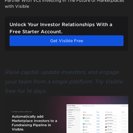
Partner With VCs Investing In The Future of Marketplaces
with Visible
Unlock Your Investor Relationships With a
Free Starter Account.
Get Visible Free
Raise capital, update investors, and engage
your team from a single platform.
Try Visible
free for 14 days
.