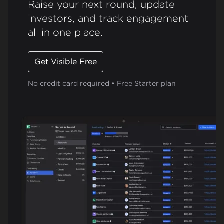
Raise your next round, update
investors, and track engagement
all in one place.
Get Visible Free
No credit card required • Free Starter plan