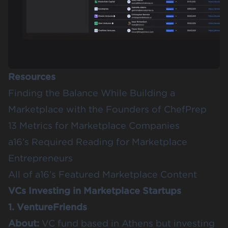
Resources
Finding the Balance While Building a
Marketplace with the Founders of ChefPrep
13 Metrics for Marketplace Companies
a16’s
Required Reading for Marketplace
Entrepreneurs
All of a16’s
Featured Marketplace Content
VCs Investing in Marketplace Startups
1. VentureFriends
About:
VC fund based in Athens but investing