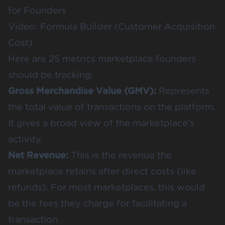
for Founders
Video: Formula Builder (Customer Acquisition
Cost)
Here are 25 metrics marketplace founders
should be tracking:
Gross Merchandise Value (GMV):
Represents
the total value of transactions on the platform.
It gives a broad view of the marketplace’s
activity.
Net Revenue:
This is the revenue the
marketplace retains after direct costs (like
refunds). For most marketplaces, this would
be the fees they charge for facilitating a
transaction.