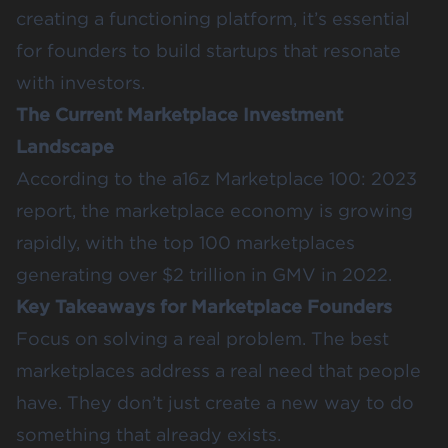
creating a functioning platform, it’s essential
for founders to build startups that resonate
with investors.
The Current Marketplace Investment
Landscape
According to the
a16z Marketplace 100: 2023
report
, the marketplace economy is growing
rapidly, with the top 100 marketplaces
generating over $2 trillion in GMV in 2022.
Key Takeaways for Marketplace Founders
Focus on solving a real problem. The best
marketplaces address a real need that people
have. They don’t just create a new way to do
something that already exists.