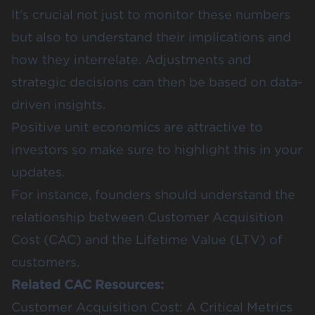
It’s crucial not just to monitor these numbers
but also to understand their implications and
how they interrelate. Adjustments and
strategic decisions can then be based on data-
driven insights.
Positive unit economics are attractive to
investors so make sure to highlight this in your
updates.
For instance, founders should understand the
relationship between Customer Acquisition
Cost (CAC) and the Lifetime Value (LTV) of
customers.
Related CAC Resources:
Customer Acquisition Cost: A Critical Metrics