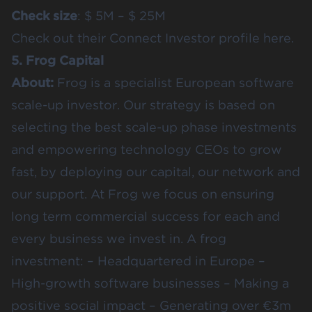
Check size
: $ 5M – $ 25M
Check out their
Connect Investor profile here.
5. Frog Capital
About:
Frog is a specialist European software
scale-up investor. Our strategy is based on
selecting the best scale-up phase investments
and empowering technology CEOs to grow
fast, by deploying our capital, our network and
our support. At Frog we focus on ensuring
long term commercial success for each and
every business we invest in. A frog
investment: – Headquartered in Europe –
High-growth software businesses – Making a
positive social impact – Generating over €3m