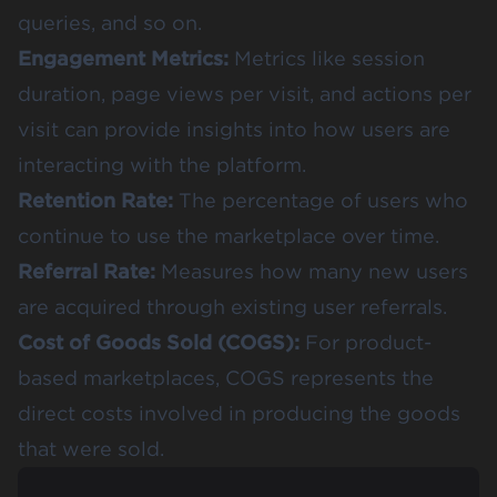
queries, and so on.
Engagement Metrics:
Metrics like session
duration, page views per visit, and actions per
visit can provide insights into how users are
interacting with the platform.
Retention Rate:
The percentage of users who
continue to use the marketplace over time.
Referral Rate:
Measures how many new users
are acquired through existing user referrals.
Cost of Goods Sold (COGS):
For product-
based marketplaces, COGS represents the
direct costs involved in producing the goods
that were sold.