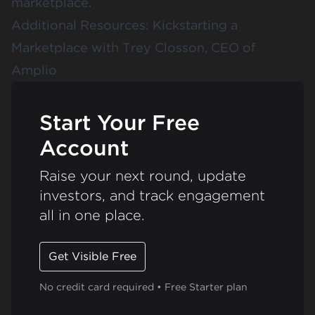
marketplace.
Additional Resources:
Kickstarting a
Marketplace with Trey Closson, CEO of
Amplio
Start Your Free
Account
Raise your next round, update
investors, and track engagement
all in one place.
Get Visible Free
No credit card required • Free Starter plan