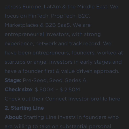
across Europe, LatAm & the Middle East. We
focus on FinTech, PropTech, B2C,
Marketplaces & B2B SaaS. We are
entrepreneurial investors, with strong
experience, network and track record. We
have been entrepreneurs, founders, worked at
startups or angel investors in early stages and
have a founder first & value driven approach.
Stage:
Pre-Seed, Seed, Series A
Check size
: $ 500K – $ 2.50M
Check out their
Connect Investor profile here.
2. Starting Line
About:
Starting Line invests in founders who
are willing to take on substantial personal