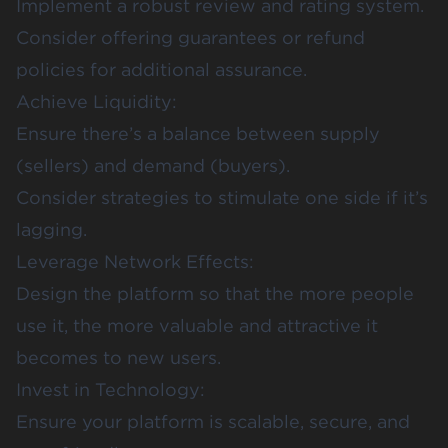
Implement a robust review and rating system.
Consider offering guarantees or refund
policies for additional assurance.
Achieve Liquidity:
Ensure there’s a balance between supply
(sellers) and demand (buyers).
Consider strategies to stimulate one side if it’s
lagging.
Leverage Network Effects:
Design the platform so that the more people
use it, the more valuable and attractive it
becomes to new users.
Invest in Technology:
Ensure your platform is scalable, secure, and