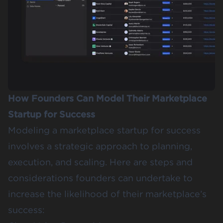
How Founders Can Model Their Marketplace
Startup for Success
Modeling a marketplace startup for success
involves a strategic approach to planning,
execution, and scaling. Here are steps and
considerations founders can undertake to
increase the likelihood of their marketplace’s
success: