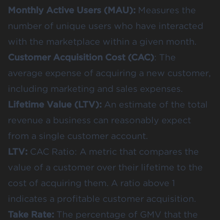
Monthly Active Users (MAU):
Measures the
number of unique users who have interacted
with the marketplace within a given month.
Customer Acquisition Cost (CAC)
: The
average expense of acquiring a new customer,
including marketing and sales expenses.
Lifetime Value (LTV):
An estimate of the total
revenue a business can reasonably expect
from a single customer account.
LTV:
CAC Ratio: A metric that compares the
value of a customer over their lifetime to the
cost of acquiring them. A ratio above 1
indicates a profitable customer acquisition.
Take Rate:
The percentage of GMV that the