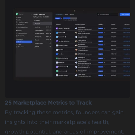
25 Marketplace Metrics to Track
By tracking these metrics, founders can gain
insights into their marketplace’s health,
growth potential, and areas of improvement.