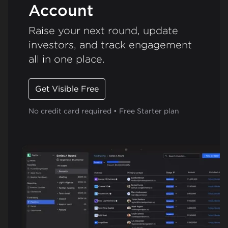
Account
Raise your next round, update
investors, and track engagement
all in one place.
Get Visible Free
No credit card required • Free Starter plan