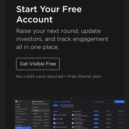
Start Your Free
Account
Raise your next round, update
investors, and track engagement
all in one place.
Get Visible Free
No credit card required • Free Starter plan