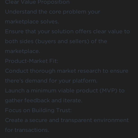
Clear Value Proposition
Understand the core problem your
marketplace solves.
Ensure that your solution offers clear value to
both sides (buyers and sellers) of the
marketplace.
Product-Market Fit:
Conduct thorough market research to ensure
there’s demand for your platform.
Launch a minimum viable product (MVP) to
gather feedback and iterate.
Focus on Building Trust:
Create a secure and transparent environment
for transactions.