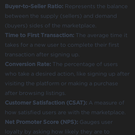
Buyer-to-Seller Ratio:
Represents the balance
between the supply (sellers) and demand
(buyers) sides of the marketplace.
Time to First Transaction:
The average time it
takes for a new user to complete their first
transaction after signing up.
Conversion Rate:
The percentage of users
who take a desired action, like signing up after
visiting the platform or making a purchase
after browsing listings.
Customer Satisfaction (CSAT):
A measure of
how satisfied users are with the marketplace.
Net Promoter Score (NPS):
Gauges user
loyalty by asking how likely they are to