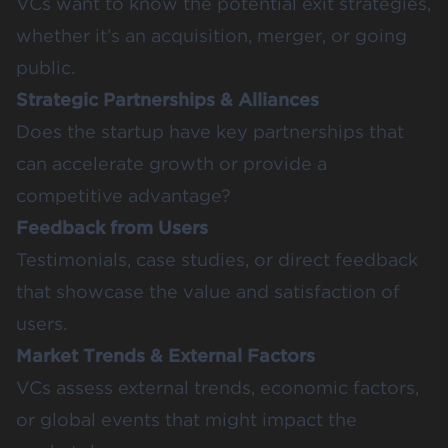
VCs want to know the potential exit strategies,
whether it’s an acquisition, merger, or going
public.
Strategic Partnerships & Alliances
Does the startup have key partnerships that
can accelerate growth or provide a
competitive advantage?
Feedback from Users
Testimonials, case studies, or direct feedback
that showcase the value and satisfaction of
users.
Market Trends & External Factors
VCs assess external trends, economic factors,
or global events that might impact the