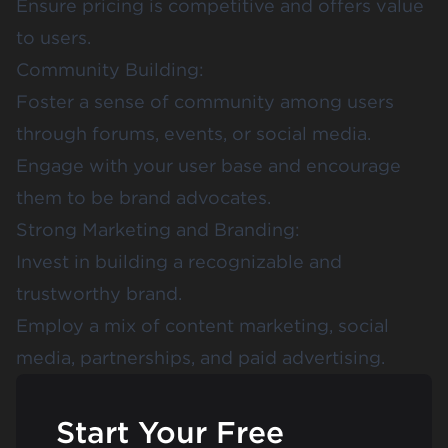
Ensure pricing is competitive and offers value
to users.
Community Building:
Foster a sense of community among users
through forums, events, or social media.
Engage with your user base and encourage
them to be brand advocates.
Strong Marketing and Branding:
Invest in building a recognizable and
trustworthy brand.
Employ a mix of content marketing, social
media, partnerships, and paid advertising.
Start Your Free