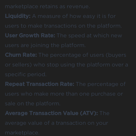
marketplace retains as revenue.
Liquidity:
A measure of how easy it is for
users to make transactions on the platform.
User Growth Rate:
The speed at which new
users are joining the platform.
Churn Rate:
The percentage of users (buyers
or sellers) who stop using the platform over a
specific period.
Repeat Transaction Rate:
The percentage of
users who make more than one purchase or
sale on the platform.
Average Transaction Value (ATV):
The
average value of a transaction on your
marketplace.