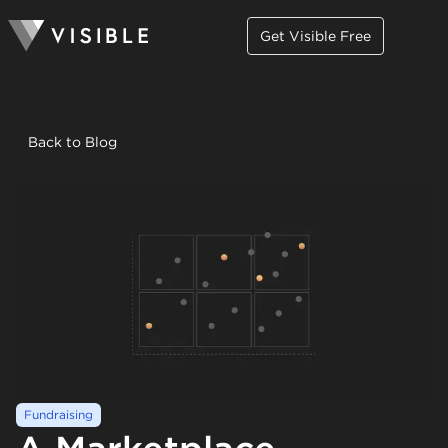
Get Visible Free
Back to Blog
Fundraising