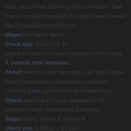
risks, out of fear of living a life of regret. That
fear of wondering what life might have looked
like if you’d just gone for it.
Stage:
Pre-Seed, Seed
Check size
: Around $ 1M
Check out their
Connect Investor profile here
.
3. Version One Ventures
About:
Version One Ventures is an early-stage
fund investing in outstanding consumer
internet, SaaS, and mobile entrepreneurs.
Thesis:
Backing the next generation of
mission-driven technology founders.
Stage:
Seed, Series A, Series B
Check size
: $ 500K – $ 750K