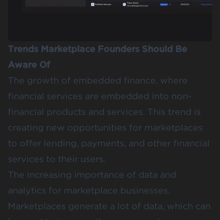
Trends Marketplace Founders Should Be
Aware Of
The growth of embedded finance, where
financial services are embedded into non-
financial products and services. This trend is
creating new opportunities for marketplaces
to offer lending, payments, and other financial
services to their users.
The increasing importance of data and
analytics for marketplace businesses.
Marketplaces generate a lot of data, which can