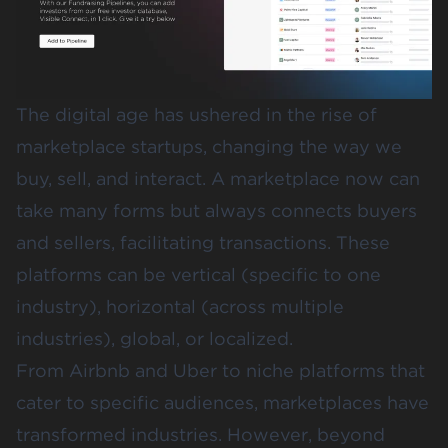
The digital age has ushered in the rise of
marketplace startups, changing the way we
buy, sell, and interact. A marketplace now can
take many forms but always connects buyers
and sellers, facilitating transactions. These
platforms can be vertical (specific to one
industry), horizontal (across multiple
industries), global, or localized.
From Airbnb and Uber to niche platforms that
cater to specific audiences, marketplaces have
transformed industries. However, beyond