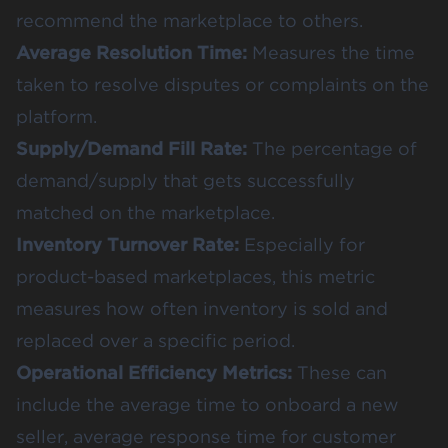
recommend the marketplace to others.
Average Resolution Time:
Measures the time
taken to resolve disputes or complaints on the
platform.
Supply/Demand Fill Rate:
The percentage of
demand/supply that gets successfully
matched on the marketplace.
Inventory Turnover Rate:
Especially for
product-based marketplaces, this metric
measures how often inventory is sold and
replaced over a specific period.
Operational Efficiency Metrics:
These can
include the average time to onboard a new
seller, average response time for customer