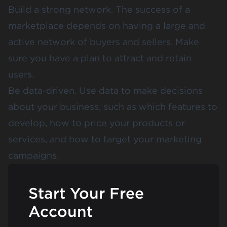
Build a strong network. The success of a
marketplace depends on having a large and
active network of buyers and sellers. Make
sure you have a plan to attract and retain
users.
Be data-driven. Use data to make decisions
about your business, such as which features to
develop, how to price your products or
services, and how to target your marketing
campaigns.
Start Your Free
Account