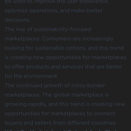
be used to improve the user experience,
optimize operations, and make better
decisions.
The rise of sustainability-focused
marketplaces. Consumers are increasingly
looking for sustainable options, and this trend
is creating new opportunities for marketplaces
to offer products and services that are better
for the environment.
The continued growth of cross-border
marketplaces. The global marketplace is
growing rapidly, and this trend is creating new
opportunities for marketplaces to connect
buyers and sellers from different countries.