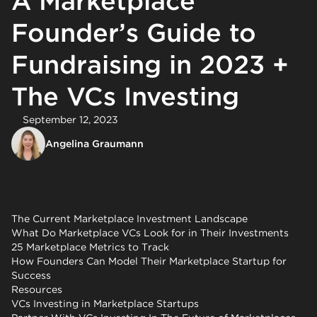
A Marketplace
Founder’s Guide to
Fundraising in 2023 +
The VCs Investing
September 12, 2023
Angelina Graumann
The Current Marketplace Investment Landscape
What Do Marketplace VCs Look for in Their Investments
25 Marketplace Metrics to Track
How Founders Can Model Their Marketplace Startup for
Success
Resources
VCs Investing in Marketplace Startups