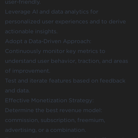
user-friendly.
Leverage AI and data analytics for
personalized user experiences and to derive
actionable insights.
Adopt a Data-Driven Approach:
Continuously monitor key metrics to
understand user behavior, traction, and areas
of improvement.
Test and iterate features based on feedback
and data.
Effective Monetization Strategy:
Determine the best revenue model:
commission, subscription, freemium,
advertising, or a combination.