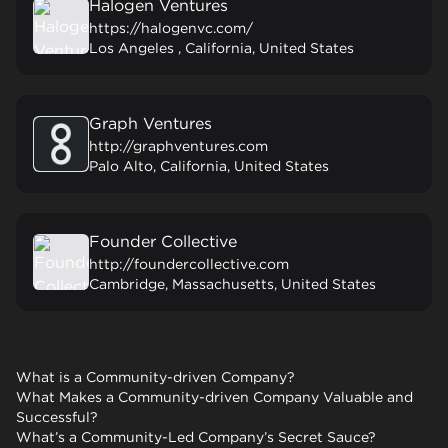
Halogen Ventures
https://halogenvc.com/
Los Angeles , California, United States
Graph Ventures
http://graphventures.com
Palo Alto, California, United States
Founder Collective
http://foundercollective.com
Cambridge, Massachusetts, United States
What is a Community-driven Company?
What Makes a Community-driven Company Valuable and
Successful?
What’s a Community-Led Company’s Secret Sauce?