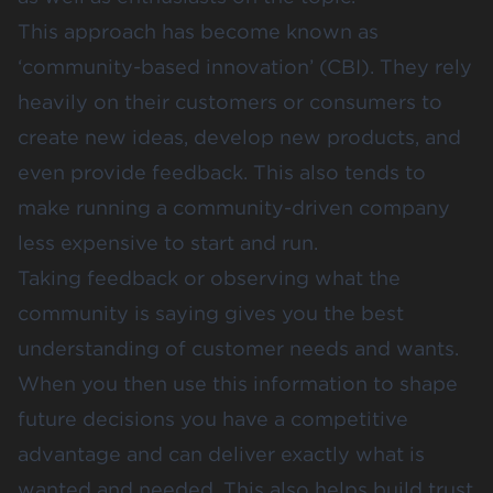
This approach has become known as
‘community-based innovation’ (CBI). They rely
heavily on their customers or consumers to
create new ideas, develop new products, and
even provide feedback. This also tends to
make running a community-driven company
less expensive to start and run.
Taking feedback or observing what the
community is saying gives you the best
understanding of customer needs and wants.
When you then use this information to shape
future decisions you have a competitive
advantage and can deliver exactly what is
wanted and needed. This also helps build trust