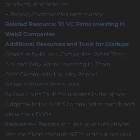
products, and services
– People/communities earn money”
Related Resource:
10 VC Firms Investing in
Web3 Companies
Additional Resources and Tools for Startups
Community-Driven Companies: What They
Are and Why We’re Investing in Them
CMX Community Industry Report
Ganas Ventures Resources
Follow
Lolita Taub
for updates in the space
Origami
– helps Web3 communities launch and
grow their DAOs
Paragraph
– Paragraph turns your subscribers
into members through NFTs which gives your