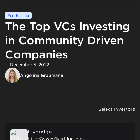
Fundraising
The Top VCs Investing
in Community Driven
Companies
December 5, 2022
Angelina Graumann
Select Investors
Flybridge
http://www.flybridge.com