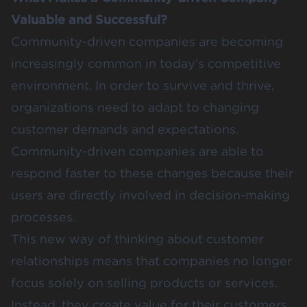
Valuable and Successful?
Community-driven companies are becoming
increasingly common in today’s competitive
environment. In order to survive and thrive,
organizations need to adapt to changing
customer demands and expectations.
Community-driven companies are able to
respond faster to these changes because their
users are directly involved in decision-making
processes.
This new way of thinking about customer
relationships means that companies no longer
focus solely on selling products or services.
Instead, they create value for their customers