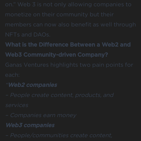
on.” Web 3 is not only allowing companies to
monetize on their community but their
members can now also benefit as well through
NFTs and DAOs.
What is the Difference Between a Web2 and
Web3 Community-driven Company?
Ganas Ventures
highlights two pain points for
each:
“
Web2 companies
– People create content, products, and
services
– Companies earn money
Web3 companies
– People/communities create content,