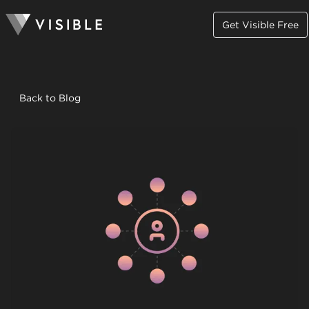
Get Visible Free
Back to Blog