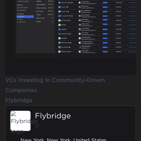
VCs Investing in Community-Driven
Companies
Flybridge
Flybridge
0
New York, New York, United States