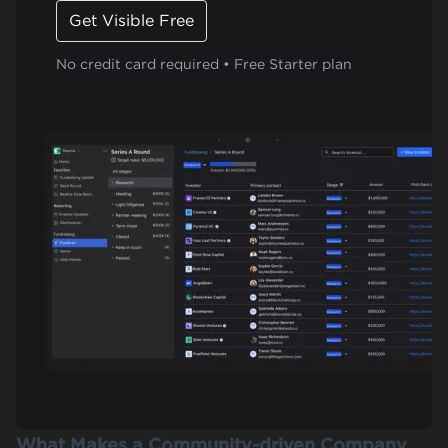
Get Visible Free
No credit card required • Free Starter plan
What Makes a Community-driven Company