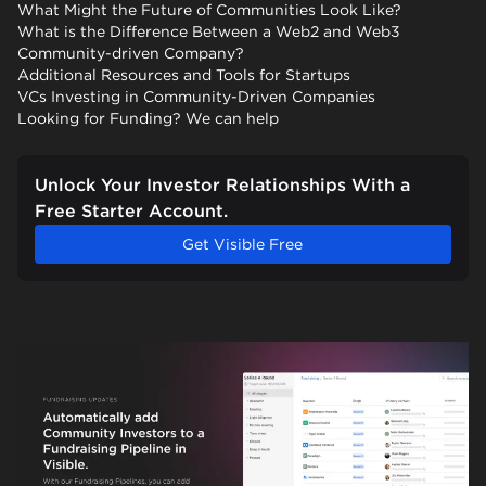
What Might the Future of Communities Look Like?
What is the Difference Between a Web2 and Web3
Community-driven Company?
Additional Resources and Tools for Startups
VCs Investing in Community-Driven Companies
Looking for Funding? We can help
Unlock Your Investor Relationships With a
Free Starter Account.
Get Visible Free