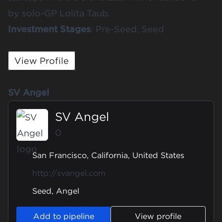
by solo-GP Lolita Taub. ​​
Investment Stages
: Pre-Seed, Seed
View Profile
SV Angel
SV Angel
0
San Francisco, California, United States
http://svangel.com
Seed, Angel
Add to pipeline
View profile