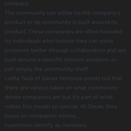
company.
The community can either be the company’s
product or its community is built around its
product. These companies are often founded
by individuals who believe they can solve
problems better through collaboration and are
built around a specific mission, problem, or
just simply the community itself.
Lolita Taub
of
Ganas Ventures
points out that
there are various takes on what community-
driven companies are but it’s part of what
makes this model so special. At
Ganas
, they
focus on companies whose,
customers identify as members