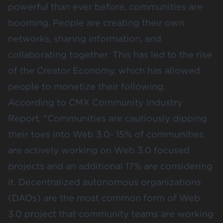
powerful than ever before, communities are
booming. People are creating their own
networks, sharing information, and
collaborating together. This has led to the rise
of the
Creator Economy
, which has allowed
people to monetize their following.
According to
CMX Community Industry
Report
, “Communities are cautiously dipping
their toes into Web 3.0- 15% of communities
are actively working on Web 3.0 focused
projects and an additional 17% are considering
it. Decentralized autonomous organizations
(DAOs) are the most common form of Web
3.0 project that community teams are working