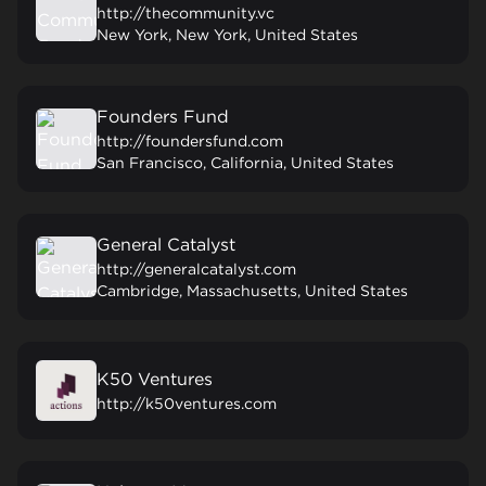
http://thecommunity.vc
New York, New York, United States
Founders Fund
http://foundersfund.com
San Francisco, California, United States
General Catalyst
http://generalcatalyst.com
Cambridge, Massachusetts, United States
K50 Ventures
http://k50ventures.com