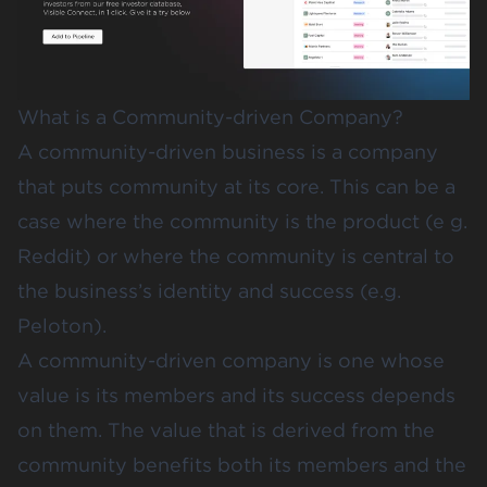
What is a Community-driven Company?
A community-driven business is a company
that puts community at its core. This can be a
case where the community is the product (e g.
Reddit) or where the community is central to
the business’s identity and success (e.g.
Peloton).
A community-driven company is one whose
value is its members and its success depends
on them. The value that is derived from the
community benefits both its members and the