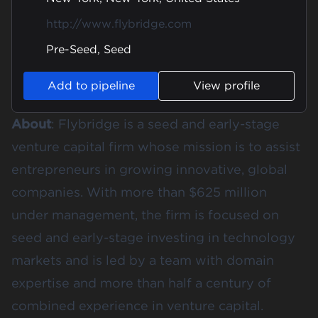
http://www.flybridge.com
Pre-Seed, Seed
Add to pipeline
View profile
About
: Flybridge is a seed and early-stage
venture capital firm whose mission is to assist
entrepreneurs in growing innovative, global
companies. With more than $625 million
under management, the firm is focused on
seed and early-stage investing in technology
markets and is led by a team with domain
expertise and more than half a century of
combined experience in venture capital.