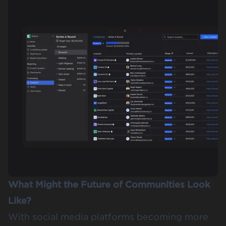
What Might the Future of Communities Look
Like?
With social media platforms becoming more