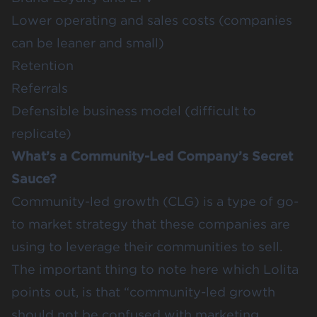
Lower operating and sales costs (companies
can be leaner and small)
Retention
Referrals
Defensible business model (difficult to
replicate)
What’s a Community-Led Company’s Secret
Sauce?
Community-led growth (CLG) is a type of go-
to market strategy that these companies are
using to leverage their communities to sell.
The important thing to note here which
Lolita
points out, is that “community-led growth
should not be confused with marketing.