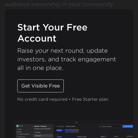
audience ownership in your community.
Start Your Free
Account
Raise your next round, update
investors, and track engagement
all in one place.
Get Visible Free
No credit card required • Free Starter plan