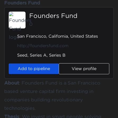
Founders Fund
Founders Fund
0
San Francisco, California, United States
http://foundersfund.com
Seed, Series A, Series B
Add to pipeline
View profile
About
: Founders Fund is a San Francisco
based venture capital firm investing in
companies building revolutionary
technologies.
Thesis
: We invest in smart people solving