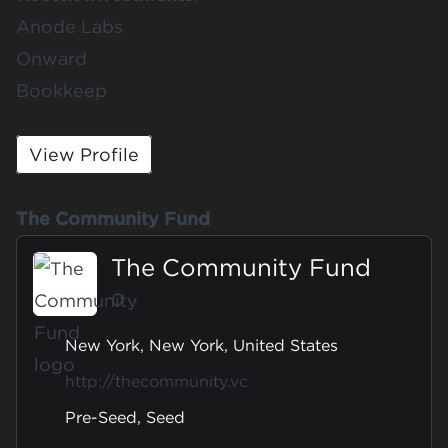
Anode Labs
Onward
Bookkeep
View Profile
The Community Fund
The Community Fund
0
New York, New York, United States
http://thecommunity.vc
Pre-Seed, Seed