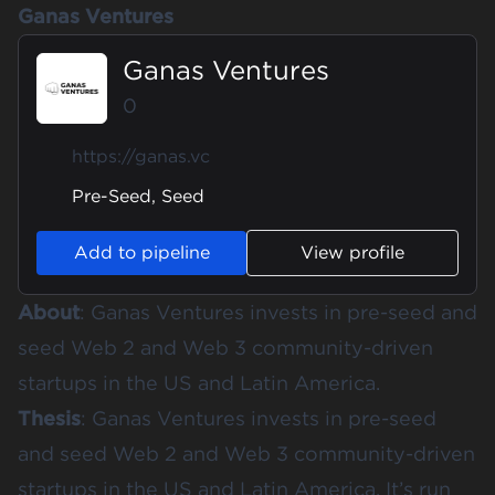
Ganas Ventures
Ganas Ventures
0
https://ganas.vc
Pre-Seed, Seed
Add to pipeline
View profile
About
: Ganas Ventures invests in pre-seed and
seed Web 2 and Web 3 community-driven
startups in the US and Latin America.
Thesis
: Ganas Ventures invests in pre-seed
and seed Web 2 and Web 3 community-driven
startups in the US and Latin America. It’s run