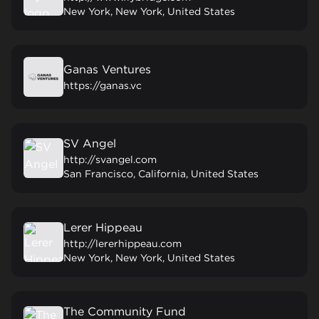
New York, New York, United States
Ganas Ventures
https://ganas.vc
SV Angel
http://svangel.com
San Francisco, California, United States
Lerer Hippeau
http://lererhippeau.com
New York, New York, United States
The Community Fund