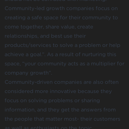
Community-led growth companies focus on
creating a safe space for their community to
come together, share value, create
relationships, and best use their
products/services to solve a problem or help
achieve a goal.”. As a result of nurturing this
space, “your community acts as a multiplier for
company growth”.
Community-driven companies are also often
considered more innovative because they
focus on solving problems or sharing
information, and they get the answers from
the people that matter most- their customers
as well as enthusiasts on the topic.