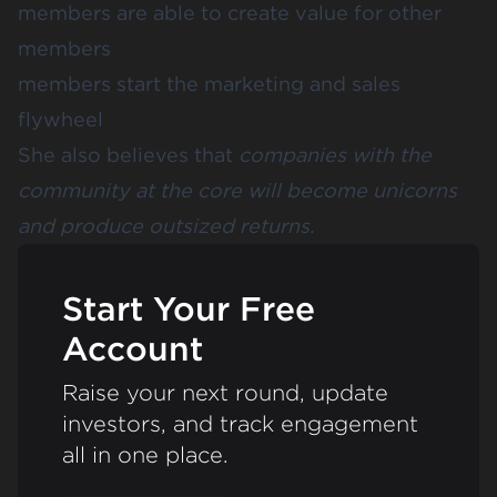
members are able to create value for other
members
members start the marketing and sales
flywheel
She also believes that
companies with the
community at the core will become unicorns
and produce outsized returns.
Start Your Free
Account
Raise your next round, update
investors, and track engagement
all in one place.