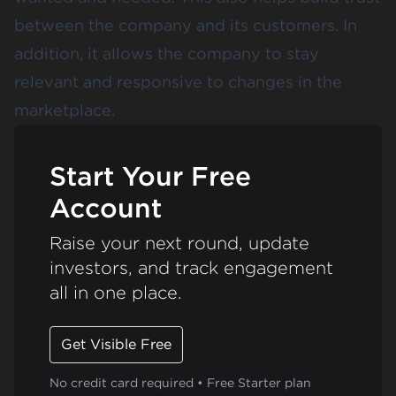
between the company and its customers. In
addition, it allows the company to stay
relevant and responsive to changes in the
marketplace.
Start Your Free
Account
Raise your next round, update
investors, and track engagement
all in one place.
Get Visible Free
No credit card required • Free Starter plan