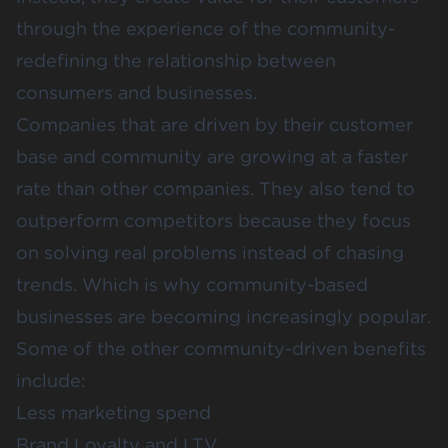
through the experience of the community-
redefining the relationship between
consumers and businesses.
Companies that are driven by their customer
base and community are growing at a faster
rate than other companies. They also tend to
outperform competitors because they focus
on solving real problems instead of chasing
trends. Which is why community-based
businesses are becoming increasingly popular.
Some of the other community-driven benefits
include:
Less marketing spend
Brand Loyalty and LTV