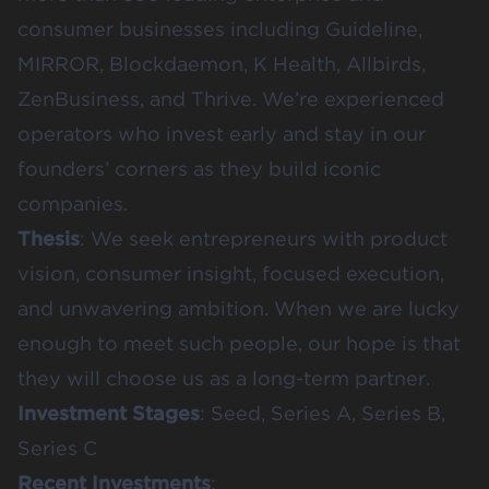
consumer businesses including Guideline,
MIRROR, Blockdaemon, K Health, Allbirds,
ZenBusiness, and Thrive. We’re experienced
operators who invest early and stay in our
founders’ corners as they build iconic
companies.
Thesis
: We seek entrepreneurs with product
vision, consumer insight, focused execution,
and unwavering ambition. When we are lucky
enough to meet such people, our hope is that
they will choose us as a long-term partner.
Investment Stages
: Seed, Series A, Series B,
Series C
Recent Investments
: