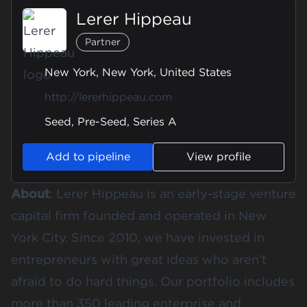
Lerer Hippeau
Partner
New York, New York, United States
http://lererhippeau.com
Seed, Pre-Seed, Series A
Add to pipeline
View profile
About
: Lerer Hippeau is an early-stage venture
capital firm founded and operated in New
York City. Since 2010, we have invested in
entrepreneurs with great ideas who aren’t
afraid to do hard things. Our portfolio includes
more than 350 leading enterprise and