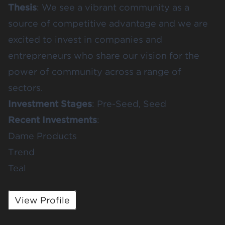
Thesis
: We see a vibrant community as a
source of competitive advantage and we are
excited to invest in companies and
entrepreneurs who share our vision for the
power of community across a range of
sectors.
Investment Stages
: Pre-Seed, Seed
Recent Investments
:
Dame Products
Trend
Teal
View Profile