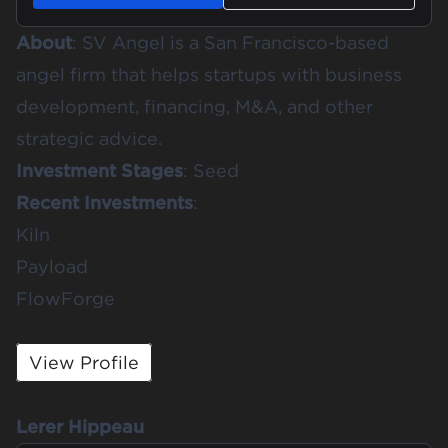
About
: SV Angel is a San Francisco-based
angel firm that helps startups with business
development, financing, M&A, and other
strategic advice.
Investment Stages
: Seed
Recent Investments
:
Kiln
Payload
FlowForge
View Profile
Lerer Hippeau