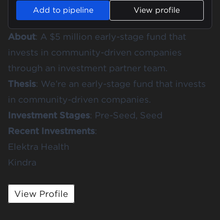
Add to pipeline
View profile
About
: A $5 million early-stage fund that
invests in community-driven companies
through an investment partner team.
Thesis
: We’re an early-stage fund that invests
in community-driven companies.
Investment Stages
: Pre-Seed, Seed
Recent Investments
:
Elektra Health
Kindra
View Profile