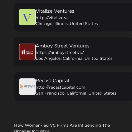
Vitalize Ventures
http://vitalize.vc
Chicago, Illinois, United States
Amboy Street Ventures
https://amboystreet.vc/
Los Angeles, California, United States
Recast Capital
http://recastcapital.com
San Francisco, California, United States
How Women-led VC Firms Are Influencing The
Broader Industry