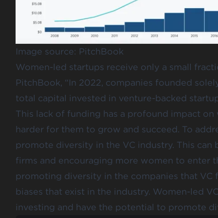
Image source:
PitchBook
Women-led startups receive only a small fract
PitchBook
, “In 2022, companies founded sole
total capital invested in venture-backed startup
This lack of funding has a profound impact o
harder for them to grow and succeed. To addres
promote diversity in the VC industry. This c
firms and encouraging more women to enter the
promoting diversity in the companies that VC f
biases that exist in the industry. Women-led V
investing and have the potential to promote div