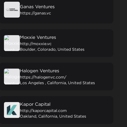
Ganas Ventures
https://ganas.vc
Moxxie Ventures
http://moxxie.vc
Boulder, Colorado, United States
Halogen Ventures
https://halogenvc.com/
Los Angeles , California, United States
Kapor Capital
http://kaporcapital.com
Oakland, California, United States