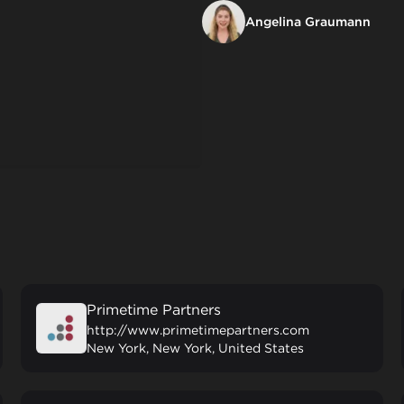
Angelina Graumann
Primetime Partners
http://www.primetimepartners.com
New York, New York, United States