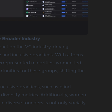
 Broader Industry
act on the VC industry, driving
and inclusive practices. With a focus
rrepresented minorities, women-led
rtunities for these groups, shifting the
nclusive practices, such as blind
diversity metrics. Additionally, women-
n diverse founders is not only socially