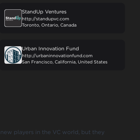
StandUp Ventures
http://standupvc.com
Toronto, Ontario, Canada
Urban Innovation Fund
http://urbaninnovationfund.com
San Francisco, California, United States
 new players in the VC world, but they