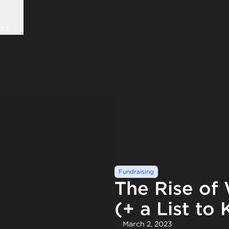
ors
Fundraising
The Rise o
(+ a List to
March 2, 2023