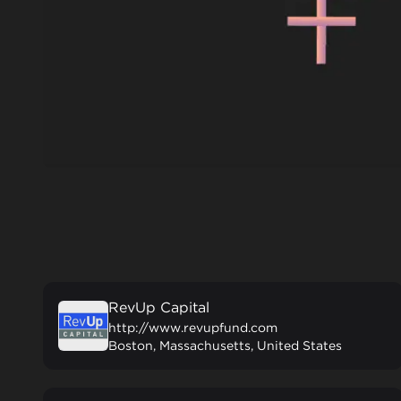
RevUp Capital
http://www.revupfund.com
Boston, Massachusetts, United States