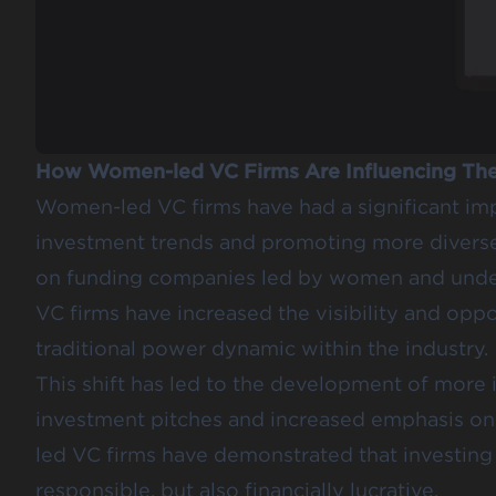
How Women-led VC Firms Are Influencing The
Women-led VC firms have had a significant imp
investment trends and promoting more diverse 
on funding companies led by women and unde
VC firms have increased the visibility and oppo
traditional power dynamic within the industry.
This shift has led to the development of more i
investment pitches and increased emphasis on 
led VC firms have demonstrated that investing i
responsible, but also financially lucrative.