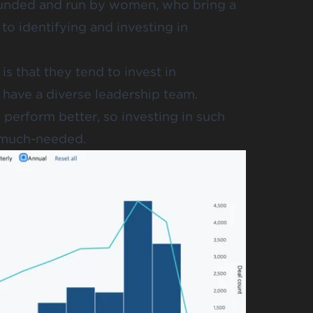
 founded and run by women, who bring a
to identifying and investing in
 that they tend to invest in
have a diverse leadership team.
perform better, so investing in such
o much-needed.