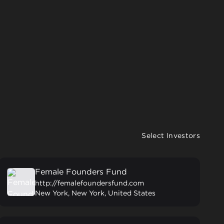
Select Investors
Female Founders Fund
http://femalefoundersfund.com
New York, New York, United States