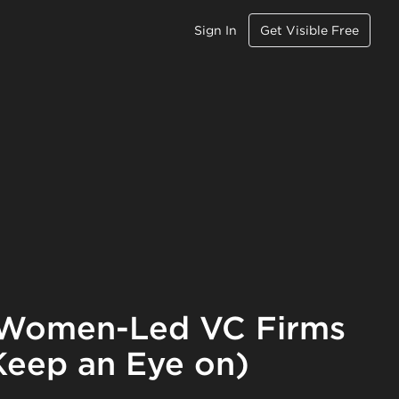
Sign In
Get Visible Free
f Women-Led VC Firms
 Keep an Eye on)