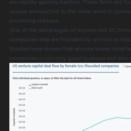
are rapidly gaining traction. These firms are
unique perspective to the table when it comes 
promising startups.
One of the advantages of women-led VC firms is
companies that are founded by women or that 
Studies have shown that diverse teams tend to 
companies is not only good business but als