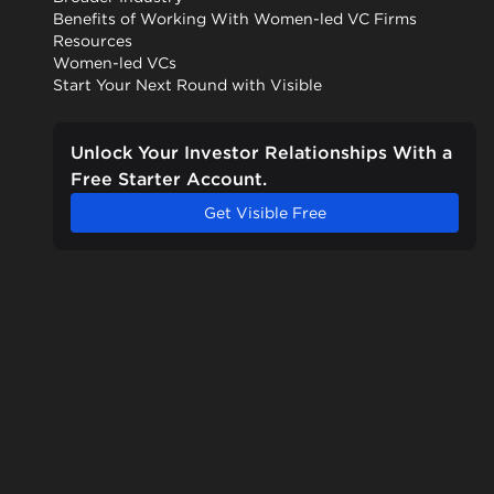
Benefits of Working With Women-led VC Firms
Resources
Women-led VCs
Start Your Next Round with Visible
Unlock Your Investor Relationships With a
Free Starter Account.
Get Visible Free