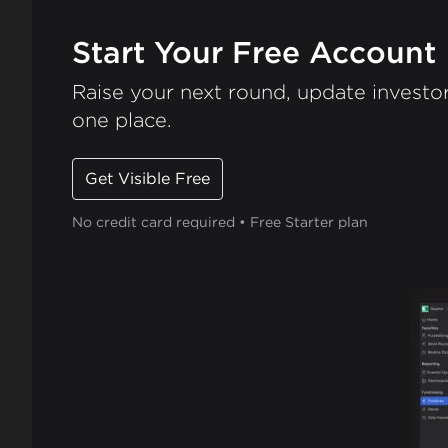
Start Your Free Account
Raise your next round, update investor
one place.
Get Visible Free
No credit card required • Free Starter plan