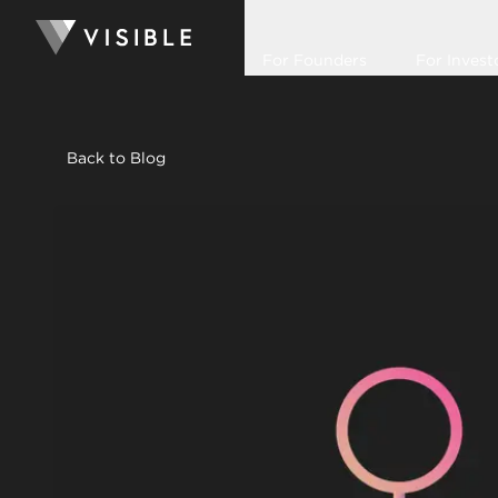
For Founders
For Invest
Back to Blog