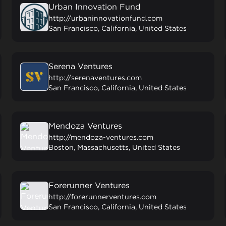
Urban Innovation Fund
http://urbaninnovationfund.com
San Francisco, California, United States
Serena Ventures
http://serenaventures.com
San Francisco, California, United States
Mendoza Ventures
http://mendoza-ventures.com
Boston, Massachusetts, United States
Forerunner Ventures
http://forerunnerventures.com
San Francisco, California, United States