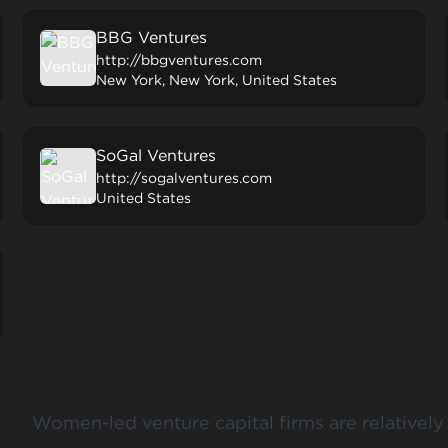
BBG Ventures
http://bbgventures.com
New York, New York, United States
SoGal Ventures
http://sogalventures.com
United States
Women-led venture capital firms are relatively