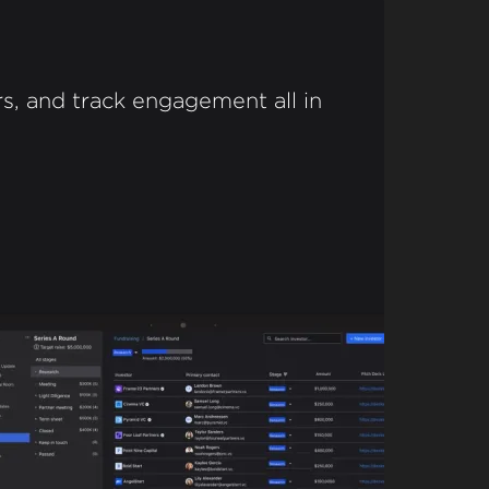
s, and track engagement all in