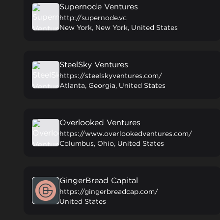
Supernode Ventures
http://supernode.vc
New York, New York, United States
SteelSky Ventures
https://steelskyventures.com/
Atlanta, Georgia, United States
Overlooked Ventures
https://www.overlookedventures.com/
Columbus, Ohio, United States
GingerBread Capital
https://gingerbreadcap.com/
United States