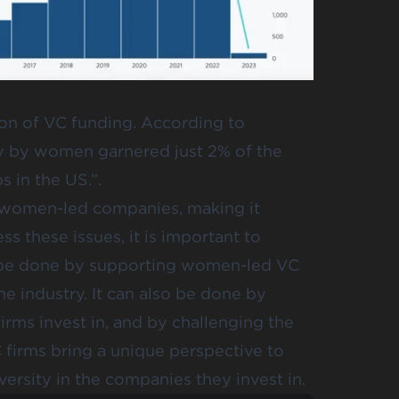
ion of VC funding. According to
ly by women garnered just 2% of the
s in the US.”.
n women-led companies, making it
s these issues, it is important to
an be done by supporting women-led VC
 industry. It can also be done by
irms invest in, and by challenging the
C firms bring a unique perspective to
ersity in the companies they invest in.