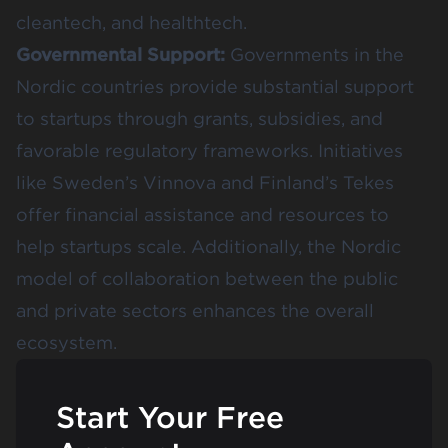
cleantech, and healthtech.
Governmental Support:
Governments in the
Nordic countries provide substantial support
to startups through grants, subsidies, and
favorable regulatory frameworks. Initiatives
like Sweden’s Vinnova and Finland’s Tekes
offer financial assistance and resources to
help startups scale. Additionally, the Nordic
model of collaboration between the public
and private sectors enhances the overall
ecosystem.
Start Your Free