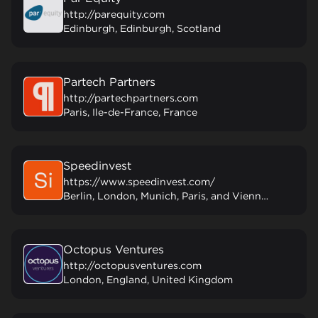
http://parequity.com
Edinburgh, Edinburgh, Scotland
Partech Partners
http://partechpartners.com
Paris, Ile-de-France, France
Speedinvest
https://www.speedinvest.com/
Berlin, London, Munich, Paris, and Vienna, Austria
Octopus Ventures
http://octopusventures.com
London, England, United Kingdom