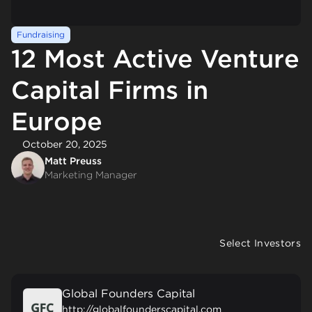
Fundraising
12 Most Active Venture
Capital Firms in
Europe
October 20, 2025
Matt Preuss
Marketing Manager
Select Investors
Global Founders Capital
http://globalfounderscapital.com