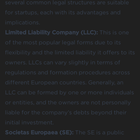
several common legal structures are suitable
for startups, each with its advantages and
implications.
Limited Liability Company (LLC):
This is one
of the most popular legal forms due to its
flexibility and the limited liability it offers to its
owners. LLCs can vary slightly in terms of
regulations and formation procedures across
different European countries. Generally, an
LLC can be formed by one or more individuals
or entities, and the owners are not personally
liable for the company’s debts beyond their
initial investment​​.
Societas Europaea (SE):
The SE is a public