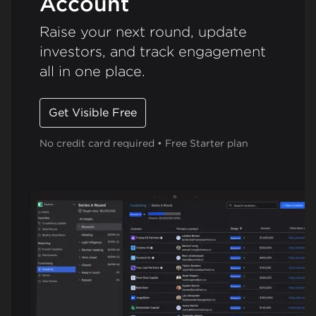
Account
Raise your next round, update
investors, and track engagement
all in one place.
Get Visible Free
No credit card required • Free Starter plan