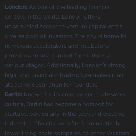
London:
As one of the leading financial
centers in the world, London offers
unparalleled access to venture capital and a
diverse pool of investors. The city is home to
numerous accelerators and incubators,
providing robust support for startups at
various stages. Additionally, London’s strong
legal and financial infrastructure makes it an
attractive destination for founders​​.
Berlin:
Known for its creative and tech-savvy
culture, Berlin has become a hotspot for
startups, particularly in the tech and creative
industries. The city benefits from relatively
lower living costs compared to other Western