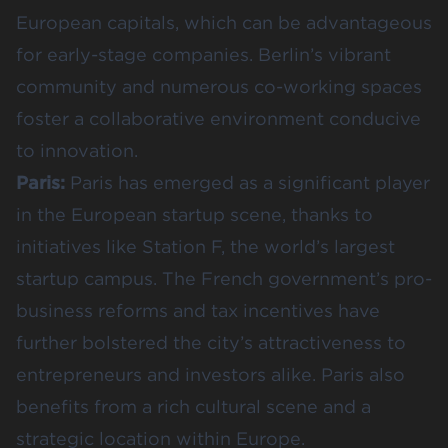
European capitals, which can be advantageous
for early-stage companies. Berlin’s vibrant
community and numerous co-working spaces
foster a collaborative environment conducive
to innovation​​.
Paris:
Paris has emerged as a significant player
in the European startup scene, thanks to
initiatives like Station F, the world’s largest
startup campus. The French government’s pro-
business reforms and tax incentives have
further bolstered the city’s attractiveness to
entrepreneurs and investors alike. Paris also
benefits from a rich cultural scene and a
strategic location within Europe.