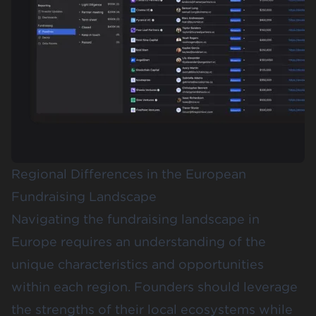
Regional Differences in the European
Fundraising Landscape
Navigating the fundraising landscape in
Europe requires an understanding of the
unique characteristics and opportunities
within each region. Founders should leverage
the strengths of their local ecosystems while