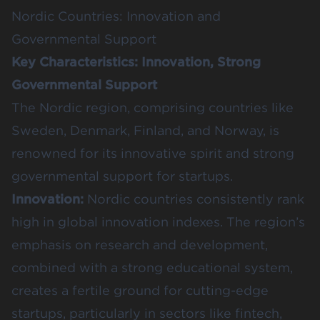
Nordic Countries: Innovation and
Governmental Support
Key Characteristics: Innovation, Strong
Governmental Support
The Nordic region, comprising countries like
Sweden, Denmark, Finland, and Norway, is
renowned for its innovative spirit and strong
governmental support for startups.
Innovation:
Nordic countries consistently rank
high in global innovation indexes. The region’s
emphasis on research and development,
combined with a strong educational system,
creates a fertile ground for cutting-edge
startups, particularly in sectors like fintech,