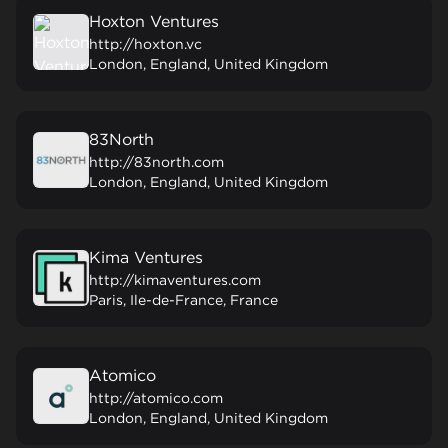
Hoxton Ventures
http://hoxton.vc
London, England, United Kingdom
83North
http://83north.com
London, England, United Kingdom
Kima Ventures
http://kimaventures.com
Paris, Ile-de-France, France
Atomico
http://atomico.com
London, England, United Kingdom