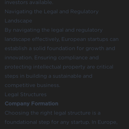
investors available.
Navigating the Legal and Regulatory
Landscape
By navigating the legal and regulatory
landscape effectively, European startups can
establish a solid foundation for growth and
innovation. Ensuring compliance and
protecting intellectual property are critical
steps in building a sustainable and
competitive business.
Legal Structures
Company Formation
Choosing the right legal structure is a
foundational step for any startup. In Europe,