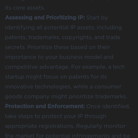
its core assets.
Assessing and Prioritizing IP:
Start by
identifying all potential IP assets, including
patents, trademarks, copyrights, and trade
secrets. Prioritize these based on their
importance to your business model and
competitive advantage. For example, a tech
startup might focus on patents for its
innovative technologies, while a consumer
goods company might prioritize trademarks.
Protection and Enforcement:
Once identified,
take steps to protect your IP through
appropriate registrations. Regularly monitor
the market for potential infringements and be