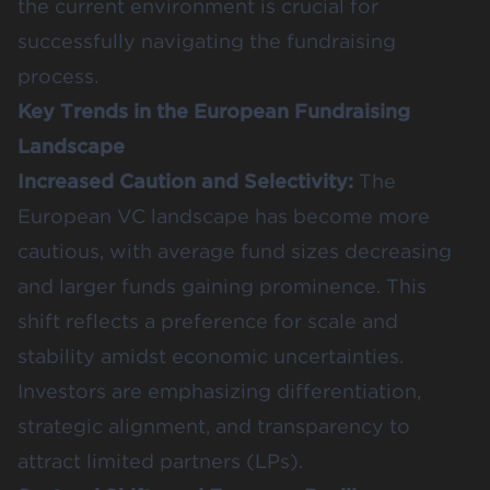
the
current environment
is crucial for
successfully navigating the fundraising
process.
Key Trends in the European Fundraising
Landscape
Increased Caution and Selectivity:
The
European
VC landscape
has become more
cautious, with average fund sizes decreasing
and larger funds gaining prominence. This
shift reflects a preference for scale and
stability amidst economic uncertainties.
Investors are emphasizing differentiation,
strategic alignment, and transparency to
attract limited partners (LPs).