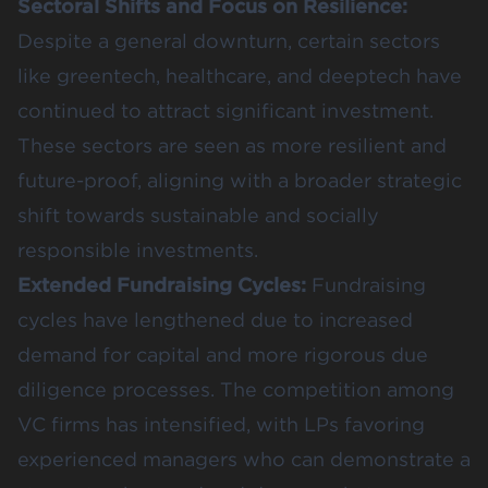
Sectoral Shifts and Focus on Resilience:
Despite a general downturn, certain sectors
like greentech, healthcare, and deeptech have
continued to attract significant investment.
These sectors are seen as more resilient and
future-proof, aligning with a broader
strategic
shift
towards sustainable and socially
responsible investments.
Extended Fundraising Cycles:
Fundraising
cycles have lengthened due to increased
demand for capital and more rigorous due
diligence processes. The competition among
VC firms has intensified, with LPs favoring
experienced managers who can demonstrate a