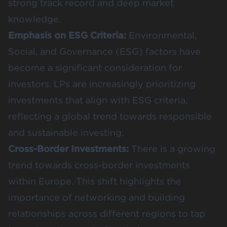
strong track record and deep market
knowledge​​.
Emphasis on ESG Criteria:
Environmental,
Social, and Governance (ESG) factors have
become a significant consideration for
investors. LPs are increasingly prioritizing
investments that align with ESG criteria,
reflecting a global trend towards responsible
and sustainable investing.
Cross-Border Investments:
There is a growing
trend towards cross-border investments
within Europe. This shift highlights the
importance of networking and building
relationships across different regions to tap