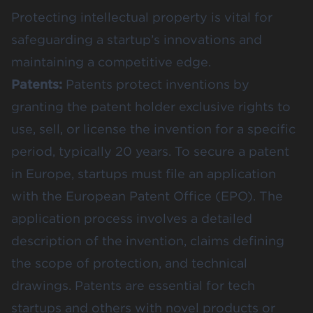
Protecting intellectual property is vital for
safeguarding a startup’s innovations and
maintaining a competitive edge.
Patents:
Patents protect inventions by
granting the patent holder exclusive rights to
use, sell, or license the invention for a specific
period, typically 20 years. To secure a patent
in Europe, startups must file an application
with the European Patent Office (EPO). The
application process involves a detailed
description of the invention, claims defining
the scope of protection, and technical
drawings. Patents are essential for tech
startups and others with novel products or