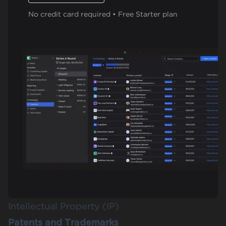
No credit card required • Free Starter plan
Intellectual Property (IP)
Patents and Trademarks