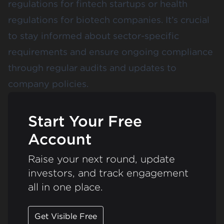
regulations for fintech startups or health
regulations for biotech companies. It’s crucial
to stay informed about sector-specific
requirements and ensure ongoing compliance
through regular audits and updates to
company policies​​.
Start Your Free
Account
Raise your next round, update
investors, and track engagement
all in one place.
Get Visible Free