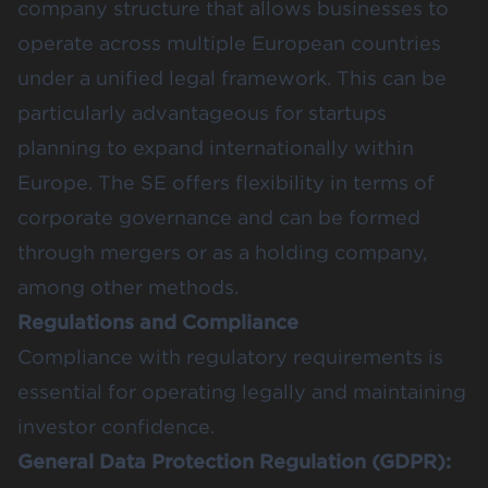
company structure that allows businesses to
operate across multiple European countries
under a unified legal framework. This can be
particularly advantageous for startups
planning to expand internationally within
Europe. The SE offers flexibility in terms of
corporate governance and can be formed
through mergers or as a holding company,
among other methods​​.
Regulations and Compliance
Compliance with regulatory requirements is
essential for operating legally and maintaining
investor confidence.
General Data Protection Regulation (GDPR):