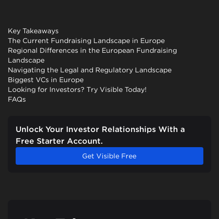
Key Takeaways
The Current Fundraising Landscape in Europe
Regional Differences in the European Fundraising
Landscape
Navigating the Legal and Regulatory Landscape
Biggest VCs in Europe
Looking for Investors? Try Visible Today!
FAQs
Unlock Your Investor Relationships With a
Free Starter Account.
Get Visible Free