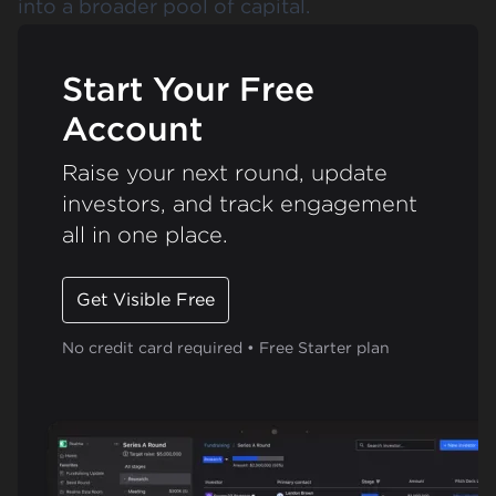
into a broader pool of capital​​.
Start Your Free
Account
Raise your next round, update
investors, and track engagement
all in one place.
Get Visible Free
No credit card required • Free Starter plan