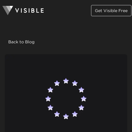
Get Visible Free
Back to Blog