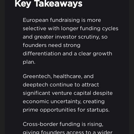
Key Takeaways
European fundraising is more
selective with longer funding cycles
and greater investor scrutiny, so
founders need strong
differentiation and a clear growth
plan.
Greentech, healthcare, and
deeptech continue to attract
significant venture capital despite
economic uncertainty, creating
prime opportunities for startups.
Cross-border funding is rising,
giving founders access to a wider