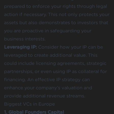
prepared to enforce your rights through legal
action if necessary. This not only protects your
assets but also demonstrates to investors that
you are proactive in safeguarding your
business interests​​.
Leveraging IP:
Consider how your IP can be
leveraged to create additional value. This
could include licensing agreements, strategic
partnerships, or even using IP as collateral for
financing. An effective IP strategy can
enhance your company’s valuation and
provide additional revenue streams.
Biggest VCs in Europe
1. Global Founders Capital