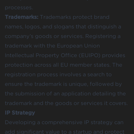
processes.
Trademarks:
Trademarks protect brand
names, logos, and slogans that distinguish a
company’s goods or services. Registering a
trademark with the European Union
Intellectual Property Office (EUIPO) provides
protection across all EU member states. The
registration process involves a search to
ensure the trademark is unique, followed by
the submission of an application detailing the
trademark and the goods or services it covers​​.
IP Strategy
Developing a comprehensive IP strategy can
add significant value to a startup and protect