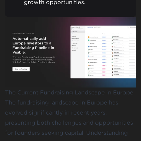
growth opportunities.
The Current Fundraising Landscape in Europe
The fundraising landscape in Europe has
evolved significantly in recent years,
presenting both challenges and opportunities
for founders seeking capital. Understanding