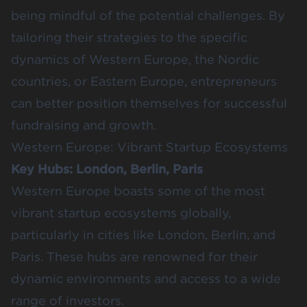
being mindful of the potential challenges. By
tailoring their strategies to the specific
dynamics of Western Europe, the Nordic
countries, or Eastern Europe, entrepreneurs
can better position themselves for successful
fundraising and growth.
Western Europe: Vibrant Startup Ecosystems
Key Hubs: London, Berlin, Paris
Western Europe boasts some of the most
vibrant startup ecosystems globally,
particularly in cities like London, Berlin, and
Paris. These hubs are renowned for their
dynamic environments and access to a wide
range of investors.