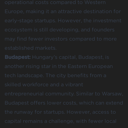
operational costs compared to Western
Europe, making it an attractive destination for
early-stage startups. However, the investment
ecosystem is still developing, and founders
may find fewer investors compared to more
established markets.
Budapest:
Hungary’s capital, Budapest, is
another rising star in the Eastern European
tech landscape. The city benefits from a
skilled workforce and a vibrant
entrepreneurial community. Similar to Warsaw,
Budapest offers lower costs, which can extend
the runway for startups. However, access to
capital remains a challenge, with fewer local