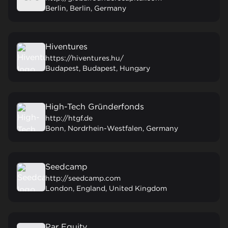
Berlin, Berlin, Germany
Hiventures
https://hiventures.hu/
Budapest, Budapest, Hungary
High-Tech Gründerfonds
http://htgf.de
Bonn, Nordrhein-Westfalen, Germany
Seedcamp
http://seedcamp.com
London, England, United Kingdom
Par Equity