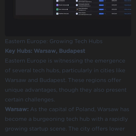
Eastern Europe: Growing Tech Hubs
Key Hubs: Warsaw, Budapest
Eastern Europe is witnessing the emergence
of several tech hubs, particularly in cities like
Warsaw and Budapest. These regions offer
unique advantages, though they also present
certain challenges.
Warsaw:
As the capital of Poland, Warsaw has
become a burgeoning tech hub with a rapidly
growing startup scene. The city offers lower