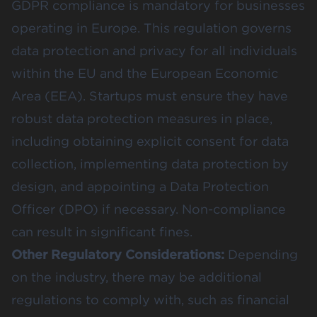
GDPR compliance is mandatory for businesses
operating in Europe. This regulation governs
data protection and privacy for all individuals
within the EU and the European Economic
Area (EEA). Startups must ensure they have
robust data protection measures in place,
including obtaining explicit consent for data
collection, implementing data protection by
design, and appointing a Data Protection
Officer (DPO) if necessary. Non-compliance
can result in significant fines.
Other Regulatory Considerations:
Depending
on the industry, there may be additional
regulations to comply with, such as financial