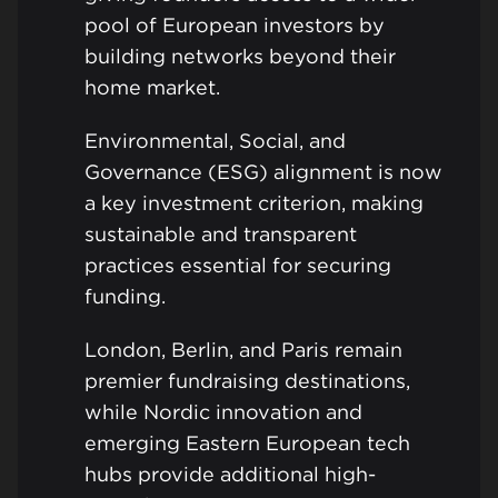
pool of European investors by
building networks beyond their
home market.
Environmental, Social, and
Governance (ESG) alignment is now
a key investment criterion, making
sustainable and transparent
practices essential for securing
funding.
London, Berlin, and Paris remain
premier fundraising destinations,
while Nordic innovation and
emerging Eastern European tech
hubs provide additional high-