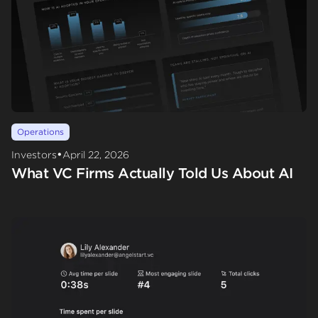
Operations
•
Investors
April 22, 2026
What VC Firms Actually Told Us About AI