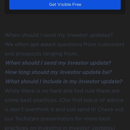
Get Visible Free
When should I send my investor updates?
We often get asked questions from customers
and prospects ranging from:
When should I send my investor update?
How long should my investor update be?
What should I include in my investor update?
While there is no hard and fast rule there are
some best practices. (Our first piece of advice
is don’t overthink it and just send it! Check out
our
Techstars
presentation for more best
practices on
Investing in Investor Updates
)