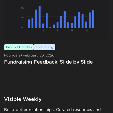
Product Updates
Fundraising
•
Founders
February 26, 2026
Fundraising Feedback, Slide by Slide
Visible Weekly
Build better relationships. Curated resources and