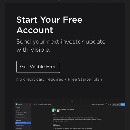
Start Your Free
Account
Send your next investor update
with Visible.
Get Visible Free
No credit card required • Free Starter plan