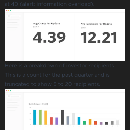
at 40 (alert: information overload).
Here is a breakdown of investor recipients.
This is a count for the past quarter and is
truncated to show 5 to 20 recipients.