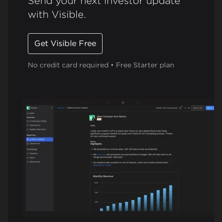
Send your next investor update
with Visible.
Get Visible Free
No credit card required • Free Starter plan