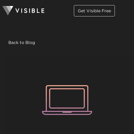
Get Visible Free
Back to Blog