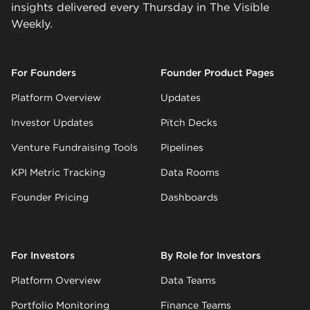
insights delivered every Thursday in The Visible
Weekly.
For Founders
Founder Product Pages
Platform Overview
Updates
Investor Updates
Pitch Decks
Venture Fundraising Tools
Pipelines
KPI Metric Tracking
Data Rooms
Founder Pricing
Dashboards
For Investors
By Role for Investors
Platform Overview
Data Teams
Portfolio Monitoring
Finance Teams