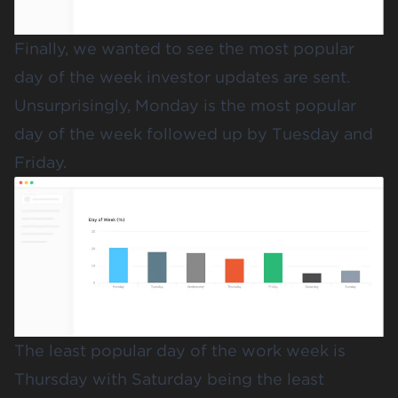
Finally, we wanted to see the most popular
day of the week investor updates are sent.
Unsurprisingly, Monday is the most popular
day of the week followed up by Tuesday and
Friday.
The least popular day of the work week is
Thursday with Saturday being the least