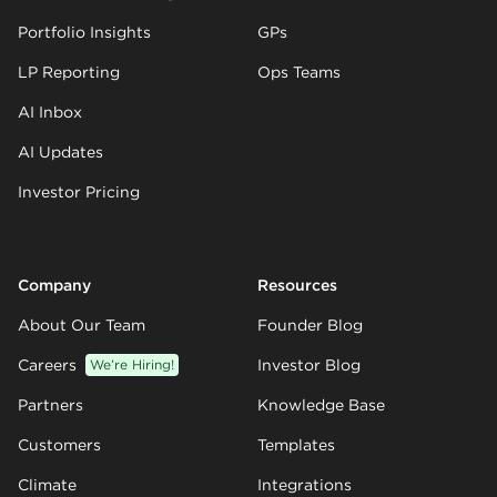
Portfolio Insights
GPs
LP Reporting
Ops Teams
AI Inbox
AI Updates
Investor Pricing
Company
Resources
About Our Team
Founder Blog
Careers
We’re Hiring!
Investor Blog
Partners
Knowledge Base
Customers
Templates
Climate
Integrations