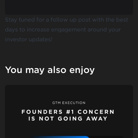
Stay tuned for a follow up post with the best
days to increase engagement around your
investor updates!
You may also enjoy