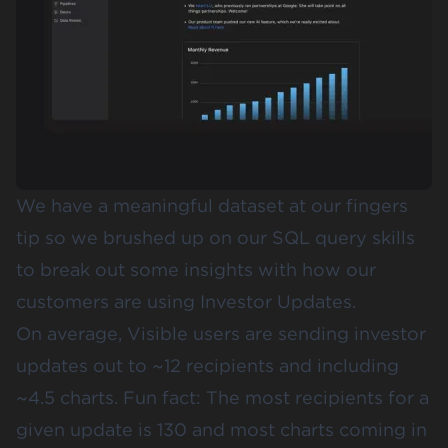
We have a meaningful dataset at our fingers
tip so we brushed up on our SQL query skills
to break out some insights with how our
customers are using Investor Updates.
On average, Visible users are sending
investor
updates
out to ~12 recipients and including
~4.5 charts. Fun fact: The most recipients for a
given update is 130 and most charts coming in