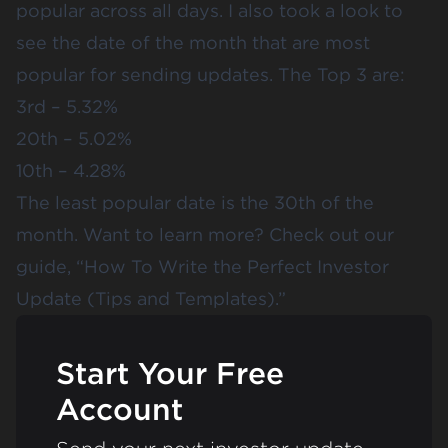
popular across all days. I also took a look to
see the date of the month that are most
popular for sending updates. The Top 3 are:
3rd – 5.32%
20th – 5.02%
10th – 4.28%
The least popular date is the 30th of the
month. Want to learn more? Check out our
guide, “
How To Write the Perfect Investor
Update (Tips and Templates)
.”
Start Your Free
Account