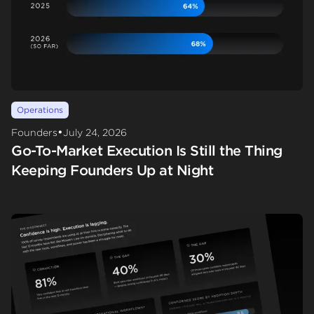
Operations
•
Founders
July 24, 2026
Go-To-Market Execution Is Still the Thing
Keeping Founders Up at Night