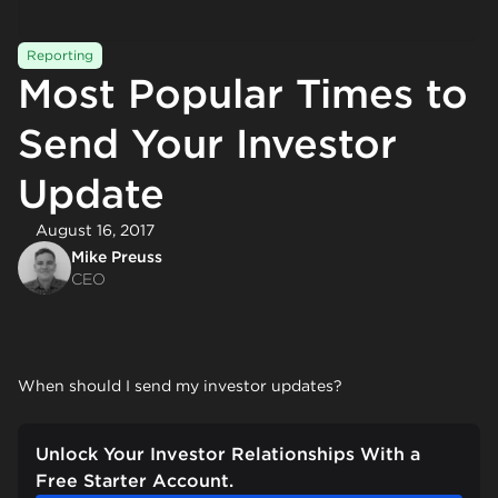
Reporting
Most Popular Times to
Send Your Investor
Update
August 16, 2017
Mike Preuss
CEO
When should I send my investor updates?
Unlock Your Investor Relationships With a
Free Starter Account.