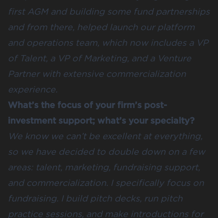
first AGM and building some fund partnerships
and from there, helped launch our platform
and operations team, which now includes a VP
of Talent, a VP of Marketing, and a Venture
Partner with extensive commercialization
experience.
What’s the focus of your firm’s post-
investment support; what’s your specialty?
We know we can’t be excellent at everything,
so we have decided to double down on a few
areas: talent, marketing, fundraising support,
and commercialization. I specifically focus on
fundraising. I build pitch decks, run pitch
practice sessions, and make introductions for