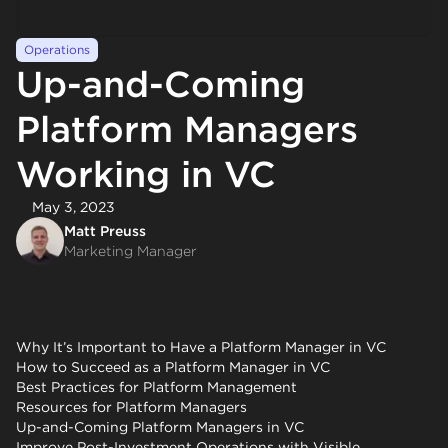
Operations
Up-and-Coming
Platform Managers
Working in VC
May 3, 2023
Matt Preuss
Marketing Manager
Why It’s Important to Have a Platform Manager in VC
How to Succeed as a Platform Manager in VC
Best Practices for Platform Management
Resources for Platform Managers
Up-and-Coming Platform Managers in VC
Improve Post-Investment Operations with Visible