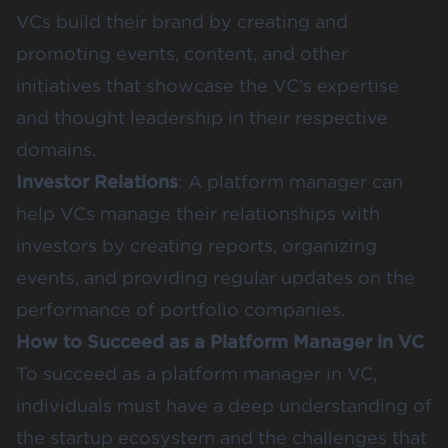
VCs build their brand by creating and
promoting events, content, and other
initiatives that showcase the VC’s expertise
and thought leadership in their respective
domains.
Investor Relations
: A platform manager can
help VCs manage their relationships with
investors by creating reports, organizing
events, and providing regular updates on the
performance of portfolio companies.
How to Succeed as a Platform Manager in VC
To succeed as a platform manager in VC,
individuals must have a deep understanding of
the startup ecosystem and the challenges that