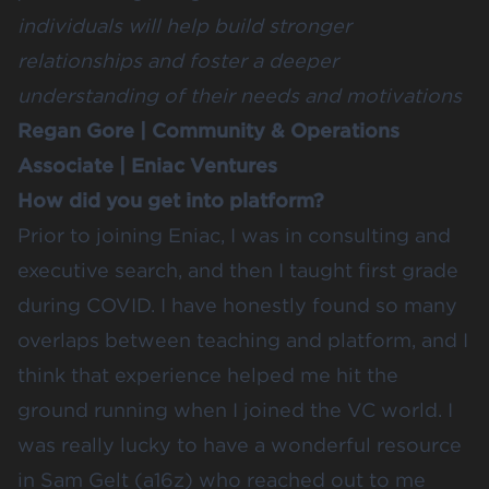
individuals will help build stronger
relationships and foster a deeper
understanding of their needs and motivations
Regan Gore
| Community & Operations
Associate |
Eniac Ventures
How did you get into platform?
Prior to joining Eniac, I was in consulting and
executive search, and then I taught first grade
during COVID. I have honestly found so many
overlaps between teaching and platform, and I
think that experience helped me hit the
ground running when I joined the VC world. I
was really lucky to have a wonderful resource
in Sam Gelt (a16z) who reached out to me