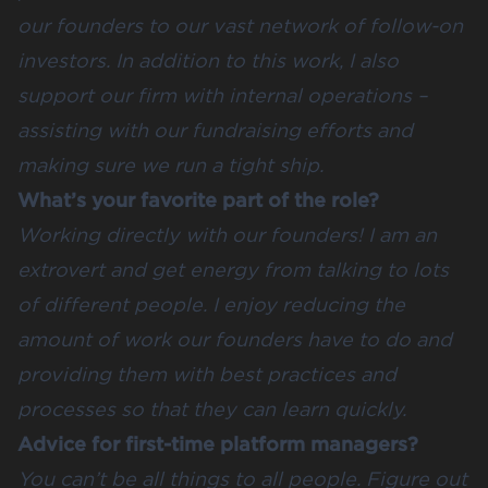
our founders to our vast network of follow-on
investors. In addition to this work, I also
support our firm with internal operations –
assisting with our fundraising efforts and
making sure we run a tight ship.
What’s your favorite part of the role?
Working directly with our founders! I am an
extrovert and get energy from talking to lots
of different people. I enjoy reducing the
amount of work our founders have to do and
providing them with best practices and
processes so that they can learn quickly.
Advice for first-time platform managers?
You can’t be all things to all people. Figure out