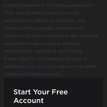
a strong network in the startup ecosystem.
They should attend industry events,
participate in startup accelerators, and
connect with successful founders and
investors. It’s also important to gain relevant
experience in areas such as product
development, marketing, and finance.
It also helps to read industry blogs and
publications to stay up to date on the latest
trends and funding rounds.
Start Your Free
Account