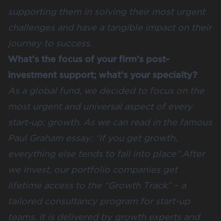
supporting them in solving their most urgent
challenges and have a tangible impact on their
journey to success.
What’s the focus of your firm’s post-
investment support; what’s your specialty?
As a global fund, we decided to focus on the
most urgent and universal aspect of every
start-up: growth. As we can read in the famous
Paul Graham essay: “if you get growth,
everything else tends to fall into place”.After
we invest, our portfolio companies get
lifetime access to the “Growth Track” – a
tailored consultancy program for start-up
teams. It is delivered by growth experts and