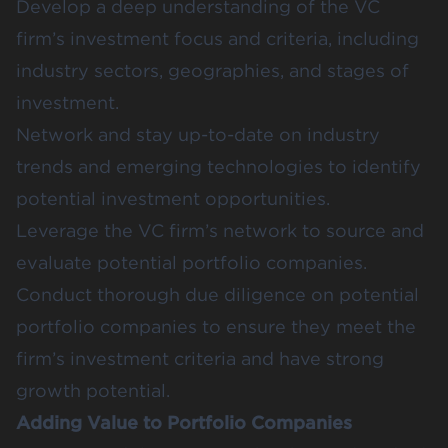
Develop a deep understanding of the VC
firm’s investment focus and criteria, including
industry sectors, geographies, and stages of
investment.
Network and stay up-to-date on industry
trends and emerging technologies to identify
potential investment opportunities.
Leverage the VC firm’s network to source and
evaluate potential portfolio companies.
Conduct thorough due diligence on potential
portfolio companies to ensure they meet the
firm’s investment criteria and have strong
growth potential.
Adding Value to Portfolio Companies