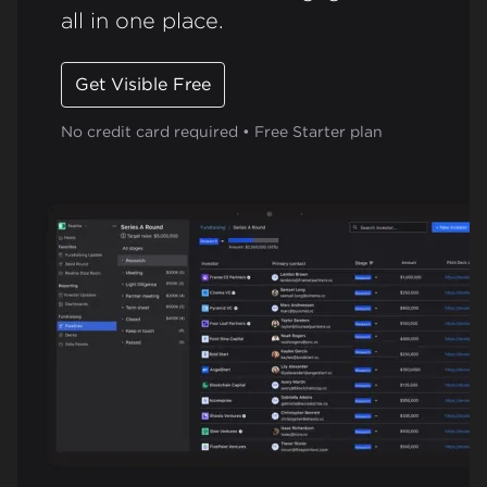
all in one place.
Get Visible Free
No credit card required • Free Starter plan