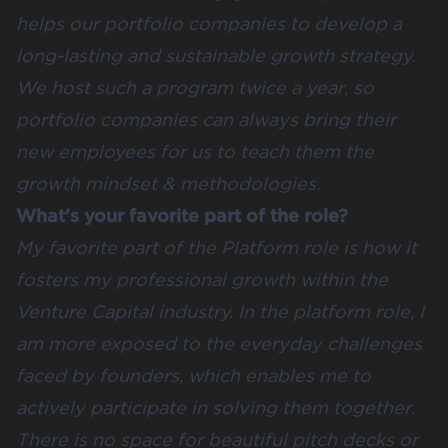
helps our portfolio companies to develop a
long-lasting and sustainable growth strategy.
We host such a program twice a year, so
portfolio companies can always bring their
new employees for us to teach them the
growth mindset & methodologies.
What’s your favorite part of the role?
My favorite part of the Platform role is how it
fosters my professional growth within the
Venture Capital industry. In the platform role, I
am more exposed to the everyday challenges
faced by founders, which enables me to
actively participate in solving them together.
There is no space for beautiful pitch decks or