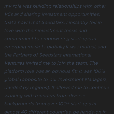
my role was building relationships with other
VCs and sharing investment opportunities:
that’s how I met Seedstars. I instantly fell in
love with their investment thesis and
commitment to empowering start-ups in
emerging markets globally.It was mutual, and
the Partners of Seedstars International
Ventures invited me to join the team. The
platform role was an obvious fit: it was 100%
global (opposite to our Investment Managers,
divided by regions). It allowed me to continue
working with founders from diverse
backgrounds from over 100+ start-ups in
almost 40 different countries, be hands-on in