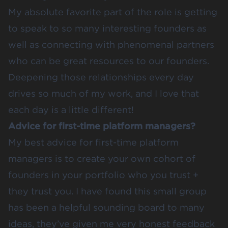
My absolute favorite part of the role is getting
to speak to so many interesting founders as
well as connecting with phenomenal partners
who can be great resources to our founders.
Deepening those relationships every day
drives so much of my work, and I love that
each day is a little different!
Advice for first-time platform managers?
My best advice for first-time platform
managers is to create your own cohort of
founders in your portfolio who you trust +
they trust you. I have found this small group
has been a helpful sounding board to many
ideas, they’ve given me very honest feedback