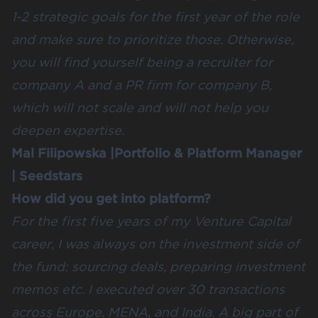
1-2 strategic goals for the first year of the role
and make sure to prioritize those. Otherwise,
you will find yourself being a recruiter for
company A and a PR firm for company B,
which will not scale and will not help you
deepen expertise.
Mal Filipowska
|Portfolio & Platform Manager
|
Seedstars
How did you get into platform?
For the first five years of my Venture Capital
career, I was always on the investment side of
the fund: sourcing deals, preparing investment
memos etc. I executed over 30 transactions
across Europe, MENA, and India. A big part of