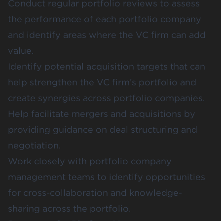
Conduct regular portfolio reviews to assess
the performance of each portfolio company
and identify areas where the VC firm can add
value.
Identify potential acquisition targets that can
help strengthen the VC firm’s portfolio and
create synergies across portfolio companies.
Help facilitate mergers and acquisitions by
providing guidance on deal structuring and
negotiation.
Work closely with portfolio company
management teams to identify opportunities
for cross-collaboration and knowledge-
sharing across the portfolio.