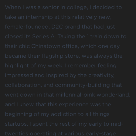
When I was a senior in college, I decided to
take an internship at this relatively new,
female-founded, D2C brand that had just
closed its Series A. Taking the 1 train down to
their chic Chinatown office, which one day
became their flagship store, was always the
highlight of my week. I remember feeling
impressed and inspired by the creativity,
collaboration, and community-building that
went down in that millennial-pink wonderland,
and I knew that this experience was the
beginning of my addiction to all things
startups. I spent the rest of my early to mid-
twenties operating at various early-stage