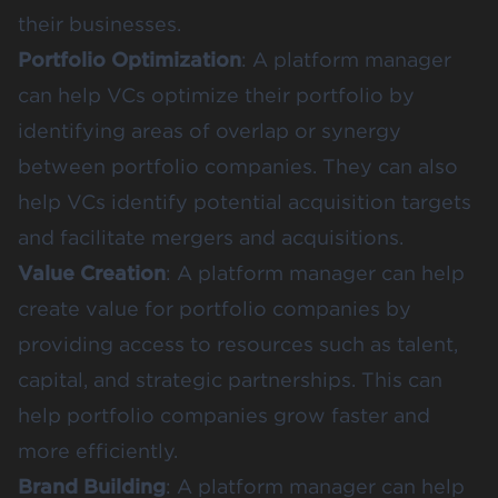
their businesses.
Portfolio Optimization
: A platform manager
can help VCs optimize their portfolio by
identifying areas of overlap or synergy
between portfolio companies. They can also
help VCs identify potential acquisition targets
and facilitate mergers and acquisitions.
Value Creation
: A platform manager can help
create value for portfolio companies by
providing access to resources such as talent,
capital, and strategic partnerships. This can
help portfolio companies grow faster and
more efficiently.
Brand Building
: A platform manager can help