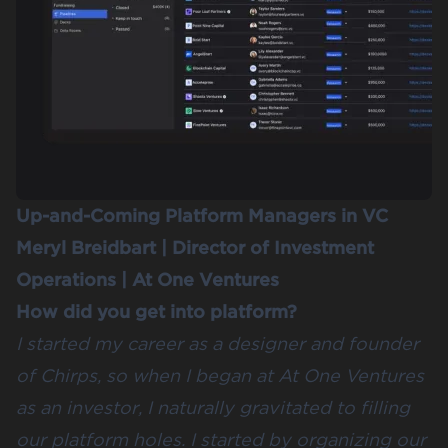
Up-and-Coming Platform Managers in VC
Meryl Breidbart
| Director of Investment
Operations |
At One Ventures
How did you get into platform?
I started my career as a designer and founder
of Chirps, so when I began at At One Ventures
as an investor, I naturally gravitated to filling
our platform holes. I started by organizing our