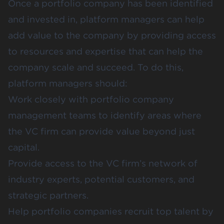
Once a portfolio company has been identified
and invested in, platform managers can help
add value to the company by providing access
to resources and expertise that can help the
company scale and succeed. To do this,
platform managers should:
Work closely with portfolio company
management teams to identify areas where
the VC firm can provide value beyond just
capital.
Provide access to the VC firm’s network of
industry experts, potential customers, and
strategic partners.
Help portfolio companies recruit top talent
by