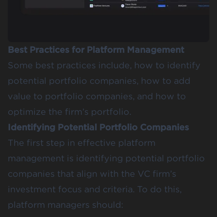
Best Practices for Platform Management
Some best practices include, how to identify
potential portfolio companies, how to add
value to portfolio companies, and how to
optimize the firm’s portfolio.
Identifying Potential Portfolio Companies
The first step in effective platform
management is identifying potential portfolio
companies that align with the VC firm’s
investment focus and criteria. To do this,
platform managers should: