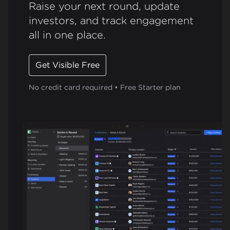
Raise your next round, update
investors, and track engagement
all in one place.
Get Visible Free
No credit card required • Free Starter plan