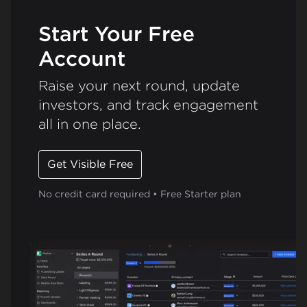
Start Your Free
Account
Raise your next round, update
investors, and track engagement
all in one place.
Get Visible Free
No credit card required • Free Starter plan