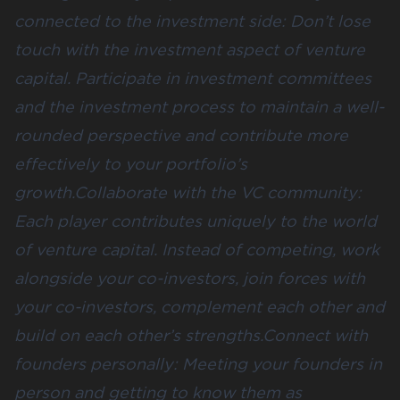
connected to the investment side: Don’t lose
touch with the investment aspect of venture
capital. Participate in investment committees
and the investment process to maintain a well-
rounded perspective and contribute more
effectively to your portfolio’s
growth.Collaborate with the VC community:
Each player contributes uniquely to the world
of venture capital. Instead of competing, work
alongside your co-investors, join forces with
your co-investors, complement each other and
build on each other’s strengths.Connect with
founders personally: Meeting your founders in
person and getting to know them as