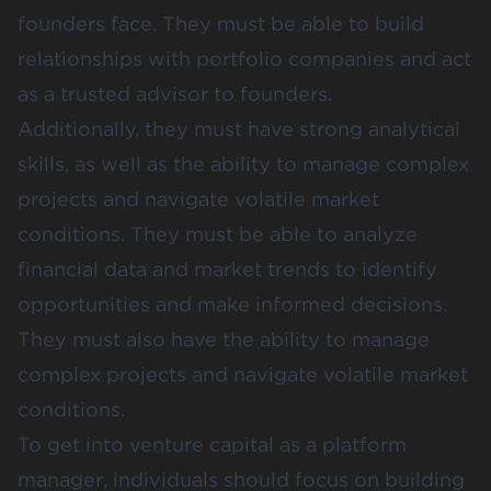
founders face. They must be able to build
relationships with portfolio companies and act
as a trusted advisor to founders.
Additionally, they must have strong analytical
skills, as well as the ability to manage complex
projects and navigate volatile market
conditions. They must be able to analyze
financial data and market trends to identify
opportunities and make informed decisions.
They must also have the ability to manage
complex projects and navigate volatile market
conditions.
To get into venture capital as a platform
manager, individuals should focus on building