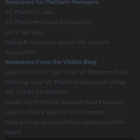
Resources for Platform Managers
VC Platform Jobs
VC Platform Global Community
Let’s Talk Ops
OpenLP resources across the venture
ecosystem
Resources From the Visible Blog
How to Hire for Your First VC Platform Role
Defining Your VC Platform Approach Using
the TOPSCAN Method
Guide: VC Portfolio Support Best Practices
How to Plan a Top-Tier CEO Summit
How to help your portfolio companies find
talent