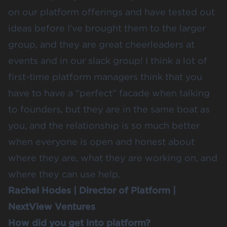
on our platform offerings and have tested out
ideas before I’ve brought them to the larger
group, and they are great cheerleaders at
events and in our slack group! I think a lot of
first-time platform managers think that you
have to have a “perfect” facade when talking
to founders, but they are in the same boat as
you, and the relationship is so much better
when everyone is open and honest about
where they are, what they are working on, and
where they can use help.
Rachel Hodes
| Director of Platform |
NextView Ventures
How did you get into platform?