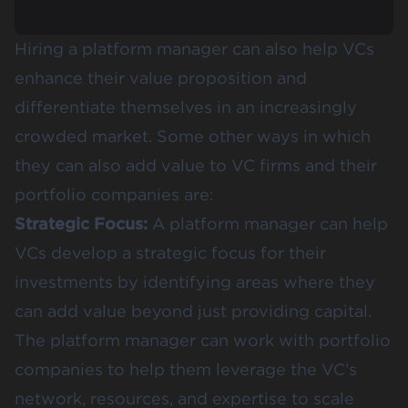
Hiring a platform manager can also help VCs
enhance their value proposition and
differentiate themselves in an increasingly
crowded market. Some other ways in which
they can also add value to VC firms and their
portfolio companies are:
Strategic Focus:
A platform manager can help
VCs develop a strategic focus for their
investments by identifying areas where they
can add value beyond just providing capital.
The platform manager can work with portfolio
companies to help them leverage the VC’s
network, resources, and expertise to scale