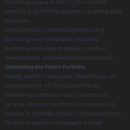
providing access to the VC firm’s talent
network and offering guidance on hiring best
practices.
Help portfolio companies develop and
execute growth strategies, including
marketing and sales strategies, product
development, and international expansion.
Optimizing the Firm’s Portfolio
Finally, platform managers should focus on
optimizing the VC firm’s portfolio by
identifying potential areas of overlap or
synergy between portfolio companies and
helping to facilitate mergers and acquisitions.
To do this, platform managers should: