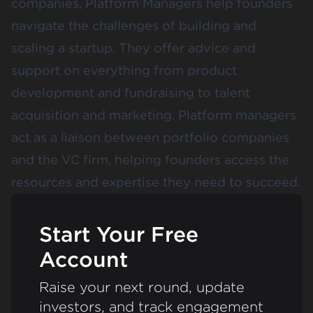
companies, Platform Managers help founders
navigate the challenges of building and
scaling a startup. They offer advice and
support on everything from product
development and fundraising to talent
acquisition and marketing. Platform managers
act as a liaison between portfolio companies
and the VC firm, helping founders access the
resources and expertise they need to succeed.
Start Your Free
Account
Raise your next round, update
investors, and track engagement