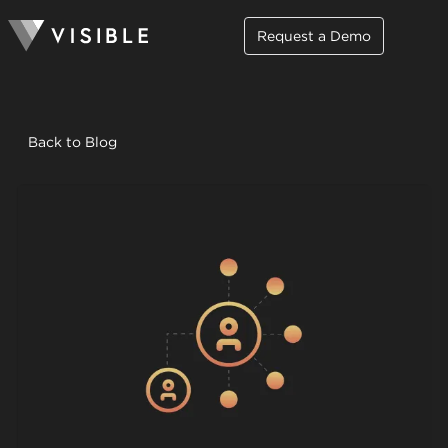
Request a Demo
Back to Blog