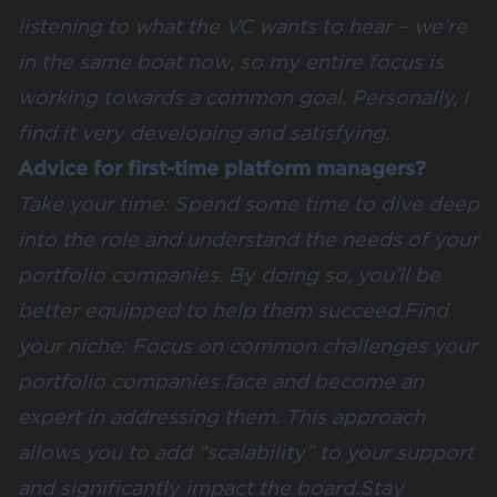
listening to what the VC wants to hear – we’re
in the same boat now, so my entire focus is
working towards a common goal. Personally, I
find it very developing and satisfying.
Advice for first-time platform managers?
Take your time: Spend some time to dive deep
into the role and understand the needs of your
portfolio companies. By doing so, you’ll be
better equipped to help them succeed.Find
your niche: Focus on common challenges your
portfolio companies face and become an
expert in addressing them. This approach
allows you to add “scalability” to your support
and significantly impact the board.Stay