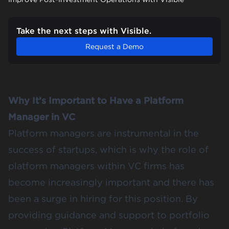
Take the next steps with Visible.
Request a Demo
Why It’s Important to Have a Platform
Manager in VC
Platform managers are instrumental in the
success of startups, which is why the role of
platform managers within VC firms has
become increasingly important and there has
been a surge in hiring for this position. By
providing guidance and support to portfolio