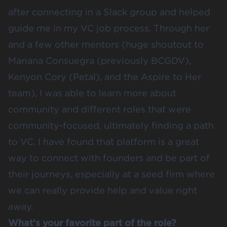
after connecting in a Slack group and helped
guide me in my VC job process. Through her
and a few other mentors (huge shoutout to
Mariana Consuegra (previously BCGDV),
Kenyon Cory (Petal), and the Aspire to Her
team), I was able to learn more about
community and different roles that were
community-focused, ultimately finding a path
to VC. I have found that platform is a great
way to connect with founders and be part of
their journeys, especially at a seed firm where
we can really provide help and value right
away.
What’s your favorite part of the role?