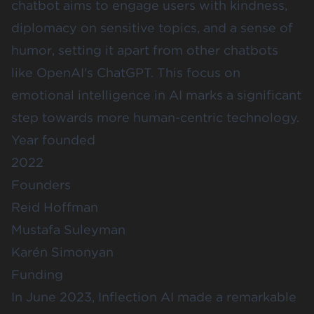
chatbot aims to engage users with kindness,
diplomacy on sensitive topics, and a sense of
humor, setting it apart from other chatbots
like OpenAI's ChatGPT. This focus on
emotional intelligence in AI marks a significant
step towards more human-centric technology.
Year founded
2022
Founders
Reid Hoffman
Mustafa Suleyman
Karén Simonyan
Funding
In June 2023, Inflection AI made a remarkable