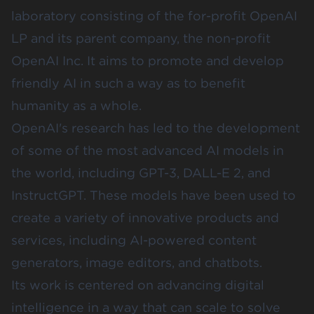
laboratory consisting of the for-profit OpenAI
LP and its parent company, the non-profit
OpenAI Inc. It aims to promote and develop
friendly AI in such a way as to benefit
humanity as a whole.
OpenAI's research has led to the development
of some of the most advanced AI models in
the world, including GPT-3,
DALL-E 2
, and
InstructGPT. These models have been used to
create a variety of innovative products and
services, including AI-powered content
generators, image editors, and chatbots.
Its work is centered on advancing digital
intelligence in a way that can scale to solve