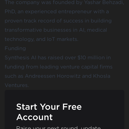
The company was founded by Yashar Behzadi,
PhD, an experienced entrepreneur with a
proven track record of success in building
transformative businesses in AI, medical
technology, and IoT markets.
Funding
Synthesis AI has raised over $10 million in
funding from leading venture capital firms
such as
Andreessen Horowitz
and
Khosla
Ventures
.
Start Your Free
Account
Raise your next round, update