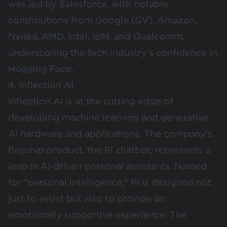
was led by
Salesforce
, with notable
contributions from Google (
GV
), Amazon,
Nvidia
, AMD, Intel, IBM, and Qualcomm,
underscoring the tech industry's confidence in
Hugging Face.
4. Inflection AI
Inflection AI
is at the cutting edge of
developing machine learning and generative
AI hardware and applications. The company's
flagship product, the Pi chatbot, represents a
leap in AI-driven personal assistants. Named
for "personal intelligence," Pi is designed not
just to assist but also to provide an
emotionally supportive experience. The