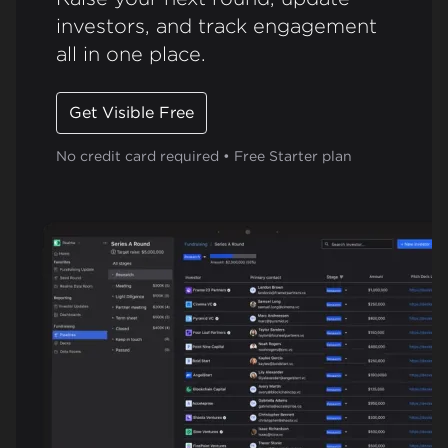
investors, and track engagement
all in one place.
Get Visible Free
No credit card required • Free Starter plan