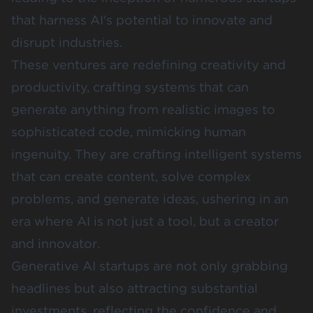
that harness AI's potential to innovate and
disrupt industries.
These ventures are redefining creativity and
productivity, crafting systems that can
generate anything from realistic images to
sophisticated code, mimicking human
ingenuity. They are crafting intelligent systems
that can create content, solve complex
problems, and generate ideas, ushering in an
era where AI is not just a tool, but a creator
and innovator.
Generative AI startups are not only grabbing
headlines but also attracting substantial
investments, reflecting the confidence and