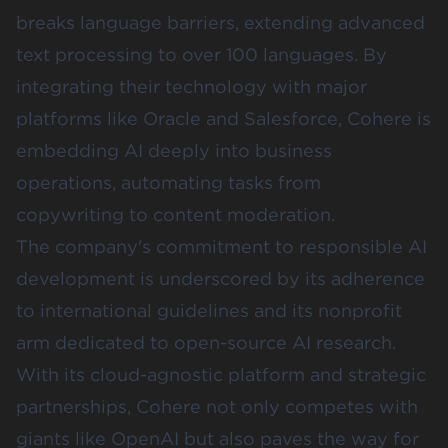
breaks language barriers, extending advanced
text processing to over 100 languages. By
integrating their technology with major
platforms like Oracle and Salesforce, Cohere is
embedding AI deeply into business
operations, automating tasks from
copywriting to content moderation.
The company's commitment to responsible AI
development is underscored by its adherence
to international guidelines and its nonprofit
arm dedicated to open-source AI research.
With its cloud-agnostic platform and strategic
partnerships, Cohere not only competes with
giants like OpenAI but also paves the way for