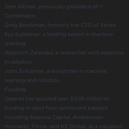
Sam Altman, previously president of
Y
Combinator
.
Greg Brockman, formerly the CTO of
Stripe
.
Ilya Sutskever, a leading expert in machine
learning.
Wojciech Zaremba, a researcher with expertise
in robotics.
John Schulman, a researcher in machine
learning and robotics.
Funding
OpenAI has secured over $300 million in
funding in April from prominent backers
including
Sequoia Capital
,
Andreessen
Horowitz
,
Thrive
, and
K2 Global
, at a valuation