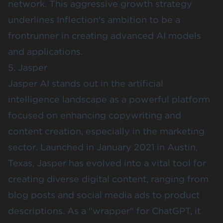
network. This aggressive growth strategy
underlines Inflection's ambition to be a
frontrunner in creating advanced AI models
and applications.
5. Jasper
Jasper AI
stands out in the artificial
intelligence landscape as a powerful platform
focused on enhancing copywriting and
content creation, especially in the marketing
sector. Launched in January 2021 in Austin,
Texas, Jasper has evolved into a vital tool for
creating diverse digital content, ranging from
blog posts and social media ads to product
descriptions. As a "wrapper" for ChatGPT, it