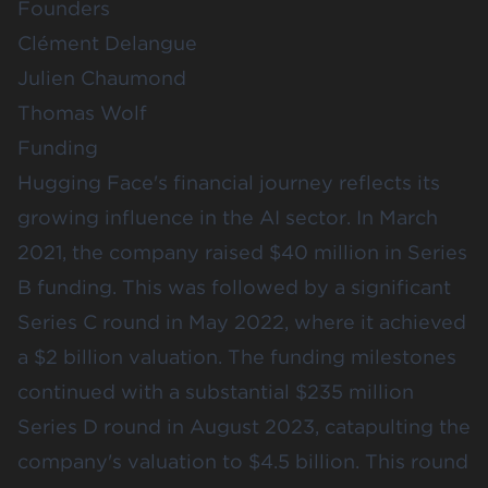
Founders
Clément Delangue
Julien Chaumond
Thomas Wolf
Funding
Hugging Face's financial journey reflects its
growing influence in the AI sector. In March
2021, the company raised $40 million in Series
B funding. This was followed by a significant
Series C round in May 2022, where it achieved
a $2 billion valuation. The funding milestones
continued with a substantial $235 million
Series D round in August 2023, catapulting the
company's valuation to $4.5 billion. This round