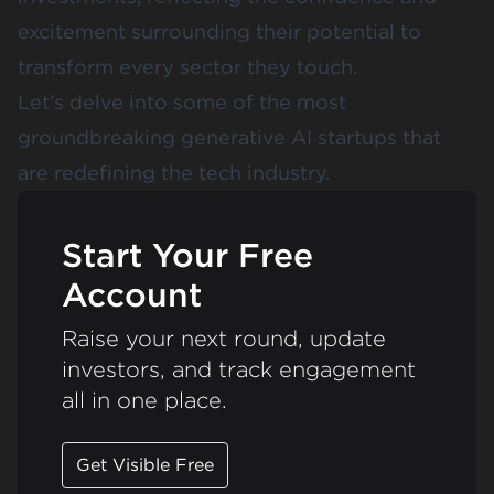
excitement surrounding their potential to
transform every sector they touch.
Let's delve into some of the most
groundbreaking generative AI startups that
are redefining the tech industry.
Start Your Free
Account
Raise your next round, update
investors, and track engagement
all in one place.
Get Visible Free