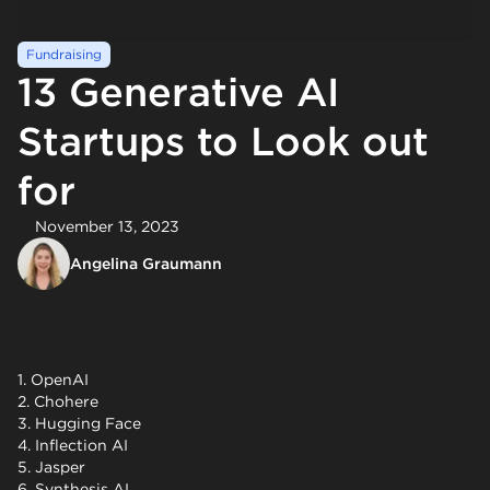
Fundraising
13 Generative AI
Startups to Look out
for
November 13, 2023
Angelina Graumann
1. OpenAI
2. Chohere
3. Hugging Face
4. Inflection AI
5. Jasper
6. Synthesis AI