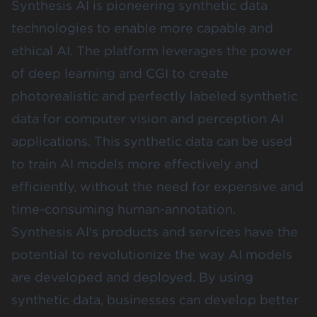
Synthesis AI
is pioneering synthetic data
technologies to enable more capable and
ethical AI. The platform leverages the power
of deep learning and CGI to create
photorealistic and perfectly labeled synthetic
data for computer vision and perception AI
applications. This synthetic data can be used
to train AI models more effectively and
efficiently, without the need for expensive and
time-consuming human-annotation.
Synthesis AI's products and services have the
potential to revolutionize the way AI models
are developed and deployed. By using
synthetic data, businesses can develop better