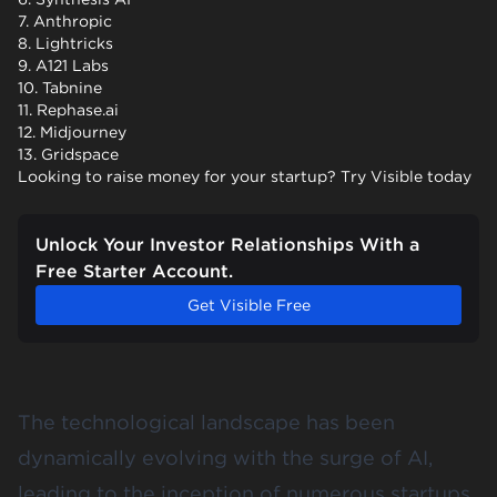
7. Anthropic
8. Lightricks
9. A121 Labs
10. Tabnine
11. Rephase.ai
12. Midjourney
13. Gridspace
Looking to raise money for your startup? Try Visible today
Unlock Your Investor Relationships With a
Free Starter Account.
Get Visible Free
The technological landscape has been
dynamically evolving with the surge of AI,
leading to the inception of numerous startups