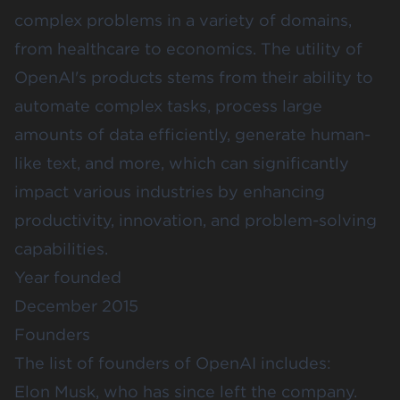
complex problems in a variety of domains,
from healthcare to economics. The utility of
OpenAI's products stems from their ability to
automate complex tasks, process large
amounts of data efficiently, generate human-
like text, and more, which can significantly
impact various industries by enhancing
productivity, innovation, and problem-solving
capabilities.
Year founded
December 2015
Founders
The list of founders of OpenAI includes:
Elon Musk, who has since left the company.