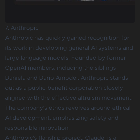
7. Anthropic
Anthropic
has quickly gained recognition for
its work in developing general AI systems and
large language models. Founded by former
OpenAI members, including the siblings
Daniela and Dario Amodei, Anthropic stands
out as a public-benefit corporation closely
aligned with the effective altruism movement.
The company's ethos revolves around ethical
AI development, emphasizing safety and
responsible innovation.
Anthropic's flagship project, Claude, is a