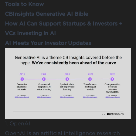
Tools to Know
CBInsights Generative AI Bible
How AI Can Support Startups & Investors +
VCs Investing in AI
AI Meets Your Investor Updates
1. OpenAI
OpenAI
is an artificial intelligence research