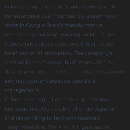
in large language models and generative AI
for enterprise use. Founded by a team with
roots in Google Brain's transformative
research on machine learning architectures,
Cohere has quickly positioned itself at the
forefront of AI innovation. The company's
mission is to empower businesses with AI-
driven solutions that enhance chatbots, search
engines, content creation, and data
management.
Cohere's strength lies in its sophisticated
language models capable of understanding
and responding to text with nuanced
comprehension. Their multilingual model