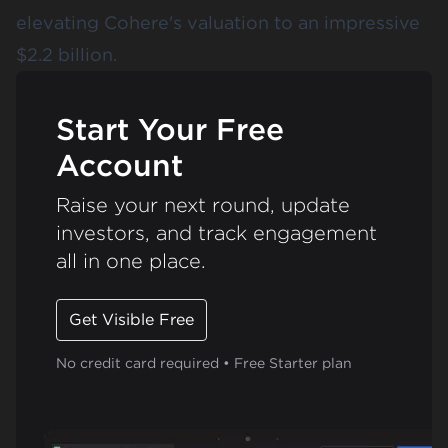
elevating Cohere's valuation to an impressive
$2.2 billion.
Start Your Free
Account
Raise your next round, update
investors, and track engagement
all in one place.
Get Visible Free
No credit card required • Free Starter plan