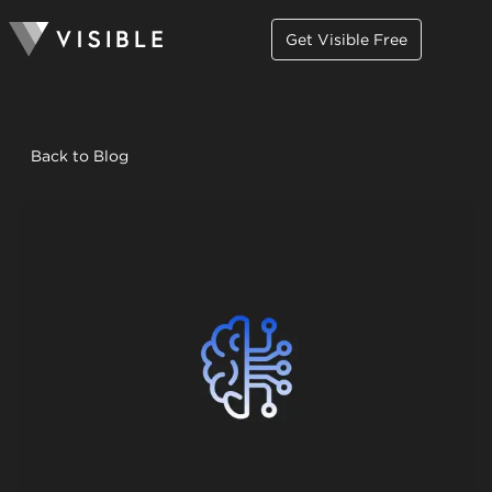
Get Visible Free
Back to Blog