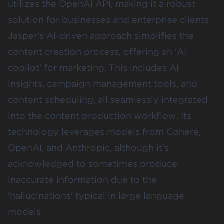
utilizes the OpenAI API, making it a robust
solution for businesses and enterprise clients.
Jasper's AI-driven approach simplifies the
content creation process, offering an 'AI
copilot' for marketing. This includes AI
insights, campaign management tools, and
content scheduling, all seamlessly integrated
into the content production workflow. Its
technology leverages models from Cohere,
OpenAI, and Anthropic, although it's
acknowledged to sometimes produce
inaccurate information due to the
'hallucinations' typical in large language
models.