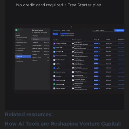
No credit card required • Free Starter plan
Related resources:
How AI Tools are Reshaping Venture Capital: