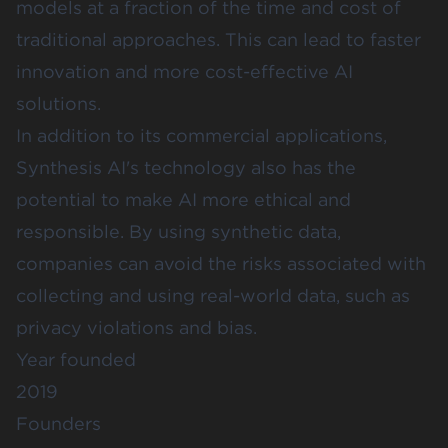
models at a fraction of the time and cost of
traditional approaches. This can lead to faster
innovation and more cost-effective AI
solutions.
In addition to its commercial applications,
Synthesis AI's technology also has the
potential to make AI more ethical and
responsible. By using synthetic data,
companies can avoid the risks associated with
collecting and using real-world data, such as
privacy violations and bias.
Year founded
2019
Founders