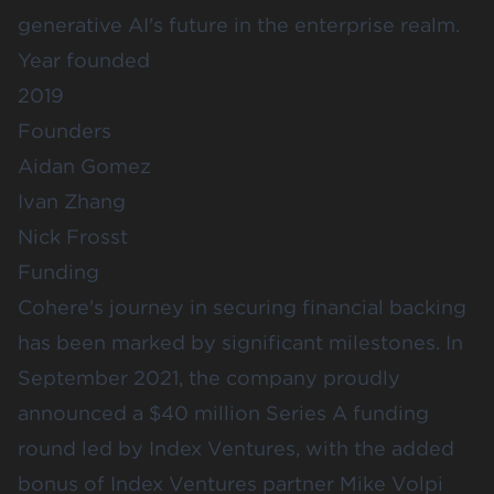
generative AI's future in the enterprise realm.
Year founded
2019
Founders
Aidan Gomez
Ivan Zhang
Nick Frosst
Funding
Cohere's journey in securing financial backing
has been marked by significant milestones. In
September 2021, the company proudly
announced a $40 million Series A funding
round led by
Index Ventures
, with the added
bonus of Index Ventures partner Mike Volpi