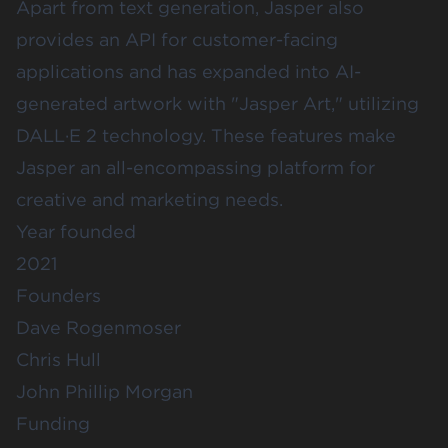
Apart from text generation, Jasper also
provides an API for customer-facing
applications and has expanded into AI-
generated artwork with "Jasper Art," utilizing
DALL·E 2 technology. These features make
Jasper an all-encompassing platform for
creative and marketing needs.
Year founded
2021
Founders
Dave Rogenmoser
Chris Hull
John Phillip Morgan
Funding