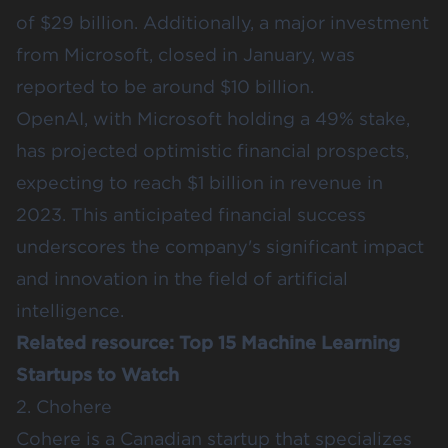
of $29 billion. Additionally, a major investment
from Microsoft, closed in January, was
reported to be around $10 billion.
OpenAI, with Microsoft holding a 49% stake,
has projected optimistic financial prospects,
expecting to reach $1 billion in revenue in
2023. This anticipated financial success
underscores the company's significant impact
and innovation in the field of artificial
intelligence.
Related resource:
Top 15 Machine Learning
Startups to Watch
2. Chohere
Cohere
is a Canadian startup that specializes