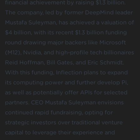
financial achievement by raising $1.3 billion.
The company, led by former DeepMind leader
Mustafa Suleyman, has achieved a valuation of
$4 billion, with its recent $1.3 billion funding
round drawing major backers like Microsoft
(
M12
),
Nvidia
, and high-profile tech billionaires
Reid Hoffman, Bill Gates, and Eric Schmidt.
With this funding, Inflection plans to expand
its computing power and further develop Pi,
as well as potentially offer APIs for selected
partners. CEO Mustafa Suleyman envisions
continued rapid fundraising, opting for
strategic investors over traditional venture
capital to leverage their experience and