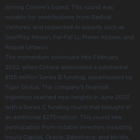
joining Cohere's board. This round was
notable for contributions from
Radical
Ventures
, and respected AI experts such as
Geoffrey Hinton, Fei-Fei Li, Pieter Abbeel, and
Raquel Urtasun.
The momentum continued into February
2022, when Cohere announced a substantial
$125 million Series B funding, spearheaded by
Tiger Global
. The company's financial
trajectory reached new heights in June 2023
with a Series C funding round that brought in
an additional $270 million. This round saw
participation from notable investors including
Inovia Capital
,
Oracle
,
Salesforce
, and
Nvidia
,