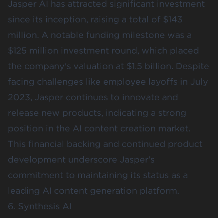
Jasper AI has attracted significant investment
since its inception, raising a total of $143
million. A notable funding milestone was a
$125 million investment round, which placed
the company's valuation at $1.5 billion. Despite
facing challenges like employee layoffs in July
2023, Jasper continues to innovate and
release new products, indicating a strong
position in the AI content creation market.
This financial backing and continued product
development underscore Jasper's
commitment to maintaining its status as a
leading AI content generation platform.
6. Synthesis AI