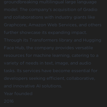
groundbreaking multilingual large language
model. The company's acquisition of Gradio
and collaborations with industry giants like
Graphcore, Amazon Web Services, and others
further showcase its expanding impact.
Through its Transformers library and Hugging
Face Hub, the company provides versatile
resources for machine learning, catering to a
variety of needs in text, image, and audio
tasks. Its services have become essential for
developers seeking efficient, collaborative,
and innovative AI solutions.
Year founded
2016