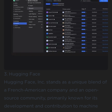
3. Hugging Face
Hugging Face
, Inc. stands as a unique blend of
a French-American company and an open-
source community, primarily known for its
development and contribution to machine