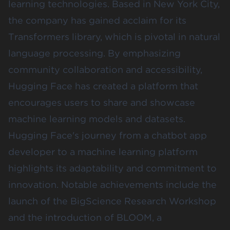
learning technologies. Based in New York City,
the company has gained acclaim for its
Transformers library, which is pivotal in natural
language processing. By emphasizing
community collaboration and accessibility,
Hugging Face has created a platform that
encourages users to share and showcase
machine learning models and datasets.
Hugging Face's journey from a chatbot app
developer to a machine learning platform
highlights its adaptability and commitment to
innovation. Notable achievements include the
launch of the BigScience Research Workshop
and the introduction of BLOOM, a