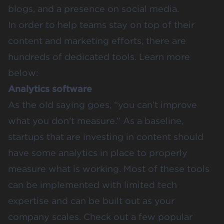
blogs, and a presence on social media.
In order to help teams stay on top of their
content and marketing efforts, there are
hundreds of dedicated tools. Learn more
below:
Analytics software
As the old saying goes, “you can’t improve
what you don’t measure.” As a baseline,
startups that are investing in content should
have some analytics in place to properly
measure what is working. Most of these tools
can be implemented with limited tech
expertise and can be built out as your
company scales. Check out a few popular