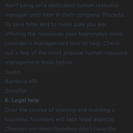
don’t bring on a dedicated human resource
manager until later in their company lifecycle.
To save time and to make sure you are
offering the resources your teammates need,
consider a management tool to help. Check
out a few of the most popular human resource
management tools below:
Gusto
Bamboo HR
Zenefits
6. Legal help
Over the course of starting and building a
business, founders will face legal aspects.
Chances are most founders don’t have the