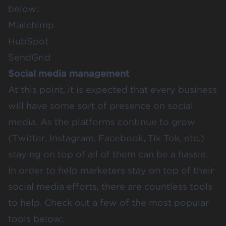
below:
Mailchimp
HubSpot
SendGrid
Social media management
At this point, it is expected that every business
will have some sort of presence on social
media. As the platforms continue to grow
(Twitter, Instagram, Facebook, Tik Tok, etc.)
staying on top of all of them can be a hassle.
In order to help marketers stay on top of their
social media efforts, there are countless tools
to help. Check out a few of the most popular
tools below: