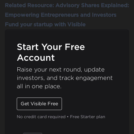
Related Resource:
Advisory Shares Explained:
Empowering Entrepreneurs and Investors
Fund your startup with Visible
Start Your Free
Account
Raise your next round, update
investors, and track engagement
all in one place.
Get Visible Free
No credit card required • Free Starter plan