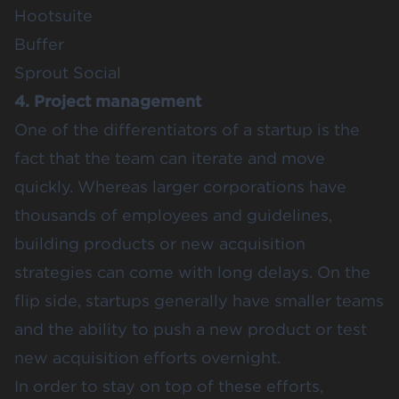
Hootsuite
Buffer
Sprout Social
4. Project management
One of the differentiators of a startup is the
fact that the team can iterate and move
quickly. Whereas larger corporations have
thousands of employees and guidelines,
building products or new acquisition
strategies can come with long delays. On the
flip side, startups generally have smaller teams
and the ability to push a new product or test
new acquisition efforts overnight.
In order to stay on top of these efforts,