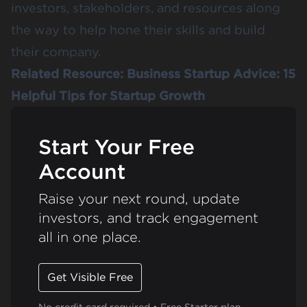
investors, stakeholders, and resources along
the way to help hone their skills and build
their company.
Related Resource:
Business Startup Advice: 15
Helpful Tips for Startup Growth
Start Your Free
Account
Raise your next round, update
investors, and track engagement
all in one place.
Get Visible Free
No credit card required • Free Starter plan