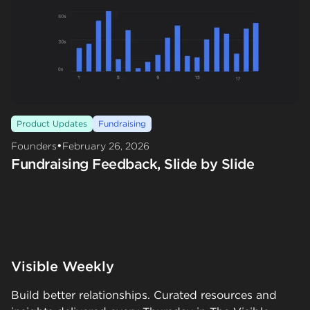
Product Updates
Fundraising
•
Founders
February 26, 2026
Fundraising Feedback, Slide by Slide
Visible Weekly
Build better relationships. Curated resources and