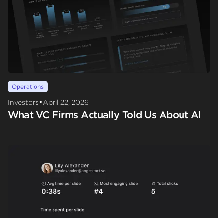
Operations
•
Investors
April 22, 2026
What VC Firms Actually Told Us About AI