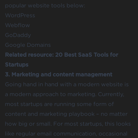
popular website tools below:
WordPress
Webflow
GoDaddy
Google Domains
Related resource:
20 Best SaaS Tools for
Startups
3. Marketing and content management
Going hand in hand with a modern website is
a modern approach to marketing. Currently,
most startups are running some form of
content and marketing playbook – no matter
how big or small. For most startups, this looks
like regular email communication, occasional