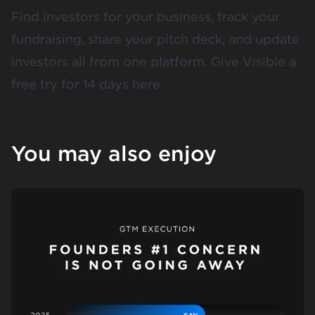
Find investors for your business, track your
fundraising, share your pitch deck, and update
investors all from one platform. Give Visible a
free try for 14 days
here
.
You may also enjoy