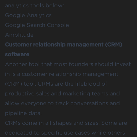
analytics tools below:
Google Analytics
Google Search Console
Amplitude
Customer relationship management (CRM)
software
Another tool that most founders should invest
in is a customer relationship management
(CRM) tool. CRMs are the lifeblood of
productive sales and marketing teams and
allow everyone to track conversations and
pipeline data.
CRMs come in all shapes and sizes. Some are
dedicated to specific use cases while others