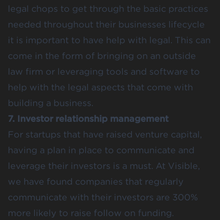
legal chops to get through the basic practices
needed throughout their businesses lifecycle
it is important to have help with legal. This can
come in the form of bringing on an outside
law firm or leveraging tools and software to
help with the legal aspects that come with
building a business.
7. Investor relationship management
For startups that have raised venture capital,
having a plan in place to communicate and
leverage their investors is a must. At Visible,
we have found companies that regularly
communicate with their investors are 300%
more likely to raise follow on funding.