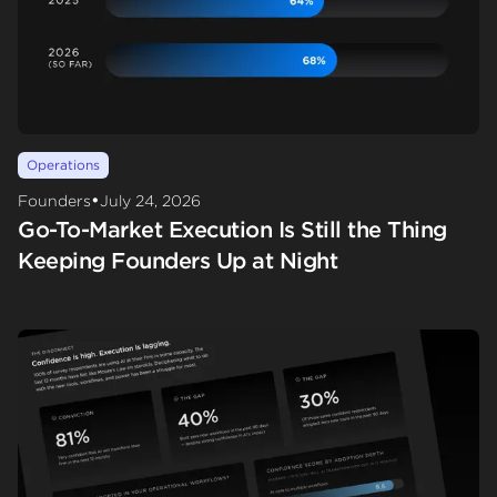
Operations
•
Founders
July 24, 2026
Go-To-Market Execution Is Still the Thing
Keeping Founders Up at Night