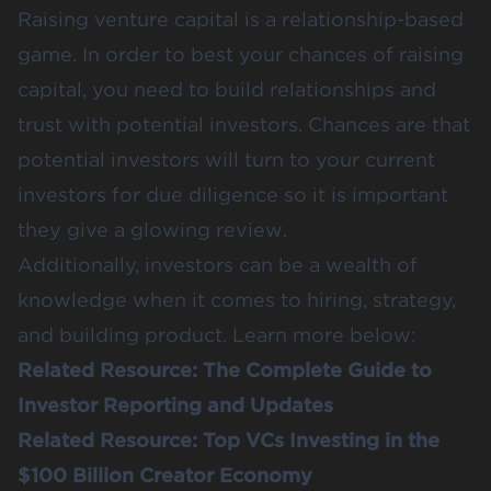
Raising venture capital is a relationship-based
game. In order to best your chances of raising
capital, you need to build relationships and
trust with potential investors. Chances are that
potential investors will turn to your current
investors for due diligence so it is important
they give a glowing review.
Additionally, investors can be a wealth of
knowledge when it comes to hiring, strategy,
and building product. Learn more below:
Related Resource:
The Complete Guide to
Investor Reporting and Updates
Related Resource:
Top VCs Investing in the
$100 Billion Creator Economy