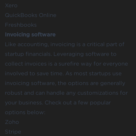
Xero
QuickBooks Online
Freshbooks
Invoicing software
Like accounting, invoicing is a critical part of
startup financials. Leveraging software to
collect invoices is a surefire way for everyone
involved to save time. As most startups use
invoicing software, the options are generally
robust and can handle any customizations for
your business. Check out a few popular
options below:
Zoho
Stripe