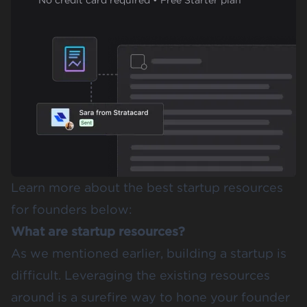
Learn more about the best startup resources
for founders below:
What are startup resources?
As we mentioned earlier, building a startup is
difficult. Leveraging the existing resources
around is a surefire way to hone your founder