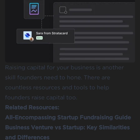
Raising capital for your business is another
skill founders need to hone. There are
countless resources and tools to help
founders raise capital too.
Related Resources:
All-Encompassing Startup Fundraising Guide
Business Venture vs Startup: Key Similarities
and Differences