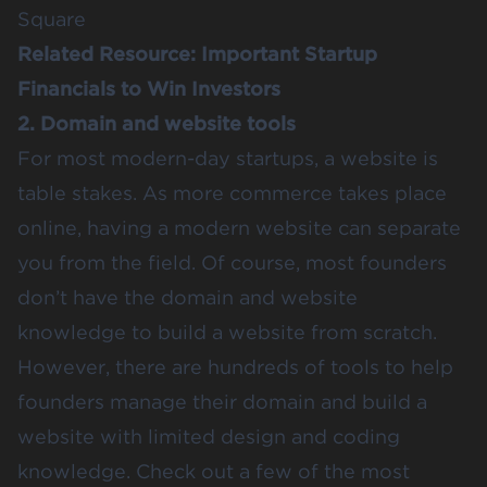
Square
Related Resource:
Important Startup
Financials to Win Investors
2. Domain and website tools
For most modern-day startups, a website is
table stakes. As more commerce takes place
online, having a modern website can separate
you from the field. Of course, most founders
don’t have the domain and website
knowledge to build a website from scratch.
However, there are hundreds of tools to help
founders manage their domain and build a
website with limited design and coding
knowledge. Check out a few of the most