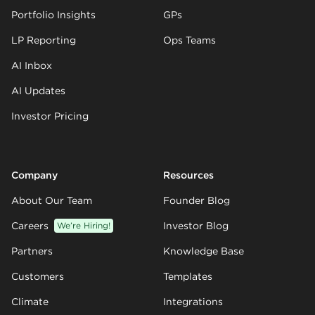
Portfolio Insights
GPs
LP Reporting
Ops Teams
AI Inbox
AI Updates
Investor Pricing
Company
Resources
About Our Team
Founder Blog
Careers
We’re Hiring!
Investor Blog
Partners
Knowledge Base
Customers
Templates
Climate
Integrations