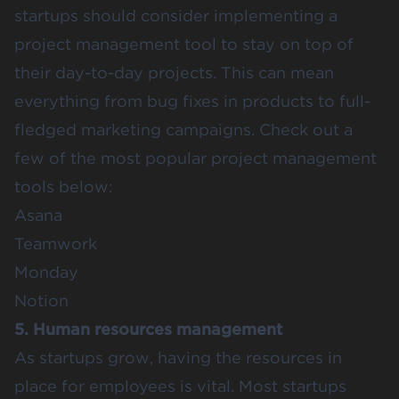
startups should consider implementing a
project management tool to stay on top of
their day-to-day projects. This can mean
everything from bug fixes in products to full-
fledged marketing campaigns. Check out a
few of the most popular project management
tools below:
Asana
Teamwork
Monday
Notion
5. Human resources management
As startups grow, having the resources in
place for employees is vital. Most startups