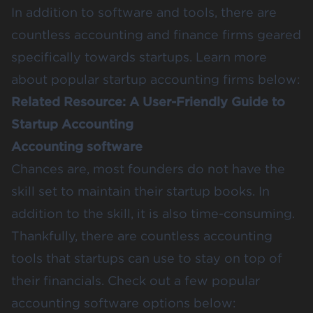
In addition to software and tools, there are
countless accounting and finance firms geared
specifically towards startups. Learn more
about popular startup accounting firms below:
Related Resource:
A User-Friendly Guide to
Startup Accounting
Accounting software
Chances are, most founders do not have the
skill set to maintain their startup books. In
addition to the skill, it is also time-consuming.
Thankfully, there are countless accounting
tools that startups can use to stay on top of
their financials. Check out a few popular
accounting software options below: