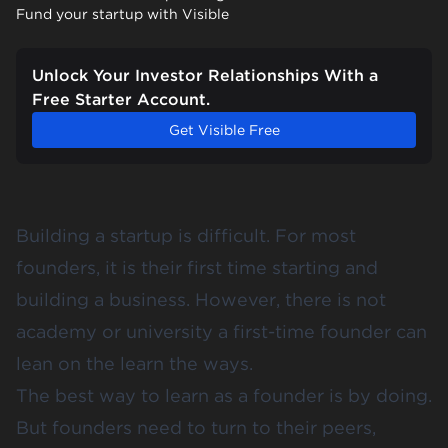
Fund your startup with Visible
Unlock Your Investor Relationships With a
Free Starter Account.
Get Visible Free
Building a startup is difficult. For most
founders, it is their first time starting and
building a business. However, there is not
academy or university a first-time founder can
lean on the learn the ways.
The best way to learn as a founder is by doing.
But founders need to turn to their peers,