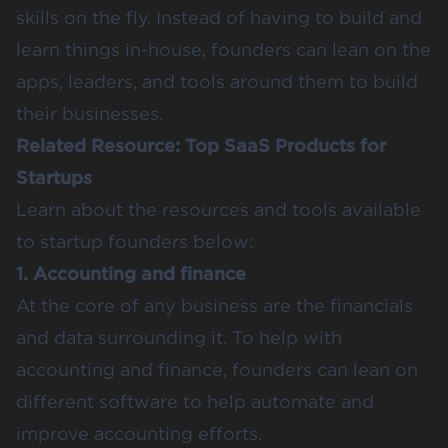
skills on the fly. Instead of having to build and
learn things in-house, founders can lean on the
apps, leaders, and tools around them to build
their businesses.
Related Resource:
Top SaaS Products for
Startups
Learn about the resources and tools available
to startup founders below:
1. Accounting and finance
At the core of any business are the financials
and data surrounding it. To help with
accounting and finance, founders can lean on
different software to help automate and
improve accounting efforts.