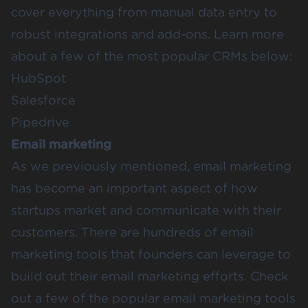
cover everything from manual data entry to
robust integrations and add-ons. Learn more
about a few of the most popular CRMs below:
HubSpot
Salesforce
Pipedrive
Email marketing
As we previously mentioned, email marketing
has become an important aspect of how
startups market and communicate with their
customers. There are hundreds of email
marketing tools that founders can leverage to
build out their email marketing efforts. Check
out a few of the popular email marketing tools