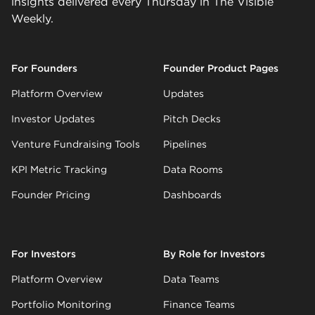
insights delivered every Thursday in The Visible
Weekly.
For Founders
Founder Product Pages
Platform Overview
Updates
Investor Updates
Pitch Decks
Venture Fundraising Tools
Pipelines
KPI Metric Tracking
Data Rooms
Founder Pricing
Dashboards
For Investors
By Role for Investors
Platform Overview
Data Teams
Portfolio Monitoring
Finance Teams