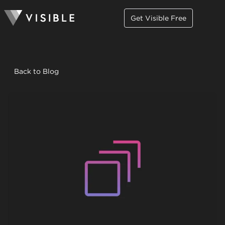
Get Visible Free
Back to Blog