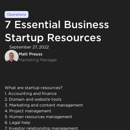
Operations
7 Essential Business
Startup Resources
September 27, 2022
Matt Preuss
Marketing Manager
What are startup resources?
1. Accounting and finance
2. Domain and website tools
3. Marketing and content management
4. Project management
5. Human resources management
6. Legal help
7. Investor relationship management