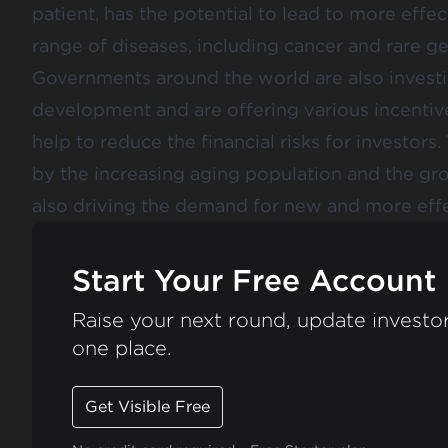
patient, has the potential to lead to more effec
range of diseases, including cancer and rare ge
Governments around the world are also investi
development and are offering various incentiv
help to reduce the financial risks for investor
by the increasing aging population and the gro
also driving the demand for new and more effe
Start Your Free Account
Raise your next round, update investor
one place.
Get Visible Free