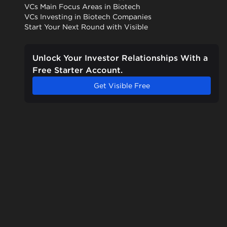
VCs Main Focus Areas in Biotech
VCs Investing in Biotech Companies
Start Your Next Round with Visible
Unlock Your Investor Relationships With a
Free Starter Account.
Get Visible Free