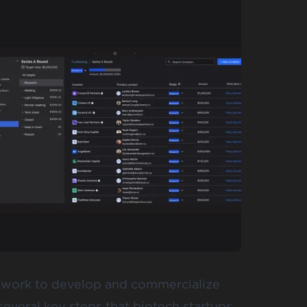
ey work to develop and commercialize
everal key steps that biotech startups