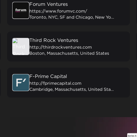
Forum Ventures
https://www.forumvc.com/
Toronto, NYC, SF and Chicago, New York, United States
Third Rock Ventures
http://thirdrockventures.com
Boston, Massachusetts, United States
F-Prime Capital
http://fprimecapital.com
Cambridge, Massachusetts, United States