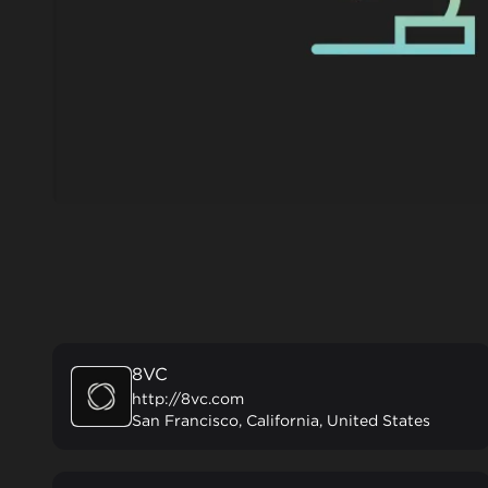
8VC
http://8vc.com
San Francisco, California, United States