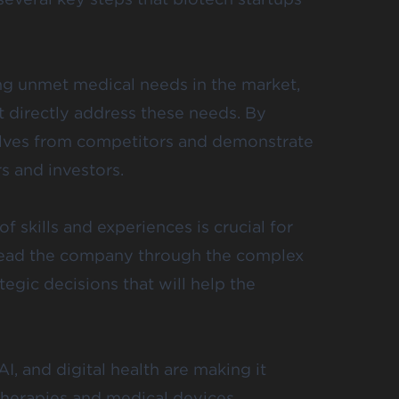
ing unmet medical needs in the market,
t directly address these needs. By
selves from competitors and demonstrate
s and investors.
 skills and experiences is crucial for
 lead the company through the complex
gic decisions that will help the
, and digital health are making it
herapies and medical devices.