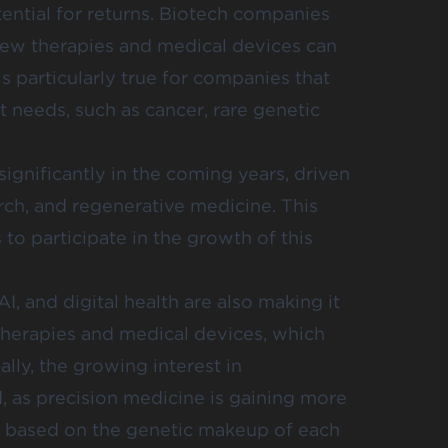
tential for returns. Biotech companies
new therapies and medical devices can
is particularly true for companies that
 needs, such as cancer, rare genetic
ignificantly in the coming years, driven
ch, and regenerative medicine. This
 to participate in the growth of this
, and digital health are also making it
therapies and medical devices, which
lly, the growing interest in
d, as precision medicine is gaining more
 is based on the genetic makeup of each