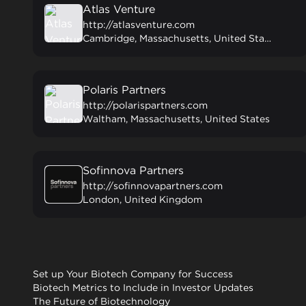
Atlas Venture
http://atlasventure.com
Cambridge, Massachusetts, United States
Polaris Partners
http://polarispartners.com
Waltham, Massachusetts, United States
Sofinnova Partners
http://sofinnovapartners.com
London, United Kingdom
Set up Your Biotech Company for Success
Biotech Metrics to Include in Investor Updates
The Future of Biotechnology