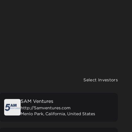
Select Investors
5AM Ventures
http://5amventures.com
Menlo Park, California, United States