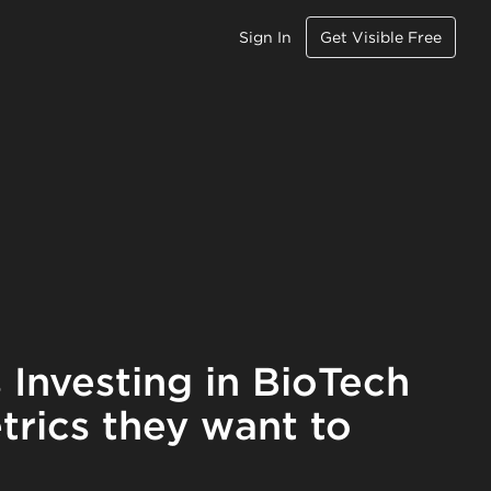
Sign In
Get Visible Free
 Investing in BioTech
trics they want to