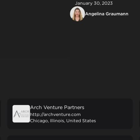
January 30, 2023
Angelina Graumann
Arch Venture Partners
http://archventure.com
Chicago, Illinois, United States