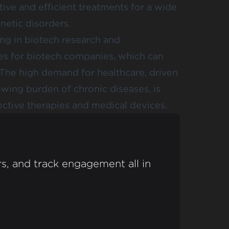
tive and efficient treatments for a wide
netic disorders.
ng in biotech research and
es for biotech companies, which can
s. The high demand for healthcare, driven
wing burden of chronic diseases, is
ctive therapies and medical devices.
s, and track engagement all in