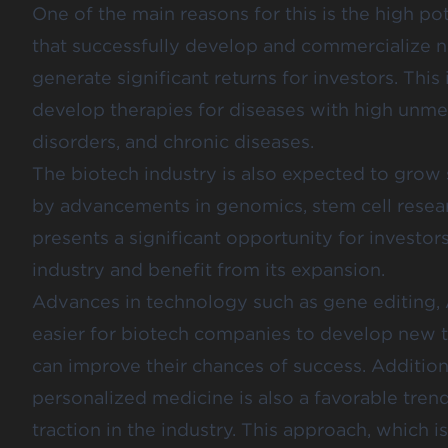
One of the main reasons for this is the high po
that successfully develop and commercialize 
generate significant returns for investors. This 
develop therapies for diseases with high unmet
disorders, and chronic diseases.
The biotech industry is also expected to grow s
by advancements in genomics, stem cell resear
presents a significant opportunity for investors
industry and benefit from its expansion.
Advances in technology such as gene editing, AI
easier for biotech companies to develop new 
can improve their chances of success. Additiona
personalized medicine is also a favorable tren
traction in the industry. This approach, which