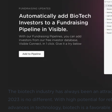
The biotech industry has always been an attract
2023 is no different. With high potential for re
advances in technology, biotech is a favorable