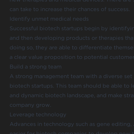
can take to increase their chances of success.
Identify unmet medical needs
Successful biotech startups begin by identify
and then developing products or therapies tha
doing so, they are able to differentiate them
a clear value proposition to potential customer
Build a strong team
A strong management team with a diverse set of
biotech startups. This team should be able to
and dynamic biotech landscape, and make strate
company grow.
Leverage technology
Advances in technology such as gene editing, AI
easier for biotech companies to develop new t