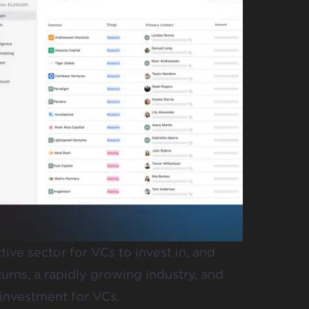
ive sector for VCs to invest in, and
turns, a rapidly growing industry, and
 investment for VCs.