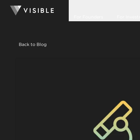
For Founders
For Invest
Back to Blog