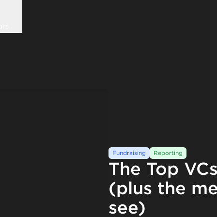
ors
Fundraising
Reporting
The Top VCs
(plus the me
see)