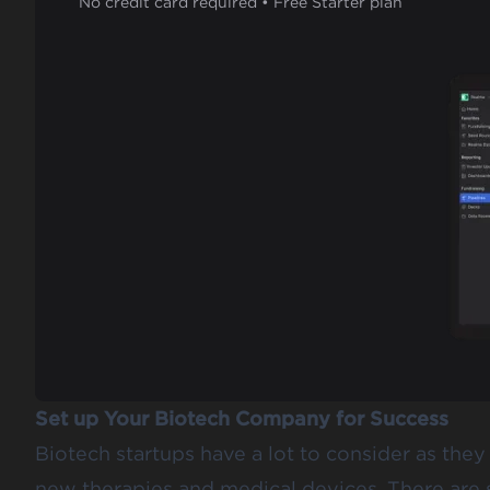
No credit card required • Free Starter plan
Set up Your Biotech Company for Success
Biotech startups have a lot to consider as th
new therapies and medical devices. There are s