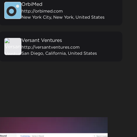
OrbiMed
http://orbimed.com
New York City, New York, United States
Versant Ventures
http://versantventures.com
San Diego, California, United States