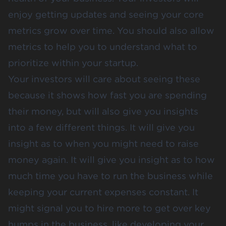
enjoy getting updates and seeing your core
metrics grow over time. You should also allow
metrics to help you to understand what to
prioritize within your startup.
Your investors will care about seeing these
because it shows how fast you are spending
their money, but will also give you insights
into a few different things. It will give you
insight as to when you might need to raise
money again. It will give you insight as to how
much time you have to run the business while
keeping your current expenses constant. It
might signal you to hire more to get over key
humps in the business, like developing your