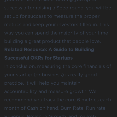
success after raising a Seed round. you will be
set up for success to measure the proper
metrics and keep your investors filled in. This
way you can spend the majority of your time
building a great product that people love.
Related Resource:
A Guide to Building
Successful OKRs for Startups
In conclusion, measuring the core financials of
your startup (or business) is really good
practice. It will help you maintain
accountability and measure growth. We
recommend you track the core 6 metrics each
month of Cash on hand, Burn Rate, Run rate,
Revenue, Revenue Growth, and market-