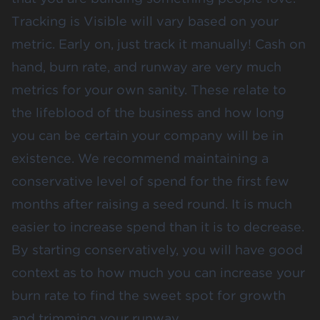
Tracking is Visible will vary based on your
metric. Early on, just track it manually! Cash on
hand, burn rate, and runway are very much
metrics for your own sanity. These relate to
the lifeblood of the business and how long
you can be certain your company will be in
existence. We recommend maintaining a
conservative level of spend for the first few
months after raising a seed round. It is much
easier to increase spend than it is to decrease.
By starting conservatively, you will have good
context as to how much you can increase your
burn rate to find the sweet spot for growth
and trimming your runway.