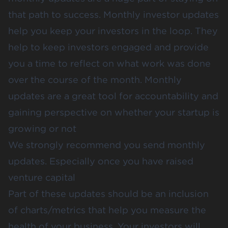
that path to success. Monthly investor updates
help you keep your investors in the loop. They
help to keep investors engaged and provide
you a time to reflect on what work was done
over the course of the month. Monthly
updates are a great tool for accountability and
gaining perspective on whether your startup is
growing or not
We strongly recommend you send monthly
updates. Especially once you have raised
venture capital
Part of these updates should be an inclusion
of charts/metrics that help you measure the
health of your business. Your investors will