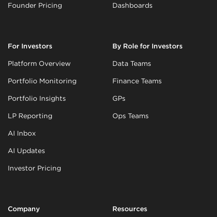
Founder Pricing
Dashboards
For Investors
By Role for Investors
Platform Overview
Data Teams
Portfolio Monitoring
Finance Teams
Portfolio Insights
GPs
LP Reporting
Ops Teams
AI Inbox
AI Updates
Investor Pricing
Company
Resources