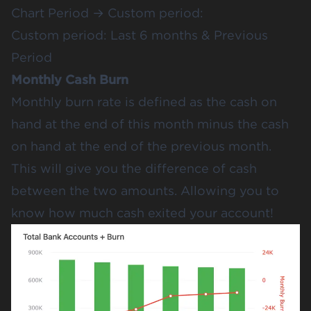
Chart Period → Custom period:
Custom period: Last 6 months & Previous
Period
Monthly Cash Burn
Monthly burn rate is defined as the cash on
hand at the end of this month minus the cash
on hand at the end of the previous month.
This will give you the difference of cash
between the two amounts. Allowing you to
know how much cash exited your account!