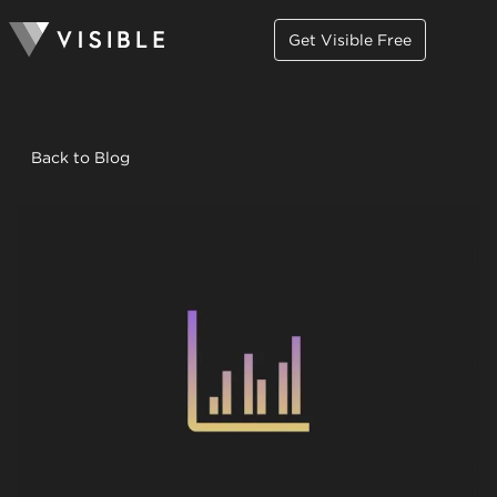
Get Visible Free
Back to Blog