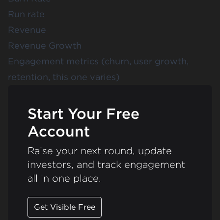
Run rate
Revenue
Revenue Growth
Engagement metrics (churn, user growth,
retention, this one varies)
Start Your Free
Account
Raise your next round, update
investors, and track engagement
all in one place.
Get Visible Free