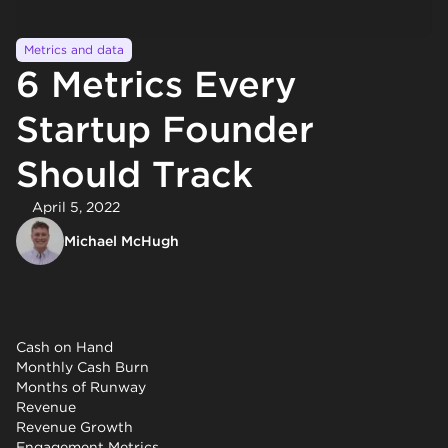
Metrics and data
6 Metrics Every
Startup Founder
Should Track
April 5, 2022
Michael McHugh
Cash on Hand
Monthly Cash Burn
Months of Runway
Revenue
Revenue Growth
Engagement Metrics