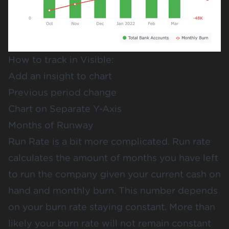
How to track in Visible:
Add an insight to chart
Previous period change
Chart on Separate Y-Axis
Months of Runway
Run Rate is a bit more complicated. Run rate
calculates the amount of months you have left
to run the company given your current cash on
hand and monthly burn. This number depends
on your burn rate staying constant. More than
likely your burn rate will not remain constant