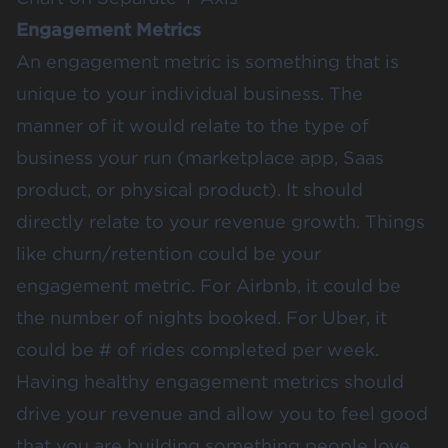
Engagement Metrics
An engagement metric is something that is
unique to your individual business. The
manner of it would relate to the type of
business your run (marketplace app, Saas
product, or physical product). It should
directly relate to your revenue growth. Things
like churn/retention could be your
engagement metric. For Airbnb, it could be
the number of nights booked. For Uber, it
could be # of rides completed per week.
Having healthy engagement metrics should
drive your revenue and allow you to feel good
that you are building something people love.