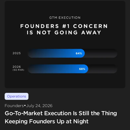
Operations
•
Founders
July 24, 2026
Go-To-Market Execution Is Still the Thing
Keeping Founders Up at Night