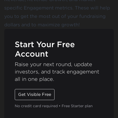
specific Engagement metrics. These will help
you to get the most out of your fundraising
dollars and to maximize growth!
Start Your Free
Account
Raise your next round, update
investors, and track engagement
all in one place.
Get Visible Free
No credit card required • Free Starter plan