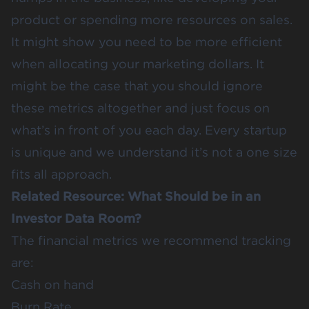
product or spending more resources on sales.
It might show you need to be more efficient
when allocating your marketing dollars. It
might be the case that you should ignore
these metrics altogether and just focus on
what’s in front of you each day. Every startup
is unique and we understand it’s not a one size
fits all approach.
Related Resource:
What Should be in an
Investor Data Room?
The financial metrics we recommend tracking
are:
Cash on hand
Burn Rate