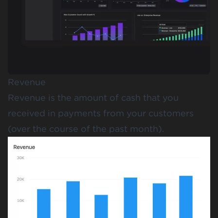
Revenue
Revenue is the amount of cash that you
received in payments from your customers
(over the course of the past month).