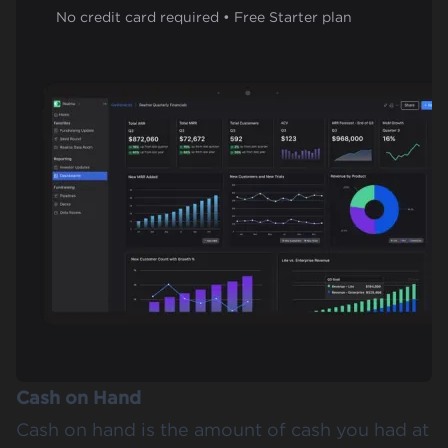
No credit card required • Free Starter plan
Cash on Hand
Cash on hand is the amount of cash you had at