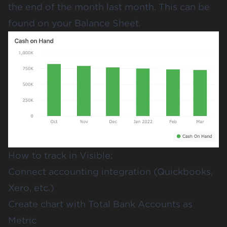
the end of the month last month. This can be
found on your Balance Sheet.
How to track in Visible:
Connect accounting integration (Quickbooks,
Xero, etc.)
Create chart with Total Bank Accounts as
Metric