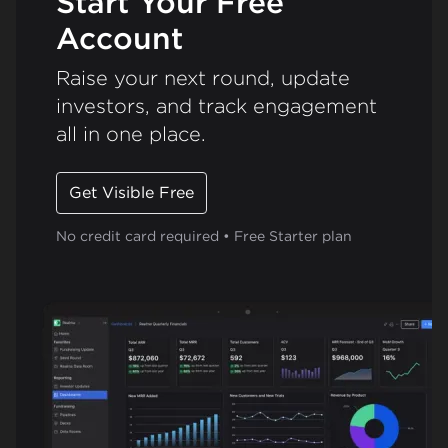
Start Your Free
Account
Raise your next round, update
investors, and track engagement
all in one place.
Get Visible Free
No credit card required • Free Starter plan