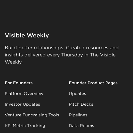
Visible Weekly
Build better relationships. Curated resources and
insights delivered every Thursday in The Visible
Weekly.
For Founders
Founder Product Pages
Platform Overview
Updates
Investor Updates
Pitch Decks
Venture Fundraising Tools
Pipelines
KPI Metric Tracking
Data Rooms