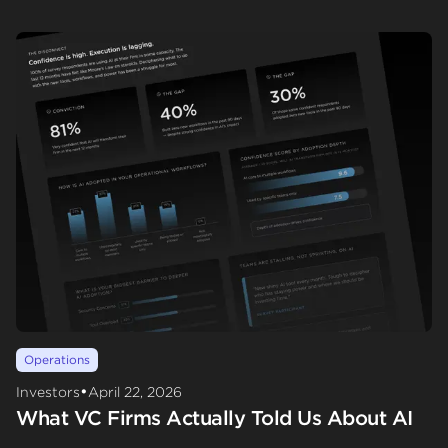
Operations
•
Investors
April 22, 2026
What VC Firms Actually Told Us About AI