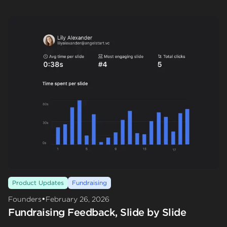
Product Updates
Fundraising
•
Founders
February 26, 2026
Fundraising Feedback, Slide by Slide