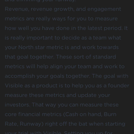
Revenue, revenue growth, and engagement
metrics are really ways for you to measure
how well you have done in the latest period. It
is really important to decide as a team what
your North star metric is and work towards
that goal together. These sort of standard
metrics will help align your team and work to
accomplish your goals together. The goal with
Visible as a product is to help you as a founder
measure these metrics and update your
investors. That way you can measure these
core financial metrics (Cash on hand, Burn
Rate, Runway) right off the bat when starting
your trial with Visible. Setting you up for