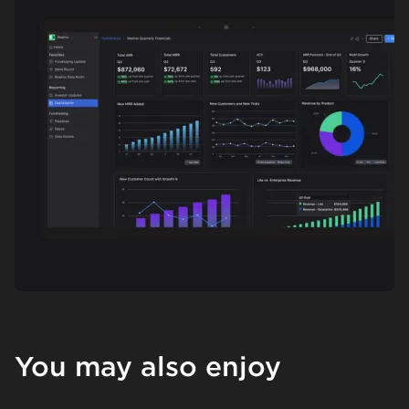
You may also enjoy