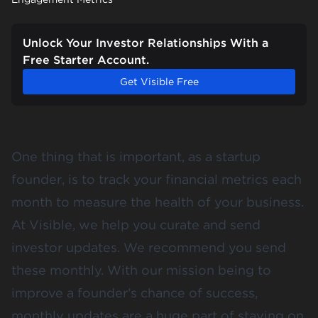
Unlock Your Investor Relationships With a
Free Starter Account.
Get Visible Free
One thing that is important, as a startup
founder, is to track your financial metrics each
month to measure the health of your business.
At Visible, we help you curate and send
investor updates. We recommend you send
these monthly. With our mission being to
improve a founder’s chance of success,
monthly updates are a huge part of staying on