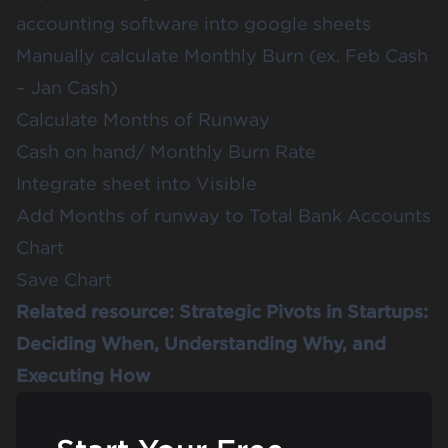
accounting software into google sheets
Manually calculate Monthly Burn (ex. Feb Cash
– Jan Cash)
Calculate Months of Runway
Cash on hand/ Monthly Burn Rate
Integrate sheet into Visible
Add Months of runway to Total Bank Accounts
Chart
Save Chart
Related resource:
Strategic Pivots in Startups:
Deciding When, Understanding Why, and
Executing How