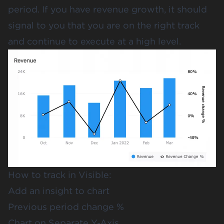
period. If you have revenue growth, it should
signal to you that you are on the right track
and continue to execute at a high level.
How to track in Visible:
Add an insight to chart
Previous period change %
Chart on Separate Y-Axis