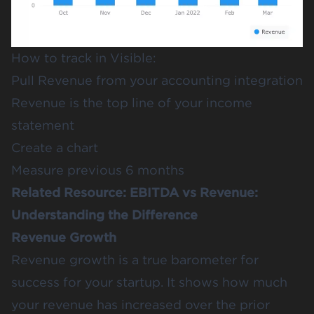
How to track in Visible:
Pull Revenue from your accounting integration
Revenue is the top line of your income
statement
Create a chart
Measure previous 6 months
Related Resource:
EBITDA vs Revenue:
Understanding the Difference
Revenue Growth
Revenue growth is a true barometer for
success for your startup. It shows how much
your revenue has increased over the prior