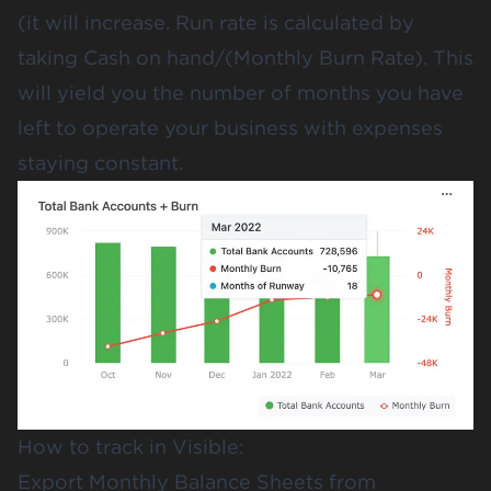
(it will increase. Run rate is calculated by
taking Cash on hand/(Monthly Burn Rate). This
will yield you the number of months you have
left to operate your business with expenses
staying constant.
How to track in Visible:
Export Monthly Balance Sheets from