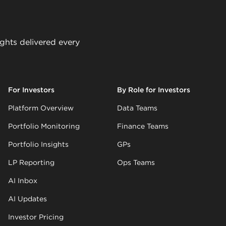
ights delivered every
For Investors
By Role for Investors
Platform Overview
Data Teams
Portfolio Monitoring
Finance Teams
Portfolio Insights
GPs
LP Reporting
Ops Teams
AI Inbox
AI Updates
Investor Pricing