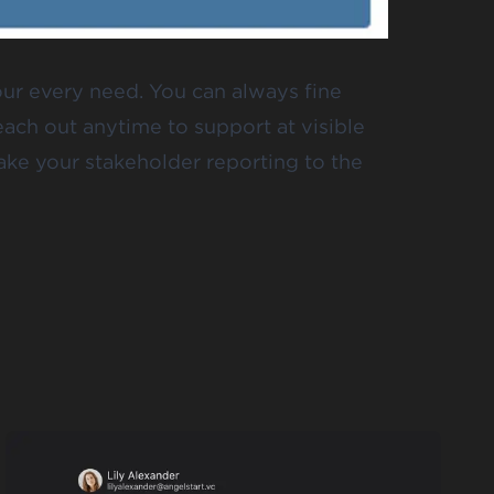
our every need. You can always fine
reach out anytime to
support at visible
ake your stakeholder reporting to the