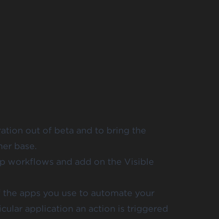
ration
out of beta and to bring the
er base.
tep workflows and add on the Visible
of the apps you use to automate your
ular application an action is triggered