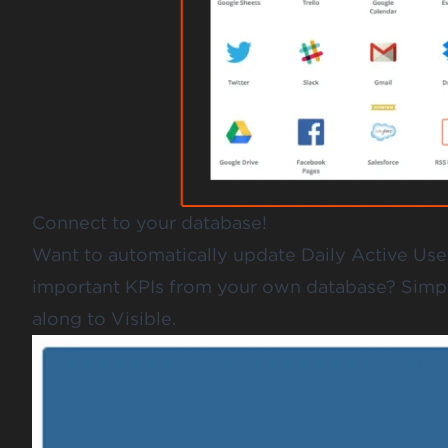
Connect to your database!
Want to automatically update Daily Active Use
important KPIs from your own database? Simpl
along to Visible.