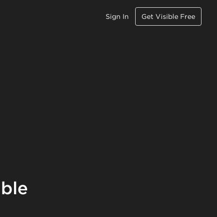
Sign In
Get Visible Free
ible