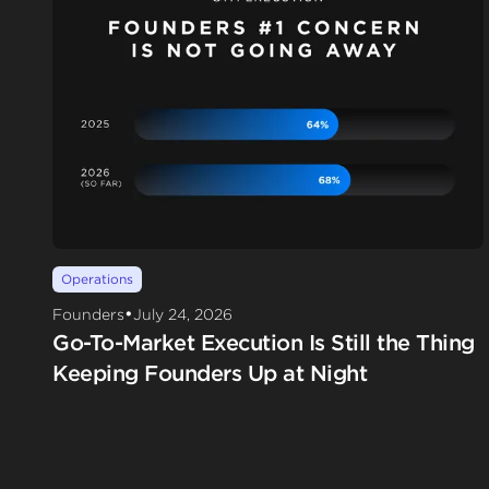
Operations
•
Founders
July 24, 2026
Go-To-Market Execution Is Still the Thing
Keeping Founders Up at Night