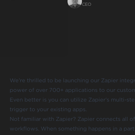
CEO
We’re thrilled to be launching
our Zapier integ
power of over
700+ applications
to our custom
Even better is you can utilize Zapier’s multi-s
trigger to your existing apps.
Not familiar with
Zapier
? Zapier connects all 
workflows. When something happens in a partic