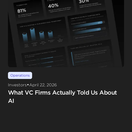
Operations
•
Investors
April 22, 2026
What VC Firms Actually Told Us About
AI