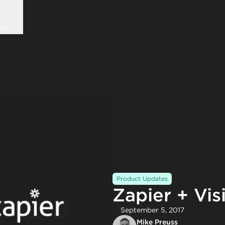
ors
Product Updates
Zapier + Vis
September 5, 2017
Mike Preuss