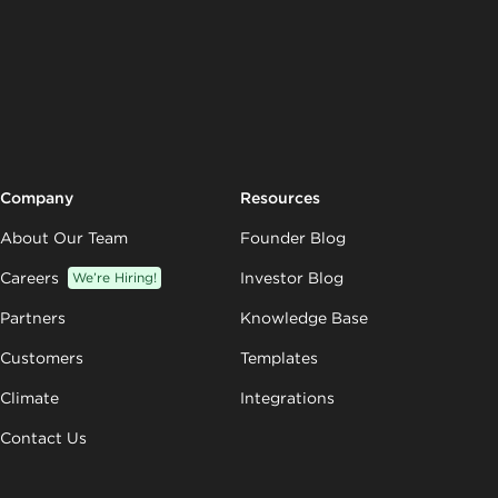
Company
Resources
About Our Team
Founder Blog
Careers
We’re Hiring!
Investor Blog
Partners
Knowledge Base
Customers
Templates
Climate
Integrations
Contact Us