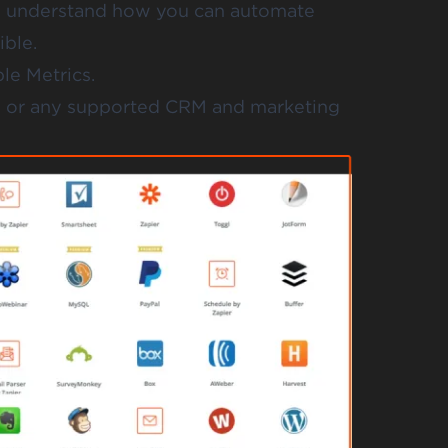
o understand how you can automate
ible.
le Metrics.
p or any supported CRM and marketing