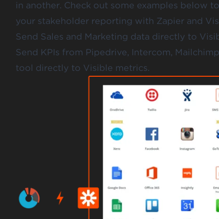
in another. Check out some examples below t
your stakeholder reporting with Zapier and Vis
Send Sales and Marketing data directly to Visib
Send KPIs from Pipedrive, Intercom, Mailchim
tool directly to Visible metrics.