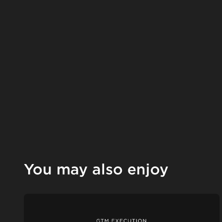
You may also enjoy