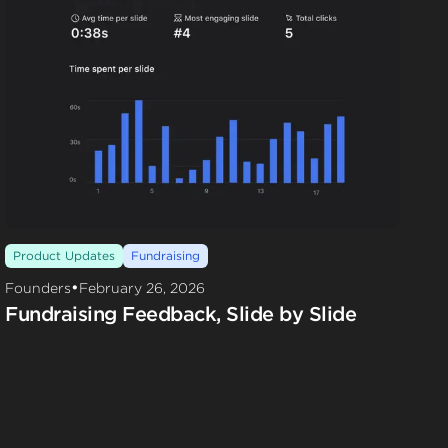
Product Updates
Fundraising
•
Founders
February 26, 2026
Fundraising Feedback, Slide by Slide