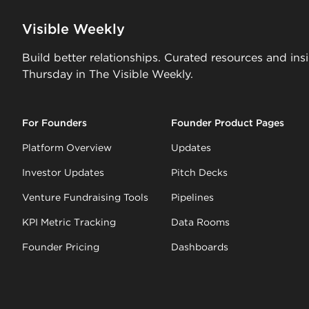
Visible Weekly
Build better relationships. Curated resources and ins
Thursday in The Visible Weekly.
For Founders
Founder Product Pages
Platform Overview
Updates
Investor Updates
Pitch Decks
Venture Fundraising Tools
Pipelines
KPI Metric Tracking
Data Rooms
Founder Pricing
Dashboards