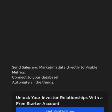
Send Sales and Marketing data directly to Visible
Metrics.
Connect to your database!
Automate all the things.
Unlock Your Investor Relationships With a
Free Starter Account.
Get Visible Free