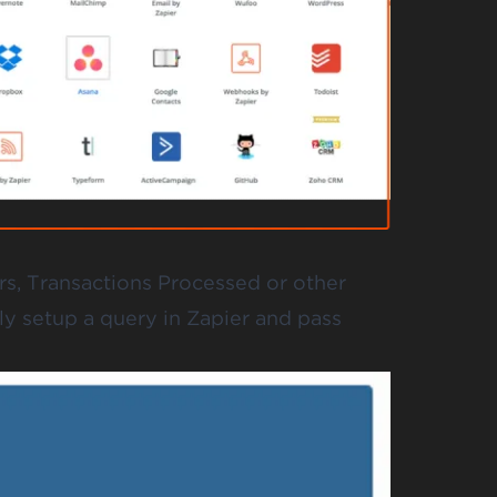
rs, Transactions Processed or other
y setup a query in Zapier and pass