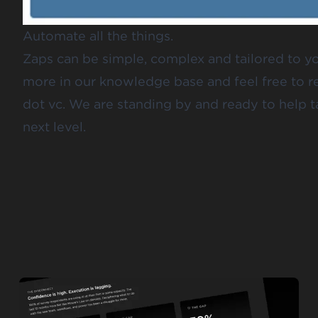
Automate all the things.
Zaps can be simple, complex and tailored to y
more in our
knowledge base
and feel free to 
dot vc
. We are standing by and ready to help t
next level.