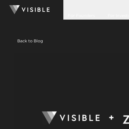
For Founders
For Invest
Back to Blog