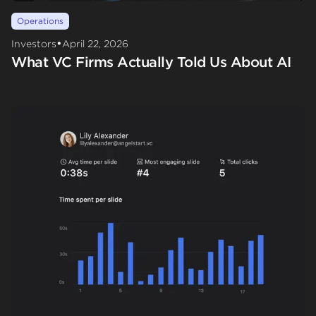
Operations
•
Investors
April 22, 2026
What VC Firms Actually Told Us About AI