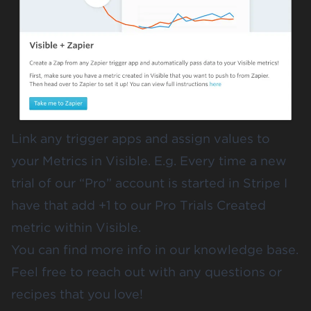
Link any trigger apps and assign values to
your Metrics in Visible. E.g. Every time a new
trial of our “Pro” account is started in Stripe I
have that add +1 to our Pro Trials Created
metric within Visible.
You can find more info in our
knowledge base
.
Feel free to
reach out
with any questions or
recipes that you love!