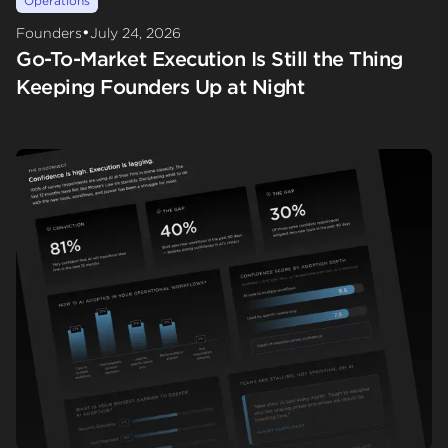
Operations
•
Founders
July 24, 2026
Go-To-Market Execution Is Still the Thing
Keeping Founders Up at Night