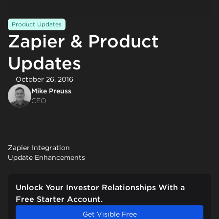
Product Updates
Zapier & Product
Updates
October 26, 2016
Mike Preuss
CEO
Zapier Integration
Update Enhancements
Unlock Your Investor Relationships With a
Free Starter Account.
Get Visible Free