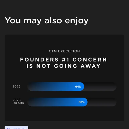
You may also enjoy