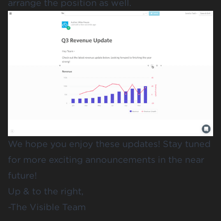
arrange the position as well.
We hope you enjoy these updates! Stay tuned
for more exciting announcements in the near
future!
Up & to the right,
-The Visible Team