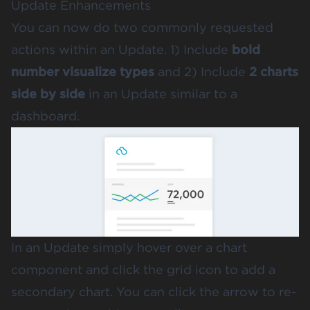
Update Enhancements
You can now do two commonly requested
actions within an Update. 1) Include
bold
number visualize types
and 2) Include
2 charts
side by
side
in an Update similar to a
dashboard.
In an Update simply hover over a chart
component and click the grid icon to add a
secondary chart. You can click the arrow to re-