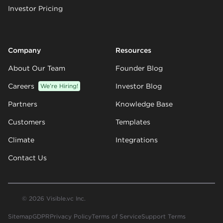
Investor Pricing
Company
Resources
About Our Team
Founder Blog
Careers
We’re Hiring!
Investor Blog
Partners
Knowledge Base
Customers
Templates
Climate
Integrations
Contact Us
© 2026 Visible.vc Inc.
Sitemap
GDPR
Privacy Policy
Terms of Service
Support Terms