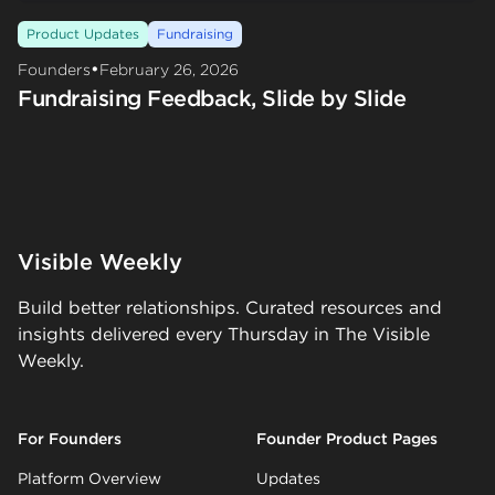
Product Updates
Fundraising
•
Founders
February 26, 2026
Fundraising Feedback, Slide by Slide
Visible Weekly
Build better relationships. Curated resources and
insights delivered every Thursday in The Visible
Weekly.
For Founders
Founder Product Pages
Platform Overview
Updates