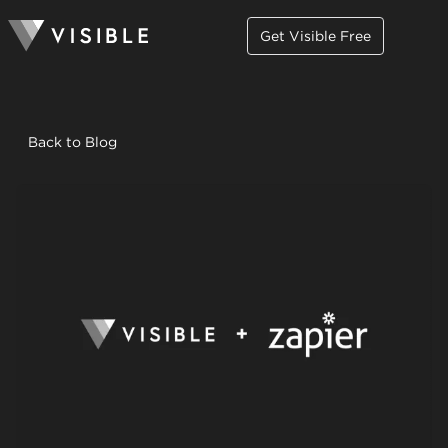
Get Visible Free
Back to Blog