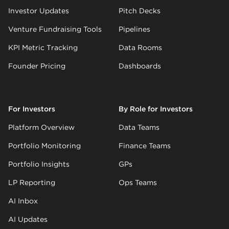
Investor Updates
Pitch Decks
Venture Fundraising Tools
Pipelines
KPI Metric Tracking
Data Rooms
Founder Pricing
Dashboards
For Investors
By Role for Investors
Platform Overview
Data Teams
Portfolio Monitoring
Finance Teams
Portfolio Insights
GPs
LP Reporting
Ops Teams
AI Inbox
AI Updates