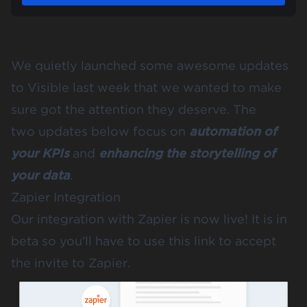
We quietly launched some awesome updates
to Visible last week that we wanted to make
sure got the attention they deserve. The
two updates below focus on
automation of
your KPIs
and
enhancing the storytelling of
your data
.
Zapier Integration
Our integration with
Zapier
is now live! It is in
beta so you’ll have to
use this link
to accept
the invite to Zapier.