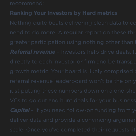
recommend:
Ranking Your Investors by Hard metrics
Nothing quite beats delivering clean data to co
need to do more. A regular report on these thr
greater participation using nothing other than t
Referral revenue
– Investors help drive deals. It
directly to each investor or firm and be transpa
growth metric. Your board is likely comprised
referral revenue leaderboard won’t be the only
just putting these numbers down on a one-shee
VCs to go out and hunt deals for your business
Capital
– If you need follow-on funding from y
deliver data and provide a convincing argument 
scale. Once you’ve completed their requests, it i