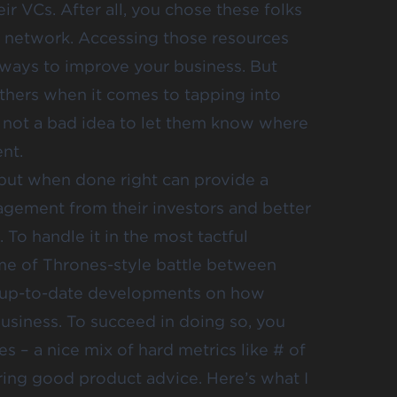
r VCs. After all, you chose these folks
nd network. Accessing those resources
 ways to improve your business. But
others when it comes to tapping into
’s not a bad idea to let them know where
nt.
 but when done right can provide a
agement from their investors and better
 To handle it in the most tactful
me of Thrones-style battle between
de up-to-date developments on how
usiness. To succeed in doing so, you
s – a nice mix of hard metrics like # of
fering good product advice. Here’s what I