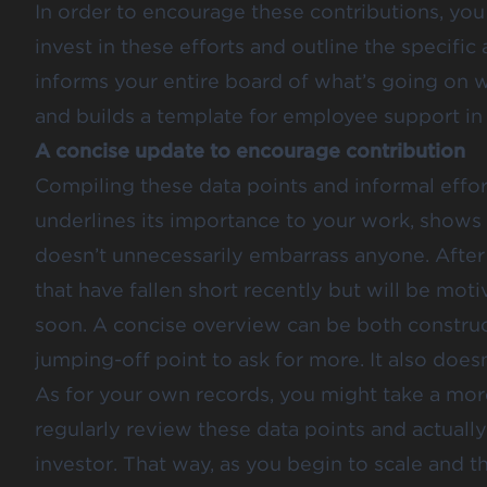
In order to encourage these contributions, you
invest in these efforts and outline the specific
informs your entire board of what’s going on wi
and builds a template for employee support in 
A concise update to encourage contribution
Compiling these data points and informal effort
underlines its importance to your work, shows 
doesn’t unnecessarily embarrass anyone. After 
that have fallen short recently but will be mo
soon. A concise overview can be both construct
jumping-off point to ask for more. It also doesn
As for your own records, you might take a more 
regularly review these data points and actually
investor. That way, as you begin to scale and th