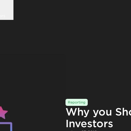
ors
Reporting
Why you Sh
Investors