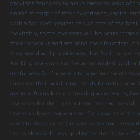
provides founders to make targeted asks of thei
on the strength of their experience, capital a
with a focused request can be one of the best
inevitably, some investors will be better than 
their networks and assisting their founders. It
they stand and provide a nudge for improveme
Ranking investors can be an intimidating idea,
useful way for founders to spur increased eng
illustrate their additional needs from the board.
manner, focus less on creating a zero-sum, Ga
investors for the top spot and instead provi
investors have made a specific impact on the b
need to show contributions in several categorie
intros alongside less qualitative items like of