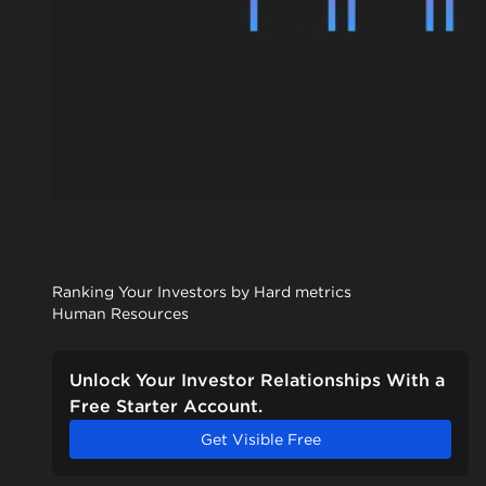
Ranking Your Investors by Hard metrics
Human Resources
Unlock Your Investor Relationships With a
Free Starter Account.
Get Visible Free