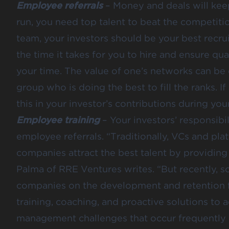
Employee referrals
– Money and deals will keep 
run, you need top talent to beat the competiti
team, your investors should be your best recrui
the time it takes for you to hire and ensure qu
your time. The value of one’s networks can be 
group who is doing the best to fill the ranks. If 
this in your investor’s contributions during you
Employee training
– Your investors’ responsibi
employee referrals. “Traditionally, VCs and pla
companies attract the best talent by providing 
Palma of RRE Ventures writes. “But recently, s
companies on the development and retention 
training, coaching, and proactive solutions t
management challenges that occur frequently a