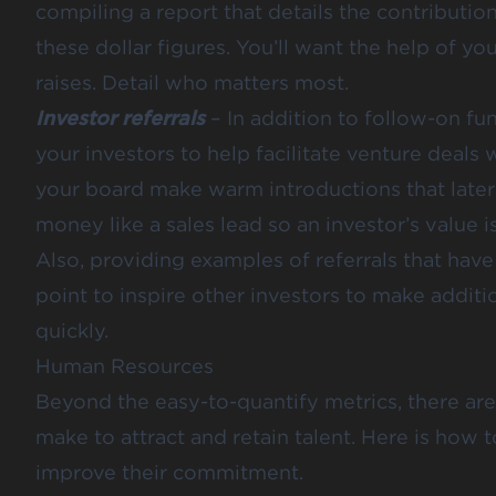
compiling a report that details the contributio
these dollar figures. You’ll want the help of yo
raises. Detail who matters most.
Investor referrals
– In addition to follow-on f
your investors to help facilitate venture deals 
your board make warm introductions that later 
money like a sales lead so an investor’s value is
Also, providing examples of referrals that have
point to inspire other investors to make additi
quickly.
Human Resources
Beyond the easy-to-quantify metrics, there are
make to attract and retain talent. Here is how 
improve their commitment.