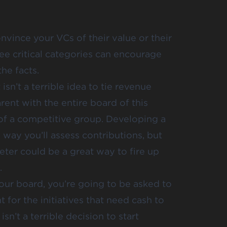
nvince your VCs of their value or their
ee critical categories can encourage
he facts.
 isn’t a terrible idea to tie revenue
rent with the entire board of this
 of a competitive group. Developing a
 way you’ll assess contributions, but
ter could be a great way to fire up
.
our board, you’re going to be asked to
for the initiatives that need cash to
sn’t a terrible decision to start