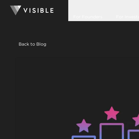
For Founders
For Invest
Back to Blog