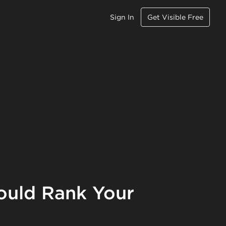
Sign In
Get Visible Free
ould Rank Your