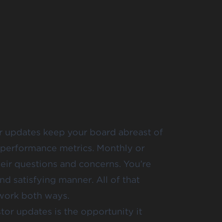
ar updates keep your board abreast of
performance metrics. Monthly or
eir questions and concerns. You’re
nd satisfying manner. All of that
 work both ways.
tor updates is the opportunity it