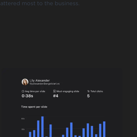
attered most to the business.