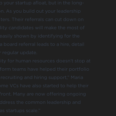
your startup afloat, but in the long-
on. As you build out your leadership
ters. Their referrals can cut down on
ality candidates will make the most of
easily shown by identifying for the
a board referral leads to a hire, detail
r regular update.
lity for human resources doesn’t stop at
tform teams have helped their portfolio
recruiting and hiring support,” Maria
ome VCs have also started to help their
front. Many are now offering ongoing
o address the common leadership and
s startups scale.”