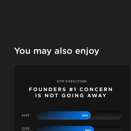
You may also enjoy