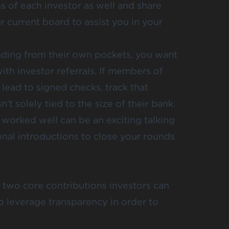
ns of each investor as well and share
ur current board to assist you in your
unding from their own pockets, you want
with investor referrals. If members of
lead to signed checks, track that
n’t solely tied to the size of their bank.
 worked well can be an exciting talking
onal introductions to close your rounds
 two core contributions investors can
to leverage transparency in order to