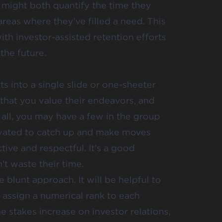
 might both quantify the time they
 areas where they’ve filled a need. This
th investor-assisted retention efforts
the future.
s into a single slide or one-sheeter
that you value their endeavors, and
all, you may have a few in the group
tivated to catch up and make moves
ive and respectful. It’s a good
’t waste their time.
blunt approach. It will be helpful to
 assign a numerical rank to each
e stakes increase on investor relations,