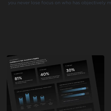
you never lose focus on who has objectively m