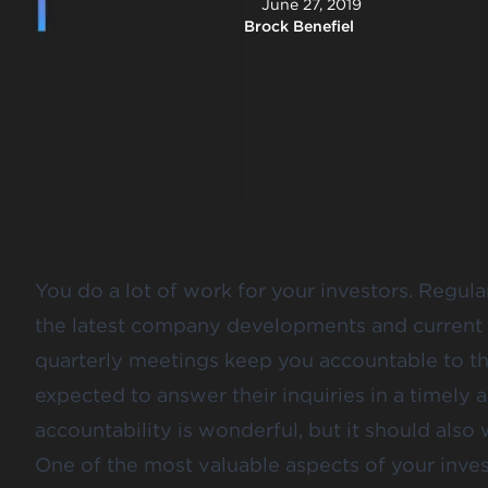
June 27, 2019
Brock Benefiel
You do a lot of work for your investors. Regul
the latest company developments and current 
quarterly meetings keep you accountable to th
expected to answer their inquiries in a timely a
accountability is wonderful, but it should also
One of the most valuable aspects of your inves