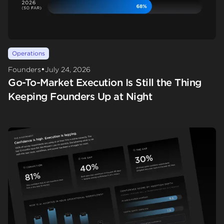
Operations
•
Founders
July 24, 2026
Go-To-Market Execution Is Still the Thing
Keeping Founders Up at Night