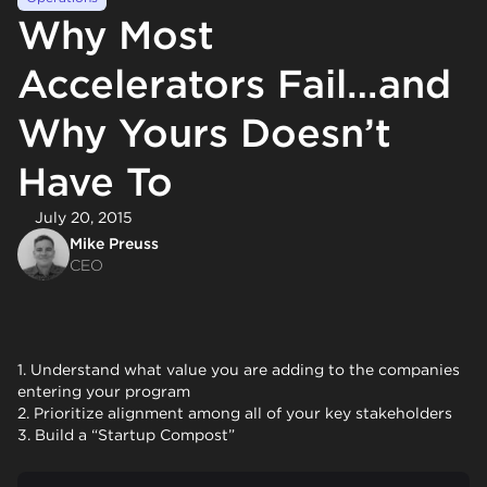
Why Most
Accelerators Fail…and
Why Yours Doesn’t
Have To
July 20, 2015
Mike Preuss
CEO
1. Understand what value you are adding to the companies
entering your program
2. Prioritize alignment among all of your key stakeholders
3. Build a “Startup Compost”