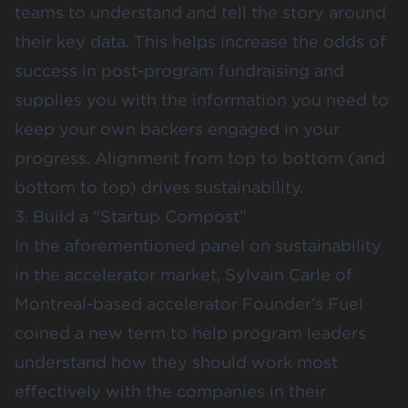
teams to understand and tell the story around
their key data. This helps increase the odds of
success in post-program fundraising and
supplies you with the information you need to
keep your own backers engaged in your
progress. Alignment from top to bottom (and
bottom to top) drives sustainability.
3. Build a “Startup Compost”
In the aforementioned panel on sustainability
in the accelerator market, Sylvain Carle of
Montreal-based accelerator
Founder’s Fuel
coined a new term to help program leaders
understand how they should work most
effectively with the companies in their