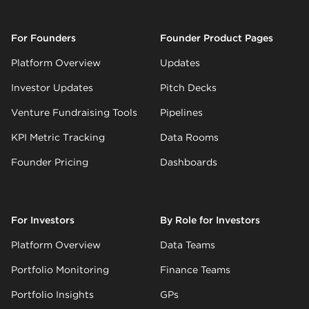
For Founders
Founder Product Pages
Platform Overview
Updates
Investor Updates
Pitch Decks
Venture Fundraising Tools
Pipelines
KPI Metric Tracking
Data Rooms
Founder Pricing
Dashboards
For Investors
By Role for Investors
Platform Overview
Data Teams
Portfolio Monitoring
Finance Teams
Portfolio Insights
GPs