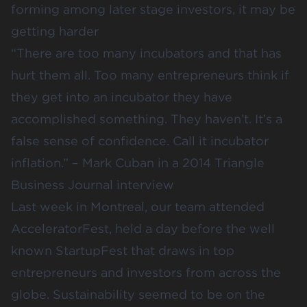
forming among later stage investors, it may be
getting harder
“There are too many incubators and that has
hurt them all. Too many entrepreneurs think if
they get into an incubator they have
accomplished something. They haven’t. It’s a
false sense of confidence. Call it incubator
inflation.” – Mark Cuban in a 2014 Triangle
Business Journal interview
Last week in Montreal, our team attended
AcceleratorFest
, held a day before the well
known StartupFest that draws in top
entrepreneurs and investors from across the
globe. Sustainability seemed to be on the