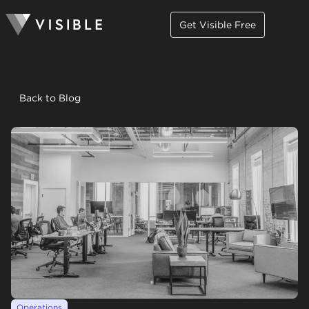
Get Visible Free
Back to Blog
Operations