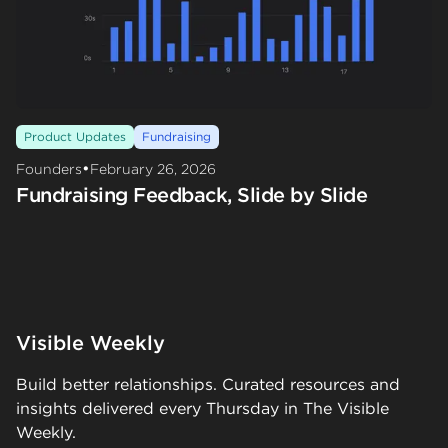
Product Updates
Fundraising
•
Founders
February 26, 2026
Fundraising Feedback, Slide by Slide
Visible Weekly
Build better relationships. Curated resources and
insights delivered every Thursday in The Visible
Weekly.