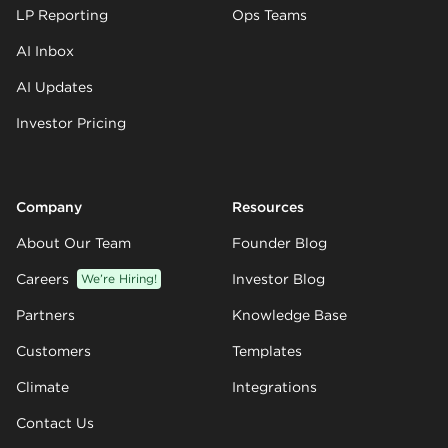
LP Reporting
Ops Teams
AI Inbox
AI Updates
Investor Pricing
Company
Resources
About Our Team
Founder Blog
Careers
We’re Hiring!
Investor Blog
Partners
Knowledge Base
Customers
Templates
Climate
Integrations
Contact Us