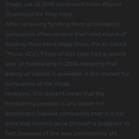
Image via Q1 2015 Sentiment Index Report –
Download for Free Here
After receiving funding from accelerators,
companies often receive their next round of
funding from seed stage firms, the so called
“Micro VCs”. Firms of this type had a record
year of fundraising in 2014, meaning that
plenty of capital is available in the market for
companies at the stage.
However, this doesn’t mean that the
fundraising process is any easier for
accelerator backed companies than it is for
ones that haven’t gone through a program. In
fact, because of the way perceptions are