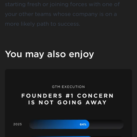
starting fresh or joining forces with one of
your other teams whose company is on a
more likely path to success.
You may also enjoy