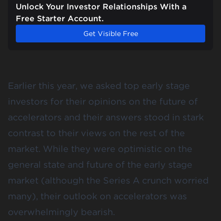
Unlock Your Investor Relationships With a
Free Starter Account.
Get Visible Free
Earlier this year, we asked top early stage
investors for their opinions on the
future of
accelerators
and their answers stood in stark
contrast to their views on the rest of the
market. While they were optimistic on the
general state and future of the early stage
market (although the Series A crunch worried
many), their outlook on accelerators was
overwhelmingly bearish.