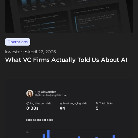
Operations
•
Investors
April 22, 2026
What VC Firms Actually Told Us About AI