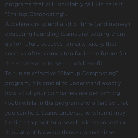
programs that will inevitably fail. He calls it
“Startup Composting”.
Accelerators spend a lot of time (and money)
educating founding teams and setting them
up for future success. Unfortunately, that
success often comes too far in the future for
the accelerator to see much benefit.
To run an effective “Startup Composting”
program, it is crucial to understand exactly
how all of your companies are performing
(both while in the program and after) so that
you can help teams understand when it may
be time to pivot to a new business model or
think about blowing things up and either