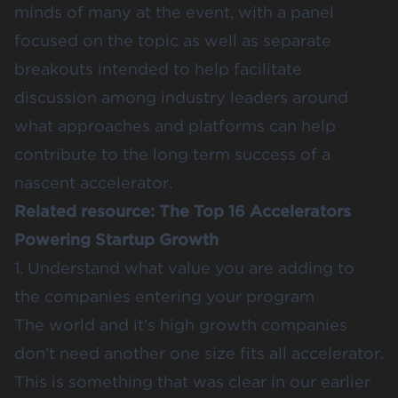
minds of many at the event, with a panel
focused on the topic as well as separate
breakouts intended to help facilitate
discussion among industry leaders around
what approaches and platforms can help
contribute to the long term success of a
nascent accelerator.
Related resource:
The Top 16 Accelerators
Powering Startup Growth
1. Understand what value you are adding to
the companies entering your program
The world and it’s high growth companies
don’t need another one size fits all accelerator.
This is something that was clear in our earlier