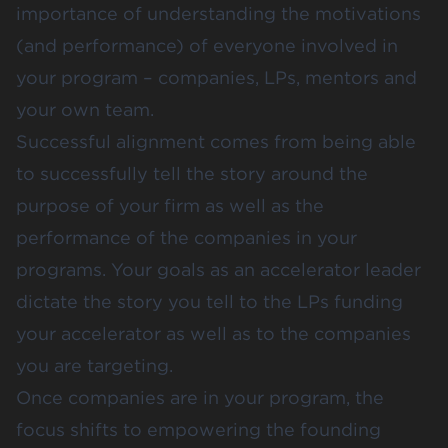
importance of understanding the motivations
(and performance) of everyone involved in
your program – companies, LPs, mentors and
your own team.
Successful alignment comes from being able
to successfully tell the story around the
purpose of your firm as well as the
performance of the companies in your
programs. Your goals as an accelerator leader
dictate the story you tell to the LPs funding
your accelerator as well as to the companies
you are targeting.
Once companies are in your program, the
focus shifts to empowering the founding