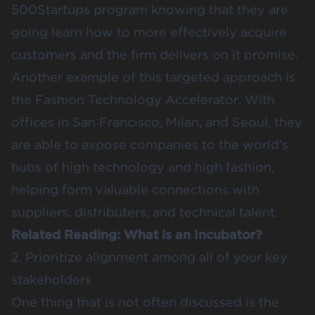
500Startups program knowing that they are
going learn how to more effectively acquire
customers and the firm delivers on it promise.
Another example of this targeted approach is
the
Fashion Technology Accelerator
. With
offices in San Francisco, Milan, and Seoul, they
are able to expose companies to the world’s
hubs of high technology and high fashion,
helping form valuable connections with
suppliers, distributers, and technical talent.
Related Reading:
What is an Incubator?
2. Prioritize alignment among all of your key
stakeholders
One thing that is not often discussed is the