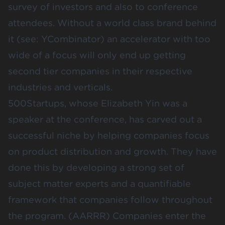
survey of investors and also to conference
attendees. Without a world class brand behind
it (see: YCombinator) an accelerator with too
wide of a focus will only end up getting
second tier companies in their respective
industries and verticals.
500Startups, whose
Elizabeth Yin
was a
speaker at the conference, has carved out a
successful niche by helping companies focus
on product distribution and growth. They have
done this by developing a strong set of
subject matter experts and a quantifiable
framework that companies follow throughout
the program. (AARRR) Companies enter the