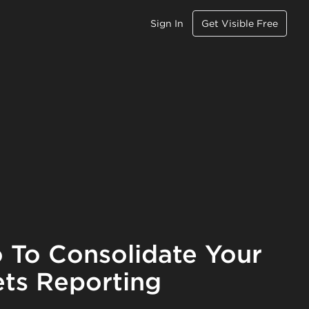
Sign In
Get Visible Free
 To Consolidate Your
ts Reporting