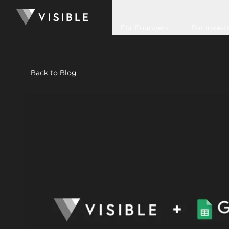
For Founders
For Invest
Back to Blog