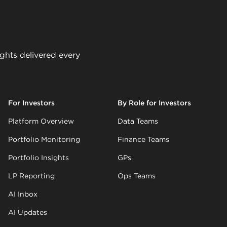
ights delivered every
For Investors
By Role for Investors
Platform Overview
Data Teams
Portfolio Monitoring
Finance Teams
Portfolio Insights
GPs
LP Reporting
Ops Teams
AI Inbox
AI Updates