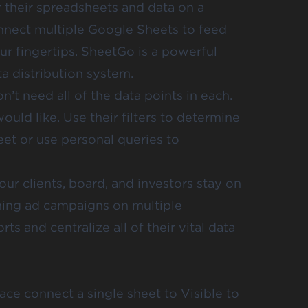
 their spreadsheets and data on a
onnect multiple Google Sheets
to feed
ur fingertips. SheetGo is a powerful
ta distribution system.
’t need all of the data points in each.
would like. Use
their filters
to determine
eet or use personal queries to
our clients, board, and investors stay on
ning ad campaigns on multiple
rts and centralize all of their vital data
ce connect a single sheet to Visible to