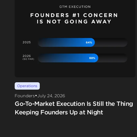
Operations
•
Founders
July 24, 2026
Go-To-Market Execution Is Still the Thing
Keeping Founders Up at Night