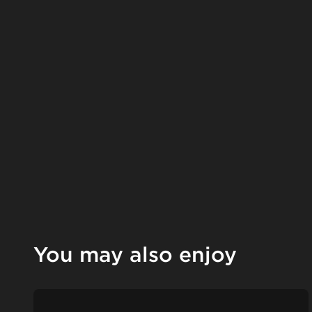
You may also enjoy