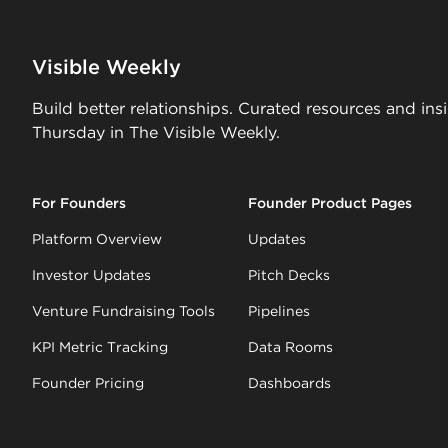
Visible Weekly
Build better relationships. Curated resources and ins
Thursday in The Visible Weekly.
For Founders
Founder Product Pages
Platform Overview
Updates
Investor Updates
Pitch Decks
Venture Fundraising Tools
Pipelines
KPI Metric Tracking
Data Rooms
Founder Pricing
Dashboards