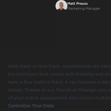
Matt Preuss
Marketing Manager
Hate them or love them, spreadsheets are here 
the confusion that comes with tracking and sh
here, a few metrics there, it can become a days
sheets. Thanks to our friends at
Sheetgo
you ca
of your online spreadsheet data across multipl
Centralize Your Data