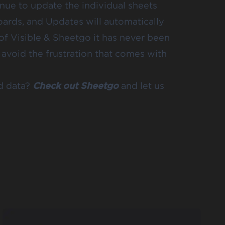
inue to update the individual sheets
oards, and Updates will automatically
 of Visible & Sheetgo it has never been
 avoid the frustration that comes with
d data?
Check out Sheetgo
and let us