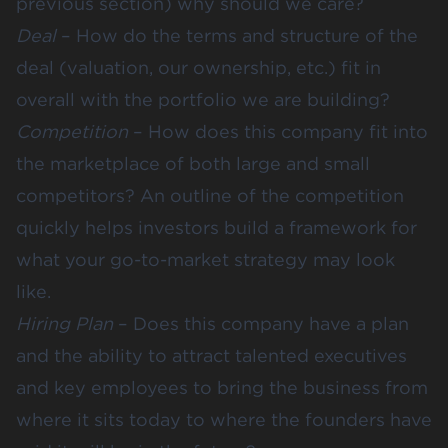
previous section) why should we care?
Deal
– How do the terms and structure of the
deal (valuation, our ownership, etc.) fit in
overall with the portfolio we are building?
Competition
– How does this company fit into
the marketplace of both large and small
competitors? An outline of the competition
quickly helps investors build a framework for
what your go-to-market strategy may look
like.
Hiring Plan
– Does this company have a plan
and the ability to attract talented executives
and key employees to bring the business from
where it sits today to where the founders have