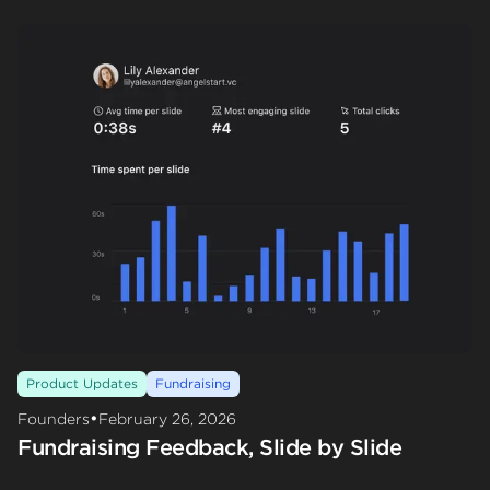
Product Updates
Fundraising
•
Founders
February 26, 2026
Fundraising Feedback, Slide by Slide