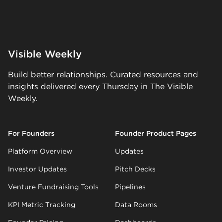
Visible Weekly
Build better relationships. Curated resources and
insights delivered every Thursday in The Visible
Weekly.
For Founders
Founder Product Pages
Platform Overview
Updates
Investor Updates
Pitch Decks
Venture Fundraising Tools
Pipelines
KPI Metric Tracking
Data Rooms