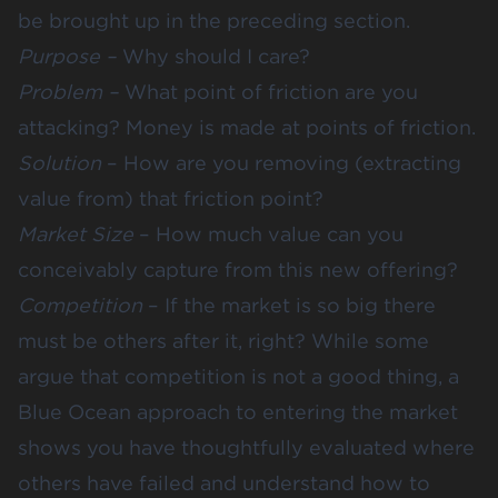
be brought up in the preceding section.
Purpose –
Why should I care
?
Problem –
What point of friction are you
attacking?
Money is made at points of friction
.
Solution
– How are you removing (extracting
value from) that friction point?
Market Size
–
How much value can you
conceivably capture
from this new offering?
Competition
– If the market is so big there
must be others after it, right? While some
argue that competition is not a good thing, a
Blue Ocean approach to entering the market
shows you have thoughtfully evaluated where
others have failed and understand how to