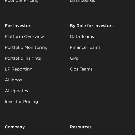
Founder Pricing
Dashboards
For Investors
By Role for Investors
Platform Overview
Data Teams
Portfolio Monitoring
Finance Teams
Portfolio Insights
GPs
LP Reporting
Ops Teams
AI Inbox
AI Updates
Investor Pricing
Company
Resources