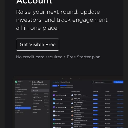
Account
Raise your next round, update
investors, and track engagement
all in one place.
Get Visible Free
No credit card required • Free Starter plan