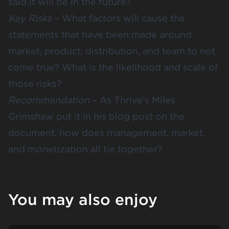
said it will be in the future?
Key Risks
– What factors will cause the
statements that have been made around
market, product, distribution, and team to not
come true? What is the likelihood and scale of
those risks?
Recommendation
– As Thrive’s Miles
Grimshaw put it in
his blog post
on the
document, how does management, market,
and monetization all tie together?
You may also enjoy