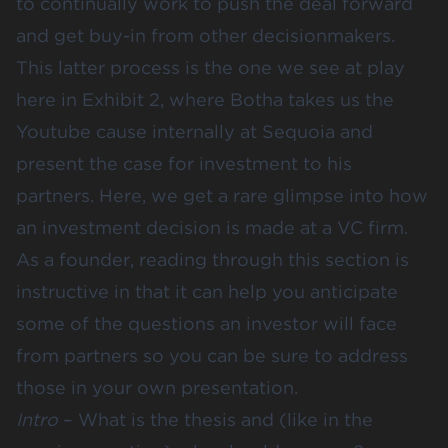
to continually work to push the deal forward
and get buy-in from other decisionmakers.
This latter process is the one we see at play
here in Exhibit 2, where Botha takes us the
Youtube cause internally at Sequoia and
present the case for investment to his
partners. Here, we get a rare glimpse into how
an investment decision is made at a VC firm.
As a founder, reading through this section is
instructive in that it can help you anticipate
some of the questions an investor will face
from partners so you can be sure to address
those in your own presentation.
Intro
– What is the thesis and (like in the