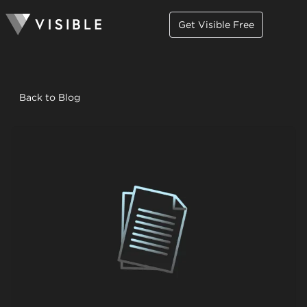
Get Visible Free
Back to Blog