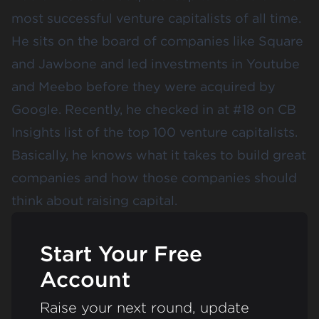
most successful venture capitalists of all time.
He sits on the board of companies like Square
and Jawbone and led investments in Youtube
and Meebo before they were acquired by
Google. Recently, he checked in at #18 on CB
Insights list of the top 100 venture capitalists.
Basically, he knows what it takes to build great
companies and how those companies should
think about raising capital.
Start Your Free
Account
Raise your next round, update