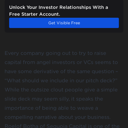
Unlock Your Investor Relationships With a
Free Starter Account.
Get Visible Free
Every company going out to try to raise
capital from angel investors or VCs seems to
have some derivative of the same question –
“What should we include in our pitch deck?”
While the outsize clout people give a simple
slide deck may seem silly, it speaks the
importance of being able to
weave a
compelling narrative
about your business.
Roelof Botha
of Sequoia Capital is one of the