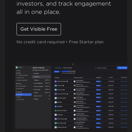
investors, and track engagement
all in one place.
Get Visible Free
No credit card required • Free Starter plan