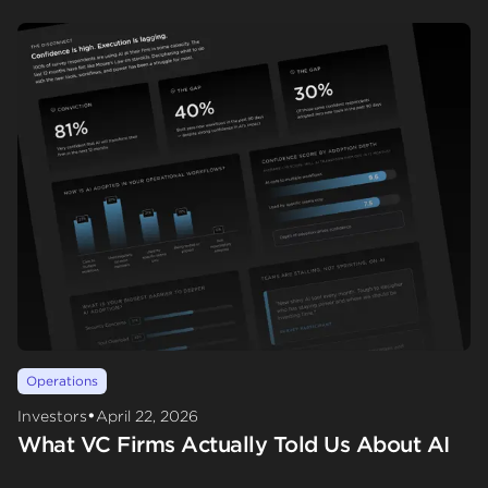
Operations
•
Investors
April 22, 2026
What VC Firms Actually Told Us About AI