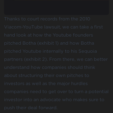
Thanks to court records from the 2010
Viacom-YouTube lawsuit, we can take a first
hand look at how the Youtube founders
pitched Botha (exhibit 1) and how Botha
pitched Youtube internally to his Sequoia
partners (exhibit 2). From there, we can better
understand how companies should think
about structuring their own pitches to
investors as well as the major hurdles
companies need to get over to turn a potential
investor into an advocate who makes sure to
push their deal forward.