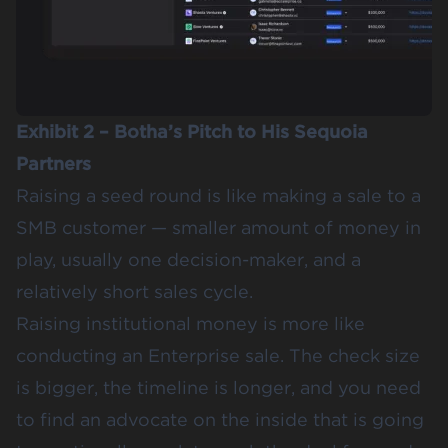
Exhibit 2 – Botha’s Pitch to His Sequoia
Partners
Raising a seed round is like making a sale to a
SMB customer — smaller amount of money in
play, usually one decision-maker, and a
relatively short sales cycle.
Raising institutional money is more like
conducting an Enterprise sale. The check size
is bigger, the timeline is longer, and you need
to find an advocate on the inside that is going