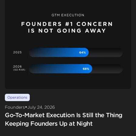
Operations
•
Founders
July 24, 2026
Go-To-Market Execution Is Still the Thing
Keeping Founders Up at Night