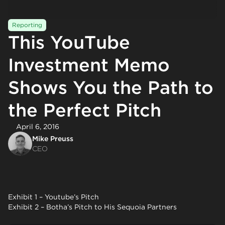
Reporting
This YouTube
Investment Memo
Shows You the Path to
the Perfect Pitch
April 6, 2016
Mike Preuss
CEO
Exhibit 1 – Youtube’s Pitch
Exhibit 2 – Botha’s Pitch to His Sequoia Partners