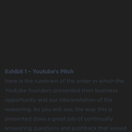
Exhibit 1 – Youtube’s Pitch
Here is the rundown of the order in which the
Youtube founders presented their business
opportunity and our interpretation of the
reasoning. As you will see, the way this is
presented does a great job of continually
answering questions and pushback that would