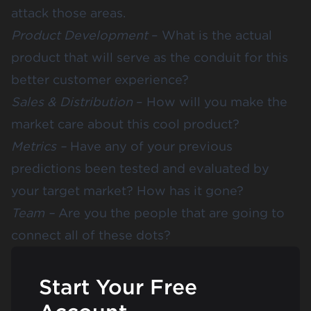
attack those areas.
Product Development
– What is the actual
product that will serve as the conduit for this
better customer experience?
Sales & Distribution
– How will you make the
market care about this cool product?
Metrics –
Have any of your previous
predictions been tested and evaluated by
your target market?
How has it gone
?
Team –
Are you the people that are going to
connect all of these dots?
Start Your Free