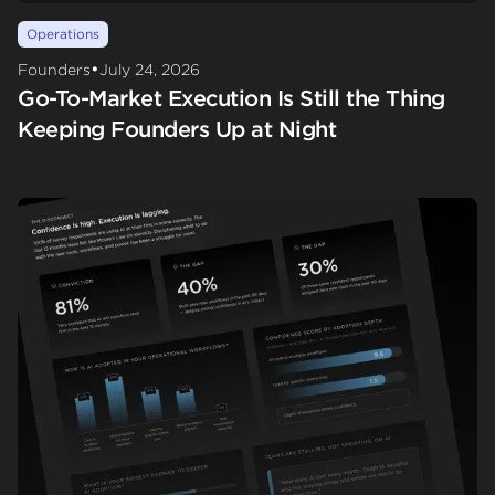
Operations
•
Founders
July 24, 2026
Go-To-Market Execution Is Still the Thing
Keeping Founders Up at Night