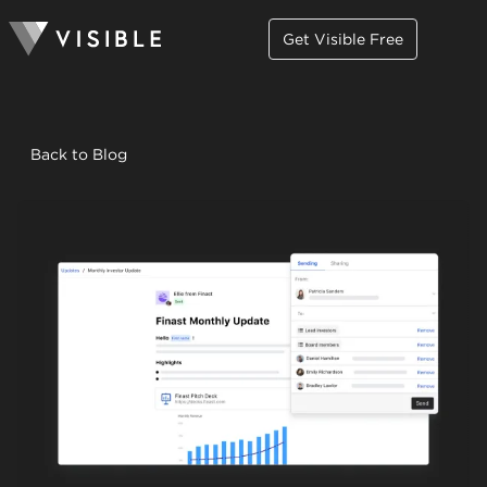
Get Visible Free
Back to Blog