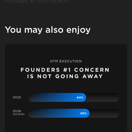
message at
hi@visible.vc
You may also enjoy