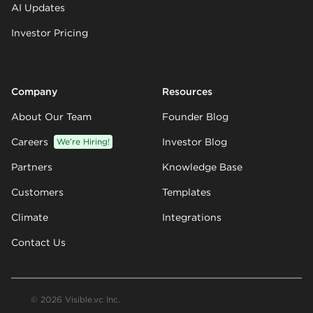
AI Updates
Investor Pricing
Company
Resources
About Our Team
Founder Blog
Careers
We’re Hiring!
Investor Blog
Partners
Knowledge Base
Customers
Templates
Climate
Integrations
Contact Us
© 2026 Visible.vc Inc.