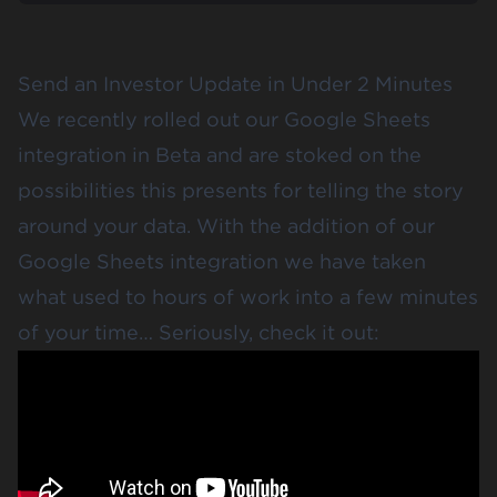
Send an Investor Update in Under 2 Minutes
We recently rolled out our Google Sheets
integration in Beta and are stoked on the
possibilities this presents for telling the story
around your data. With the addition of our
Google Sheets integration we have taken
what used to hours of work into a few minutes
of your time… Seriously, check it out: