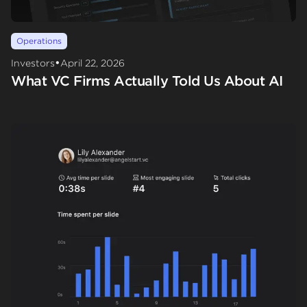
Operations
•
Investors
April 22, 2026
What VC Firms Actually Told Us About AI