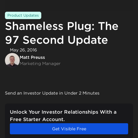
Product Updates
Shameless Plug: The
97 Second Update
May 26, 2016
Matt Preuss
Marketing Manager
Send an Investor Update in Under 2 Minutes
Unlock Your Investor Relationships With a
Free Starter Account.
Get Visible Free