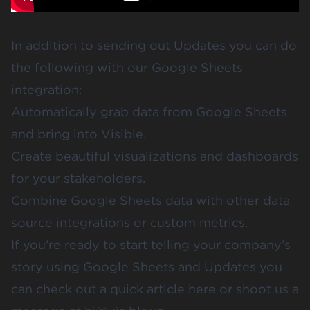
In addition to sending out Updates you can do
the following with our Google Sheets
integration:
Automatically grab data from Google Sheets
and bring into Visible.
Create beautiful visualizations and dashboards
for your stakeholders.
Combine Google Sheets data with other data
source integrations or custom metrics.
If you’re ready to start telling your company’s
story using Google Sheets and Updates you
can check out
a quick article here
or shoot us a