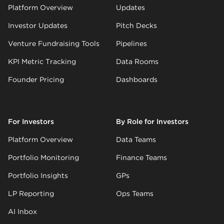
Platform Overview
Updates
Investor Updates
Pitch Decks
Venture Fundraising Tools
Pipelines
KPI Metric Tracking
Data Rooms
Founder Pricing
Dashboards
For Investors
By Role for Investors
Platform Overview
Data Teams
Portfolio Monitoring
Finance Teams
Portfolio Insights
GPs
LP Reporting
Ops Teams
AI Inbox