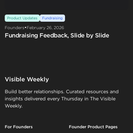
Product Updates
Fundraising
•
Founders
February 26, 2026
Fundraising Feedback, Slide by Slide
Visible Weekly
Build better relationships. Curated resources and
insights delivered every Thursday in The Visible
Weekly.
For Founders
Founder Product Pages