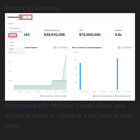
Fund II” in seconds.
Get started
with Multiple Funds within your
Visible account or
schedule a call here to learn
more
.