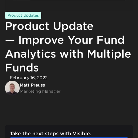
Product Updates
Product Update
— Improve Your Fund
Analytics with Multiple
Funds
February 16, 2022
Matt Preuss
Marketing Manager
Take the next steps with Visible.