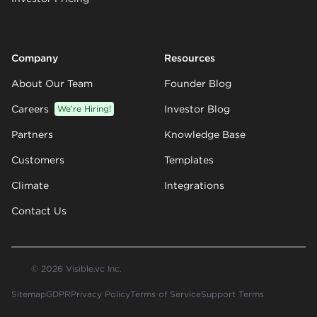
Company
Resources
About Our Team
Founder Blog
Careers
We’re Hiring!
Investor Blog
Partners
Knowledge Base
Customers
Templates
Climate
Integrations
Contact Us
© 2026 Visible.vc Inc.
Sitemap
GDPR
Privacy Policy
Terms of Service
Support Terms