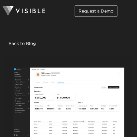
Request a Demo
Back to Blog