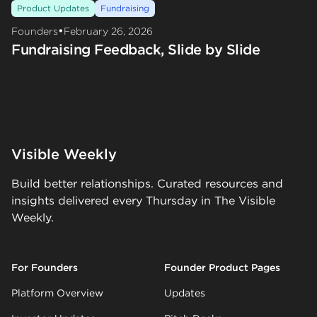
Product Updates
Fundraising
•
Founders
February 26, 2026
Fundraising Feedback, Slide by Slide
Visible Weekly
Build better relationships. Curated resources and
insights delivered every Thursday in The Visible
Weekly.
For Founders
Founder Product Pages
Platform Overview
Updates