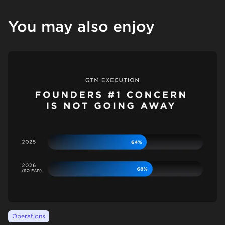
You may also enjoy
Operations