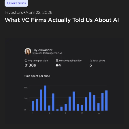
Operations
•
Investors
April 22, 2026
What VC Firms Actually Told Us About AI