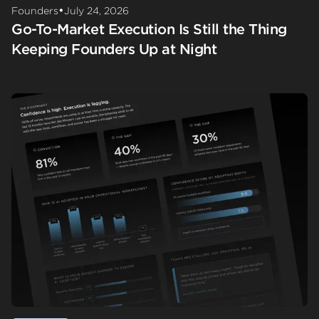
•
Founders
July 24, 2026
Go-To-Market Execution Is Still the Thing
Keeping Founders Up at Night