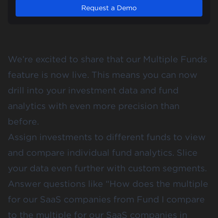
Request a Demo
We’re excited to share that our Multiple Funds
feature is now live. This means you can now
drill into your investment data and fund
analytics with even more precision than
before.
Assign investments to different funds
to view
and compare individual fund analytics. Slice
your data even further with
custom segments
.
Answer questions like “How does the multiple
for our SaaS companies from Fund I compare
to the multiple for our SaaS companies in