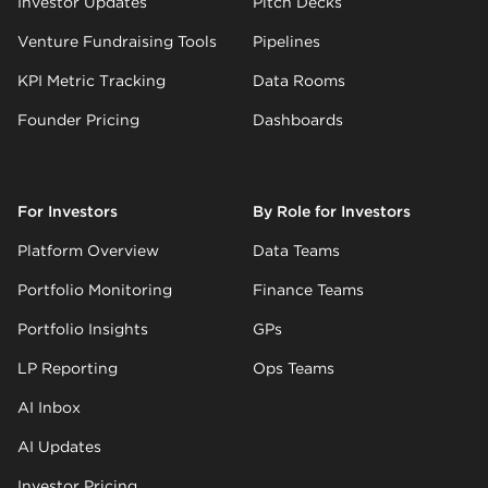
Investor Updates
Pitch Decks
Venture Fundraising Tools
Pipelines
KPI Metric Tracking
Data Rooms
Founder Pricing
Dashboards
For Investors
By Role for Investors
Platform Overview
Data Teams
Portfolio Monitoring
Finance Teams
Portfolio Insights
GPs
LP Reporting
Ops Teams
AI Inbox
AI Updates
Investor Pricing