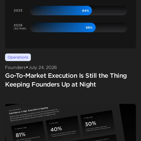
Operations
•
Founders
July 24, 2026
Go-To-Market Execution Is Still the Thing
Keeping Founders Up at Night