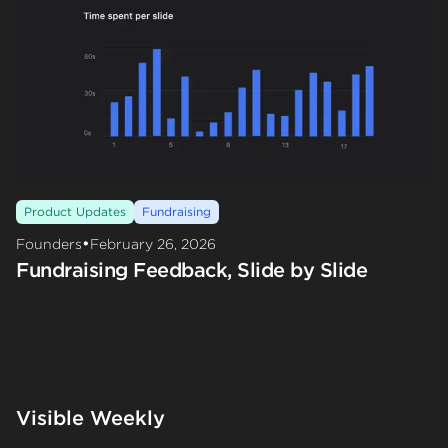
Product Updates
Fundraising
•
Founders
February 26, 2026
Fundraising Feedback, Slide by Slide
Visible Weekly