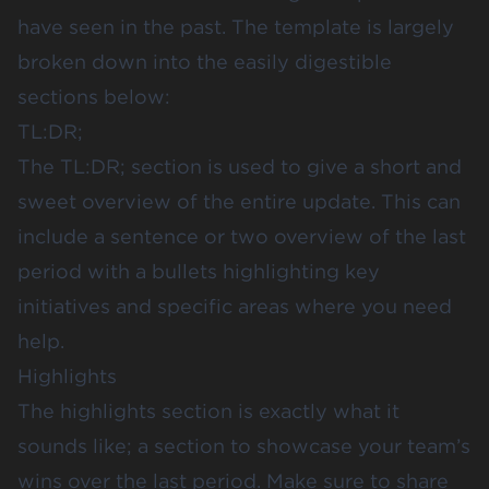
have seen in the past. The template is largely
broken down into the easily digestible
sections below:
TL:DR;
The TL:DR; section is used to give a short and
sweet overview of the entire update. This can
include a sentence or two overview of the last
period with a bullets highlighting key
initiatives and specific areas where you need
help.
Highlights
The highlights section is exactly what it
sounds like; a section to showcase your team’s
wins over the last period. Make sure to share