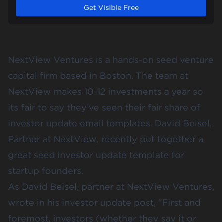
Get Visible Free
NextView Ventures is a hands-on seed venture
capital firm based in Boston. The team at
NextView makes 10-12 investments a year so
its fair to say they’ve seen their fair share of
investor update email templates. David Beisel,
Partner at NextView, recently put together
a
great seed investor update template
for
startup founders.
As David Beisel, partner at NextView Ventures,
wrote in his
investor update post
, “First and
foremost, investors (whether they say it or