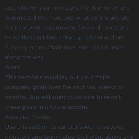
sections for your investors. Mentioned where
you missed the mark and what your plans are
for improving this moving forward. Investors
know that building a startup is hard and are
fully expecting challenges and road bumps
along the way.
Goals
This section should lay out your major
company goals over the next few weeks or
months. You will want to be sure to revisit
these goals in a future update.
Asks and Thanks
Use this section to call out specific people,
investors and teammates, that went above and