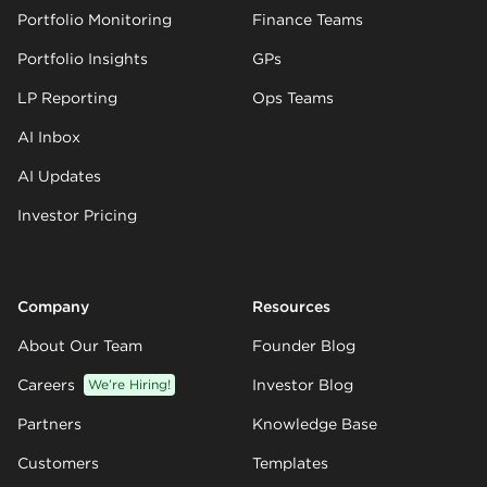
Portfolio Monitoring
Finance Teams
Portfolio Insights
GPs
LP Reporting
Ops Teams
AI Inbox
AI Updates
Investor Pricing
Company
Resources
About Our Team
Founder Blog
Careers
We’re Hiring!
Investor Blog
Partners
Knowledge Base
Customers
Templates