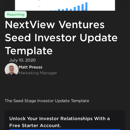
Reporting
NextView Ventures
Seed Investor Update
Template
July 10, 2020
Matt Preuss
Marketing Manager
The Seed Stage Investor Update Template
Unlock Your Investor Relationships With a
Free Starter Account.