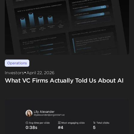
Operations
•
Investors
April 22, 2026
What VC Firms Actually Told Us About AI