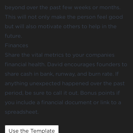
beyond over the past few weeks or months.
This will not only make the person feel good
but will also motivate others to help in the
future.
Finances
Share the vital metrics to your companies
financial health. David encourages founders to
share cash in bank, runway, and burn rate. If
anything unexpected happened over the past
period, be sure to call it out. Bonus points if
you include a financial document or link to a
spreadsheet.
Use the Template