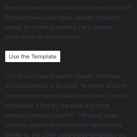
decision making, and more. You can check out
the NextView seed stage update template
below or continue reading for a deeper
breakdown of the template.
Use the Template
The Seed Stage Investor Update Template
As David writes in his post, “In terms of form,
we recommend an update email that is short
and sweet. After all, the goal is to have
investors actually read it!” The seed stage
investor update template from NextView is
similar to the
other seed stage templates
we