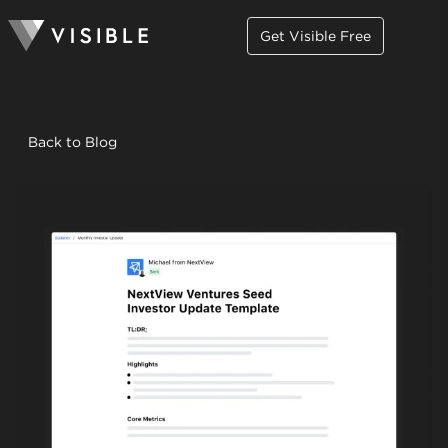
Get Visible Free
Back to Blog