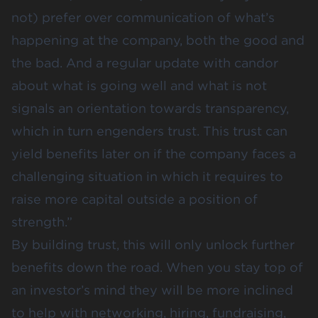
not) prefer over communication of what’s
happening at the company, both the good and
the bad. And a regular update with candor
about what is going well and what is not
signals an orientation towards transparency,
which in turn engenders trust. This trust can
yield benefits later on if the company faces a
challenging situation in which it requires to
raise more capital outside a position of
strength.”
By building trust, this will only unlock further
benefits down the road. When you stay top of
an investor’s mind they will be more inclined
to help with networking, hiring, fundraising,