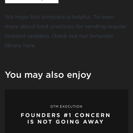
We hope this template is helpful. To learn
more about best practices for sending regular
investor updates, check out our template
library
here
.
You may also enjoy