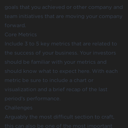
goals that you achieved or other company and
team initiatives that are moving your company
forward.
Core Metrics
Include 3 to 5 key metrics that are related to
the success of your business. Your investors
should be familiar with your metrics and
should know what to expect here. With each
metric be sure to include a chart or
visualization and a brief recap of the last
period’s performance.
Challenges
Arguably the most difficult section to craft,
this can also be one of the most important