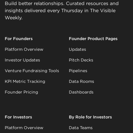
Build better relationships. Curated resources and
insights delivered every Thursday in The Visible
Weekly.
For Founders
Founder Product Pages
Platform Overview
Updates
Investor Updates
Pitch Decks
Venture Fundraising Tools
Pipelines
KPI Metric Tracking
Data Rooms
Founder Pricing
Dashboards
For Investors
By Role for Investors
Platform Overview
Data Teams