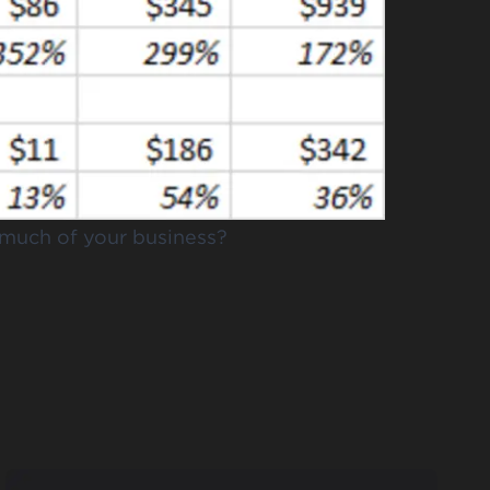
o much of your business?