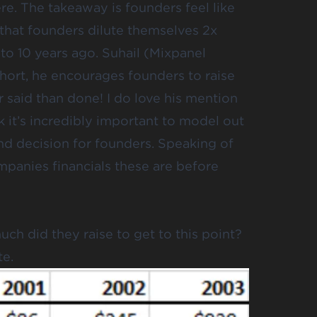
ere
. The takeaway is founders feel like
 that founders dilute themselves 2x
to 10 years ago. Suhail (Mixpanel
 short, he encourages founders to raise
r said than done! I do love his mention
k it’s incredibly important to model out
d decision for founders. Speaking of
panies financials these are before
ch did they raise to get to this point?
te.