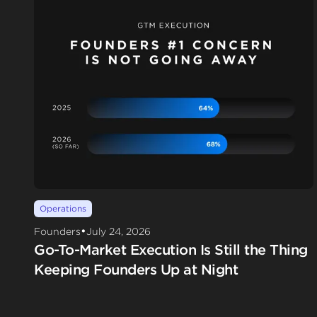
Operations
•
Founders
July 24, 2026
Go-To-Market Execution Is Still the Thing
Keeping Founders Up at Night