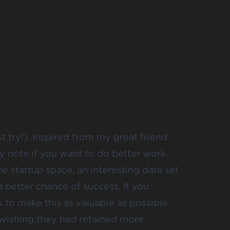
st try!). Inspired from my great friend
ly note
if you want to do better work.
he startup space, an interesting data set
a better chance of success. If you
s to make this as valuable as possible.
 wishing they had retained more