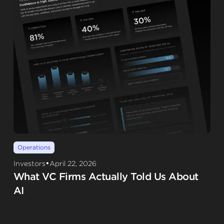
Operations
•
Investors
April 22, 2026
What VC Firms Actually Told Us About
AI