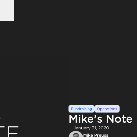
ors
Fundraising
Operations
Mike’s Note
January 31, 2020
Mike Preuss