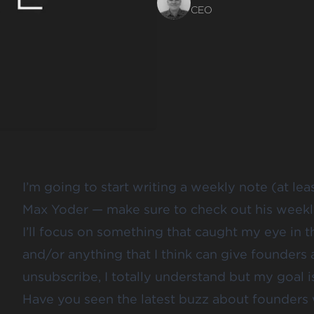
CEO
I’m going to start writing a weekly note (at lea
Max Yoder — make sure to
check out his week
I’ll focus on something that caught my eye in t
and/or anything that I think can give founders 
unsubscribe, I totally understand but my goal i
Have you seen the latest buzz about founders