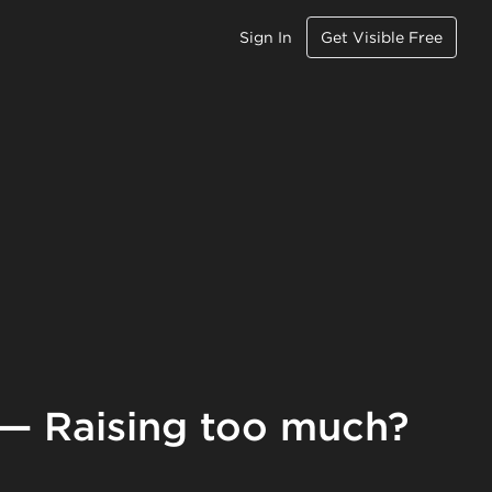
Sign In
Get Visible Free
 — Raising too much?