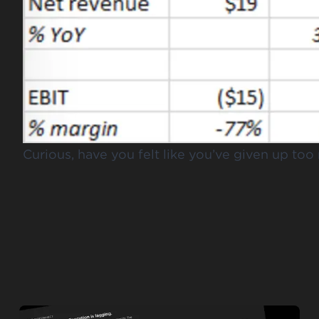
Curious, have you felt like you’ve given up to