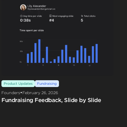
Product Updates
Fundraising
•
Founders
February 26, 2026
Fundraising Feedback, Slide by Slide