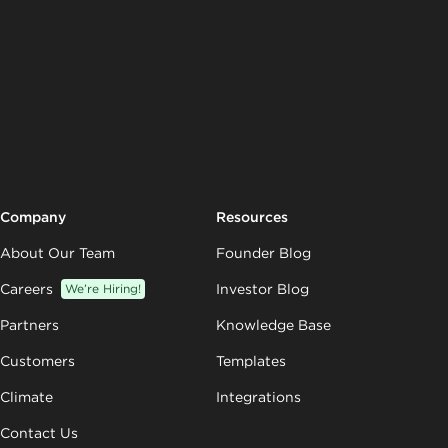
Company
Resources
About Our Team
Founder Blog
Careers
We’re Hiring!
Investor Blog
Partners
Knowledge Base
Customers
Templates
Climate
Integrations
Contact Us