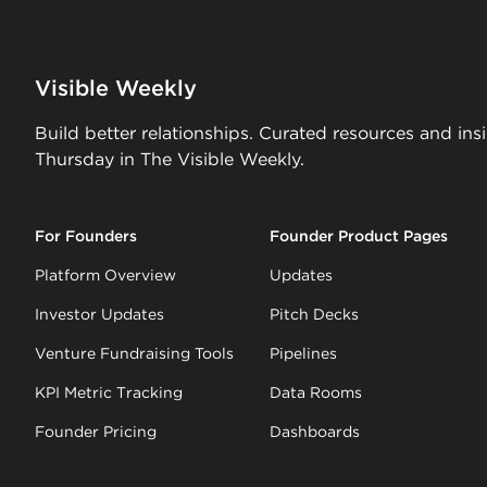
Visible Weekly
Build better relationships. Curated resources and ins
Thursday in The Visible Weekly.
For Founders
Founder Product Pages
Platform Overview
Updates
Investor Updates
Pitch Decks
Venture Fundraising Tools
Pipelines
KPI Metric Tracking
Data Rooms
Founder Pricing
Dashboards