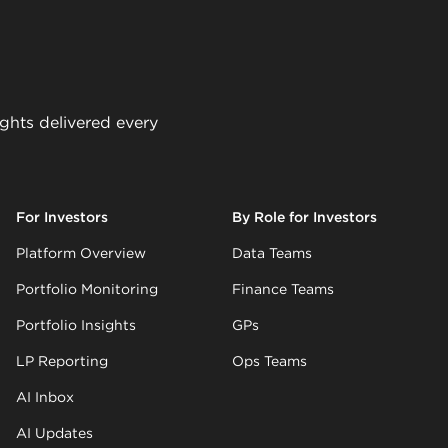
ights delivered every
For Investors
By Role for Investors
Platform Overview
Data Teams
Portfolio Monitoring
Finance Teams
Portfolio Insights
GPs
LP Reporting
Ops Teams
AI Inbox
AI Updates