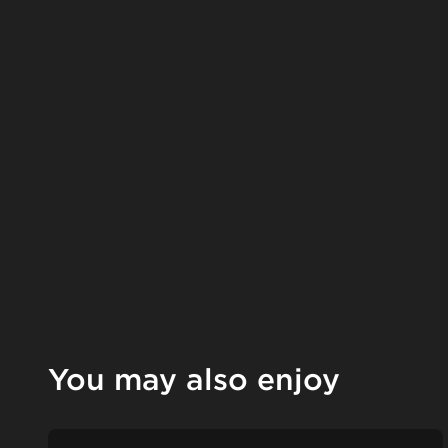
You may also enjoy