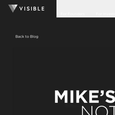
For Founders
For Invest
Back to Blog