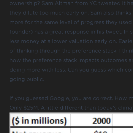
ownership? Sam Altman from YC
tweeted it h
they dilute too much early on. Sam also thinks
more for the same level of progress they used 
founder) has a great response
in his tweet
. In
less money at a lower valuation early on. Easie
of thinking through the preference stack. I thin
how the preference stack impacts outcomes an
doing more with less. Can you guess which com
going public.
If you guessed Google, you are correct. How mu
Only $25M. A little different than today’s clima