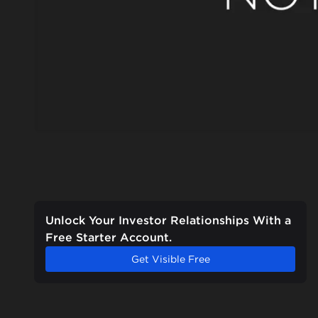
Unlock Your Investor Relationships With a
Free Starter Account.
Get Visible Free