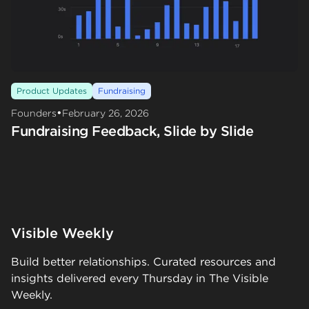
Product Updates
Fundraising
•
Founders
February 26, 2026
Fundraising Feedback, Slide by Slide
Visible Weekly
Build better relationships. Curated resources and
insights delivered every Thursday in The Visible
Weekly.