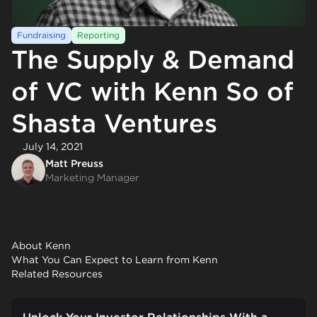
Fundraising
Reporting
The Supply & Demand
of VC with Kenn So of
Shasta Ventures
July 14, 2021
Matt Preuss
Marketing Manager
About Kenn
What You Can Expect to Learn from Kenn
Related Resources