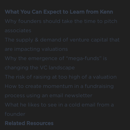
What You Can Expect to Learn from Kenn
Why founders should take the time to pitch
associates
The supply & demand of venture capital that
are impacting valuations
Why the emergence of “mega-funds” is
changing the VC landscape
The risk of raising at too high of a valuation
How to create momentum in a fundraising
process using an email newsletter
What he likes to see in a cold email from a
founder
Related Resources