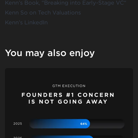
Kenn’s Book, “
B
reaking into Early-Stage VC
“
Kenn So on
Tech Valuations
Kenn’s LinkedIn
You may also enjoy