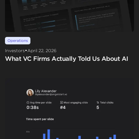
Operations
•
Investors
April 22, 2026
What VC Firms Actually Told Us About AI