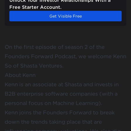
Unlock Your Investor Relationships With a
Free Starter Account.
Get Visible Free
On the first episode of season 2 of the
Founders Forward Podcast, we welcome Kenn
So of Shasta Ventures.
About Kenn
Kenn is an associate at Shasta and invests in
B2B enterprise software companies (with a
personal focus on Machine Learning).
Kenn joins the Founders Forward to break
down the trends taking place that are