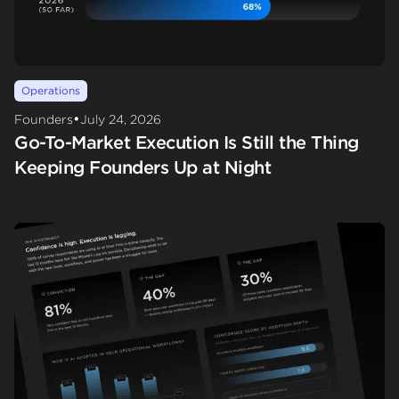
Operations
•
Founders
July 24, 2026
Go-To-Market Execution Is Still the Thing
Keeping Founders Up at Night