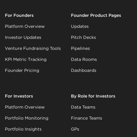
For Founders
Founder Product Pages
Platform Overview
Updates
Investor Updates
Pitch Decks
Venture Fundraising Tools
Pipelines
KPI Metric Tracking
Data Rooms
Founder Pricing
Dashboards
For Investors
By Role for Investors
Platform Overview
Data Teams
Portfolio Monitoring
Finance Teams
Portfolio Insights
GPs