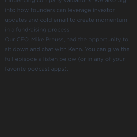
influencing company valuations. We also dig
into how founders can leverage investor
updates and cold email to create momentum
in a fundraising process.
Our CEO, Mike Preuss, had the opportunity to
sit down and chat with Kenn. You can give the
full episode a listen below (or in any of your
favorite podcast apps).