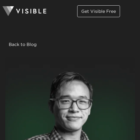
Get Visible Free
Back to Blog