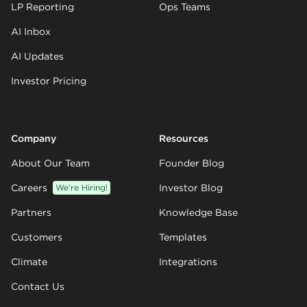
LP Reporting
Ops Teams
AI Inbox
AI Updates
Investor Pricing
Company
Resources
About Our Team
Founder Blog
Careers
We’re Hiring!
Investor Blog
Partners
Knowledge Base
Customers
Templates
Climate
Integrations
Contact Us