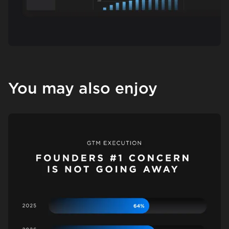
You may also enjoy