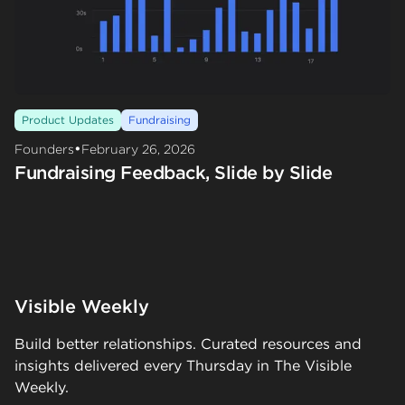
Product Updates
Fundraising
•
Founders
February 26, 2026
Fundraising Feedback, Slide by Slide
Visible Weekly
Build better relationships. Curated resources and
insights delivered every Thursday in The Visible
Weekly.