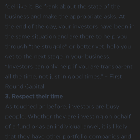
feel like it. Be frank about the state of the
business and make the appropriate asks. At
the end of the day, your investors have been in
the same situation and are there to help you
through “
the struggle
” or better yet, help you
get to the next stage in your business.
“Investors can only help if you are transparent
all the time, not just in good times.” – First
Round Capital
3. Respect their time
As touched on before, investors are busy
people. Whether they are investing on behalf
of a fund or as an individual angel, it is likely
that they have other portfolio companies and