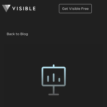
Get Visible Free
Back to Blog