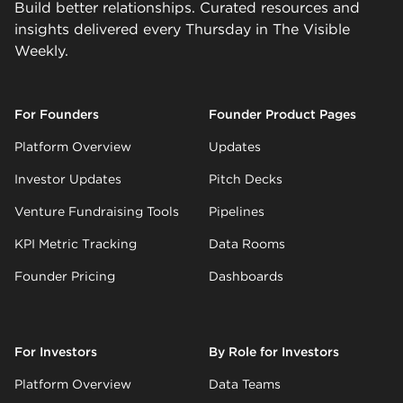
Build better relationships. Curated resources and
insights delivered every Thursday in The Visible
Weekly.
For Founders
Founder Product Pages
Platform Overview
Updates
Investor Updates
Pitch Decks
Venture Fundraising Tools
Pipelines
KPI Metric Tracking
Data Rooms
Founder Pricing
Dashboards
For Investors
By Role for Investors
Platform Overview
Data Teams