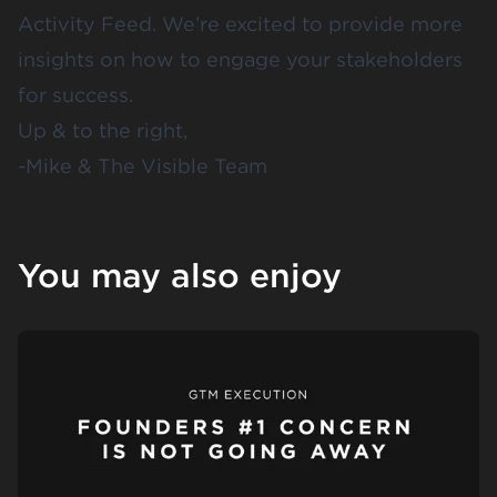
Activity Feed. We’re excited to provide more
insights on how to engage your stakeholders
for success.
Up & to the right,
-Mike & The Visible Team
You may also enjoy