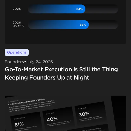
Operations
•
Founders
July 24, 2026
Go-To-Market Execution Is Still the Thing
Keeping Founders Up at Night