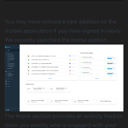
You may have noticed a new addition to the
Visible application
if you have signed in lately.
We recently launched the Home section.
The Home section provides an activity feed to
show you exactly who is engaged with your