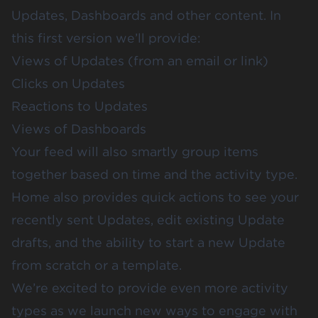
Updates
, Dashboards and other content. In
this first version we’ll provide:
Views of Updates (from an email or link)
Clicks on Updates
Reactions to Updates
Views of Dashboards
Your feed will also smartly group items
together based on time and the activity type.
Home also provides quick actions to see your
recently sent Updates, edit existing Update
drafts, and the ability to start a new Update
from scratch or a
template
.
We’re excited to provide even more activity
types as we launch new ways to engage with