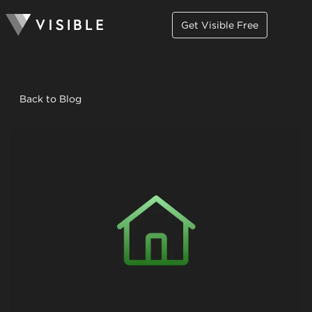
Get Visible Free
Back to Blog