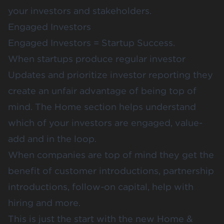
your investors and stakeholders.
Engaged Investors
Engaged Investors = Startup Success.
When startups produce regular investor
Updates and prioritize
investor reporting
they
create an unfair advantage of being top of
mind. The Home section helps understand
which of your investors are engaged, value-
add and in the loop.
When companies are top of mind they get the
benefit of customer introductions, partnership
introductions, follow-on capital, help with
hiring and more.
This is just the start with the new Home &