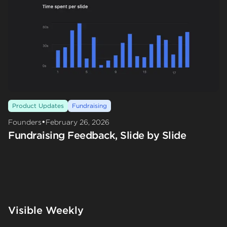
Product Updates
Fundraising
•
Founders
February 26, 2026
Fundraising Feedback, Slide by Slide
Visible Weekly