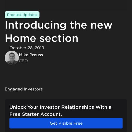
Product Updates
Introducing the new
Home section
October 28, 2019
Mike Preuss
CEO
Engaged Investors
Unlock Your Investor Relationships With a
Free Starter Account.
Get Visible Free