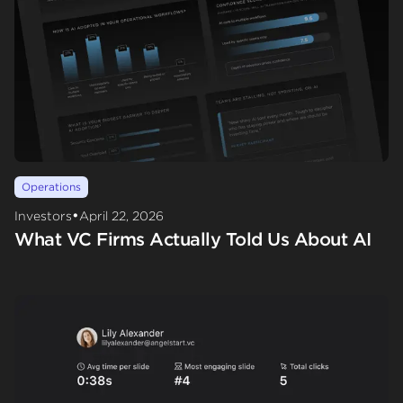
Operations
•
Investors
April 22, 2026
What VC Firms Actually Told Us About AI