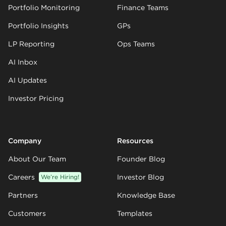
Portfolio Monitoring
Finance Teams
Portfolio Insights
GPs
LP Reporting
Ops Teams
AI Inbox
AI Updates
Investor Pricing
Company
Resources
About Our Team
Founder Blog
Careers
We’re Hiring!
Investor Blog
Partners
Knowledge Base
Customers
Templates