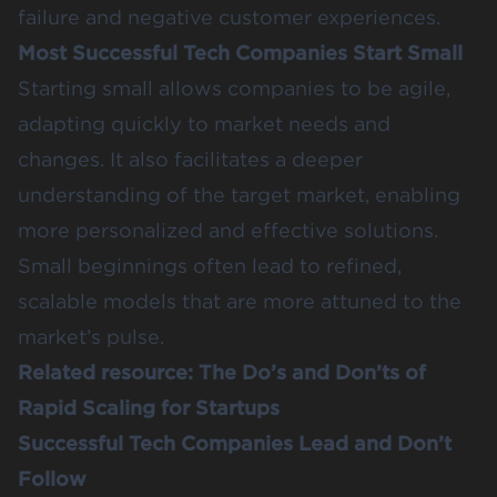
failure and negative customer experiences.
Most Successful Tech Companies Start Small
Starting small allows companies to be agile,
adapting quickly to market needs and
changes. It also facilitates a deeper
understanding of the target market, enabling
more personalized and effective solutions.
Small beginnings often lead to refined,
scalable models that are more attuned to the
market’s pulse.
Related resource:
The Do’s and Don’ts of
Rapid Scaling for Startups
Successful Tech Companies Lead and Don’t
Follow