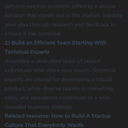
genuine need or problem, offering a unique
solution that stands out in the market. Validate
your idea through research and feedback to
ensure it has potential.
2) Build an Efficient Team Starting With
Technical Experts
Assemble a dedicated team of skilled
individuals who share your vision. Technical
experts are crucial for developing a robust
product, while diverse talents in marketing,
sales, and operations contribute to a well-
rounded business strategy.
Related resource:
How to Build A Startup
Culture That Everybody Wants