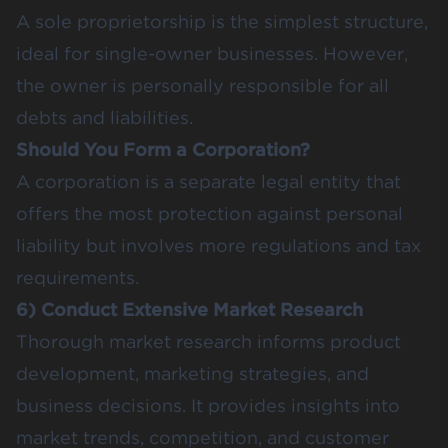
A sole proprietorship is the simplest structure,
ideal for single-owner businesses. However,
the owner is personally responsible for all
debts and liabilities.
Should You Form a Corporation?
A corporation is a separate legal entity that
offers the most protection against personal
liability but involves more regulations and tax
requirements.
6) Conduct Extensive Market Research
Thorough market research informs product
development, marketing strategies, and
business decisions. It provides insights into
market trends, competition, and customer