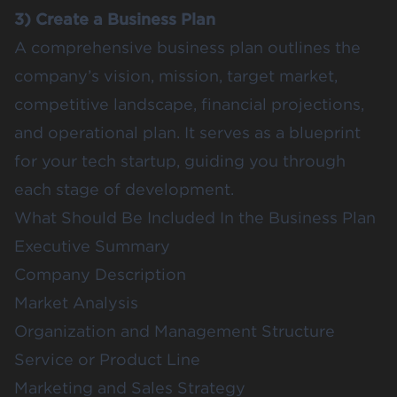
3) Create a Business Plan
A comprehensive business plan outlines the
company’s vision, mission, target market,
competitive landscape, financial projections,
and operational plan. It serves as a blueprint
for your tech startup, guiding you through
each stage of development.
What Should Be Included In the Business Plan
Executive Summary
Company Description
Market Analysis
Organization and Management Structure
Service or Product Line
Marketing and Sales Strategy