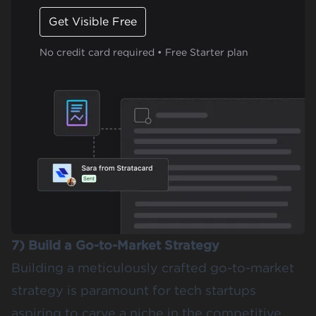
Get Visible Free
No credit card required • Free Starter plan
7) Build a Go-to-Market Strategy
Building a meticulously crafted go-to-market
strategy is paramount for tech startups
aspiring to carve a niche in the competitive