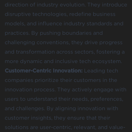
direction of industry evolution. They introduce
disruptive technologies, redefine business
models, and influence industry standards and
practices. By pushing boundaries and
challenging conventions, they drive progress
and transformation across sectors, fostering a
more dynamic and inclusive tech ecosystem.
Customer-Centric Innovation:
Leading tech
companies prioritize their customers in the
innovation process. They actively engage with
users to understand their needs, preferences,
and challenges. By aligning innovation with
customer insights, they ensure that their
solutions are user-centric, relevant, and value-