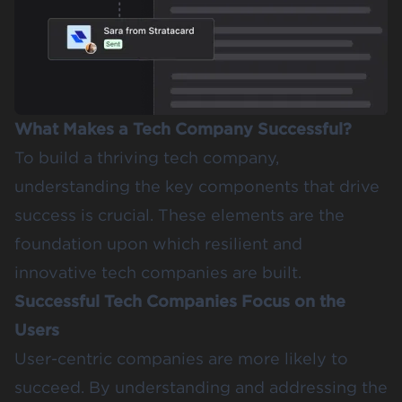
What Makes a Tech Company Successful?
To build a thriving tech company,
understanding the key components that drive
success is crucial. These elements are the
foundation upon which resilient and
innovative tech companies are built.
Successful Tech Companies Focus on the
Users
User-centric companies are more likely to
succeed. By understanding and addressing the