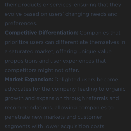
their products or services, ensuring that they
evolve based on users’ changing needs and
preferences.
Competitive Differentiation:
Companies that
prioritize users can differentiate themselves in
a saturated market, offering unique value
propositions and user experiences that
competitors might not offer.
Market Expansion:
Delighted users become
advocates for the company, leading to organic
growth and expansion through referrals and
recommendations, allowing companies to
penetrate new markets and customer
segments with lower acquisition costs.