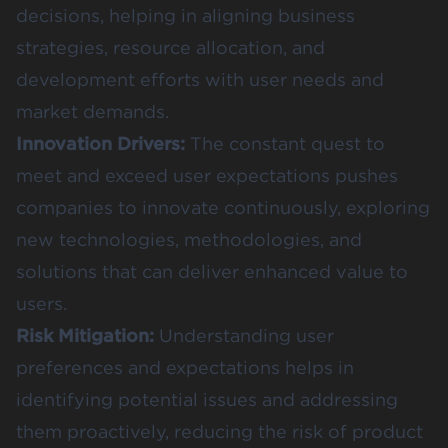
decisions, helping in aligning business
strategies, resource allocation, and
development efforts with user needs and
market demands.
Innovation Drivers:
The constant quest to
meet and exceed user expectations pushes
companies to innovate continuously, exploring
new technologies, methodologies, and
solutions that can deliver enhanced value to
users.
Risk Mitigation:
Understanding user
preferences and expectations helps in
identifying potential issues and addressing
them proactively, reducing the risk of product