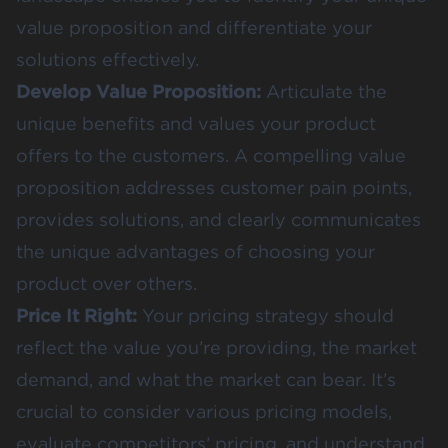
value proposition and differentiate your
solutions effectively.
Develop Value Proposition:
Articulate the
unique benefits and values your product
offers to the customers. A compelling value
proposition addresses customer pain points,
provides solutions, and clearly communicates
the unique advantages of choosing your
product over others.
Price It Right:
Your pricing strategy should
reflect the value you’re providing, the market
demand, and what the market can bear. It’s
crucial to consider various pricing models,
evaluate competitors’ pricing, and understand