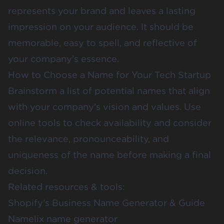
represents your brand and leaves a lasting
impression on your audience. It should be
memorable, easy to spell, and reflective of
your company’s essence.
How to Choose a Name for Your Tech Startup
Brainstorm a list of potential names that align
with your company’s vision and values. Use
online tools to check availability and consider
the relevance, pronounceability, and
uniqueness of the name before making a final
decision.
Related resources & tools:
Shopify’s Business Name Generator & Guide
Namelix name generator