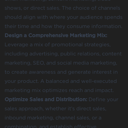
shows, or direct sales. The choice of channels
should align with where your audience spends
their time and how they consume information.
Design a Comprehensive Marketing Mix:
Leverage a mix of promotional strategies,
including advertising, public relations, content
marketing, SEO, and social media marketing,
to create awareness and generate interest in
your product. A balanced and well-executed
marketing mix optimizes reach and impact.
Optimize Sales and Distribution:
Define your
sales approach, whether it’s direct sales,
inbound marketing, channel sales, or a
combination, and establish effective