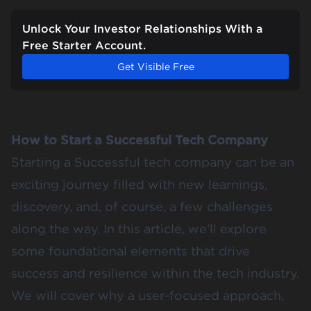
Unlock Your Investor Relationships With a
Free Starter Account.
Get Visible Free
How to Start a Successful Tech Company
Starting a Successful tech company can be an
exciting journey filled with new learnings,
discovery, and, of course, a few challenges
along the way. In this article, we’ll explore
some foundational elements that drive
success and resilience within the tech industry.
We will cover why a user-focused approach,