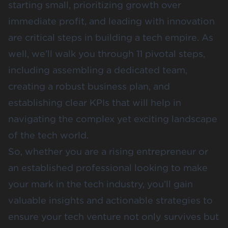
starting small, prioritizing growth over
immediate profit, and leading with innovation
are critical steps in building a tech empire. As
well, we’ll walk you through 11 pivotal steps,
including assembling a dedicated team,
creating a robust business plan, and
establishing clear KPIs that will help in
navigating the complex yet exciting landscape
of the tech world.
So, whether you are a rising entrepreneur or
an established professional looking to make
your mark in the tech industry, you’ll gain
valuable insights and actionable strategies to
ensure your tech venture not only survives but