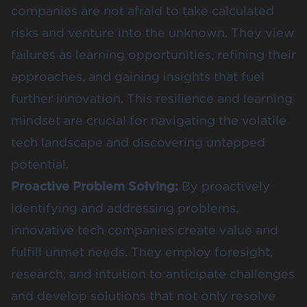
companies are not afraid to take calculated
risks and venture into the unknown. They view
failures as learning opportunities, refining their
approaches, and gaining insights that fuel
further innovation. This resilience and learning
mindset are crucial for navigating the volatile
tech landscape and discovering untapped
potential.
Proactive Problem Solving:
By proactively
identifying and addressing problems,
innovative tech companies create value and
fulfill unmet needs. They employ foresight,
research, and intuition to anticipate challenges
and develop solutions that not only resolve