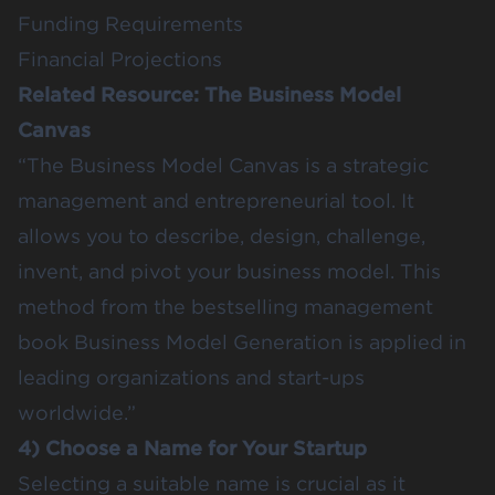
Funding Requirements
Financial Projections
Related Resource:
The Business Model
Canvas
“The Business Model Canvas is a strategic
management and entrepreneurial tool. It
allows you to describe, design, challenge,
invent, and pivot your business model. This
method from the bestselling management
book Business Model Generation is applied in
leading organizations and start-ups
worldwide.”
4) Choose a Name for Your Startup
Selecting a suitable name is crucial as it