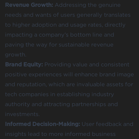
Revenue Growth:
Addressing the genuine
needs and wants of users generally translates
to higher adoption and usage rates, directly
impacting a company’s bottom line and
paving the way for sustainable revenue
growth.
Brand Equity:
Providing value and consistent
positive experiences will enhance brand image
and reputation, which are invaluable assets for
tech companies in establishing industry
authority and attracting partnerships and
investments.
Informed Decision-Making:
User feedback and
insights lead to more informed business