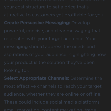
your cost structure to set a price that’s
attractive to customers yet profitable for you.
Create Persuasive Messaging:
Develop
powerful, concise, and clear messaging that
resonates with your target audience. Your
messaging should address the needs and
aspirations of your audience, highlighting how
your product is the solution they’ve been
looking for.
Select Appropriate Channels:
Determine the
most effective channels to reach your target
audience, whether they are online or offline.
These could include social media platforms,
email marketing, content marketing, trade