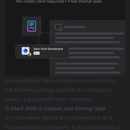
No credit card required • Free Starter plan
Incorporating these critical success factors,
the following steps provide a roadmap to
launch a successful tech company.
1) Start With a Unique and Strong Idea
An innovative idea is the cornerstone of a
successful tech company. It should address a