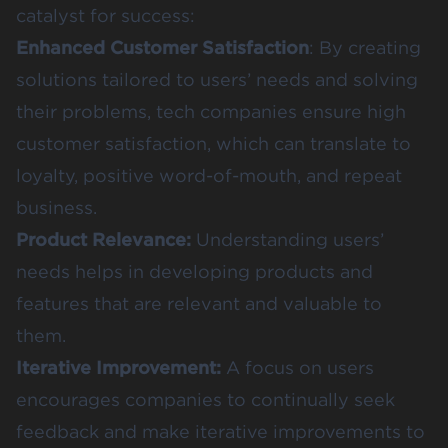
catalyst for success:
Enhanced Customer Satisfaction
: By creating
solutions tailored to users’ needs and solving
their problems, tech companies ensure high
customer satisfaction, which can translate to
loyalty, positive word-of-mouth, and repeat
business.
Product Relevance:
Understanding users’
needs helps in developing products and
features that are relevant and valuable to
them.
Iterative Improvement:
A focus on users
encourages companies to continually seek
feedback and make iterative improvements to