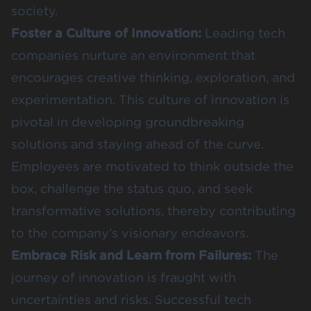
society.
Foster a Culture of Innovation:
Leading tech
companies nurture an environment that
encourages creative thinking, exploration, and
experimentation. This culture of innovation is
pivotal in developing groundbreaking
solutions and staying ahead of the curve.
Employees are motivated to think outside the
box, challenge the status quo, and seek
transformative solutions, thereby contributing
to the company’s visionary endeavors.
Embrace Risk and Learn from Failures:
The
journey of innovation is fraught with
uncertainties and risks. Successful tech