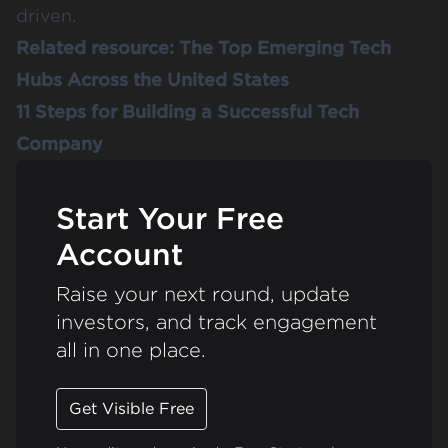
driven.
Related resource:
The Top Emerging Tech
Hubs Across the United States
11 Steps for Building a Successful Tech
Company
Start Your Free
Account
Raise your next round, update
investors, and track engagement
all in one place.
Get Visible Free