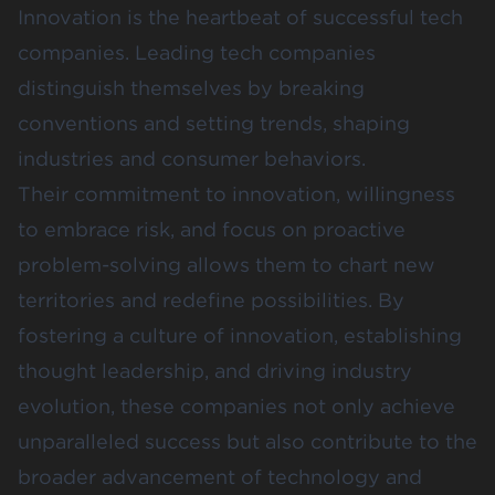
Innovation is the heartbeat of successful tech
companies. Leading tech companies
distinguish themselves by breaking
conventions and setting trends, shaping
industries and consumer behaviors.
Their commitment to innovation, willingness
to embrace risk, and focus on proactive
problem-solving allows them to chart new
territories and redefine possibilities. By
fostering a culture of innovation, establishing
thought leadership, and driving industry
evolution, these companies not only achieve
unparalleled success but also contribute to the
broader advancement of technology and