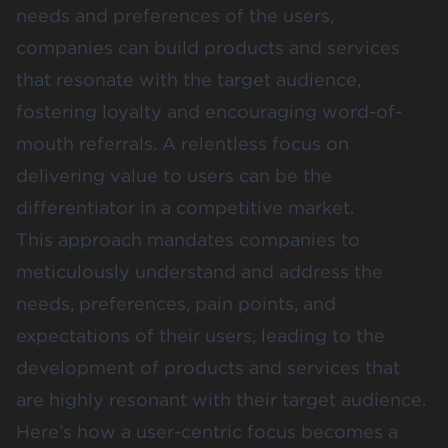
needs and preferences of the users,
companies can build products and services
that resonate with the target audience,
fostering loyalty and encouraging word-of-
mouth referrals. A relentless focus on
delivering value to users can be the
differentiator in a competitive market.
This approach mandates companies to
meticulously understand and address the
needs, preferences, pain points, and
expectations of their users, leading to the
development of products and services that
are highly resonant with their target audience.
Here’s how a user-centric focus becomes a