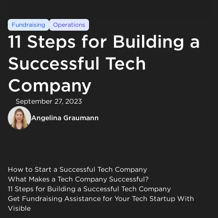
Fundraising
Operations
11 Steps for Building a
Successful Tech
Company
September 27, 2023
Angelina Graumann
How to Start a Successful Tech Company
What Makes a Tech Company Successful?
11 Steps for Building a Successful Tech Company
Get Fundraising Assistance for Your Tech Startup With
Visible