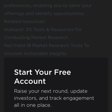
preferences, enabling you to tailor your
offerings and identify opportunities.
Related resources:
Hubspot:
20 Tools & Resources for
Conducting Market Research
Neil Patel:
19 Market Research Tools To
Uncover Actionable Insights
Start Your Free
Account
Raise your next round, update
investors, and track engagement
all in one place.