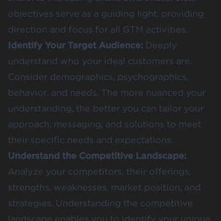
objectives serve as a guiding light, providing
direction and focus for all GTM activities.
Identify Your Target Audience:
Deeply
understand who your ideal customers are.
Consider demographics, psychographics,
behavior, and needs. The more nuanced your
understanding, the better you can tailor your
approach, messaging, and solutions to meet
their specific needs and expectations.
Understand the Competitive Landscape:
Analyze your competitors, their offerings,
strengths, weaknesses, market position, and
strategies. Understanding the competitive
landscape enables you to identify your unique