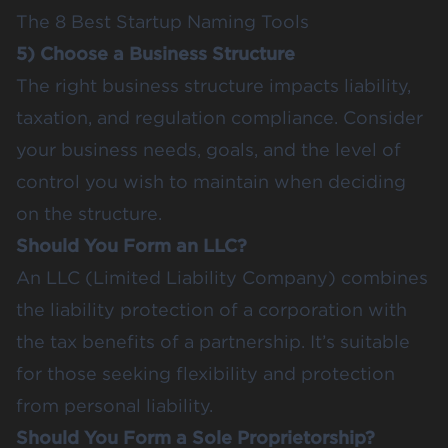
The 8 Best Startup Naming Tools
5) Choose a Business Structure
The right business structure impacts liability,
taxation, and regulation compliance. Consider
your business needs, goals, and the level of
control you wish to maintain when deciding
on the structure.
Should You Form an LLC?
An LLC (Limited Liability Company) combines
the liability protection of a corporation with
the tax benefits of a partnership. It’s suitable
for those seeking flexibility and protection
from personal liability.
Should You Form a Sole Proprietorship?