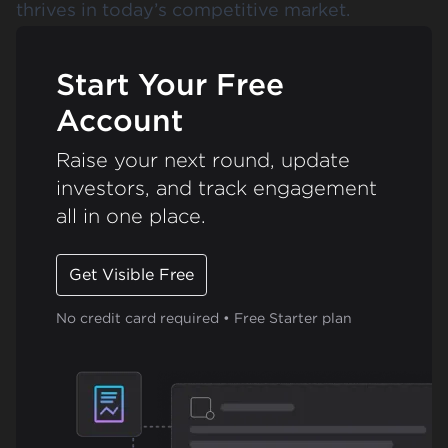
thrives in today’s competitive market.
Start Your Free
Account
Raise your next round, update
investors, and track engagement
all in one place.
Get Visible Free
No credit card required • Free Starter plan