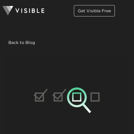
Get Visible Free
Back to Blog