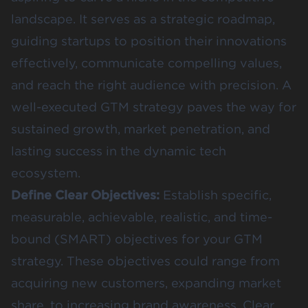
landscape. It serves as a strategic roadmap,
guiding startups to position their innovations
effectively, communicate compelling values,
and reach the right audience with precision. A
well-executed GTM strategy paves the way for
sustained growth, market penetration, and
lasting success in the dynamic tech
ecosystem.
Define Clear Objectives:
Establish specific,
measurable, achievable, realistic, and time-
bound (SMART) objectives for your GTM
strategy. These objectives could range from
acquiring new customers, expanding market
share, to increasing brand awareness. Clear