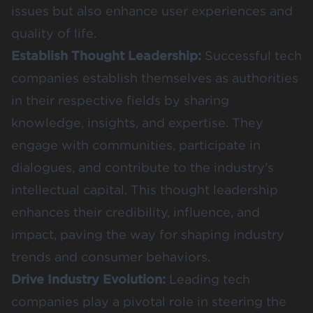
issues but also enhance user experiences and
quality of life.
Establish Thought Leadership:
Successful tech
companies establish themselves as authorities
in their respective fields by sharing
knowledge, insights, and expertise. They
engage with communities, participate in
dialogues, and contribute to the industry’s
intellectual capital. This thought leadership
enhances their credibility, influence, and
impact, paving the way for shaping industry
trends and consumer behaviors.
Drive Industry Evolution:
Leading tech
companies play a pivotal role in steering the