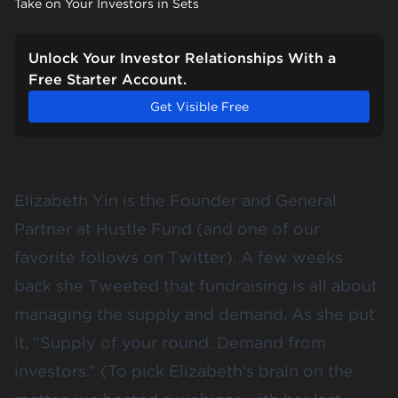
Take on Your Investors in Sets
Unlock Your Investor Relationships With a
Free Starter Account.
Get Visible Free
Elizabeth Yin is the Founder and General
Partner at
Hustle Fund
(and one of our
favorite follows
on Twitter). A few weeks
back she Tweeted that fundraising is all about
managing the supply and demand. As she put
it, “Supply of your round. Demand from
investors.” (To pick Elizabeth’s brain on the