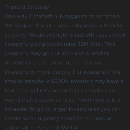
Tranche Strategy
One way Elizabeth Yin suggests to constrain
the supply of your round is by using a tranche
strategy. “As an
example
, Elizabeth uses a seed
company going out to raise $2M total. This
company may go out and raise a smaller
tranche to create some demand from
investors to move quickly. For example, if the
smaller tranche is $500k investors may have a
fear they will miss out as it is a smaller size
round that is easier to raise. From here, it is a
lot easier to go to larger investors as you can
create some urgency around the round as
you’ve already raised $500k.”