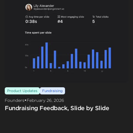
Product Updates
Fundraising
•
Founders
February 26, 2026
Fundraising Feedback, Slide by Slide