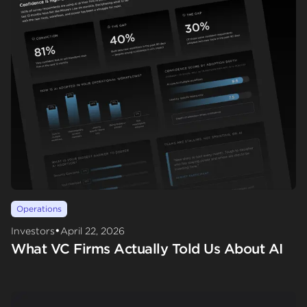
Operations
•
Investors
April 22, 2026
What VC Firms Actually Told Us About AI