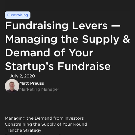
Fundraising
Fundraising Levers —
Managing the Supply &
Demand of Your
Startup’s Fundraise
July 2, 2020
Matt Preuss
Marketing Manager
Managing the Demand from Investors
Constraining the Supply of Your Round
Tranche Strategy