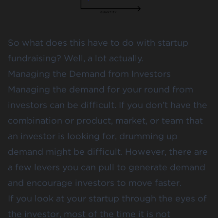
So what does this have to do with startup
fundraising? Well, a lot actually.
Managing the Demand from Investors
Managing the demand for your round from
investors can be difficult. If you don’t have the
combination or product, market, or team that
an investor is looking for, drumming up
demand might be difficult. However, there are
a few levers you can pull to generate demand
and encourage investors to move faster.
If you look at your startup through the eyes of
the investor, most of the time it is not