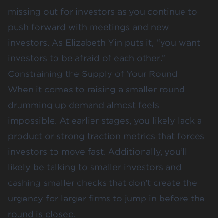
missing out for investors as you continue to
push forward with meetings and new
investors. As Elizabeth Yin puts it, “you want
investors to be afraid of each other.”
Constraining the Supply of Your Round
When it comes to raising a smaller round
drumming up demand almost feels
impossible. At earlier stages, you likely lack a
product or strong traction metrics that forces
investors to move fast. Additionally, you’ll
likely be talking to smaller investors and
cashing smaller checks that don’t create the
urgency for larger firms to jump in before the
round is closed.