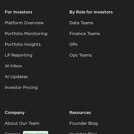
For Investors
By Role for Investors
Platform Overview
Data Teams
Portfolio Monitoring
Finance Teams
Portfolio Insights
GPs
LP Reporting
Ops Teams
AI Inbox
AI Updates
Investor Pricing
Company
Resources
About Our Team
Founder Blog
We’re Hiring!