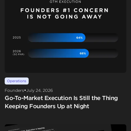
Operations
•
Founders
July 24, 2026
Go-To-Market Execution Is Still the Thing
Keeping Founders Up at Night