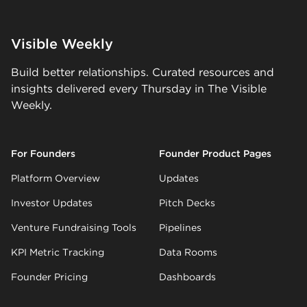
Visible Weekly
Build better relationships. Curated resources and
insights delivered every Thursday in The Visible
Weekly.
For Founders
Founder Product Pages
Platform Overview
Updates
Investor Updates
Pitch Decks
Venture Fundraising Tools
Pipelines
KPI Metric Tracking
Data Rooms
Founder Pricing
Dashboards