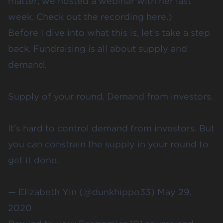
matter, we
hosted a webinar
with her last
week. Check out the recording
here
.)
Before I dive into what this is, let’s take a step
back. Fundraising is all about supply and
demand.
Supply of your round. Demand from investors.
It’s hard to control demand from investors. But
you can constrain the supply in your round to
get it done.
— Elizabeth Yin (@dunkhippo33)
May 29,
2020