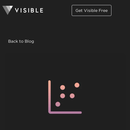
Get Visible Free
Back to Blog