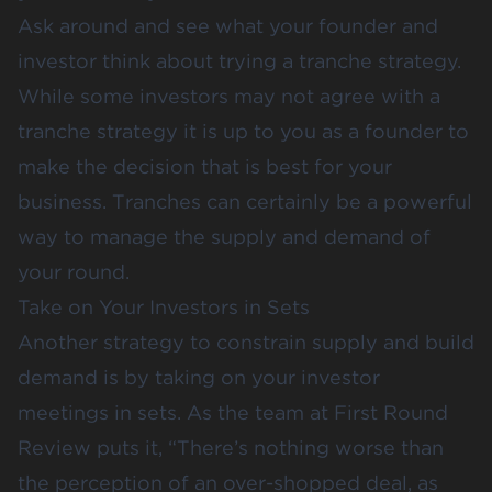
Ask around and see what your founder and
investor think about trying a tranche strategy.
While some investors may not agree with a
tranche strategy it is up to you as a founder to
make the decision that is best for your
business. Tranches can certainly be a powerful
way to manage the supply and demand of
your round.
Take on Your Investors in Sets
Another strategy to constrain supply and build
demand is by taking on your investor
meetings in sets. As the team at First Round
Review
puts it
, “There’s nothing worse than
the perception of an over-shopped deal, as