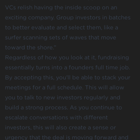
VCs relish having the inside scoop on an
exciting company. Group investors in batches
to better evaluate and select them, like a
surfer scanning sets of waves that move
toward the shore.”
Regardless of how you look at it, fundraising
essentially turns into a founders full time job.
By accepting this, you’ll be able to stack your
meetings for a full schedule. This will allow
you to talk to new investors regularly and
build a strong process. As you continue to
escalate conversations with different
investors, this will also create a sense or
urgency that the deal is moving forward and