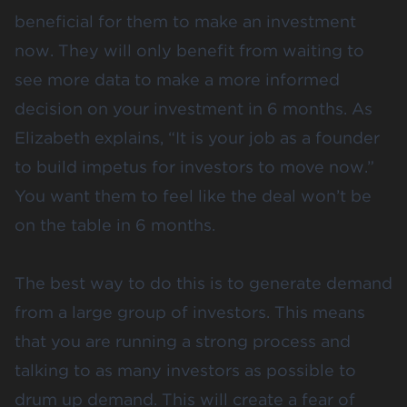
beneficial for them to make an investment
now. They will only benefit from waiting to
see more data to make a more informed
decision on your investment in 6 months. As
Elizabeth explains, “It is your job as a founder
to build impetus for investors to move now.”
You want them to feel like the deal won’t be
on the table in 6 months.
The best way to do this is to generate demand
from a large group of investors. This means
that you are running a strong process and
talking to as many investors as possible to
drum up demand. This will create a fear of