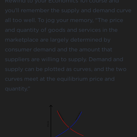
Rewind to your Economics 101 course and
you’ll remember the supply and demand curve
all too well. To jog your memory, “The price
and quantity of goods and services in the
marketplace are largely determined by
consumer demand and the amount that
suppliers are willing to supply. Demand and
supply can be plotted as curves, and the two
curves meet at the equilibrium price and
quantity.”