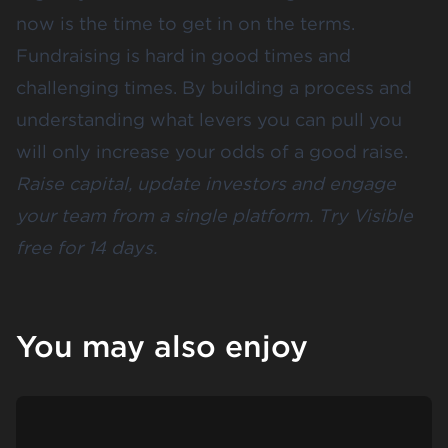
now is the time to get in on the terms.
Fundraising is hard in good times and
challenging times. By building a process and
understanding what levers you can pull you
will only increase your odds of a good raise.
Raise capital, update investors and engage
your team from a single platform.
Try Visible
free for 14 days
.
You may also enjoy