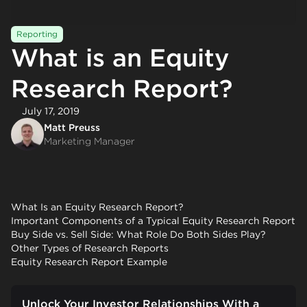
Reporting
What is an Equity
Research Report?
July 17, 2019
Matt Preuss
Marketing Manager
What Is an Equity Research Report?
Important Components of a Typical Equity Research Report
Buy Side vs. Sell Side: What Role Do Both Sides Play?
Other Types of Research Reports
Equity Research Report Example
Unlock Your Investor Relationships With a