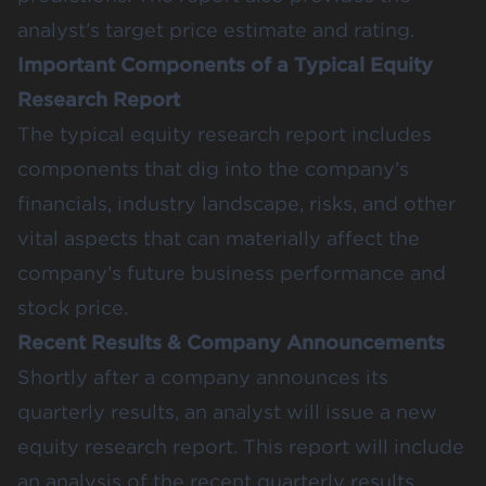
analyst’s target price estimate and rating.
Important Components of a Typical Equity
Research Report
The typical equity research report includes
components that dig into the company’s
financials, industry landscape, risks, and other
vital aspects that can materially affect the
company’s future business performance and
stock price.
Recent Results & Company Announcements
Shortly after a company announces its
quarterly results, an analyst will issue a new
equity research report. This report will include
an analysis of the recent quarterly results,