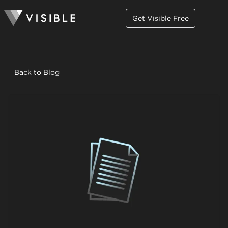
Get Visible Free
Back to Blog