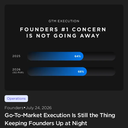
Operations
•
Founders
July 24, 2026
Go-To-Market Execution Is Still the Thing
Keeping Founders Up at Night