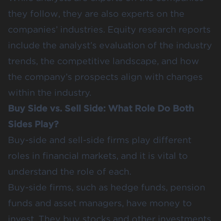
they follow, they are also experts on the
companies’ industries. Equity research reports
include the analyst’s evaluation of the industry
trends, the competitive landscape, and how
the company’s prospects align with changes
within the industry.
Buy Side vs. Sell Side: What Role Do Both
Sides Play?
Buy-side and sell-side firms play different
roles in financial markets, and it is vital to
understand the role of each.
Buy-side firms, such as hedge funds, pension
funds and asset managers, have money to
invest. They buy stocks and other investments