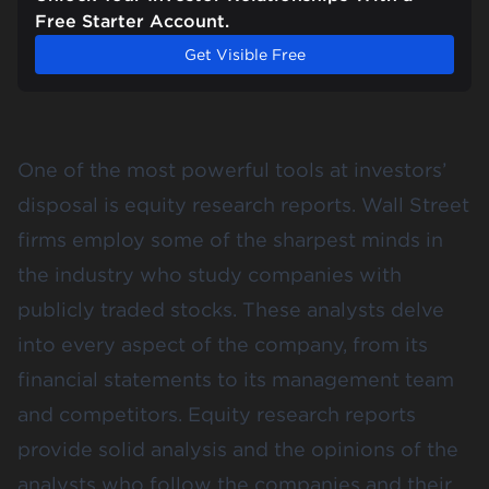
Free Starter Account.
Get Visible Free
One of the most powerful tools at investors’
disposal is equity research reports. Wall Street
firms employ some of the sharpest minds in
the industry who study companies with
publicly traded stocks. These analysts delve
into every aspect of the company, from its
financial statements to its management team
and competitors. Equity research reports
provide solid analysis and the opinions of the
analysts who follow the companies and their