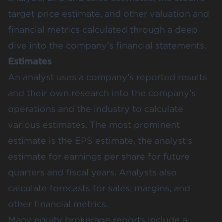
target price estimate, and other valuation and
financial metrics calculated through a deep
dive into the company’s financial statements.
Estimates
An analyst uses a company’s reported results
and their own research into the company’s
operations and the industry to calculate
various estimates. The most prominent
estimate is the EPS estimate, the analyst’s
estimate for earnings per share for future
quarters and fiscal years. Analysts also
calculate forecasts for sales, margins, and
other financial metrics.
Many equity brokerage reports include a