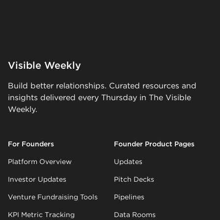
Visible Weekly
Build better relationships. Curated resources and
insights delivered every Thursday in The Visible
Weekly.
For Founders
Founder Product Pages
Platform Overview
Updates
Investor Updates
Pitch Decks
Venture Fundraising Tools
Pipelines
KPI Metric Tracking
Data Rooms