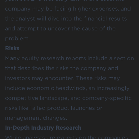
company may be facing higher expenses, and
the analyst will dive into the financial results
and attempt to uncover the cause of the
problem.
Risks
Many equity research reports include a section
that describes the risks the company and
investors may encounter. These risks may
include economic headwinds, an increasingly
competitive landscape, and company-specific
risks like failed product launches or
management changes.
In-Depth Industry Research
While analysts are experts on the companies