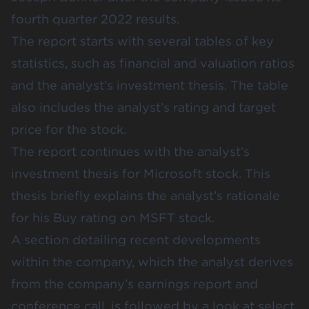
fourth quarter 2022 results.
The report starts with several tables of key
statistics, such as financial and valuation ratios
and the analyst’s investment thesis. The table
also includes the analyst’s rating and target
price for the stock.
The report continues with the analyst’s
investment thesis for Microsoft stock. This
thesis briefly explains the analyst’s rationale
for his Buy rating on MSFT stock.
A section detailing recent developments
within the company, which the analyst derives
from the company’s earnings report and
conference call, is followed by a look at select