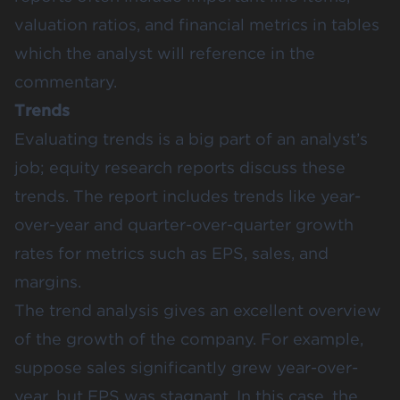
valuation ratios, and financial metrics in tables
which the analyst will reference in the
commentary.
Trends
Evaluating trends is a big part of an analyst’s
job; equity research reports discuss these
trends. The report includes trends like year-
over-year and quarter-over-quarter growth
rates for metrics such as EPS, sales, and
margins.
The trend analysis gives an excellent overview
of the growth of the company. For example,
suppose sales significantly grew year-over-
year, but EPS was stagnant. In this case, the