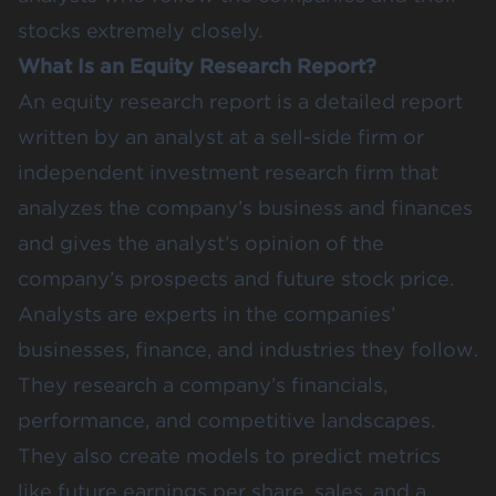
stocks extremely closely.
What Is an Equity Research Report?
An equity research report is a detailed report
written by an analyst at a sell-side firm or
independent investment research firm that
analyzes the company’s business and finances
and gives the analyst’s opinion of the
company’s prospects and future stock price.
Analysts are experts in the companies’
businesses, finance, and industries they follow.
They research a company’s financials,
performance, and competitive landscapes.
They also create models to predict metrics
like future earnings per share, sales, and a