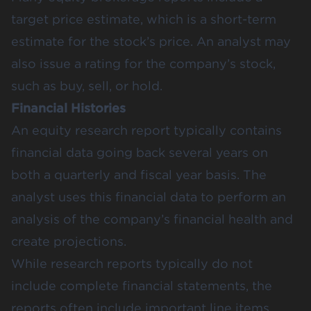
target price estimate, which is a short-term
estimate for the stock’s price. An analyst may
also issue a rating for the company’s stock,
such as buy, sell, or hold.
Financial Histories
An equity research report typically contains
financial data going back several years on
both a quarterly and fiscal year basis. The
analyst uses this financial data to perform an
analysis of the company’s financial health and
create projections.
While research reports typically do not
include complete financial statements, the
reports often include important line items,