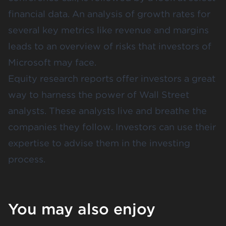
financial data. An analysis of growth rates for
several key metrics like revenue and margins
leads to an overview of risks that investors of
Microsoft may face.
Equity research reports offer investors a great
way to harness the power of Wall Street
analysts. These analysts live and breathe the
companies they follow. Investors can use their
expertise to advise them in the investing
process.
You may also enjoy