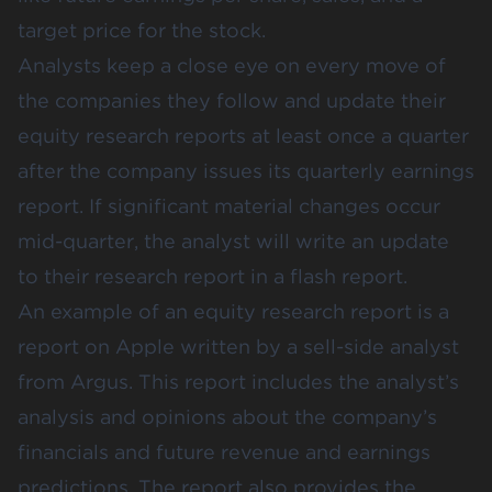
target price for the stock.
Analysts keep a close eye on every move of
the companies they follow and update their
equity research reports at least once a quarter
after the company issues its quarterly earnings
report. If significant material changes occur
mid-quarter, the analyst will write an update
to their research report in a flash report.
An example of an equity research report is a
report on Apple written by a sell-side analyst
from Argus. This report includes the analyst’s
analysis and opinions about the company’s
financials and future revenue and earnings
predictions. The report also provides the