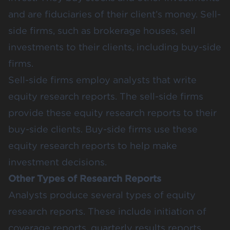
and are fiduciaries of their client’s money. Sell-
side firms, such as brokerage houses, sell
investments to their clients, including buy-side
firms.
Sell-side firms employ analysts that write
equity research reports. The sell-side firms
provide these equity research reports to their
buy-side clients. Buy-side firms use these
equity research reports to help make
investment decisions.
Other Types of Research Reports
Analysts produce several types of equity
research reports. These include initiation of
coverage reports, quarterly results reports,