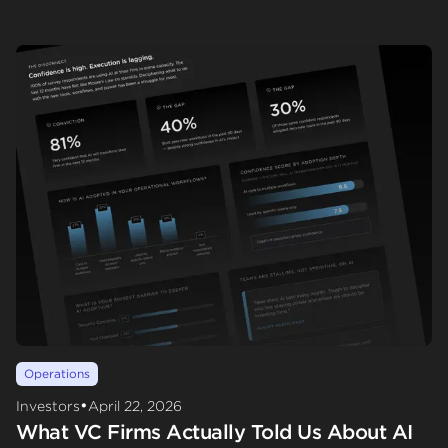
Operations
•
Investors
April 22, 2026
What VC Firms Actually Told Us About AI