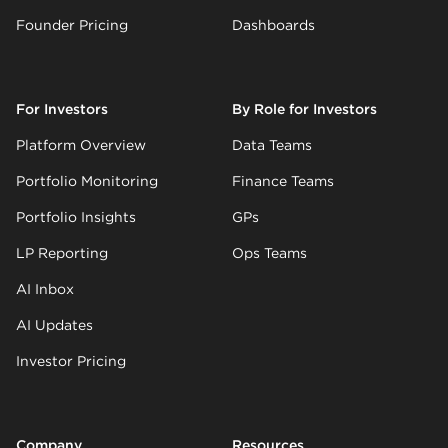
Founder Pricing
Dashboards
For Investors
By Role for Investors
Platform Overview
Data Teams
Portfolio Monitoring
Finance Teams
Portfolio Insights
GPs
LP Reporting
Ops Teams
AI Inbox
AI Updates
Investor Pricing
Company
Resources