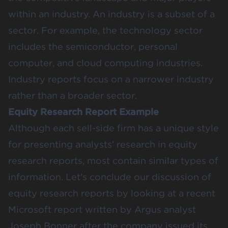
within an industry. An industry is a subset of a
sector. For example, the technology sector
includes the semiconductor, personal
computer, and cloud computing industries.
Industry reports focus on a narrower industry
rather than a broader sector.
Equity Research Report Example
Although each sell-side firm has a unique style
for presenting analysts’ research in equity
research reports, most contain similar types of
information. Let’s conclude our discussion of
equity research reports by looking at a recent
Microsoft report written by Argus analyst
Joseph Bonner after the company issued its