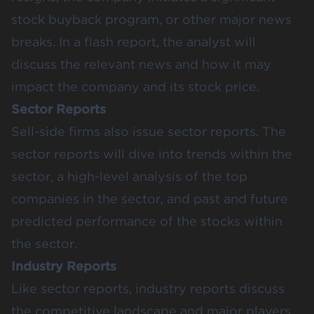
stock buyback program, or other major news
breaks. In a flash report, the analyst will
discuss the relevant news and how it may
impact the company and its stock price.
Sector Reports
Sell-side firms also issue sector reports. The
sector reports will dive into trends within the
sector, a high-level analysis of the top
companies in the sector, and past and future
predicted performance of the stocks within
the sector.
Industry Reports
Like sector reports, industry reports discuss
the competitive landscape and major players