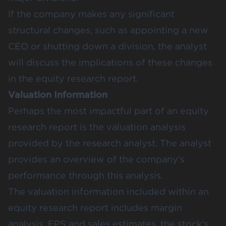
If the company makes any significant
structural changes, such as appointing a new
CEO or shutting down a division, the analyst
will discuss the implications of these changes
in the equity research report.
Valuation Information
Perhaps the most impactful part of an equity
research report is the valuation analysis
provided by the research analyst. The analyst
provides an overview of the company’s
performance through this analysis.
The valuation information included within an
equity research report includes margin
analysis, EPS and sales estimates, the stock’s