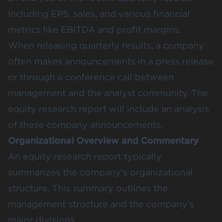
including EPS, sales, and various financial
metrics like EBITDA and profit margins.
When releasing quarterly results, a company
often makes announcements in a press release
or through a conference call between
management and the analyst community. The
equity research report will include an analysis
of these company announcements.
Organizational Overview and Commentary
An equity research report typically
summarizes the company’s organizational
structure. This summary outlines the
management structure and the company’s
major divisions.