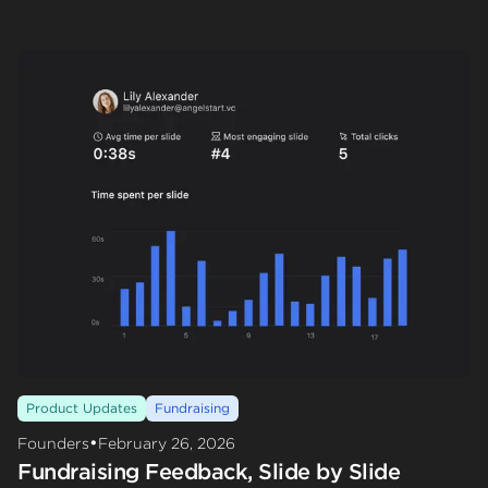
Product Updates
Fundraising
•
Founders
February 26, 2026
Fundraising Feedback, Slide by Slide