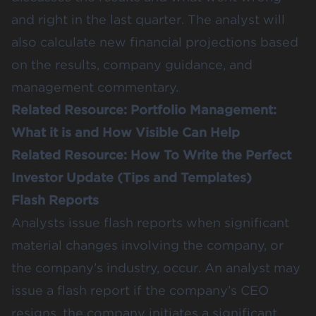
and right in the last quarter. The analyst will
also calculate new financial projections based
on the results, company guidance, and
management commentary.
Related Resource:
Portfolio Management:
What it is and How Visible Can Help
Related Resource:
How To Write the Perfect
Investor Update (Tips and Templates)
Flash Reports
Analysts issue flash reports when significant
material changes involving the company, or
the company’s industry, occur. An analyst may
issue a flash report if the company’s CEO
resigns, the company initiates a significant