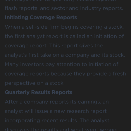
flash reports, and sector and industry reports.
Initiating Coverage Reports
When a sell-side firm begins covering a stock,
the first analyst report is called an initiation of
coverage report. This report gives the
analyst’s first take on a company and its stock.
Many investors pay attention to initiation of
coverage reports because they provide a fresh
perspective on a stock.
Quarterly Results Reports
After a company reports its earnings, an
analyst will issue a new research report
incorporating recent results. The analyst
discusses the results and what went wrong