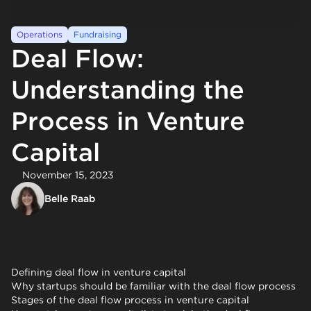
Operations
Fundraising
Deal Flow:
Understanding the
Process in Venture
Capital
November 15, 2023
Belle Raab
Defining deal flow in venture capital
Why startups should be familiar with the deal flow process
Stages of the deal flow process in venture capital