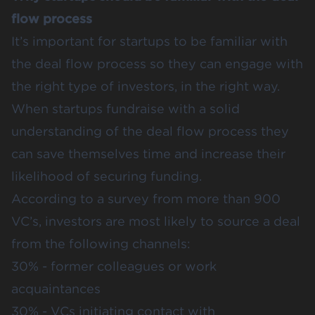
flow process
It’s important for startups to be familiar with
the deal flow process so they can engage with
the right type of investors, in the right way.
When startups fundraise with a solid
understanding of the deal flow process they
can save themselves time and increase their
likelihood of securing funding.
According to a
survey from more than 900
VC’s
, investors are most likely to source a deal
from the following channels:
30% - former colleagues or work
acquaintances
30% - VCs initiating contact with