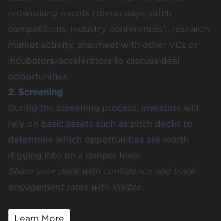
networking events (demo days, pitch
competitions, industry conferences), research
market activity, and meet with other VCs or
incubators/accelerators to discuss deal
opportunities.
2. Screening
During the screening process, investors will
rely on basic assets such as pitch decks to
determine which opportunities are worth
digging into on a deeper level.
Share your deck with confidence and track
engagement rates with Visible.
Learn More