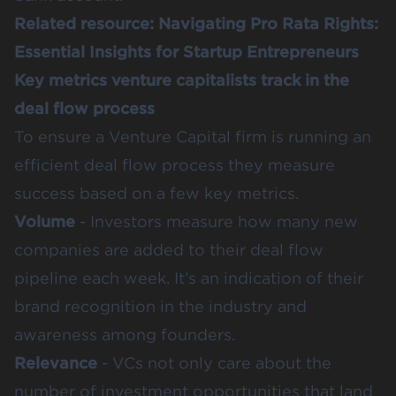
Related resource:
Navigating Pro Rata Rights:
Essential Insights for Startup Entrepreneurs
Key metrics venture capitalists track in the
deal flow process
To ensure a Venture Capital firm is running an
efficient deal flow process they measure
success based on a few key metrics.
Volume
- Investors measure how many new
companies are added to their deal flow
pipeline each week. It’s an indication of their
brand recognition in the industry and
awareness among founders.
Relevance
- VCs not only care about the
number of investment opportunities that land