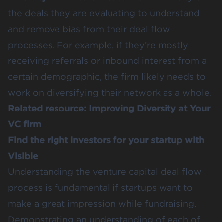
the deals they are evaluating to understand
and remove bias from their deal flow
processes. For example, if they’re mostly
receiving referrals or inbound interest from a
certain demographic, the firm likely needs to
work on diversifying their network as a whole.
Related resource:
Improving Diversity at Your
VC firm
Find the right investors for your startup with
Visible
Understanding the venture capital deal flow
process is fundamental if startups want to
make a great impression while fundraising.
Demonstrating an understanding of each of