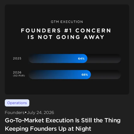
Operations
•
Founders
July 24, 2026
Go-To-Market Execution Is Still the Thing
Keeping Founders Up at Night