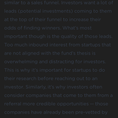
similar to a sales funnel. Investors want a lot of
leads (potential investments) coming to them
at the top of their funnel to increase their
odds of finding winners. What’s most
important though is the quality of those leads.
Too much inbound interest from startups that
are not aligned with the fund’s thesis is
overwhelming and distracting for investors.
This is why it’s important for startups to do
their research before reaching out to an
investor. Similarly, it’s why investors often
consider companies that come to them from a
referral more credible opportunities -- those
companies have already been pre-vetted by