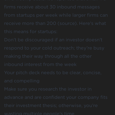
firms receive about 30 inbound messages
from startups per week while larger firms can
receive more than 200 (
source
). Here's what
this means for startups:
Don’t be discouraged if an investor doesn’t
respond to your cold outreach; they’re busy
making their way through all the other
inbound interest from the week
Your pitch deck needs to be clear, concise,
and compelling
Make sure you
research the investor in
advance
and are confident your company fits
their investment thesis; otherwise, you’re
wasting multiple people's time