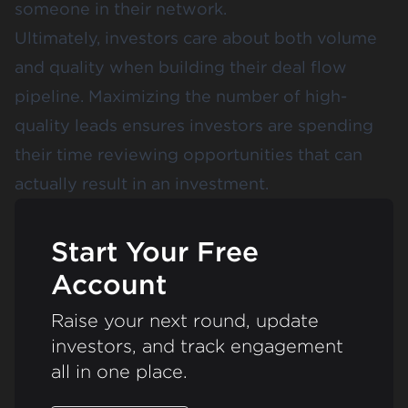
someone in their network.
Ultimately, investors care about both volume
and quality when building their deal flow
pipeline. Maximizing the number of high-
quality leads ensures investors are spending
their time reviewing opportunities that can
actually result in an investment.
Start Your Free
Account
Raise your next round, update
investors, and track engagement
all in one place.