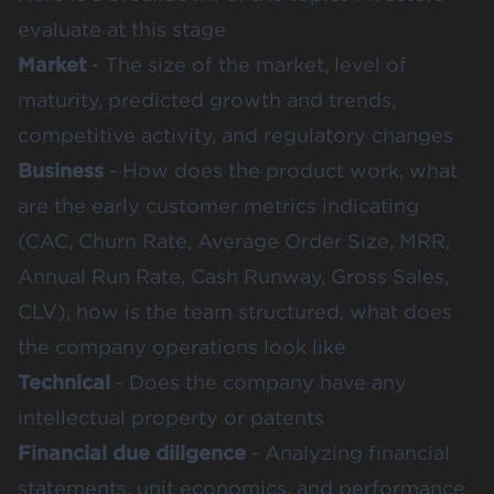
evaluate at this stage
Market
- The size of the market, level of
maturity, predicted growth and trends,
competitive activity, and regulatory changes
Business
- How does the product work, what
are the early customer metrics indicating
(CAC, Churn Rate, Average Order Size, MRR,
Annual Run Rate, Cash Runway, Gross Sales,
CLV), how is the team structured, what does
the company operations look like
Technical
- Does the company have any
intellectual property or patents
Financial due diligence
- Analyzing financial
statements, unit economics, and performance