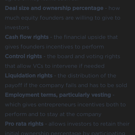
Deal size and ownership percentage
- how
much equity founders are willing to give to
investors
Cash flow rights
- the financial upside that
gives founders incentives to perform
Control rights
- the board and voting rights
that allow VCs to intervene if needed
Liquidation rights
- the distribution of the
payoff if the company fails and has to be sold
Employment terms, particularly vesting
-
which gives entrepreneurs incentives both to
perform and to stay at the company
Pro rata rights
- allows investors to retain their
initial ownership percentage by participating