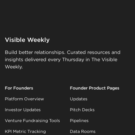
Visible Weekly
Build better relationships. Curated resources and
insights delivered every Thursday in The Visible
Weekly.
For Founders
Founder Product Pages
Platform Overview
Updates
Investor Updates
Pitch Decks
Venture Fundraising Tools
Pipelines
KPI Metric Tracking
Data Rooms