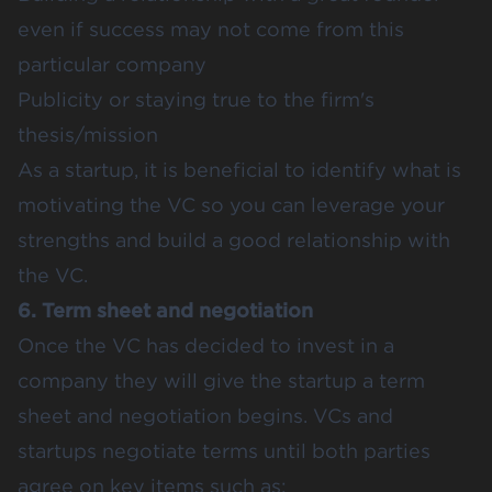
even if success may not come from this
particular company
Publicity or staying true to the firm's
thesis/mission
As a startup, it is beneficial to identify what is
motivating the VC so you can leverage your
strengths and build a good relationship with
the VC.
6. Term sheet and negotiation
Once the VC has decided to invest in a
company they will give the startup a term
sheet and negotiation begins. VCs and
startups negotiate terms until both parties
agree on key items such as: