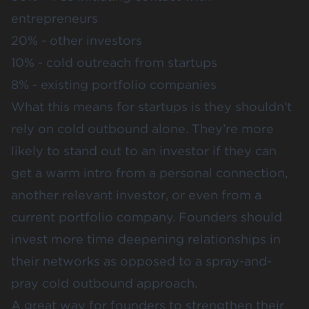
entrepreneurs
20% - other investors
10% - cold outreach from startups
8% - existing portfolio companies
What this means for startups is they shouldn’t
rely on cold outbound alone. They’re more
likely to stand out to an investor if they can
get a warm intro from a personal connection,
another relevant investor, or even from a
current portfolio company. Founders should
invest more time deepening relationships in
their networks as opposed to a spray-and-
pray cold outbound approach.
A great way for founders to strengthen their