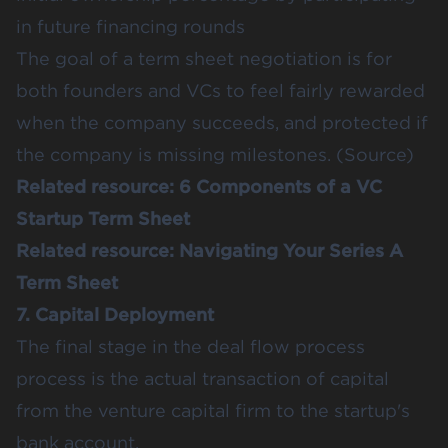
in future financing rounds
The goal of a term sheet negotiation is for
both founders and VCs to feel fairly rewarded
when the company succeeds, and protected if
the company is missing milestones. (
Source
)
Related resource:
6 Components of a VC
Startup Term Sheet
Related resource:
Navigating Your Series A
Term Sheet
7. Capital Deployment
The final stage in the deal flow process
process is the actual transaction of capital
from the venture capital firm to the startup's
bank account.