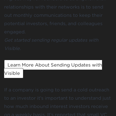
relationships with their networks is to send
out monthly communications to keep their
potential investors, friends, and colleagues
engaged.
Get started sending regular updates with
Visible.
Learn More About Sending Updates with
Visible
If a company is going to send a cold outreach
to an investor it’s important to understand just
how much inbound interest investors receive
on a weekly basis. It’s reported that small VC