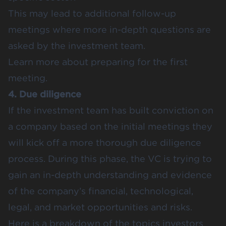
This may lead to additional follow-up
meetings where more in-depth questions are
asked by the investment team.
Learn more about
preparing for the first
meeting
.
4. Due diligence
If the investment team has built conviction on
a company based on the initial meetings they
will kick off a more thorough due diligence
process. During this phase, the VC is trying to
gain an in-depth understanding and evidence
of the company’s financial, technological,
legal, and market opportunities and risks.
Here is a breakdown of the topics investors