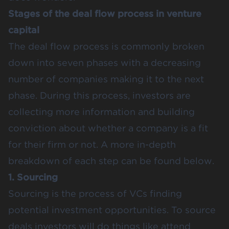
Stages of the deal flow process in venture
capital
The deal flow process is commonly broken
down into seven phases with a decreasing
number of companies making it to the next
phase. During this process, investors are
collecting more information and building
conviction about whether a company is a fit
for their firm or not. A more in-depth
breakdown of each step can be found below.
1. Sourcing
Sourcing is the process of VCs finding
potential investment opportunities. To source
deals investors will do things like attend