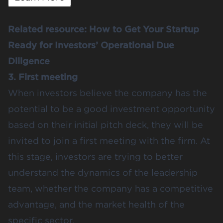
Related resource:
How to Get Your Startup
Ready for Investors’ Operational Due
Diligence
3. First meeting
When investors believe the company has the
potential to be a good investment opportunity
based on their initial pitch deck, they will be
invited to join a first meeting with the firm. At
this stage, investors are trying to better
understand the dynamics of the leadership
team, whether the company has a competitive
advantage, and the market health of the
specific sector.