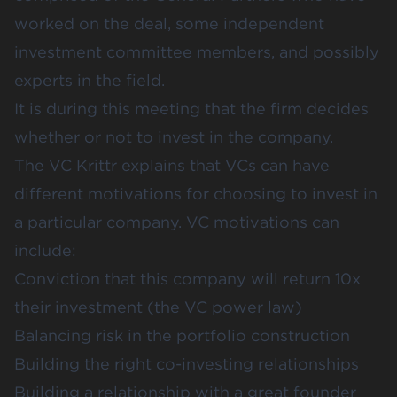
worked on the deal, some independent
investment committee members, and possibly
experts in the field.
It is during this meeting that the firm decides
whether or not to invest in the company.
The VC
Krittr
explains that VCs can have
different motivations for choosing to invest in
a particular company. VC motivations can
include:
Conviction that this company will return 10x
their investment (
the VC power law
)
Balancing risk in the portfolio construction
Building the right co-investing relationships
Building a relationship with a great founder