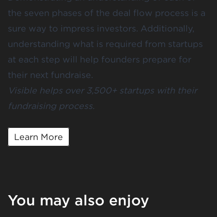
the seven phases of the deal flow process is a
sure way to impress investors. Additionally,
understanding what is required from startups
at each step will help founders prepare for
their next fundraise.
Visible helps over 3,500+ startups with their
fundraising process.
Learn More
You may also enjoy