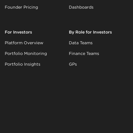
Founder Pricing
Dashboards
For Investors
By Role for Investors
Platform Overview
Data Teams
Portfolio Monitoring
Finance Teams
Portfolio Insights
GPs
LP Reporting
Ops Teams
AI Inbox
AI Updates
Investor Pricing
Company
Resources