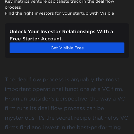
Key metrics venture capitalists track in the deal flow
process
Find the right investors for your startup with Visible
Unlock Your Investor Relationships With a
Free Starter Account.
Get Visible Free
The deal flow process is arguably the most
important operational functions at a VC firm.
From an outsider's perspective, the way a VC
firm runs its deal flow process can be
mysterious. It’s the secret recipe that helps VC
firms find and invest in the best-performing