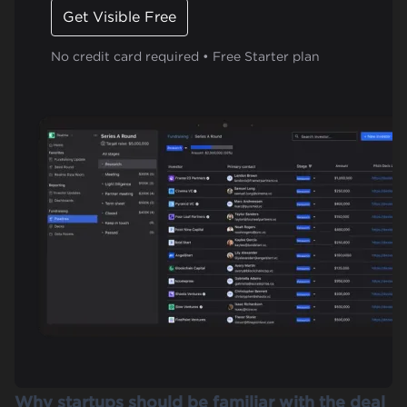
Get Visible Free
No credit card required • Free Starter plan
Why startups should be familiar with the deal