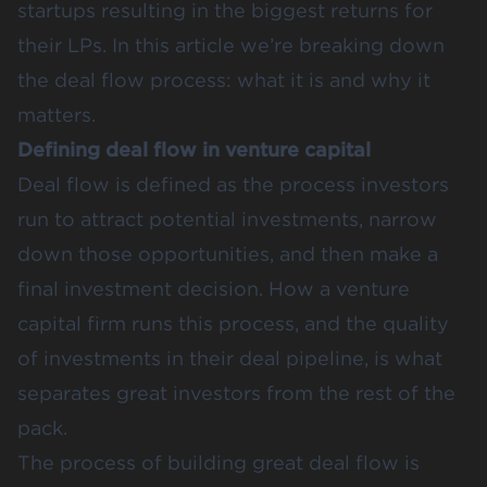
startups resulting in the biggest returns for
their LPs. In this article we’re breaking down
the deal flow process: what it is and why it
matters.
Defining deal flow in venture capital
Deal flow is defined as the process investors
run to attract potential investments, narrow
down those opportunities, and then make a
final investment decision. How a venture
capital firm runs this process, and the quality
of investments in their deal pipeline, is what
separates great investors from the rest of the
pack.
The process of building great deal flow is