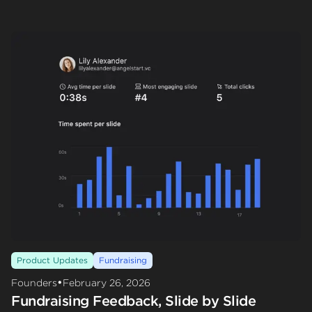
Product Updates
Fundraising
•
Founders
February 26, 2026
Fundraising Feedback, Slide by Slide