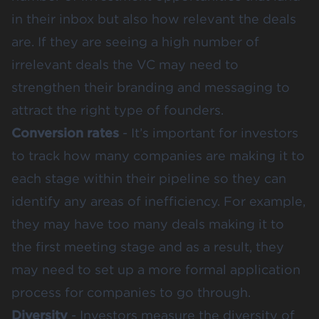
in their inbox but also how relevant the deals
are. If they are seeing a high number of
irrelevant deals the VC may need to
strengthen their
branding and messaging
to
attract the right type of founders.
Conversion rates
- It’s important for investors
to track how many companies are making it to
each stage within their pipeline so they can
identify any areas of inefficiency. For example,
they may have too many deals making it to
the first meeting stage and as a result, they
may need to set up a more formal application
process for companies to go through.
Diversity
- Investors measure the diversity of