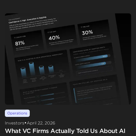
Operations
•
Investors
April 22, 2026
What VC Firms Actually Told Us About AI