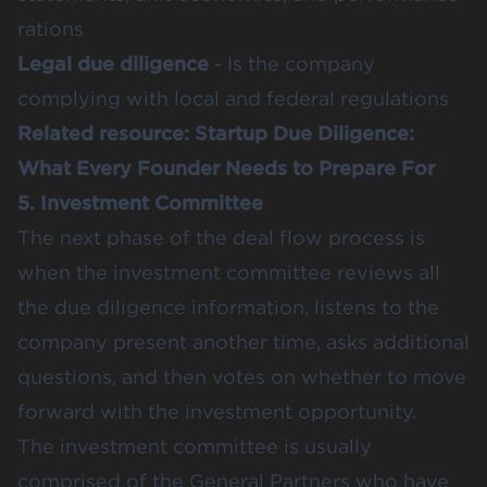
rations
Legal due diligence
- Is the company
complying with local and federal regulations
Related resource:
Startup Due Diligence:
What Every Founder Needs to Prepare For
5. Investment Committee
The next phase of the deal flow process is
when the investment committee reviews all
the due diligence information, listens to the
company present another time, asks additional
questions, and then votes on whether to move
forward with the investment opportunity.
The investment committee is usually
comprised of the General Partners who have