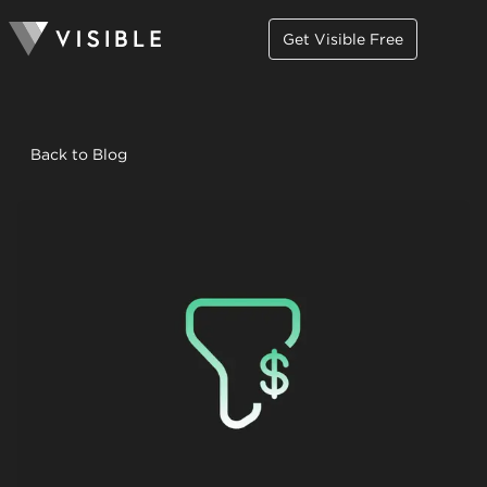
Get Visible Free
Back to Blog