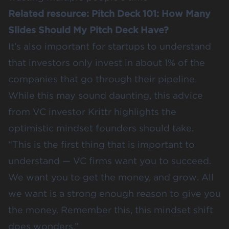
Related resource:
Pitch Deck 101: How Many
Slides Should My Pitch Deck Have?
It’s also important for startups to understand
that investors only invest in about 1% of the
companies that go through their pipeline.
While this may sound daunting, this
advice
from VC investor Krittr
highlights the
optimistic mindset founders should take.
“This is the first thing that is important to
understand — VC firms want you to succeed.
We want you to get the money, and grow. All
we want is a strong enough reason to give you
the money. Remember this, this mindset shift
does wonders.”