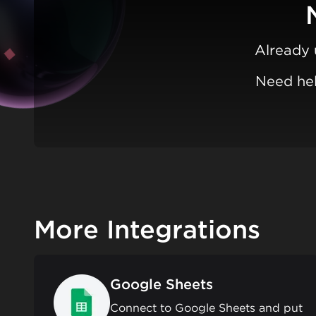
Already 
Need hel
More Integrations
Google Sheets
Connect to Google Sheets and put