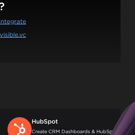
?
integrate
isible.vc
HubSpot
Create CRM Dashboards & HubSpot