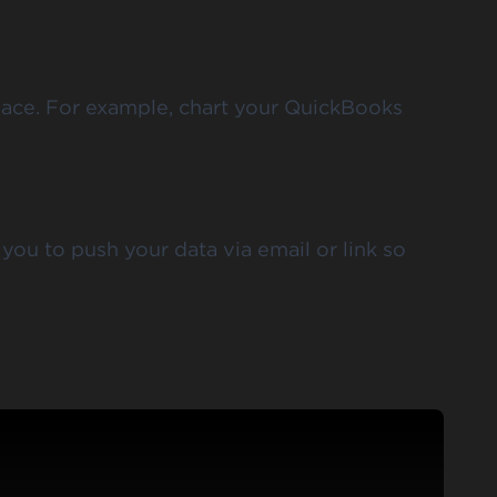
place. For example, chart your QuickBooks
you to push your data via email or link so