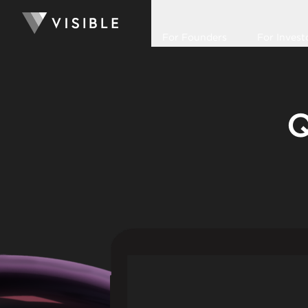
For Founders
For Invest
Q