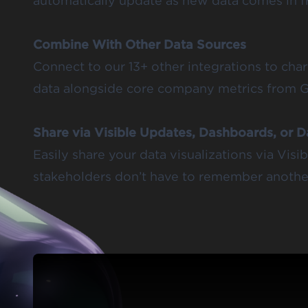
automatically update as new data comes in 
Combine With Other Data Sources
Connect to our 13+ other integrations to cha
data alongside core company metrics from 
Share via Visible Updates, Dashboards, or 
Easily share your data visualizations via Vis
stakeholders don’t have to remember another