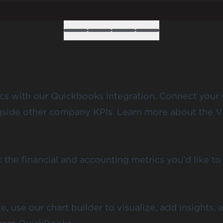
cs with our Quickbooks integration. Connect your 
ongside other company KPIs. Learn more about the V
he financial and accounting metrics you’d like to 
 use our chart builder to visualize, add insights, 