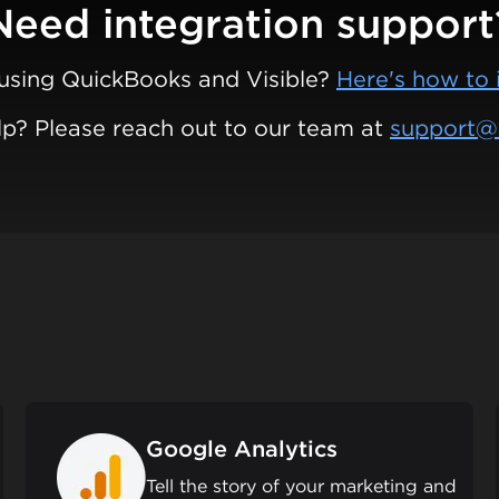
Need integration support
using QuickBooks and Visible?
Here's how to 
p? Please reach out to our team at
support@v
Google Analytics
Tell the story of your marketing and