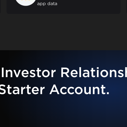
app data
Investor Relations
Starter Account.