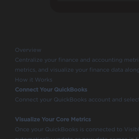
Overview
Centralize your finance and accounting metri
metrics, and visualize your finance data al
How it Works
Connect Your QuickBooks
Connect your QuickBooks account and select t
Visualize Your Core Metrics
Once your QuickBooks is connected to Visible,