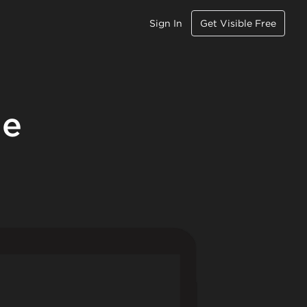
Sign In
Get Visible Free
le