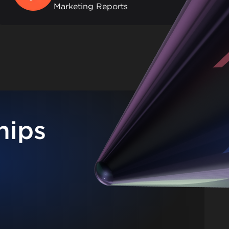
Marketing Reports
hips