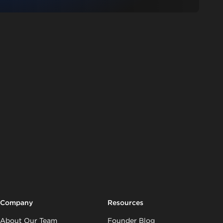
Company
Resources
About Our Team
Founder Blog