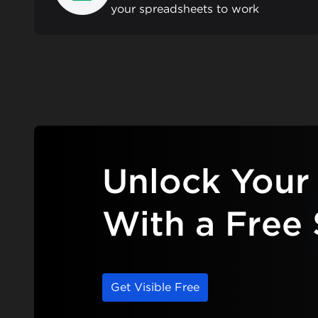
your spreadsheets to work
Unlock Your 
With a Free 
Get Visible Free