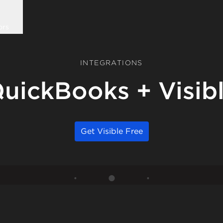
ors
INTEGRATIONS
uickBooks + Visib
Get Visible Free