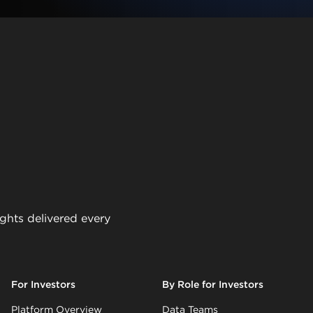
ights delivered every
For Investors
By Role for Investors
Platform Overview
Data Teams