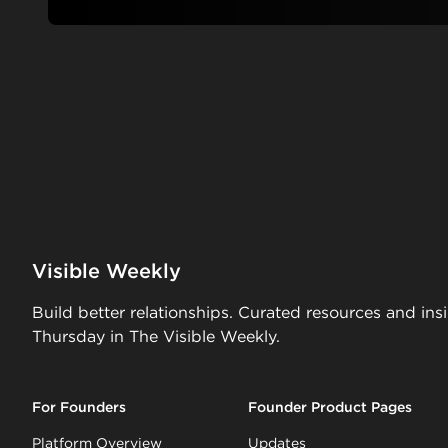
Visible Weekly
Build better relationships. Curated resources and ins
Thursday in The Visible Weekly.
For Founders
Founder Product Pages
Platform Overview
Updates