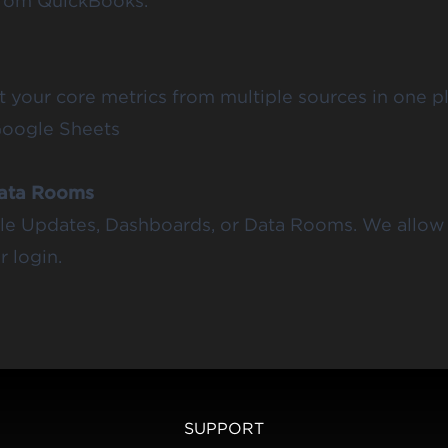
from QuickBooks.
rt your core metrics from multiple sources in one 
Google Sheets
Data Rooms
ible Updates, Dashboards, or Data Rooms. We allow 
 login.
SUPPORT