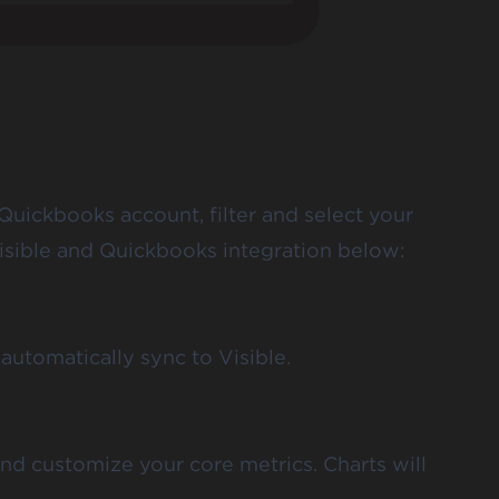
Quickbooks account, filter and select your
isible and Quickbooks integration below:
automatically sync to Visible.
and customize your core metrics. Charts will