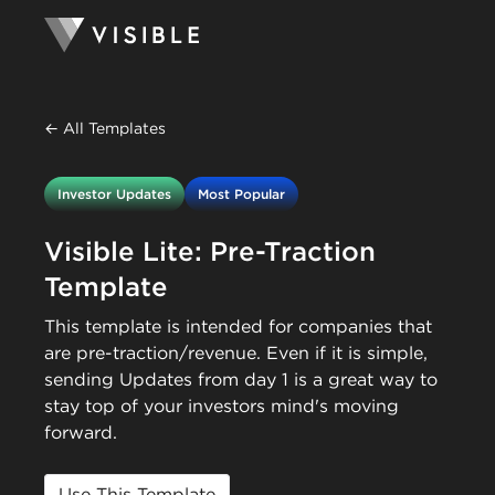
← All Templates
Investor Updates
Most Popular
Visible Lite: Pre-Traction
Template
This template is intended for companies that
are pre-traction/revenue. Even if it is simple,
sending Updates from day 1 is a great way to
stay top of your investors mind's moving
forward.
Use This Template