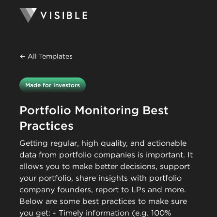
← All Templates
Made for Investors
Portfolio Monitoring Best
Practices
Getting regular, high quality, and actionable
data from portfolio companies is important. It
allows you to make better decisions, support
your portfolio, share insights with portfolio
company founders, report to LPs and more.
Below are some best practices to make sure
you get: - Timely information (e.g. 100%