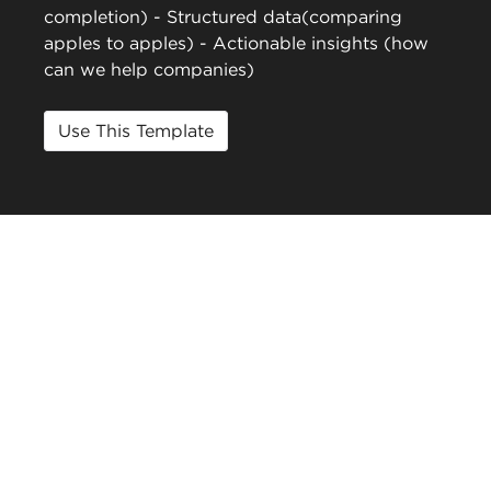
completion) - Structured data(comparing
apples to apples) - Actionable insights (how
can we help companies)
Use This Template