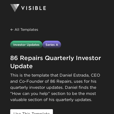
← All Templates
Investor Updates
Series A
86 Repairs Quarterly Investor
Update
This is the template that Daniel Estrada, CEO
and Co-Founder of 86 Repairs, uses for his
quarterly investor updates. Daniel finds the
"How can you help" section to be the most
valuable section of his quarterly updates.
Use This Template