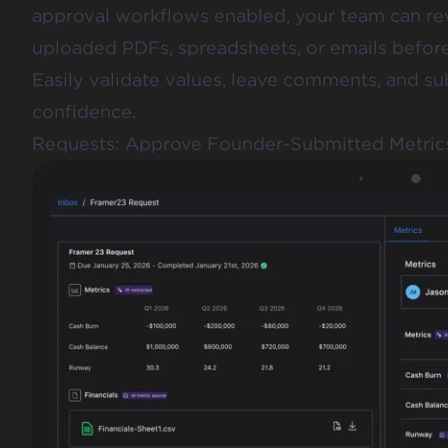
approval workflows enabled, your team can re
uploaded PDFs, spreadsheets, or emails before 
Easily validate values, leave comments, and su
confidence.
Requests: Approve Founder-Submitted Metric