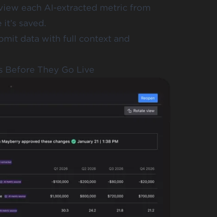
view each AI-extracted metric from
it’s saved.
bmit data with full context and
s Before They Go Live