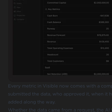
Every metric in Visible now comes with a comp
submitted the data, who approved it, when it
added along the way.
Whether the data came from a request, the AI I