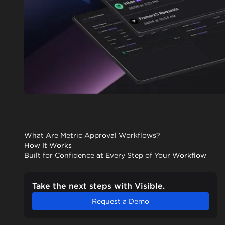
What Are Metric Approval Workflows?
How It Works
Built for Confidence at Every Step of Your Workflow
Take the next steps with Visible.
Request a Demo