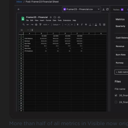
More than half of all metrics in Visible now or