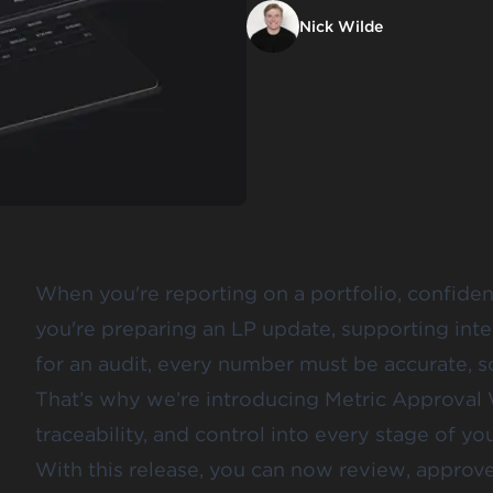
Nick Wilde
When you're reporting on a portfolio, confiden
you're preparing an LP update, supporting inte
for an audit, every number must be accurate, 
That’s why we’re introducing Metric Approval 
traceability, and control into every stage of yo
With this release, you can now review, approve