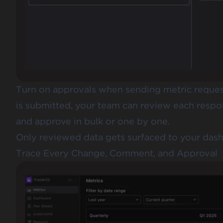
Turn on approvals when sending metric request
is submitted, your team can review each respo
and approve in bulk or one by one.
Only reviewed data gets surfaced to your dashb
Trace Every Change, Comment, and Approval