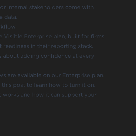
, or internal stakeholders come with
e data.
rkflow
Visible Enterprise plan, built for firms
t readiness in their reporting stack.
’s about adding confidence at every
ws are available on our
Enterprise plan
.
his post to learn how to turn it on.
t works and how it can support your