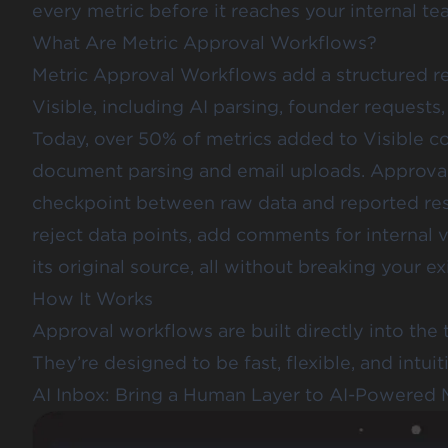
every metric before it reaches your internal tea
What Are Metric Approval Workflows?
Metric Approval Workflows add a structured re
Visible, including AI parsing, founder requests
Today, over 50% of metrics added to Visible c
document parsing and email uploads. Approva
checkpoint between raw data and reported res
reject data points, add comments for internal vi
its original source, all without breaking your e
How It Works
Approval workflows are built directly into the 
They’re designed to be fast, flexible, and intuit
AI Inbox: Bring a Human Layer to AI-Powered 