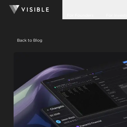
For Founders
For Invest
Back to Blog