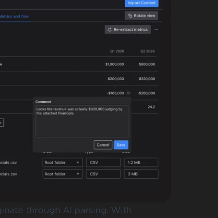
iginate through AI parsing. With