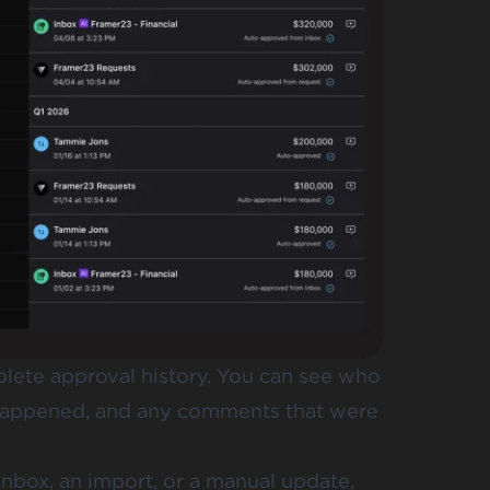
lete approval history. You can see who
 happened, and any comments that were
nbox, an import, or a manual update,