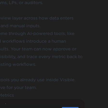
ms, LPs, or auditors.
view layer across how data enters
, and manual inputs.
ome through AI-powered tools, like
l workflows introduce a human
ults. Your team can now approve or
sibility, and trace every metric back to
xisting workflows.
tools you already use inside Visible.
ive for your team.
Metrics