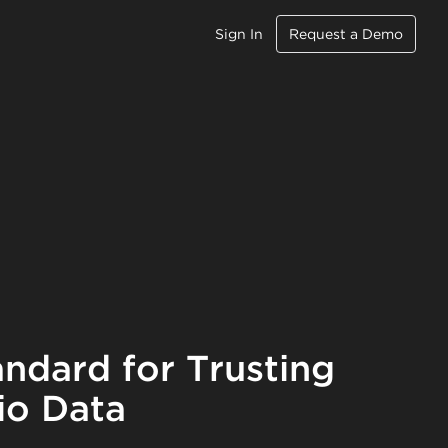
Sign In
Request a Demo
ndard for Trusting
io Data