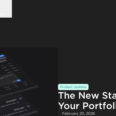
ors
Product Updates
The New Sta
Your Portfol
February 20, 2026