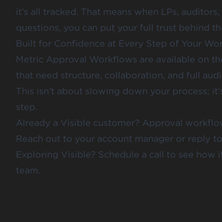
it’s all tracked. That means when LPs, auditors
questions, you can put your full trust behind th
Built for Confidence at Every Step of Your Wo
Metric Approval Workflows are available on the 
that need structure, collaboration, and full audi
This isn’t about slowing down your process; it
step.
Already a Visible customer? Approval workflo
Reach out to your account manager or reply to t
Exploring Visible?
Schedule a call
to see how i
team.