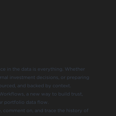
ce in the data is everything. Whether
rnal investment decisions, or preparing
sourced, and backed by context.
Workflows, a new way to build trust,
ur portfolio data flow.
, comment on, and trace the history of