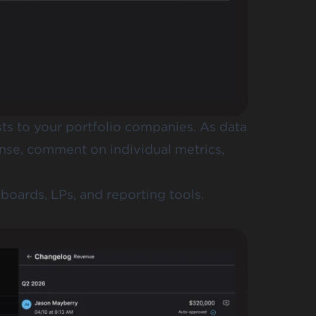
s to your portfolio companies. As data
nse, comment on individual metrics,
oards, LPs, and reporting tools.