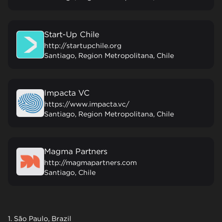
Start-Up Chile
http://startupchile.org
Santiago, Region Metropolitana, Chile
Impacta VC
https://www.impacta.vc/
Santiago, Region Metropolitana, Chile
Magma Partners
http://magmapartners.com
Santiago, Chile
1. São Paulo, Brazil