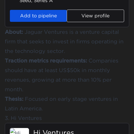
Seed, Series A
Add to pipeline
View profile
About:
Jaguar Ventures is a venture capital
firm that seeks to invest in firms operating in
the technology sector.
Traction metrics requirements:
Companies
should have at least US$50k in monthly
revenues, growing at more than 10% per
month.
Thesis:
Focused on early stage ventures in
Latin America.
3. Hi Ventures
Hi Ventures