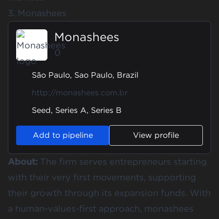
3. Monashees
Monashees
0
São Paulo, Sao Paulo, Brazil
http://monashees.com.br
Seed, Series A, Series B
Add to pipeline
View profile
About:
The firm serves entrepreneurs starting
with their very first movements, supporting
their growth through its expansion funds. With
a human-values-first approach, monashees