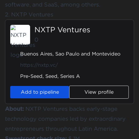
software, and SaaS, among others.
2. NXTP Ventures
NXTP Ventures
0
Buenos Aires, Sao Paulo and Montevideo
https://nxtp.vc/
Pre-Seed, Seed, Series A
Add to pipeline
View profile
About:
NXTP Ventures backs early-stage
technology companies led by extraordinary
entrepreneurs throughout Latin America.
Sweetspot check size:
$ 1M