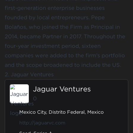
first-generation enterprise businesses
founded by local entrepreneurs. Pepe
Bolaños, who joined the Firm as Principal in
2014, became Partner in 2017. Throughout the
four-year investment period, sixteen
companies were added to the firm’s portfolio
and the scope broadened to include the US.
2. Jaguar Ventures
Jaguar Ventures
0
Mexico City, Distrito Federal, Mexico
http://jaguarvc.com