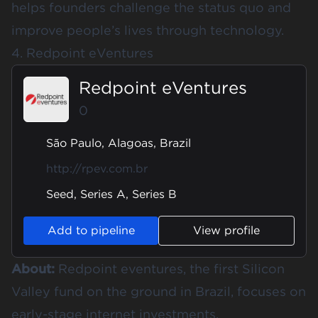
helps founders challenge the status quo and
improve people’s lives through technology.
4. Redpoint eVentures
Redpoint eVentures
0
São Paulo, Alagoas, Brazil
http://rpev.com.br
Seed, Series A, Series B
Add to pipeline
View profile
About:
Redpoint eventures, the first Silicon
Valley fund on the ground in Brazil, focuses on
early-stage internet investments.