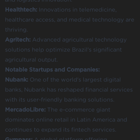
Healthtech:
Innovations in telemedicine,
healthcare access, and medical technology are
thriving.
Agritech:
Advanced agricultural technology
solutions help optimize Brazil's significant
agricultural output.
Notable Startups and Companies:
Nubank:
One of the world's largest digital
banks, Nubank has reshaped financial services
with its user-friendly banking solutions.
MercadoLibre:
The e-commerce giant
dominates online retail in Latin America and
continues to expand its fintech services.
Gympass:
A global platform offering