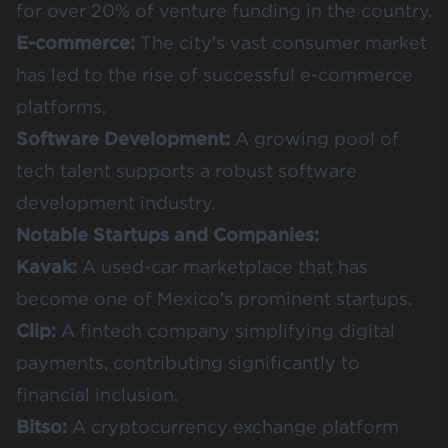
for over
20%
of venture funding in the country.
E-commerce:
The city's vast consumer market
has led to the rise of successful e-commerce
platforms.
Software Development:
A growing pool of
tech talent supports a robust software
development industry.
Notable Startups and Companies:
Kavak
:
A used-car marketplace that has
become one of Mexico's prominent startups.
Clip
:
A fintech company simplifying digital
payments, contributing significantly to
financial inclusion.
Bitso
:
A cryptocurrency exchange platform