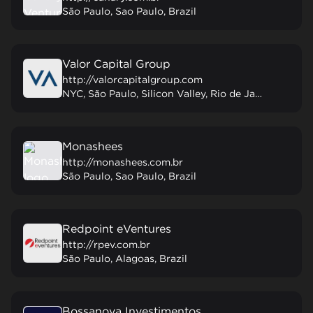
São Paulo, Sao Paulo, Brazil
Valor Capital Group
http://valorcapitalgroup.com
NYC, São Paulo, Silicon Valley, Rio de Janeiro, Mexico City, New York, United States
Monashees
http://monashees.com.br
São Paulo, Sao Paulo, Brazil
Redpoint eVentures
http://rpev.com.br
São Paulo, Alagoas, Brazil
Bossanova Investimentos