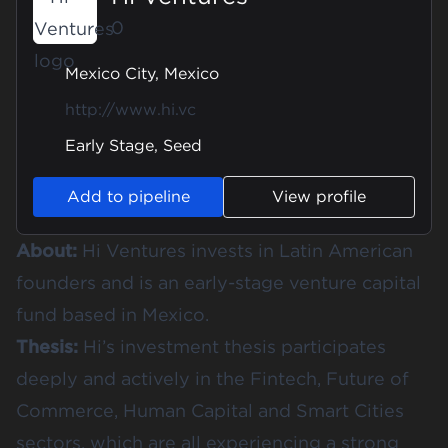
0
Mexico City, Mexico
http://www.hi.vc
Early Stage, Seed
Add to pipeline
View profile
About:
Hi Ventures invests in Latin American
founders and is an early-stage venture capital
fund based in Mexico.
Thesis:
Hi’s investment thesis participates
deeply and actively in the Fintech, Future of
Commerce, Human Capital and Smart Cities
sectors, which are all experiencing a strong