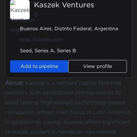
Kaszek Ventures
0
Buenos Aires, Distrito Federal, Argentina
http://kaszek.com
Seed, Series A, Series B
Add to pipeline
View profile
About:
Kaszek is a venture capital firm that
partners with exceptional entrepreneurs to
build lasting, high-impact technology-based
companies whose main focus is Latin America.
In addition to capital, Kaszek offers significant
strategic guidance, hands-on operational