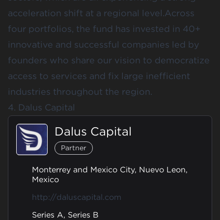
acceleration shift at a regional level.Across
four portfolios, the fund has invested in 40+
innovative and successful companies led by
founders who share our vision to democratize
access to services and fix large inefficient
industries throughout the region.
4. Dalus Capital
Dalus Capital
Partner
Monterrey and Mexico City, Nuevo Leon,
Mexico
http://daluscapital.com
Series A, Series B