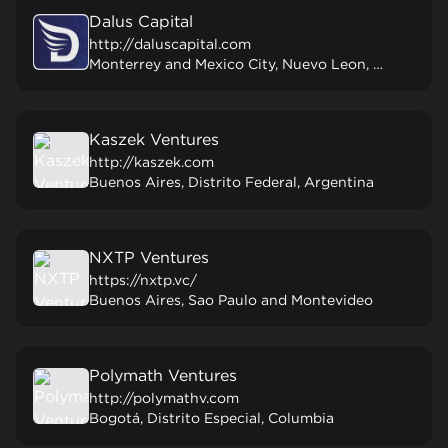
Dalus Capital
http://daluscapital.com
Monterrey and Mexico City, Nuevo Leon, Mexico
Kaszek Ventures
http://kaszek.com
Buenos Aires, Distrito Federal, Argentina
NXTP Ventures
https://nxtp.vc/
Buenos Aires, Sao Paulo and Montevideo
Polymath Ventures
http://polymathv.com
Bogotá, Distrito Especial, Columbia