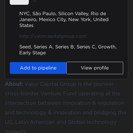
NYC, São Paulo, Silicon Valley, Rio de
Janeiro, Mexico City, New York, United
States
http://valorcapitalgroup.com
Seed, Series A, Series B, Series C, Growth,
Early Stage
Add to pipeline
View profile
About:
Valor Capital Group is the pioneer
cross-border Venture Fund operating at the
intersection between innovation & regulation
and technology & innovation and bridging the
US, Latin American and Global technology
markets.