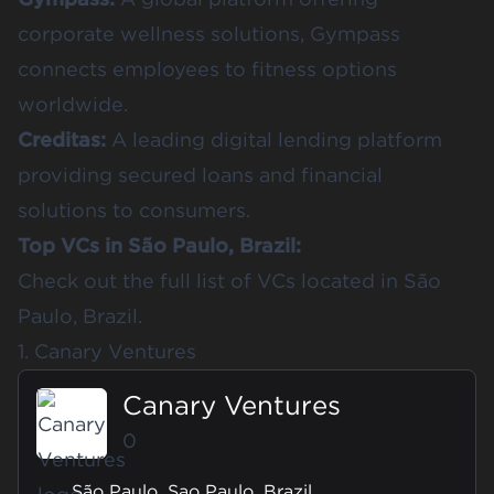
corporate wellness solutions, Gympass
connects employees to fitness options
worldwide.
Creditas:
A leading digital lending platform
providing secured loans and financial
solutions to consumers.
Top VCs in São Paulo, Brazil:
Check out the full list of
VCs located in São
Paulo, Brazil
.
1. Canary Ventures
Canary Ventures
0
São Paulo, Sao Paulo, Brazil