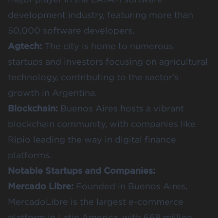
development industry, featuring more than
50,000 software developers
.
Agtech:
The city is home to numerous
startups and investors focusing on
agricultural
technology
, contributing to the sector's
growth in Argentina.
Blockchain:
Buenos Aires hosts a vibrant
blockchain community
, with companies like
Ripio leading the way in digital finance
platforms.
Notable Startups and Companies:
Mercado Libre
:
Founded in Buenos Aires,
MercadoLibre is the largest e-commerce
platform in Latin America, with 668 million