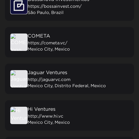
https://bossainvest.com/
São Paulo, Brazil
COMETA
https://cometa.vc/
Mexico City, Mexico
Jaguar Ventures
http://jaguarvc.com
Mexico City, Distrito Federal, Mexico
Hi Ventures
http://www.hi.vc
Mexico City, Mexico