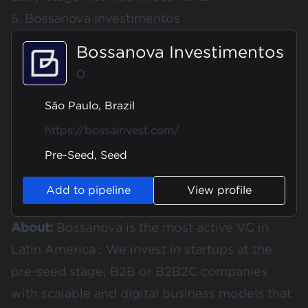
5. Bossanova Investimentos
Bossanova Investimentos
0
São Paulo, Brazil
https://bossainvest.com/
Pre-Seed, Seed
Add to pipeline
View profile
About:
Bossanova is the most active VC in
Latin America ; We invest in startups at the
pre-seed stage; B2B or B2B2C companies
with scalable and digital business models that