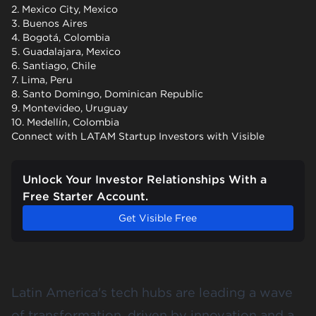
2. Mexico City, Mexico
3. Buenos Aires
4. Bogotá, Colombia
5. Guadalajara, Mexico
6. Santiago, Chile
7. Lima, Peru
8. Santo Domingo, Dominican Republic
9. Montevideo, Uruguay
10. Medellín, Colombia
Connect with LATAM Startup Investors with Visible
Unlock Your Investor Relationships With a
Free Starter Account.
Get Visible Free
Latin America's tech hubs are leading a wave
of transformation, driven by innovation and a