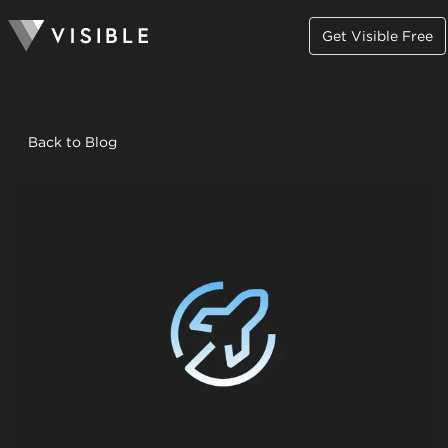
Get Visible Free
Back to Blog