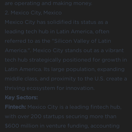
are operating and making money.
2. Mexico City, Mexico
Mexico City has solidified its status as a
leading tech hub in Latin America, often
referred to as the "Silicon Valley of Latin
America.". Mexico City stands out as a vibrant
tech hub strategically positioned for growth in
Latin America. Its large population, expanding
middle class, and proximity to the U.S. create a
thriving ecosystem for innovation.
Key Sectors:
Fintech:
Mexico City is a leading fintech hub,
with over 200 startups securing more than
$600 million in venture funding, accounting