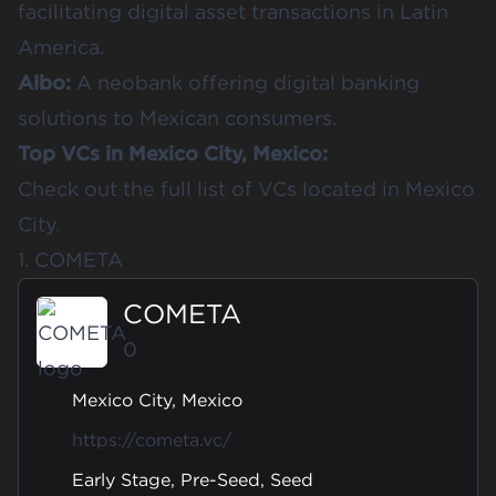
facilitating digital asset transactions in Latin
America.
Albo
:
A neobank offering digital banking
solutions to Mexican consumers.
Top VCs in Mexico City, Mexico:
Check out the full list of
VCs located in
Mexico
City
.
1. COMETA
COMETA
0
Mexico City, Mexico
https://cometa.vc/
Early Stage, Pre-Seed, Seed