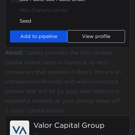
http://canary.com.br
Seed
Add to pipeline
View profile
About:
Canary provides the first venture
capital round, seed or Series A, to tech
companies that operate in Brazil. We are an
entrepreneur-friendly and well-connected
partner that will be by your side, helping in
impactful matters, as your startup takes off.
2. Valor Capital Group
Valor Capital Group
0