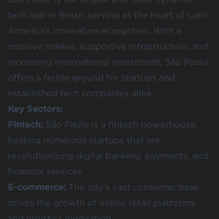
tech hub in Brazil, serving as the heart of Latin
America's innovation ecosystem. With a
massive market, supportive infrastructure, and
increasing international investment, São Paulo
offers a fertile ground for startups and
established tech companies alike.
Key Sectors:
Fintech:
São Paulo is a fintech powerhouse,
hosting numerous startups that are
revolutionizing digital banking, payments, and
financial services.
E-commerce:
The city's vast consumer base
drives the growth of online retail platforms
and logistics innovation.