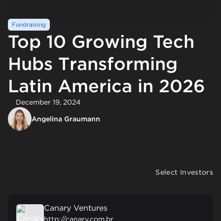
Fundraising
Top 10 Growing Tech
Hubs Transforming
Latin America in 2026
December 19, 2024
Angelina Graumann
Select Investors
Canary Ventures
http://canary.com.br