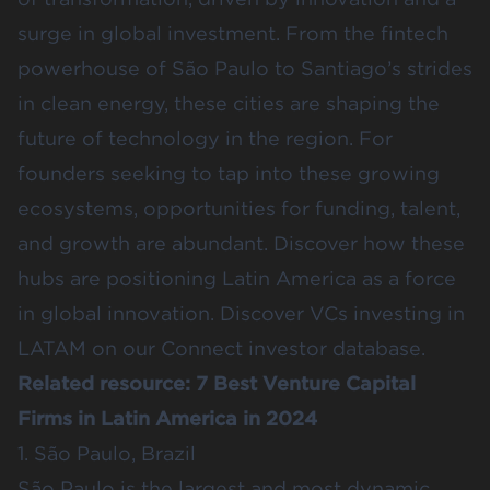
surge in global investment. From the fintech
powerhouse of São Paulo to Santiago’s strides
in clean energy, these cities are shaping the
future of technology in the region. For
founders seeking to tap into these growing
ecosystems, opportunities for funding, talent,
and growth are abundant. Discover how these
hubs are positioning Latin America as a force
in global innovation.
Discover VCs investing in
LATAM
on our Connect investor database.
Related resource:
7 Best Venture Capital
Firms in Latin America in 2024
1. São Paulo, Brazil
São Paulo is the largest and most dynamic