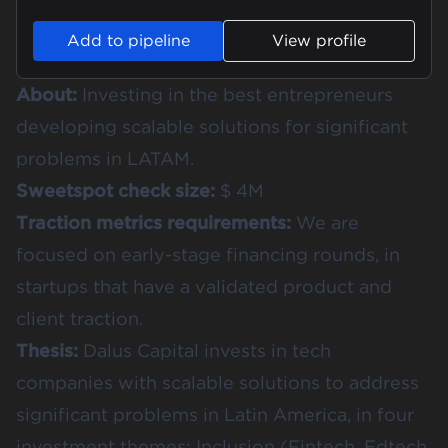
Add to pipeline
View profile
About:
Investing in the best entrepreneurs
developing scalable solutions for significant
problems in LATAM.
Sweetspot check size:
$ 4M
Traction metrics requirements:
We are
focused on early-stage financing rounds, in
startups that have a validated product and
client traction.
Thesis:
Dalus Capital invests in tech
companies with scalable solutions to address
significant problems in Latin America, in four
investment themes: Inclusion (Fintech, Edtech,