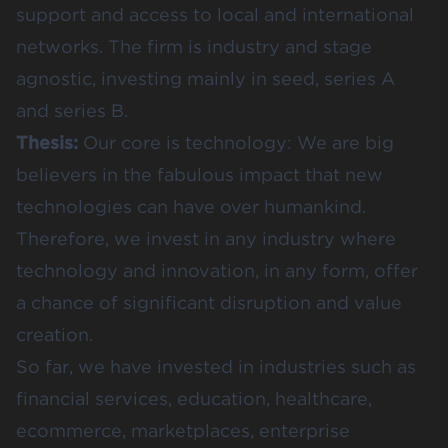
support and access to local and international
networks. The firm is industry and stage
agnostic, investing mainly in seed, series A
and series B.
Thesis:
Our core is technology: We are big
believers in the fabulous impact that new
technologies can have over humankind.
Therefore, we invest in any industry where
technology and innovation, in any form, offer
a chance of significant disruption and value
creation.
So far, we have invested in industries such as
financial services, education, healthcare,
ecommerce, marketplaces, enterprise