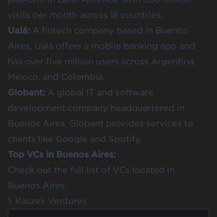
visits per month across 18 countries.
Ualá
:
A fintech company based in Buenos
Aires, Ualá offers a mobile banking app and
has over five million users across Argentina,
Mexico, and Colombia.
Globant
:
A global IT and software
development company headquartered in
Buenos Aires, Globant provides services to
clients like Google and Spotify.
Top VCs in Buenos Aires:
Check out the full list of
VCs located in
Buenos Aires
.
1. Kaszek Ventures