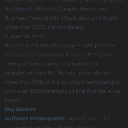
Healthtech, HRtech), Climate Innovation,
Business Productivity (SaaS, etc.) and Digital
Consumer (D2C, marketplaces).
3. Buenos Aires
Buenos Aires stands as Argentina's premier
tech hub, renowned for its rich talent pool,
entrepreneurial spirit, and significant
investment growth. The city accounts for
more than
50% of the country's tech startups
,
with over 3,000 startups calling Buenos Aires
home.
Key Sectors:
Software Development:
Buenos Aires is a
major player in the LATAM software