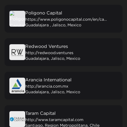
Poligono Capital
https://www.poligonocapital.com/en/capital-de-riesgo
Guadalajara , Jalisco, Mexico
Redwood Ventures
http://redwood.ventures
Guadalajara, Jalisco, Mexico
Arancia International
http://arancia.com.mx
Guadalajara, Jalisco, Mexico
Taram Capital
http://www.taramcapital.com
Santiago, Region Metropolitana, Chile