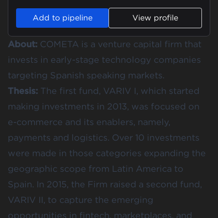
Add to pipeline
View profile
About:
COMETA is a venture capital firm that
invests in early-stage technology companies
targeting Spanish speaking markets.
Thesis:
The first fund, VARIV I, which started
making investments in 2013, was focused on
e-commerce and its enablers, namely,
payments and logistics. Over 10 investments
were made in those categories expanding the
geographic scope from Latin America to
Spain. In 2015, the Firm raised a second fund,
VARIV II, to capture the emerging
opportunities in fintech, marketplaces, and