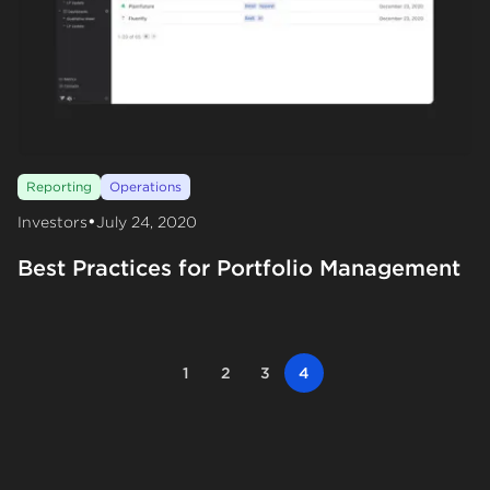
Reporting
Operations
•
Investors
July 24, 2020
Best Practices for Portfolio Management
1
2
3
4