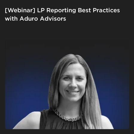
[Webinar] LP Reporting Best Practices
with Aduro Advisors