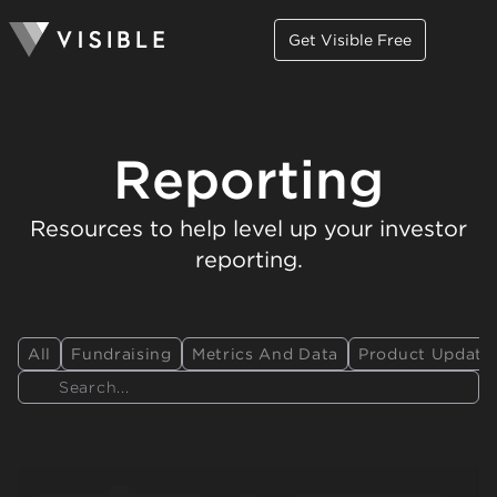
Get Visible Free
Reporting
Resources to help level up your investor
reporting.
All
Fundraising
Metrics And Data
Product Update
Search