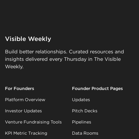
Visible Weekly
Build better relationships. Curated resources and
insights delivered every Thursday in The Visible
Weekly.
For Founders
Founder Product Pages
Platform Overview
Updates
Investor Updates
Pitch Decks
Venture Fundraising Tools
Pipelines
KPI Metric Tracking
Data Rooms