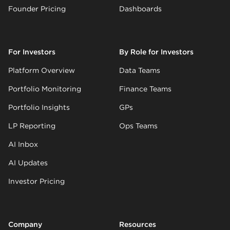
Founder Pricing
Dashboards
For Investors
By Role for Investors
Platform Overview
Data Teams
Portfolio Monitoring
Finance Teams
Portfolio Insights
GPs
LP Reporting
Ops Teams
AI Inbox
AI Updates
Investor Pricing
Company
Resources