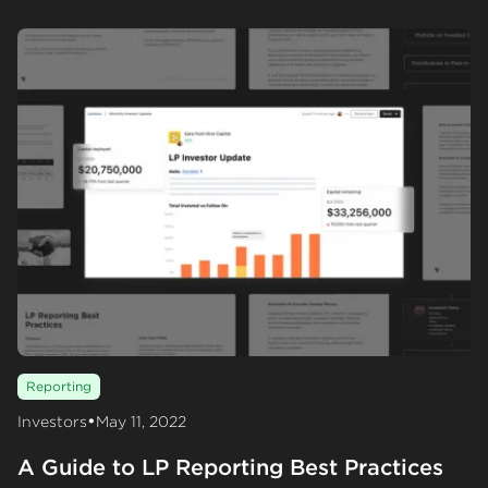
Reporting
•
Investors
May 11, 2022
A Guide to LP Reporting Best Practices