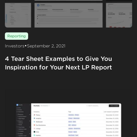
Reporting
•
Investors
September 2, 2021
4 Tear Sheet Examples to Give You
Inspiration for Your Next LP Report