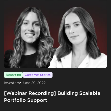
Reporting
Customer Stories
•
Investors
June 29, 2022
[Webinar Recording] Building Scalable
Portfolio Support