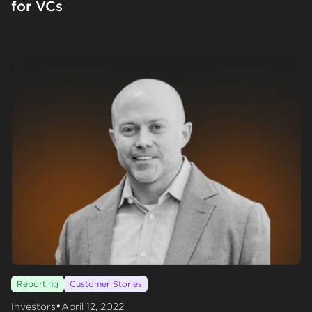
for VCs
Reporting
Customer Stories
•
Investors
April 12, 2022