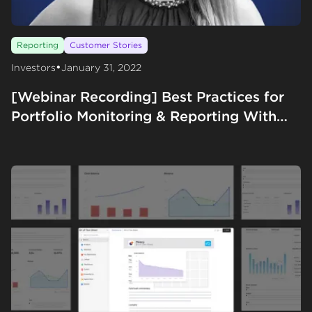
Reporting
Customer Stories
•
Investors
January 31, 2022
[Webinar Recording] Best Practices for
Portfolio Monitoring & Reporting With
Gale Wilkinson