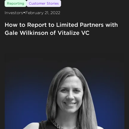
Reporting
Customer Stories
•
Investors
February 21, 2022
How to Report to Limited Partners with
Gale Wilkinson of Vitalize VC