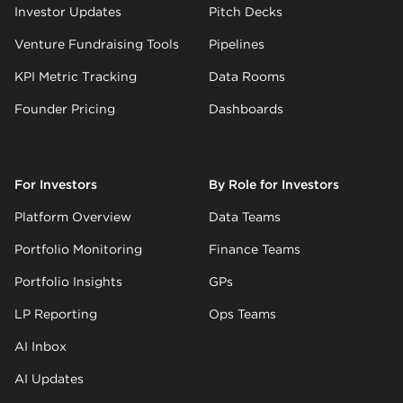
Investor Updates
Pitch Decks
Venture Fundraising Tools
Pipelines
KPI Metric Tracking
Data Rooms
Founder Pricing
Dashboards
For Investors
By Role for Investors
Platform Overview
Data Teams
Portfolio Monitoring
Finance Teams
Portfolio Insights
GPs
LP Reporting
Ops Teams
AI Inbox
AI Updates