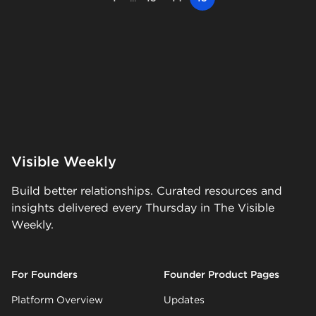
Visible Weekly
Build better relationships. Curated resources and
insights delivered every Thursday in The Visible
Weekly.
For Founders
Founder Product Pages
Platform Overview
Updates