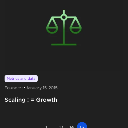
Metrics and data
•
Founders
January 15, 2015
Scaling ! = Growth
1
...
13
14
15