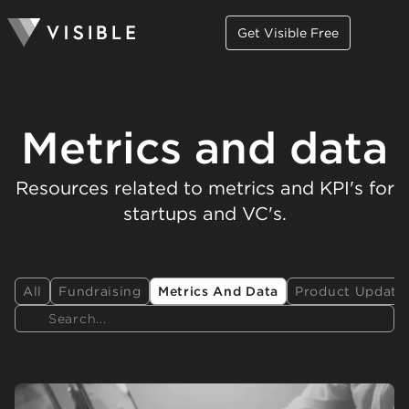
Get Visible Free
Metrics and data
Resources related to metrics and KPI's for
startups and VC's.
All
Fundraising
Metrics And Data
Product Update
Search