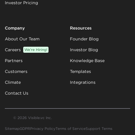
Investor Pricing
Company
Resources
About Our Team
Founder Blog
Careers
We’re Hiring!
Investor Blog
Partners
Knowledge Base
Customers
Templates
Climate
Integrations
Contact Us
© 2026 Visible.vc Inc.
Sitemap
GDPR
Privacy Policy
Terms of Service
Support Terms