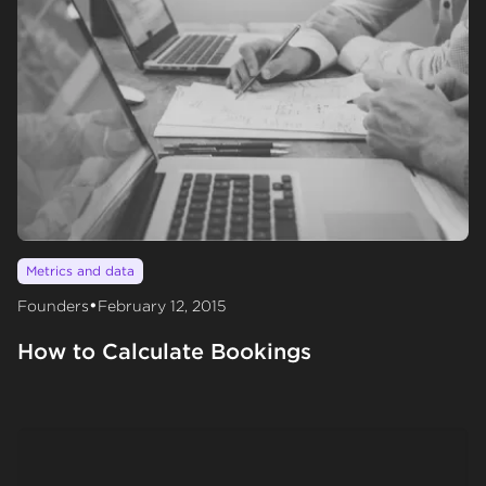
Metrics and data
•
Founders
February 12, 2015
How to Calculate Bookings