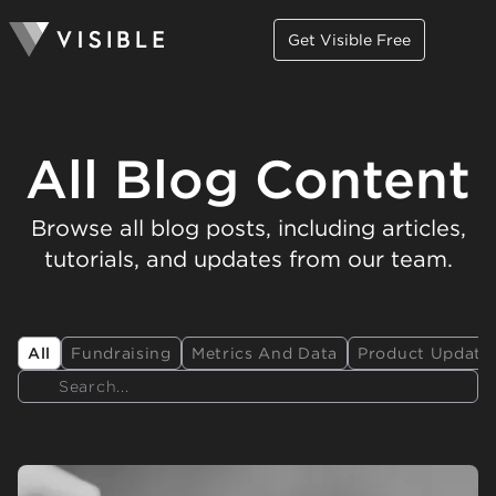
Get Visible Free
All Blog Content
Browse all blog posts, including articles,
tutorials, and updates from our team.
All
Fundraising
Metrics And Data
Product Update
Search