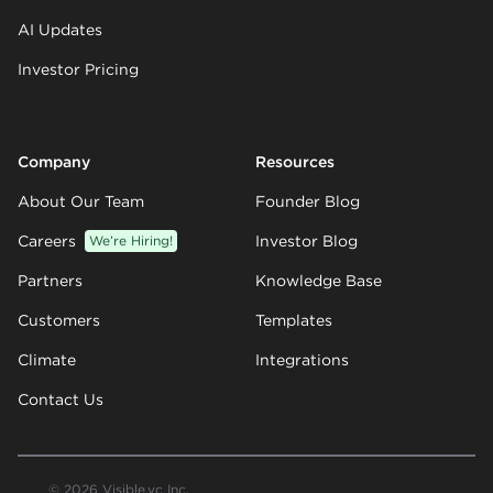
AI Updates
Investor Pricing
Company
Resources
About Our Team
Founder Blog
Careers
We’re Hiring!
Investor Blog
Partners
Knowledge Base
Customers
Templates
Climate
Integrations
Contact Us
© 2026 Visible.vc Inc.