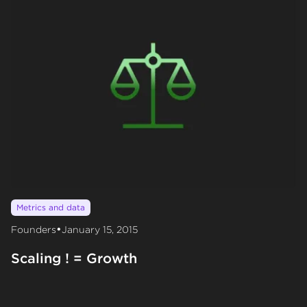
Metrics and data
•
Founders
January 15, 2015
Scaling ! = Growth