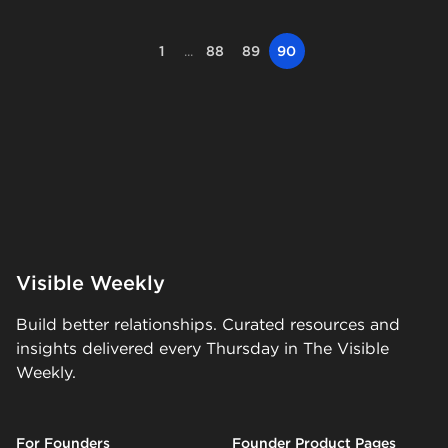
1
...
88
89
90
Visible Weekly
Build better relationships. Curated resources and
insights delivered every Thursday in The Visible
Weekly.
For Founders
Founder Product Pages