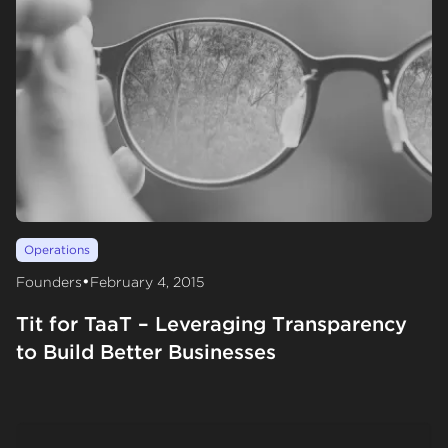
Operations
•
Founders
February 4, 2015
Tit for TaaT – Leveraging Transparency
to Build Better Businesses