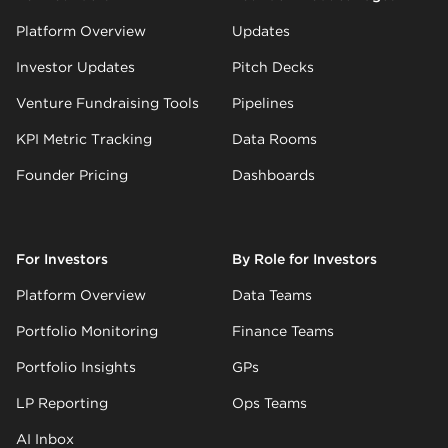
Platform Overview
Updates
Investor Updates
Pitch Decks
Venture Fundraising Tools
Pipelines
KPI Metric Tracking
Data Rooms
Founder Pricing
Dashboards
For Investors
By Role for Investors
Platform Overview
Data Teams
Portfolio Monitoring
Finance Teams
Portfolio Insights
GPs
LP Reporting
Ops Teams
AI Inbox