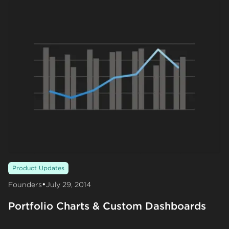
Product Updates
•
Founders
July 29, 2014
Portfolio Charts & Custom Dashboards