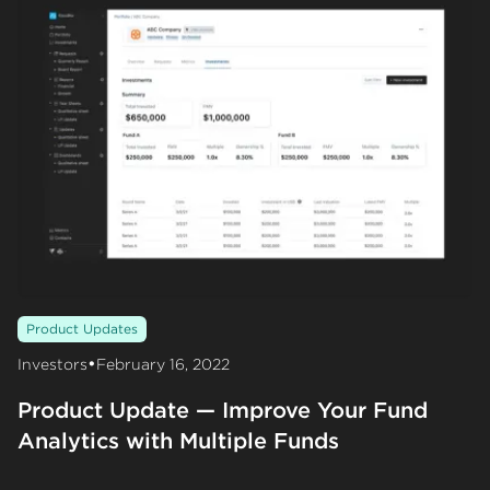
Product Updates
•
Investors
February 16, 2022
Product Update — Improve Your Fund
Analytics with Multiple Funds