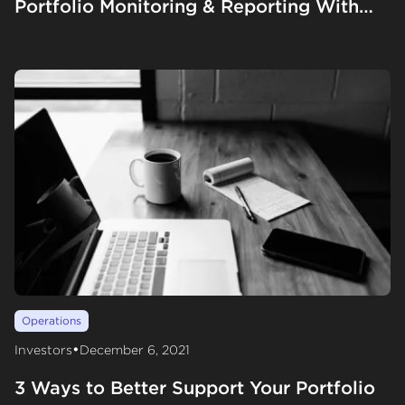
Portfolio Monitoring & Reporting With
Gale Wilkinson
Operations
•
Investors
December 6, 2021
3 Ways to Better Support Your Portfolio