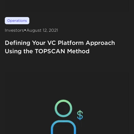
Operations
•
Investors
August 12, 2021
Defining Your VC Platform Approach
Using the TOPSCAN Method