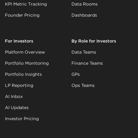
KPI Metric Tracking
Data Rooms
Founder Pricing
Dashboards
For Investors
By Role for Investors
Platform Overview
Data Teams
Portfolio Monitoring
Finance Teams
Portfolio Insights
GPs
LP Reporting
Ops Teams
AI Inbox
AI Updates
Investor Pricing