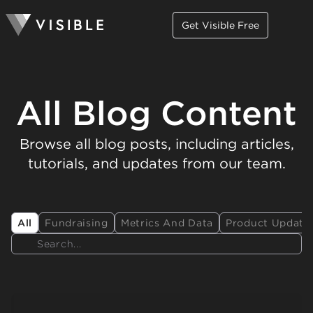
Get Visible Free
All Blog Content
Browse all blog posts, including articles,
tutorials, and updates from our team.
All
Fundraising
Metrics And Data
Product Update
Search