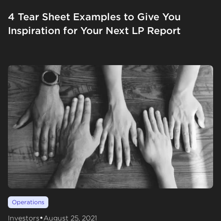
4 Tear Sheet Examples to Give You
Inspiration for Your Next LP Report
Operations
•
Investors
August 25, 2021