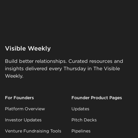
Visible Weekly
Build better relationships. Curated resources and
insights delivered every Thursday in The Visible
Weekly.
For Founders
Founder Product Pages
Platform Overview
Updates
Investor Updates
Pitch Decks
Venture Fundraising Tools
Pipelines