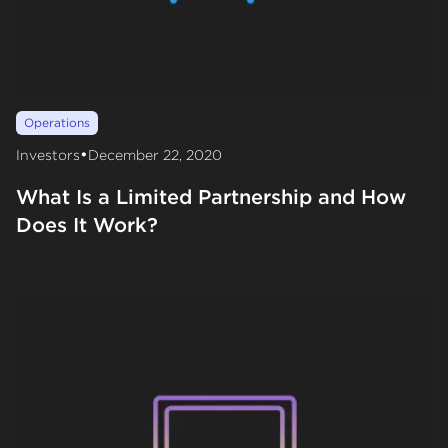
Operations
•
Investors
December 22, 2020
What Is a Limited Partnership and How
Does It Work?