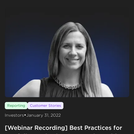
Reporting
Customer Stories
•
Investors
January 31, 2022
[Webinar Recording] Best Practices for