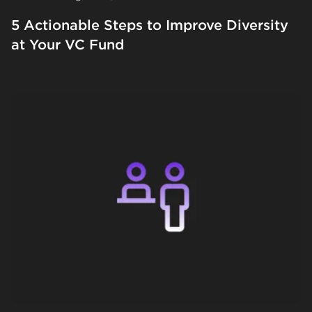
5 Actionable Steps to Improve Diversity
at Your VC Fund