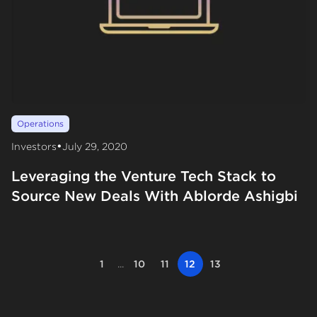
Operations
•
Investors
July 29, 2020
Leveraging the Venture Tech Stack to
Source New Deals With Ablorde Ashigbi
1
...
10
11
12
13