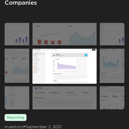
Companies
Reporting
•
Investors
September 2, 2021