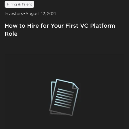
Hiring & Talent
•
Investors
August 12, 2021
How to Hire for Your First VC Platform
Role